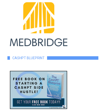
CASHPT BLUEPRINT