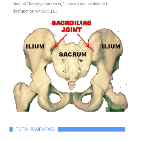
Manual Therapy courses is, "How do you explain SIJ
dysfunction without us...
TOTAL PAGEVIEWS