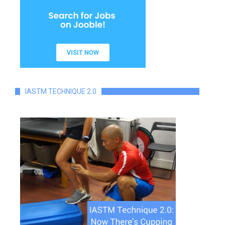
IASTM TECHNIQUE 2.0