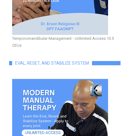
Temporomandibular Management - Unlimited Access 10.5
CEUs
EVAL, RESET, AND STABILIZE SYSTEM