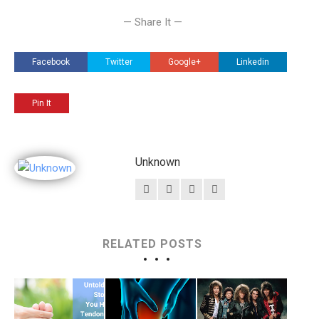
— Share It —
Facebook
Twitter
Google+
Linkedin
Pin It
Unknown
RELATED POSTS