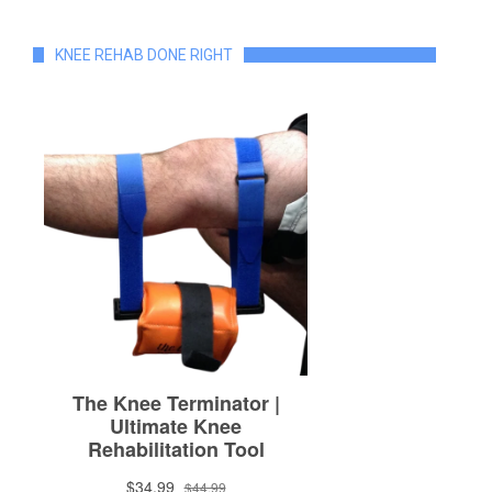
KNEE REHAB DONE RIGHT