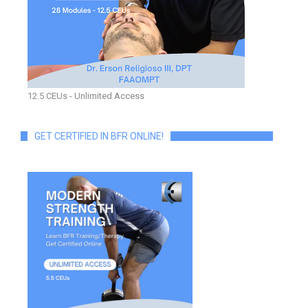
12.5 CEUs - Unlimited Access
GET CERTIFIED IN BFR ONLINE!