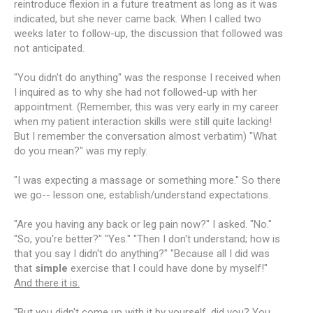
reintroduce flexion in a future treatment as long as it was
indicated, but she never came back. When I called two
weeks later to follow-up, the discussion that followed was
not anticipated.
"You didn't do anything" was the response I received when
I inquired as to why she had not followed-up with her
appointment. (Remember, this was very early in my career
when my patient interaction skills were still quite lacking!
But I remember the conversation almost verbatim) "What
do you mean?" was my reply.
"I was expecting a massage or something more." So there
we go-- lesson one, establish/understand expectations.
"Are you having any back or leg pain now?" I asked. "No."
"So, you're better?" "Yes." "Then I don't understand; how is
that you say I didn't do anything?" "Because all I did was
that
simple
exercise that I could have done by myself!"
And there it is.
"But you didn't come up with it by yourself, did you? You