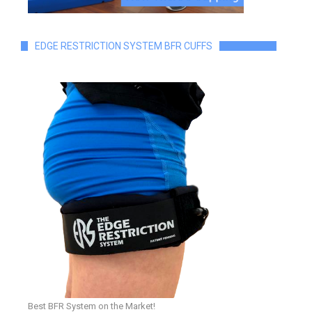
EDGE RESTRICTION SYSTEM BFR CUFFS
Best BFR System on the Market!