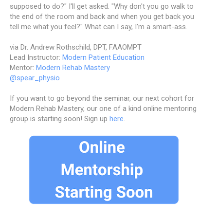
supposed to do?" I'll get asked. "Why don't you go walk to
the end of the room and back and when you get back you
tell me what you feel?" What can I say, I'm a smart-ass.
via Dr. Andrew Rothschild, DPT, FAAOMPT
Lead Instructor:
Modern Patient Education
Mentor:
Modern Rehab Mastery
@spear_physio
If you want to go beyond the seminar, our next cohort for
Modern Rehab Mastery, our one of a kind online mentoring
group is starting soon! Sign up
here
.