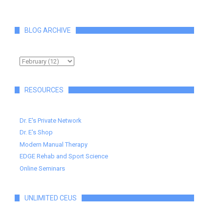
BLOG ARCHIVE
RESOURCES
Dr. E's Private Network
Dr. E's Shop
Modern Manual Therapy
EDGE Rehab and Sport Science
Online Seminars
UNLIMITED CEUS