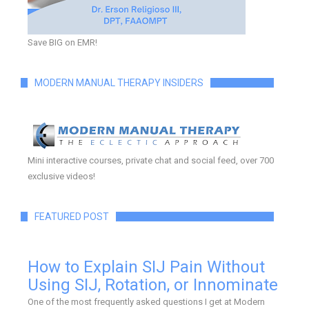
Save BIG on EMR!
MODERN MANUAL THERAPY INSIDERS
Mini interactive courses, private chat and social feed, over 700
exclusive videos!
FEATURED POST
How to Explain SIJ Pain Without
Using SIJ, Rotation, or Innominate
One of the most frequently asked questions I get at Modern