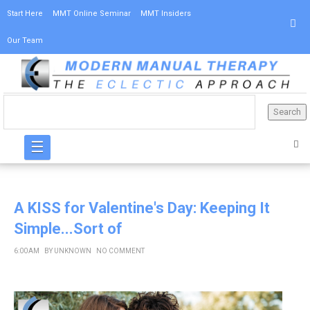
Start Here
MMT Online Seminar
MMT Insiders
Our Team
☰
A KISS for Valentine's Day: Keeping It
Simple...Sort of
6:00 AM
BY
UNKNOWN
NO COMMENT