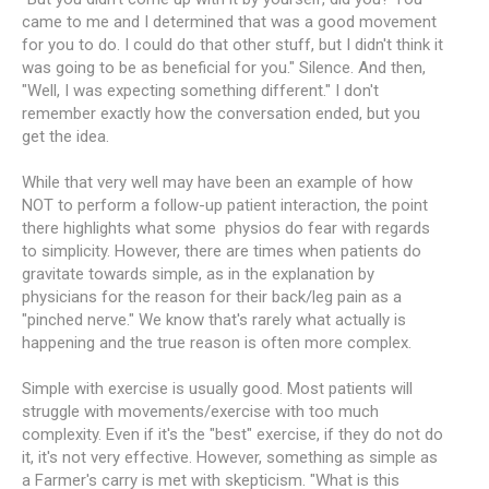
came to me and I determined that was a good movement
for you to do. I could do that other stuff, but I didn't think it
was going to be as beneficial for you." Silence. And then,
"Well, I was expecting something different." I don't
remember exactly how the conversation ended, but you
get the idea.
While that very well may have been an example of how
NOT to perform a follow-up patient interaction, the point
there highlights what some physios do fear with regards
to simplicity. However, there are times when patients do
gravitate towards simple, as in the explanation by
physicians for the reason for their back/leg pain as a
"pinched nerve." We know that's rarely what actually is
happening and the true reason is often more complex.
Simple with exercise is usually good. Most patients will
struggle with movements/exercise with too much
complexity. Even if it's the "best" exercise, if they do not do
it, it's not very effective. However, something as simple as
a Farmer's carry is met with skepticism. "What is this