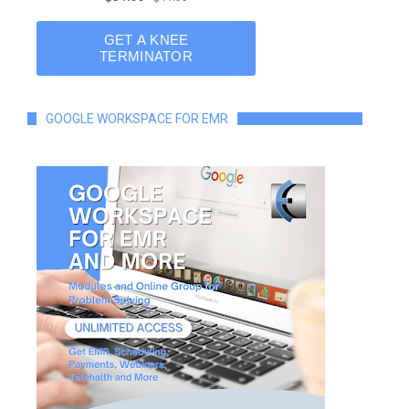
GOOGLE WORKSPACE FOR EMR