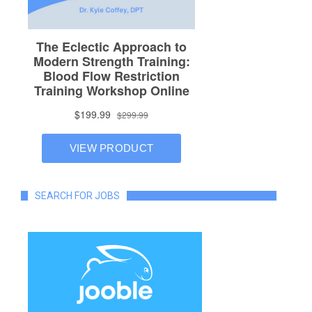
SEARCH FOR JOBS