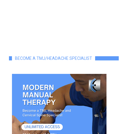
BECOME A TMJ/HEADACHE SPECIALIST