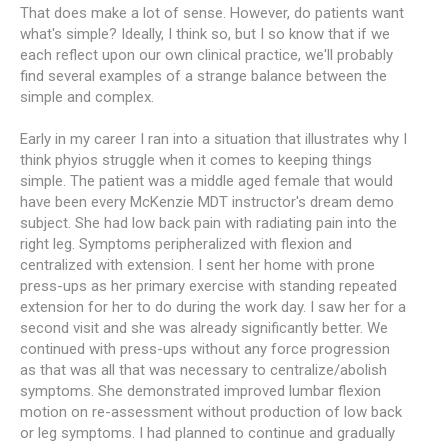
That does make a lot of sense. However, do patients want
what's simple? Ideally, I think so, but I so know that if we
each reflect upon our own clinical practice, we'll probably
find several examples of a strange balance between the
simple and complex.
Early in my career I ran into a situation that illustrates why I
think phyios struggle when it comes to keeping things
simple. The patient was a middle aged female that would
have been every McKenzie MDT instructor's dream demo
subject. She had low back pain with radiating pain into the
right leg. Symptoms peripheralized with flexion and
centralized with extension. I sent her home with prone
press-ups as her primary exercise with standing repeated
extension for her to do during the work day. I saw her for a
second visit and she was already significantly better. We
continued with press-ups without any force progression
as that was all that was necessary to centralize/abolish
symptoms. She demonstrated improved lumbar flexion
motion on re-assessment without production of low back
or leg symptoms. I had planned to continue and gradually