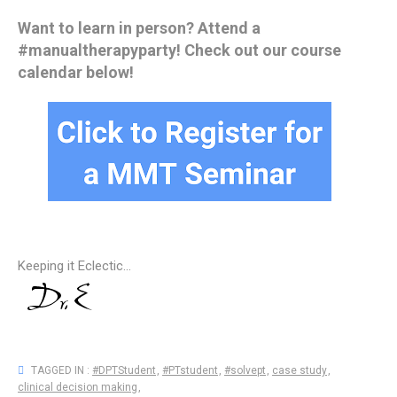
Want to learn in person? Attend a
#manualtherapyparty! Check out our course
calendar below!
Keeping it Eclectic...
TAGGED IN :
#DPTStudent
,
#PTstudent
,
#solvept
,
case study
,
clinical decision making
,