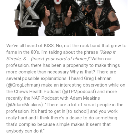
We've all heard of KISS, No, not the rock band that grew to
fame in the 80's. I'm talking about the phrase
"Keep It
Simple, S....(insert your word of choice)"
Within our
profession, there has been a propensity to make things
more complex than necessary Why is that? There are
several possible explanations. I heard Greg Lehman
(@GregLehman) make an interesting observation while on
the Chews Health Podcast (@TPMpodcast) and more
recently the NAF Podcast with Adam Meakins
(@AdamMeakins): "There are a lot of smart people in the
profession. It's hard to get in [to school] and you work
really hard and I think there's a desire to do something
that's complex because simple makes it seem that
anybody can do it."