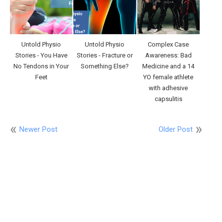
Untold Physio
Untold Physio
Complex Case
Stories - You Have
Stories - Fracture or
Awareness: Bad
No Tendons in Your
Something Else?
Medicine and a 14
Feet
YO female athlete
with adhesive
capsulitis
Newer Post
Older Post