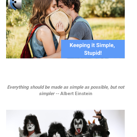
Everything should be made as simple as possible, but not
simpler --
Albert Einstein