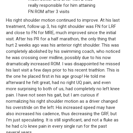
really responsible for him attaining 
FN ROM after 3 visits
His right shoulder motion continued to improve. At his last 
treatment, follow up 3, his right shoulder was FN for LRF 
and close to FN for MRE, much improved since the initial 
visit. After his PR for a half marathon, the only thing that 
hurt 2 weeks ago was his anterior right shoulder. This was 
completely abolished by his swimming coach, who noticed 
he was crossing over midline, possibly due to his now 
dramatically increased ROM. I was disappointed he missed 
his last visit a few days prior to his recent triathlon. This is 
the one he placed first in his age group! He told me 
afterward he felt great, had no right UQ pain, and even 
more surprising to both of us, had completely no left knee 
pain. I have not seen his gait, but I am curious if 
normalizing his right shoulder motion as a driver changed 
his overstride on the left. His increased speed may have 
also increased his cadence, thus decreasing the GRF, but 
I'm just speculating. It is still significant, and not a fluke as 
he had c/o knee pain in every single run for the past 
several years.