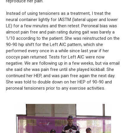
reproduce her pain.
Instead of using tensioners as a treatment, I treat the 
neural container lightly for IASTM (lateral upper and lower 
LE) for a few minutes and then retest. Peroneal bias was 
almost pain free and pain rating during gait was barely a 
1/10 according to the patient. She was reinstructed on the 
90-90 hip shift for the Left AIC pattern, which she 
performed every once in a while since last year if her 
coccyx pain returned. Tests for Left AIC were now 
negative. We are following up in a few weeks, but via email 
she said she was pain free until she played kickball. She 
continued her HEP, and was pain free again the next day. 
She was told to double down on her HEP of 90-90 and 
peroneal tensioners prior to any exercise activities.