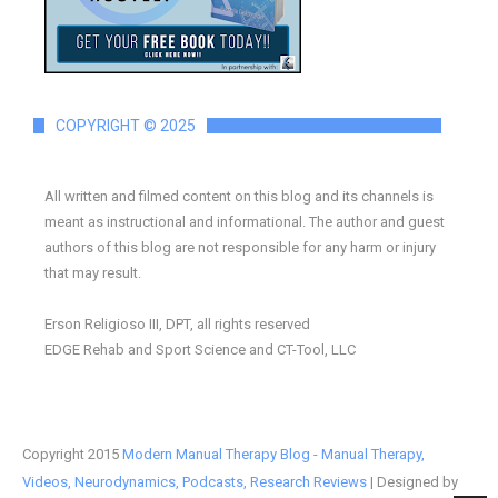
COPYRIGHT © 2025
All written and filmed content on this blog and its channels is
meant as instructional and informational. The author and guest
authors of this blog are not responsible for any harm or injury
that may result.
Erson Religioso III, DPT, all rights reserved
EDGE Rehab and Sport Science and CT-Tool, LLC
Copyright 2015
Modern Manual Therapy Blog - Manual Therapy,
Videos, Neurodynamics, Podcasts, Research Reviews
| Designed by