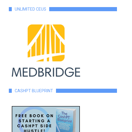
UNLIMITED CEUS
CASHPT BLUEPRINT