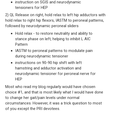
instruction on SGIS and neurodynamic 
tensioners for HEP
2) QL Release on right, hold relax to left hip adductors with 
hold relax to right hip flexors, IASTM to peroneal patterns, 
followed by neurodynamic peroneal sliders
Hold relax - to restore neutrality and ability to 
stance phase on left, helping to inhibit L AIC 
Pattern
IASTM to peroneal patterns to modulate pain 
during neurodynamic tensioner
instructions on 90-90 hip shift with left 
hamstring and adductor activation and 
neurodynamic tensioner for peroneal nerve for 
HEP
Most who read my blog regularly would have chosen 
choice #1, and that is most likely what I would have done 
to change her gait/pain levels under normal 
circumstances. However, it was a trick question to most 
of you except the PRI devotees. 