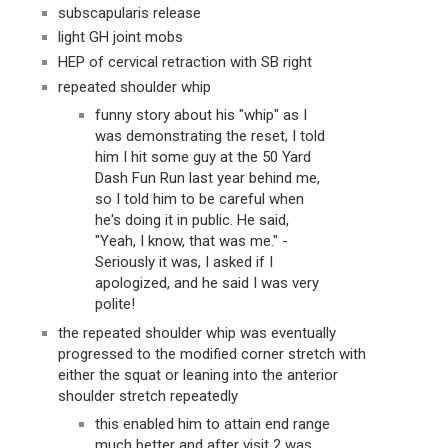
subscapularis release
light GH joint mobs
HEP of cervical retraction with SB right
repeated shoulder whip
funny story about his "whip" as I 
was demonstrating the reset, I told 
him I hit some guy at the 50 Yard 
Dash Fun Run last year behind me, 
so I told him to be careful when 
he's doing it in public. He said, 
"Yeah, I know, that was me." - 
Seriously it was, I asked if I 
apologized, and he said I was very 
polite!
the repeated shoulder whip was eventually 
progressed to the modified corner stretch with 
either the squat or leaning into the anterior 
shoulder stretch repeatedly
this enabled him to attain end range 
much better and after visit 2 was 