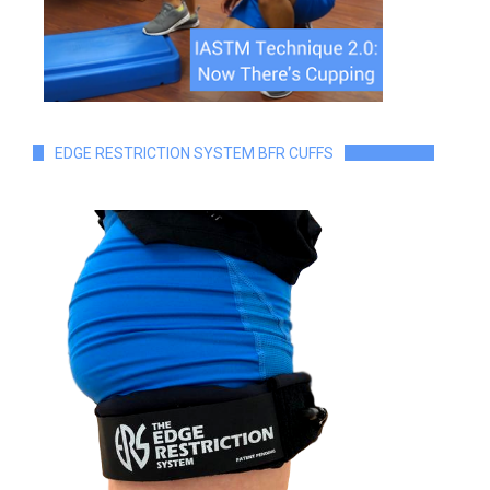
EDGE RESTRICTION SYSTEM BFR CUFFS