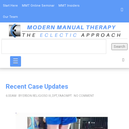
Start Here
MMT Online Seminar
MMT Insiders
Our Team
☰
Recent Case Updates
6:00 AM
BY
ERSON RELIGIOSO III, DPT, FAAOMPT
NO COMMENT