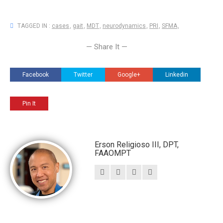
TAGGED IN :
cases
,
gait
,
MDT
,
neurodynamics
,
PRI
,
SFMA
,
— Share It —
Facebook
Twitter
Google+
Linkedin
Pin It
Erson Religioso III, DPT,
FAAOMPT