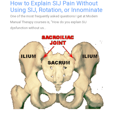
How to Explain SIJ Pain Without
Using SIJ, Rotation, or Innominate
One of the most frequently asked questions I get at Modern
Manual Therapy courses is, "How do you explain SIJ
dysfunction without us...