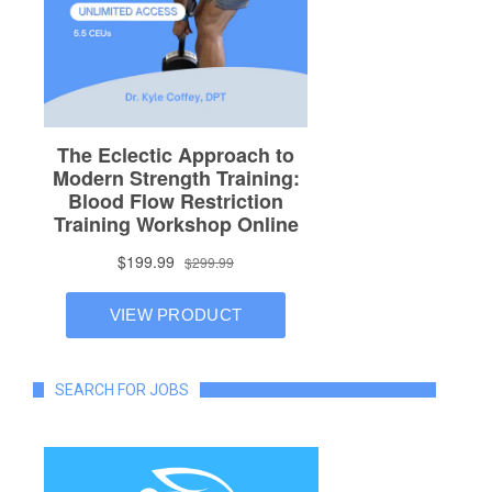
SEARCH FOR JOBS