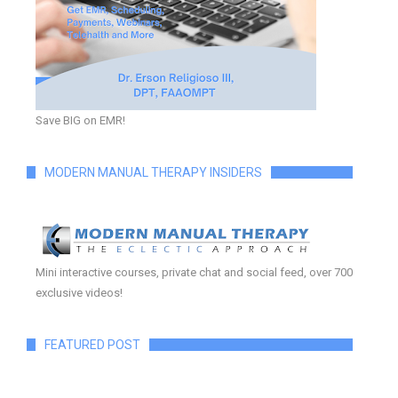
Save BIG on EMR!
MODERN MANUAL THERAPY INSIDERS
Mini interactive courses, private chat and social feed, over 700
exclusive videos!
FEATURED POST