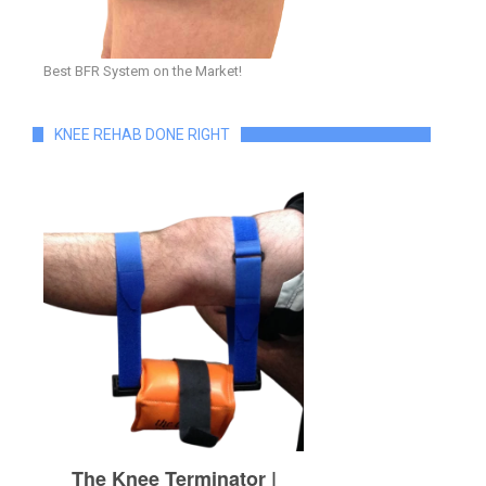
Best BFR System on the Market!
KNEE REHAB DONE RIGHT