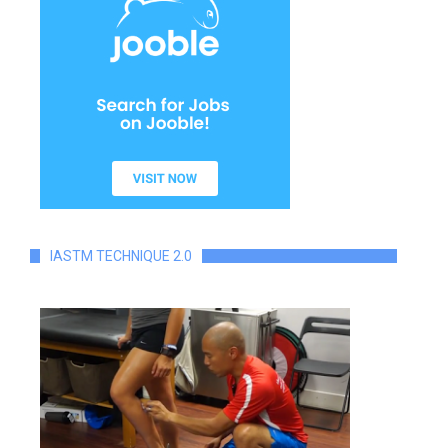
IASTM TECHNIQUE 2.0