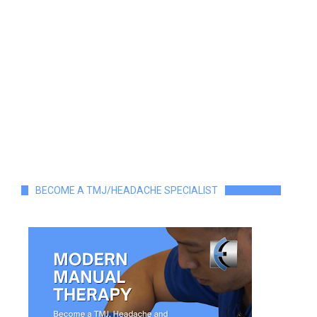
BECOME A TMJ/HEADACHE SPECIALIST