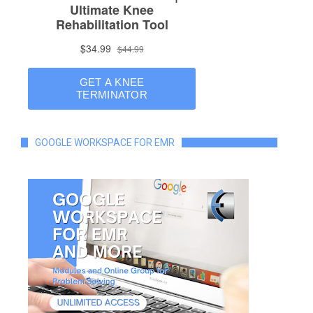
GOOGLE WORKSPACE FOR EMR