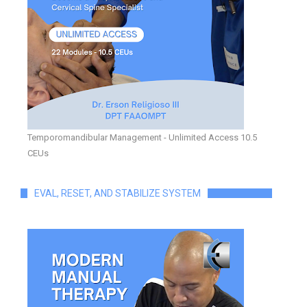
Temporomandibular Management - Unlimited Access 10.5
CEUs
EVAL, RESET, AND STABILIZE SYSTEM