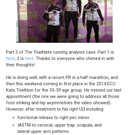
Part 3 of The Triathlete running analysis case. Part 1 is 
here
, 2 is 
here
. Thanks to everyone who chimed in with 
their thoughts!
He is doing well, with a recent PR in a half marathon, and 
then this weekend coming in first place in the 2014 ECC 
Kats Triathlon for the 35-39 age group. He missed our last 
appointment (the one we were going to address all those 
foot striking and hip asymmetries the video showed). 
However, after treatment to his right UQ including
functional release to right pec minor
IASTM to cervical, upper trap, scapula, and 
lateral upper arm patterns