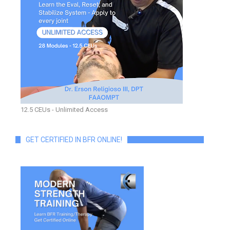
12.5 CEUs - Unlimited Access
GET CERTIFIED IN BFR ONLINE!