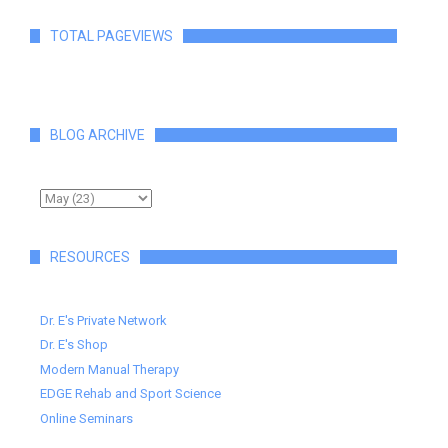
TOTAL PAGEVIEWS
BLOG ARCHIVE
RESOURCES
Dr. E's Private Network
Dr. E's Shop
Modern Manual Therapy
EDGE Rehab and Sport Science
Online Seminars