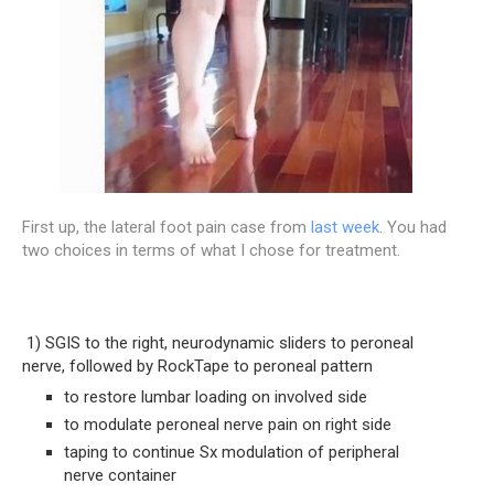
First up, the lateral foot pain case from
last week
. You had
two choices in terms of what I chose for treatment.
 1) SGIS to the right, neurodynamic sliders to peroneal 
nerve, followed by RockTape to peroneal pattern
to restore lumbar loading on involved side
to modulate peroneal nerve pain on right side
taping to continue Sx modulation of peripheral 
nerve container