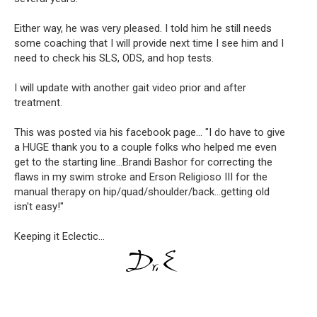
Either way, he was very pleased. I told him he still needs 
some coaching that I will provide next time I see him and I 
need to check his SLS, ODS, and hop tests.
I will update with another gait video prior and after 
treatment.
This was posted via his facebook page... "
I do have to give 
a HUGE thank you to a couple folks who helped me even 
get to the starting line...Brandi Bashor for correcting the 
flaws in my swim stroke and Erson Religioso III for the 
manual therapy on hip/quad/shoulder/back...getting old 
isn't easy!"
Keeping it Eclectic...