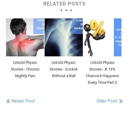
RELATED POSTS
Untold Physio
Untold Physio
Untold Physio
Stories - Chronic
Stories - Socket
Stories - A 13%
Nightly Pain
Without a Ball
Chance It Happens
Every Time Part 2
Newer Post
Older Post