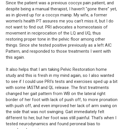
Since the patient was a previous coccyx pain patient, and 
despite being a manual therapist, I haven't "gone there" yet, 
as in gloved up for a coccyx manip. My wife, a former 
women's health PT assures me you can't miss it, but I do 
not want to find out. PRI advocates a homeostasis of 
movement in reciprocation of the LQ and UQ, thus 
restoring proper tone in the pelvic floor among other 
things. Since she tested positive previously as a left AIC 
Pattern, and responded to those treatments I went with 
this again.
It also helps that I am taking Pelvic Restoration home 
study and this is fresh in my mind again, so I also wanted 
to see if I could use PRI's tests and exercises sped up a bit 
with some IASTM and QL release. The first treatments 
changed her gait pattern from WB on the lateral right 
border of her foot with lack of push off, to more pronation 
with push off, and even improved her lack of arm swing on 
the side that was not swinging. Gait immediately felt 
different to her, but her foot was still painful. That's when I 
tested neurodynamics and found peroneal bias to 