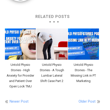
RELATED POSTS
Untold Physio
Untold Physio
Untold Physio
Stories - High
Stories - A Tough
Stories - The
Anxiety for Provider
Lumbar Lateral
Missing Link in PT
and Patient Over
Shift Case Part 2
Marketing
Open Lock TMJ
Newer Post
Older Post