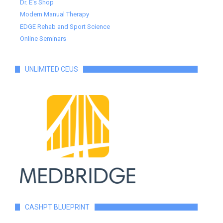
Dr. E's Shop
Modern Manual Therapy
EDGE Rehab and Sport Science
Online Seminars
UNLIMITED CEUS
CASHPT BLUEPRINT