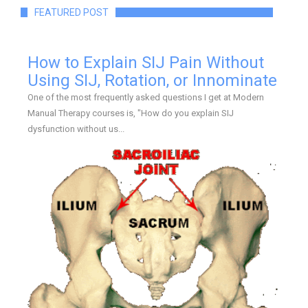
FEATURED POST
How to Explain SIJ Pain Without
Using SIJ, Rotation, or Innominate
One of the most frequently asked questions I get at Modern
Manual Therapy courses is, "How do you explain SIJ
dysfunction without us...