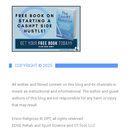
COPYRIGHT © 2025
All written and filmed content on this blog and its channels is
meant as instructional and informational. The author and guest
authors of this blog are not responsible for any harm or injury
that may result.
Erson Religioso III, DPT, all rights reserved
EDGE Rehab and Sport Science and CT-Tool, LLC