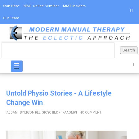
Start Here
MMT Online Seminar
MMT Insiders
Our Team
☰
Untold Physio Stories - A Lifestyle
Change Win
7:30 AM
BY
ERSON RELIGIOSO III, DPT, FAAOMPT
NO COMMENT