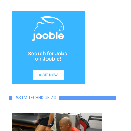
IASTM TECHNIQUE 2.0