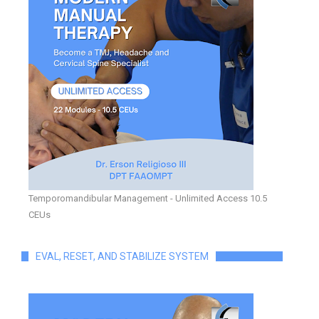
Temporomandibular Management - Unlimited Access 10.5
CEUs
EVAL, RESET, AND STABILIZE SYSTEM