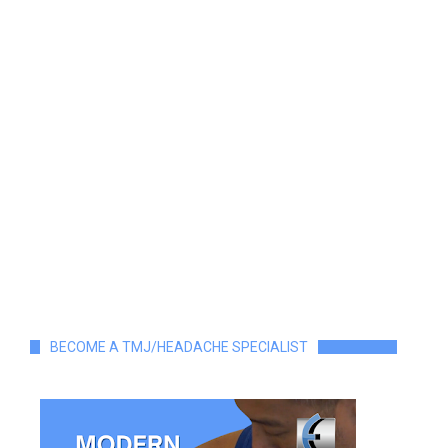
BECOME A TMJ/HEADACHE SPECIALIST