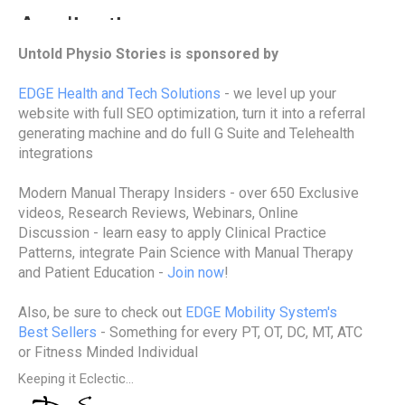
Untold Physio Stories is sponsored by
EDGE Health and Tech Solutions
- we level up your
website with full SEO optimization, turn it into a referral
generating machine and do full G Suite and Telehealth
integrations
Modern Manual Therapy Insiders - over 650 Exclusive
videos, Research Reviews, Webinars, Online
Discussion - learn easy to apply Clinical Practice
Patterns, integrate Pain Science with Manual Therapy
and Patient Education -
Join now
!
Also, be sure to check out
EDGE Mobility System's
Best Sellers
- Something for every PT, OT, DC, MT, ATC
or Fitness Minded Individual
Keeping it Eclectic...