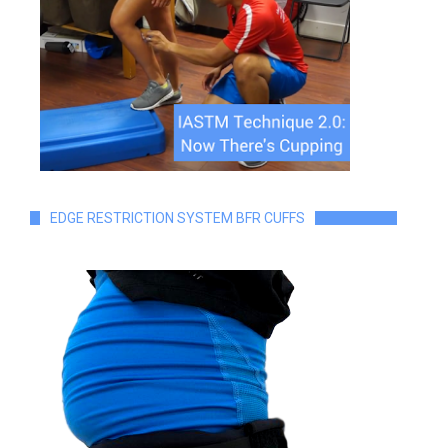
EDGE RESTRICTION SYSTEM BFR CUFFS