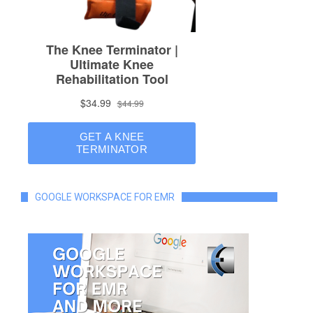
GOOGLE WORKSPACE FOR EMR