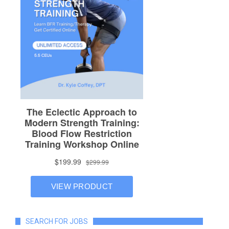
SEARCH FOR JOBS