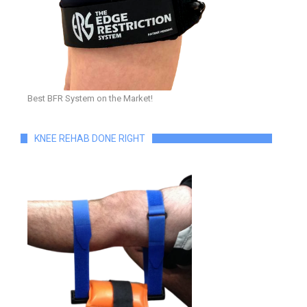
Best BFR System on the Market!
KNEE REHAB DONE RIGHT