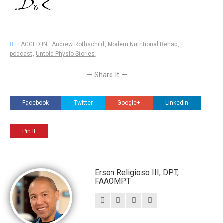
TAGGED IN :
Andrew Rothschild
,
Modern Nutritional Rehab
,
podcast
,
Untold Physio Stories
,
— Share It —
Facebook
Twitter
Google+
Linkedin
Pin It
Erson Religioso III, DPT,
FAAOMPT