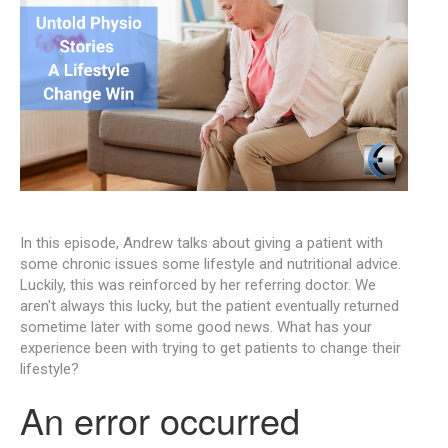
In this episode, Andrew talks about giving a patient with
some chronic issues some lifestyle and nutritional advice.
Luckily, this was reinforced by her referring doctor. We
aren't always this lucky, but the patient eventually returned
sometime later with some good news. What has your
experience been with trying to get patients to change their
lifestyle?