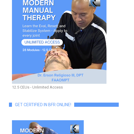
12.5 CEUs - Unlimited Access
GET CERTIFIED IN BFR ONLINE!