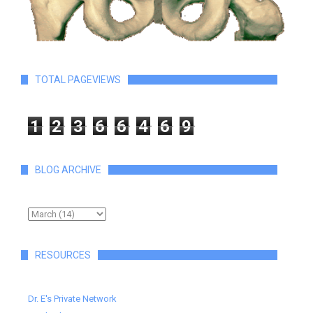
TOTAL PAGEVIEWS
1
2
3
6
6
4
6
9
BLOG ARCHIVE
RESOURCES
Dr. E's Private Network