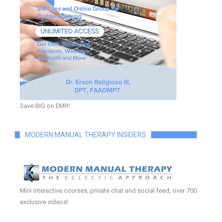
Save BIG on EMR!
MODERN MANUAL THERAPY INSIDERS
Mini interactive courses, private chat and social feed, over 700
exclusive videos!