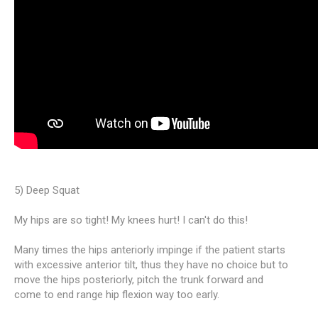
5) Deep Squat
My hips are so tight! My knees hurt! I can't do this!
Many times the hips anteriorly impinge if the patient starts
with excessive anterior tilt, thus they have no choice but to
move the hips posteriorly, pitch the trunk forward and
come to end range hip flexion way too early.