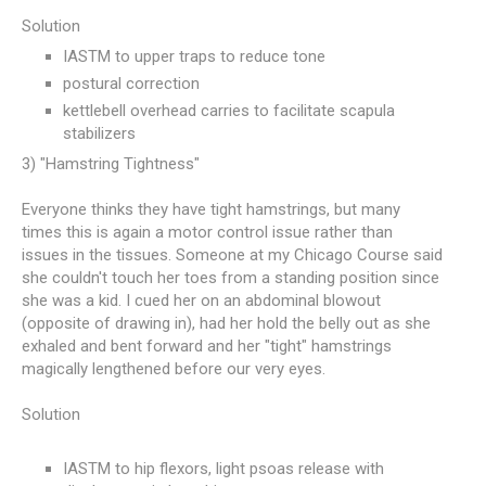
Solution
IASTM to upper traps to reduce tone
postural correction
kettlebell overhead carries to facilitate scapula
stabilizers
3) "Hamstring Tightness"
Everyone thinks they have tight hamstrings, but many
times this is again a motor control issue rather than
issues in the tissues. Someone at my Chicago Course said
she couldn't touch her toes from a standing position since
she was a kid. I cued her on an abdominal blowout
(opposite of drawing in), had her hold the belly out as she
exhaled and bent forward and her "tight" hamstrings
magically lengthened before our very eyes.
Solution
IASTM to hip flexors, light psoas release with