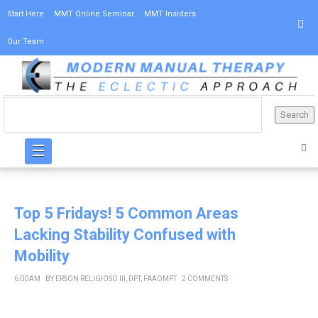
Start Here
MMT Online Seminar
MMT Insiders
Our Team
☰
Top 5 Fridays! 5 Common Areas
Lacking Stability Confused with
Mobility
6:00 AM
BY
ERSON RELIGIOSO III, DPT, FAAOMPT
2 COMMENTS