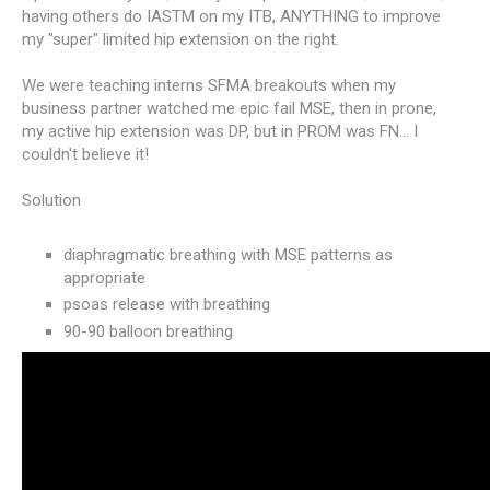
having others do IASTM on my ITB, ANYTHING to improve
my "super" limited hip extension on the right.
We were teaching interns SFMA breakouts when my
business partner watched me epic fail MSE, then in prone,
my active hip extension was DP, but in PROM was FN... I
couldn't believe it!
Solution
diaphragmatic breathing with MSE patterns as
appropriate
psoas release with breathing
90-90 balloon breathing