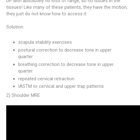
DP with absolutely no loss of range, so no issues in the
tissues! Like many of these patients, they have the motion,
they just do not know how to access it.
Solution:
scapula stability exercises
postural correction to decrease tone in upper
quarter
breathing correction to decrease tone in upper
quarter
repeated cervical retraction
IASTM to cervical and upper trap patterns
2) Shoulder MRE