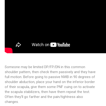
Someone may be limited DP/FP/DN in this common
shoulder pattern, then check them passively and they have
full motion. Before going to passive NWB in 90 degrees of
shoulder abduction, place your hand on the inferior border
of their scapula, give them some PNF cuing on to activate
the scapula stabilizers, then have them repeat the test.
Often they'll go farther and the pain/tightness also
changes.