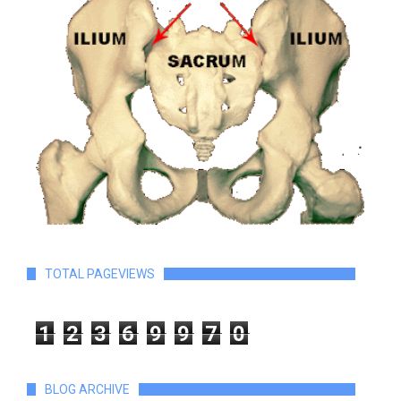
TOTAL PAGEVIEWS
1
2
3
6
9
9
7
0
BLOG ARCHIVE