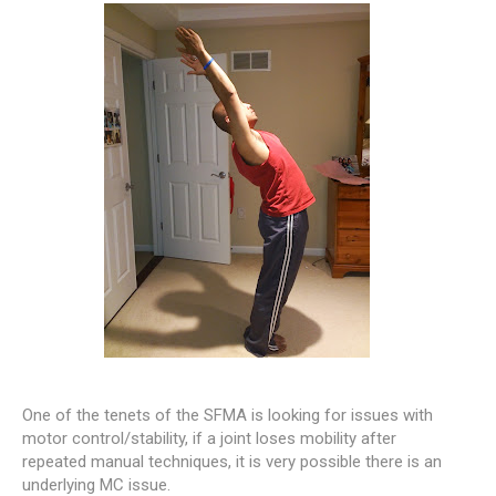
One of the tenets of the SFMA is looking for issues with
motor control/stability, if a joint loses mobility after
repeated manual techniques, it is very possible there is an
underlying MC issue.