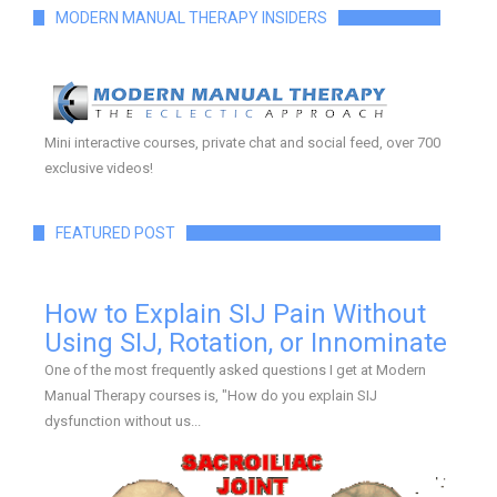
MODERN MANUAL THERAPY INSIDERS
Mini interactive courses, private chat and social feed, over 700
exclusive videos!
FEATURED POST
How to Explain SIJ Pain Without
Using SIJ, Rotation, or Innominate
One of the most frequently asked questions I get at Modern
Manual Therapy courses is, "How do you explain SIJ
dysfunction without us...