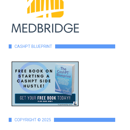
CASHPT BLUEPRINT
COPYRIGHT © 2025