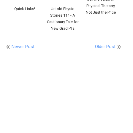
Physical Therapy,
Quick Links!
Untold Physio
Not Just the Price
Stories 114 - A
Cautionary Tale for
New Grad PTs
Newer Post
Older Post