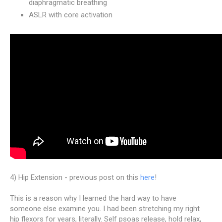
diaphragmatic breathing
ASLR with core activation
4) Hip Extension - previous post on this
here
!
This is a reason why I learned the hard way to have
someone else examine you. I had been stretching my right
hip flexors for years, literally. Self psoas release, hold relax,