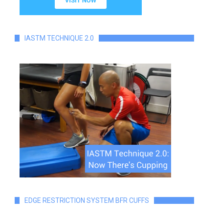
IASTM TECHNIQUE 2.0
EDGE RESTRICTION SYSTEM BFR CUFFS