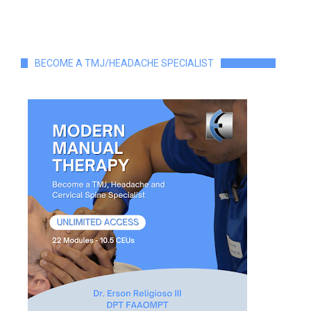
BECOME A TMJ/HEADACHE SPECIALIST