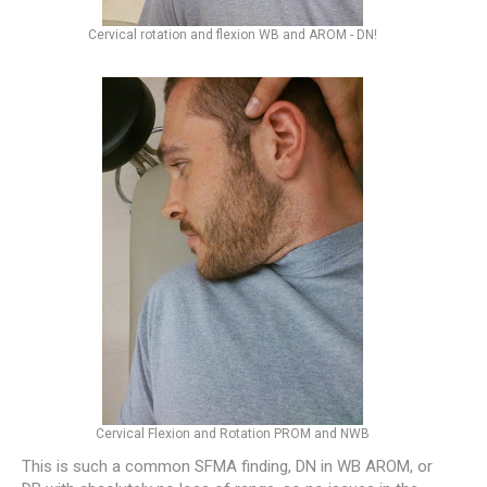
Cervical rotation and flexion WB and AROM - DN!
Cervical Flexion and Rotation PROM and NWB
This is such a common SFMA finding, DN in WB AROM, or