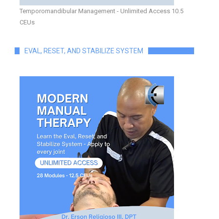
Temporomandibular Management - Unlimited Access 10.5
CEUs
EVAL, RESET, AND STABILIZE SYSTEM