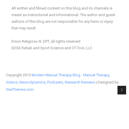
All written and filmed content on this blog and its channels is
meant as instructional and informational. The author and guest
authors of this blog are not responsible for any harm or injury
that may result.
Erson Religioso III, DPT, all rights reserved
EDGE Rehab and Sport Science and CT-Tool, LLC
Copyright 2015
Modern Manual Therapy Blog - Manual Therapy,
Videos, Neurodynamics, Podcasts, Research Reviews
| Designed by
VeeThemes.com