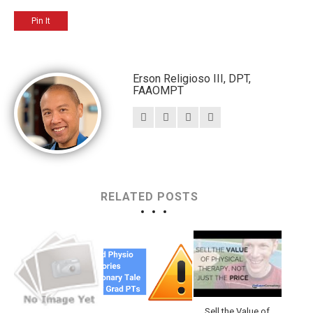
Pin It
Erson Religioso III, DPT,
FAAOMPT
RELATED POSTS
Sell the Value of