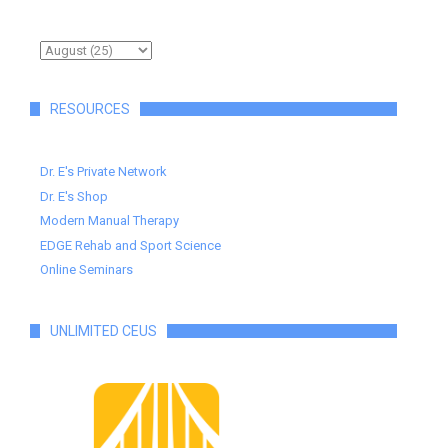
RESOURCES
Dr. E's Private Network
Dr. E's Shop
Modern Manual Therapy
EDGE Rehab and Sport Science
Online Seminars
UNLIMITED CEUS