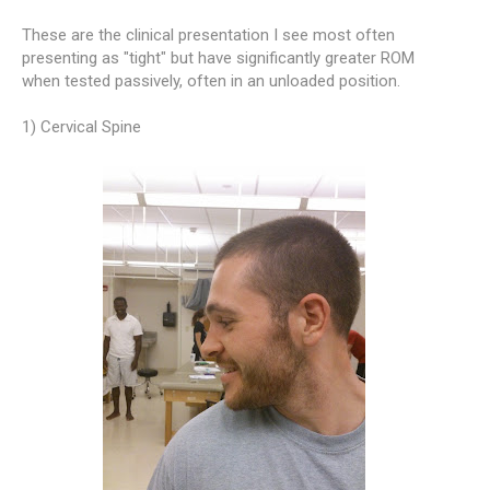
These are the clinical presentation I see most often
presenting as "tight" but have significantly greater ROM
when tested passively, often in an unloaded position.
1) Cervical Spine