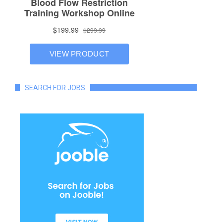
SEARCH FOR JOBS