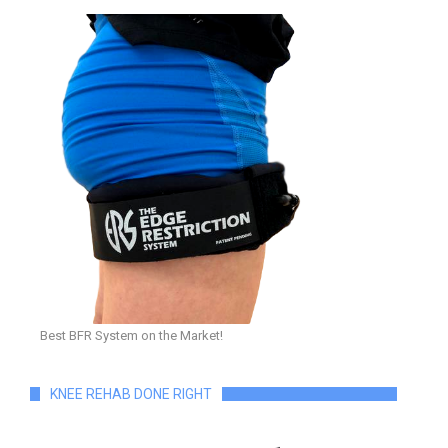
Best BFR System on the Market!
KNEE REHAB DONE RIGHT