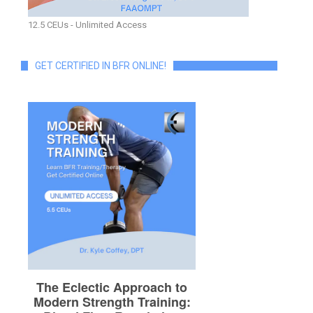
12.5 CEUs - Unlimited Access
GET CERTIFIED IN BFR ONLINE!