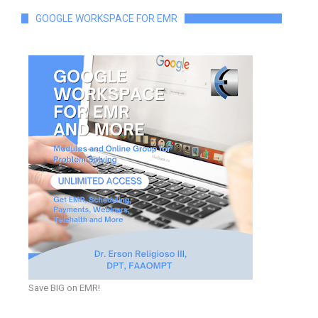
GOOGLE WORKSPACE FOR EMR
Save BIG on EMR!