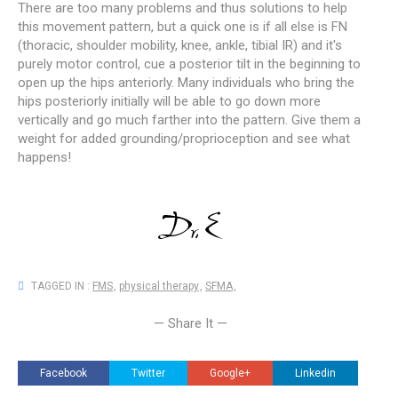
There are too many problems and thus solutions to help
this movement pattern, but a quick one is if all else is FN
(thoracic, shoulder mobility, knee, ankle, tibial IR) and it's
purely motor control, cue a posterior tilt in the beginning to
open up the hips anteriorly. Many individuals who bring the
hips posteriorly initially will be able to go down more
vertically and go much farther into the pattern. Give them a
weight for added grounding/proprioception and see what
happens!
TAGGED IN :
FMS
,
physical therapy
,
SFMA
,
— Share It —
Facebook
Twitter
Google+
Linkedin