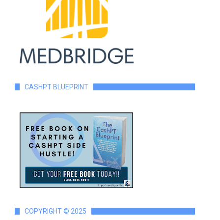
CASHPT BLUEPRINT
COPYRIGHT © 2025