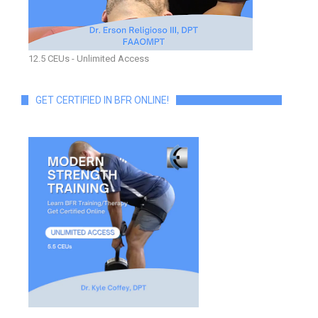
12.5 CEUs - Unlimited Access
GET CERTIFIED IN BFR ONLINE!