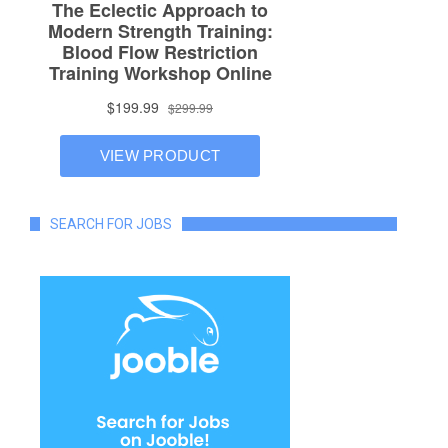
SEARCH FOR JOBS