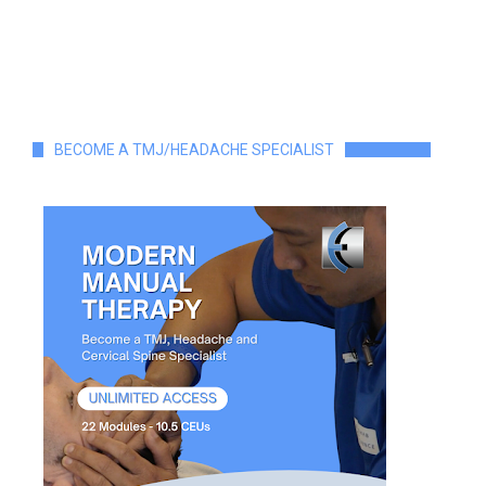
BECOME A TMJ/HEADACHE SPECIALIST