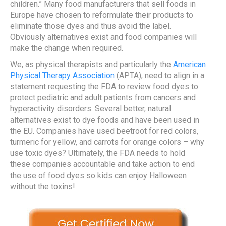
children.” Many food manufacturers that sell foods in
Europe have chosen to reformulate their products to
eliminate those dyes and thus avoid the label.
Obviously alternatives exist and food companies will
make the change when required.
We, as physical therapists and particularly the
American
Physical Therapy Association
(APTA), need to align in a
statement requesting the FDA to review food dyes to
protect pediatric and adult patients from cancers and
hyperactivity disorders. Several better, natural
alternatives exist to dye foods and have been used in
the EU. Companies have used beetroot for red colors,
turmeric for yellow, and carrots for orange colors – why
use toxic dyes? Ultimately, the FDA needs to hold
these companies accountable and take action to end
the use of food dyes so kids can enjoy Halloween
without the toxins!