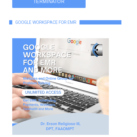
GOOGLE WORKSPACE FOR EMR