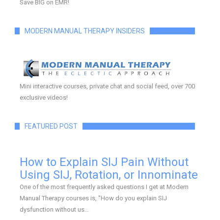
Save BIG on EMR!
MODERN MANUAL THERAPY INSIDERS
Mini interactive courses, private chat and social feed, over 700
exclusive videos!
FEATURED POST
How to Explain SIJ Pain Without
Using SIJ, Rotation, or Innominate
One of the most frequently asked questions I get at Modern
Manual Therapy courses is, "How do you explain SIJ
dysfunction without us...