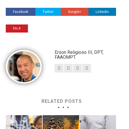
Facebook
Twitter
Google+
Linkedin
Pin It
Erson Religioso III, DPT,
FAAOMPT
RELATED POSTS