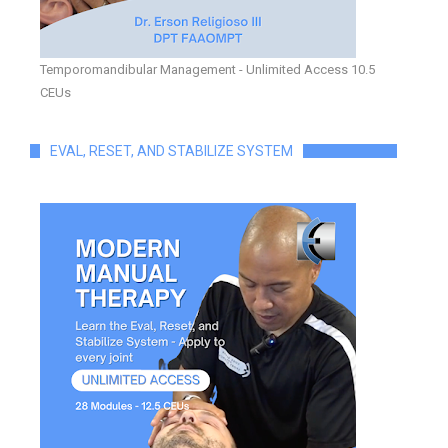
Temporomandibular Management - Unlimited Access 10.5
CEUs
EVAL, RESET, AND STABILIZE SYSTEM