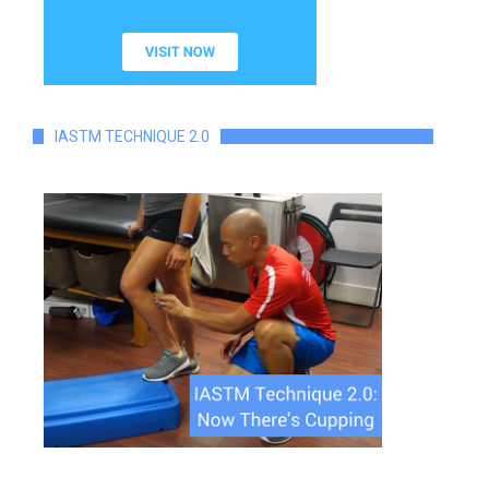
IASTM TECHNIQUE 2.0