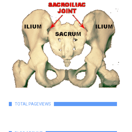
TOTAL PAGEVIEWS