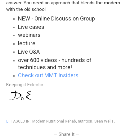
answer. You need an approach that blends the modern
with the old school.
NEW - Online Discussion Group
Live cases
webinars
lecture
Live Q&A
over 600 videos - hundreds of
techniques and more!
Check out MMT Insiders
Keeping it Eclectic...
TAGGED IN :
Modern Nutritional Rehab
,
nutrition
,
Sean Wells
,
— Share It —