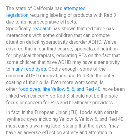
The state of California has
attempted
legislation
requiring labeling of products with Red 3
due to its neurocognitive effects.
Specifically,
research
has shown that red three has
interactions with some children that can promote
attention deficit hyperactivity disorder ADHD. We've
covered this in our third course, specialized nutrition
for physical therapists, educating PTs on the fact that
some children that have ADHD may have a sensitivity
to
many food dyes
. Oddly enough, some of the
common ADHD medications use Red 3 In the outer
coating of their pills. Even more worrisome, is
other
food dyes, like Yellow 5, 6, and Red 40
, have been
linked with cancer – so Red 3 should not be the sole
focus or concern for PTs and healthcare providers.
In fact, in the European Union (EU), foods with certain
synthetic dyes including Yellow 5, Yellow 6, and Red 40,
must carry a warning label stating that the dyes: “may
have an adverse effect on activity and attention in