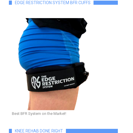
EDGE RESTRICTION SYSTEM BFR CUFFS
Best BFR System on the Market!
KNEE REHAB DONE RIGHT