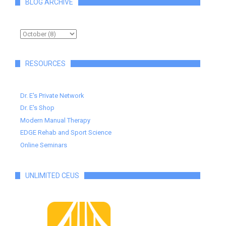
BLOG ARCHIVE
RESOURCES
Dr. E's Private Network
Dr. E's Shop
Modern Manual Therapy
EDGE Rehab and Sport Science
Online Seminars
UNLIMITED CEUS