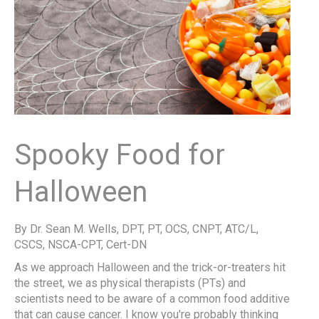
Spooky Food for
Halloween
By Dr. Sean M. Wells, DPT, PT, OCS, CNPT, ATC/L,
CSCS, NSCA-CPT, Cert-DN
As we approach Halloween and the trick-or-treaters hit
the street, we as physical therapists (PTs) and
scientists need to be aware of a common food additive
that can cause cancer. I know you're probably thinking