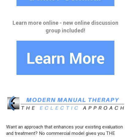
Learn more online - new online discussion
group included!
Want an approach that enhances your existing evaluation
and treatment? No commercial model gives you THE