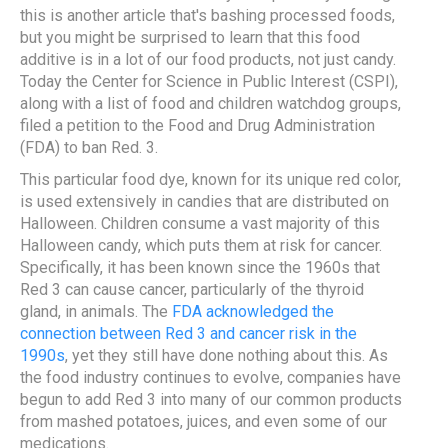
this is another article that's bashing processed foods,
but you might be surprised to learn that this food
additive is in a lot of our food products, not just candy.
Today the Center for Science in Public Interest (CSPI),
along with a list of food and children watchdog groups,
filed a petition to the Food and Drug Administration
(FDA) to ban Red. 3.
This particular food dye, known for its unique red color,
is used extensively in candies that are distributed on
Halloween. Children consume a vast majority of this
Halloween candy, which puts them at risk for cancer.
Specifically, it has been known since the 1960s that
Red 3 can cause cancer, particularly of the thyroid
gland, in animals. The
FDA acknowledged the
connection between Red 3 and cancer risk in the
1990s
, yet they still have done nothing about this. As
the food industry continues to evolve, companies have
begun to add Red 3 into many of our common products
from mashed potatoes, juices, and even some of our
medications.