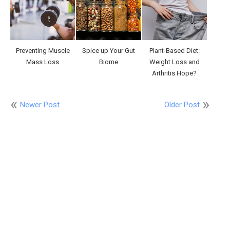
Preventing Muscle
Spice up Your Gut
Plant-Based Diet:
Mass Loss
Biome
Weight Loss and
Arthritis Hope?
Newer Post
Older Post