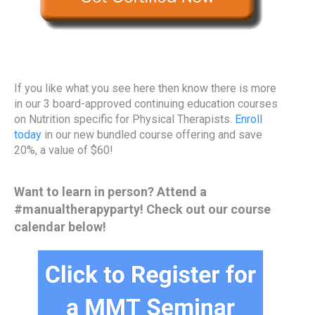
If you like what you see here then know there is more
in our 3 board-approved continuing education courses
on Nutrition specific for Physical Therapists.
Enroll
today
in our new bundled course offering and save
20%, a value of $60!
Want to learn in person? Attend a
#manualtherapyparty! Check out our course
calendar below!