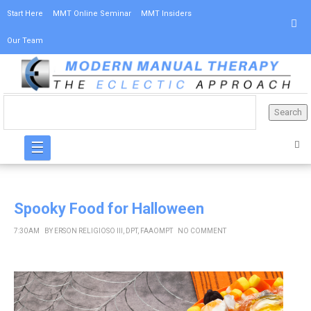
Start Here
MMT Online Seminar
MMT Insiders
Our Team
☰
Spooky Food for Halloween
7:30 AM
BY
ERSON RELIGIOSO III, DPT, FAAOMPT
NO COMMENT