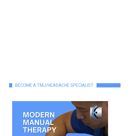
BECOME A TMJ/HEADACHE SPECIALIST