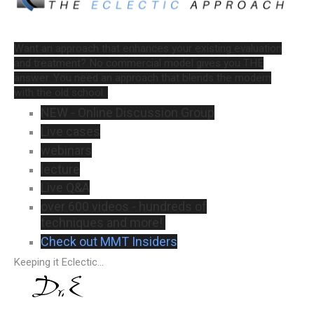
Want an approach that enhances your existing evaluation
and treatment? No commercial model gives you THE
answer. You need an approach that blends the modern
with the old school.
NEW - Online Discussion Group
Live cases
webinars
lecture
Live Q&A
over 600 videos - hundreds of
techniques and more!
Check out MMT Insiders
Keeping it Eclectic...