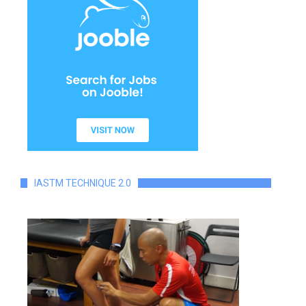
IASTM TECHNIQUE 2.0