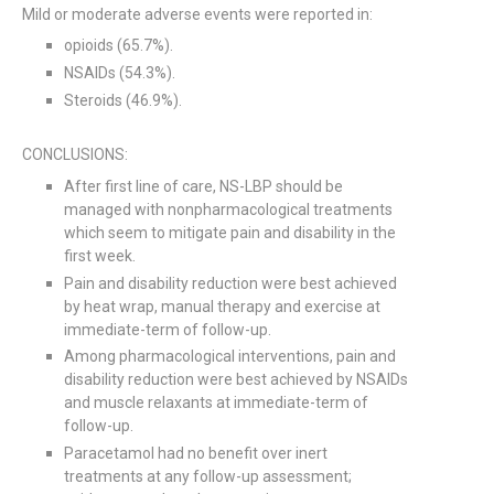
Mild or moderate adverse events were reported in:
opioids (65.7%).
NSAIDs (54.3%).
Steroids (46.9%).
CONCLUSIONS:
After first line of care, NS-LBP should be
managed with nonpharmacological treatments
which seem to mitigate pain and disability in the
first week.
Pain and disability reduction were best achieved
by heat wrap, manual therapy and exercise at
immediate-term of follow-up.
Among pharmacological interventions, pain and
disability reduction were best achieved by NSAIDs
and muscle relaxants at immediate-term of
follow-up.
Paracetamol had no benefit over inert
treatments at any follow-up assessment;