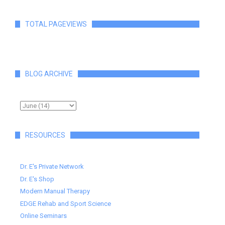
TOTAL PAGEVIEWS
BLOG ARCHIVE
RESOURCES
Dr. E's Private Network
Dr. E's Shop
Modern Manual Therapy
EDGE Rehab and Sport Science
Online Seminars