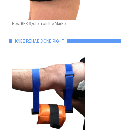
Best BFR System on the Market!
KNEE REHAB DONE RIGHT