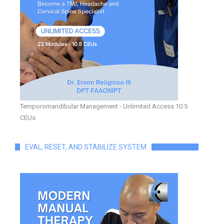
Temporomandibular Management - Unlimited Access 10.5
CEUs
EVAL, RESET, AND STABILIZE SYSTEM