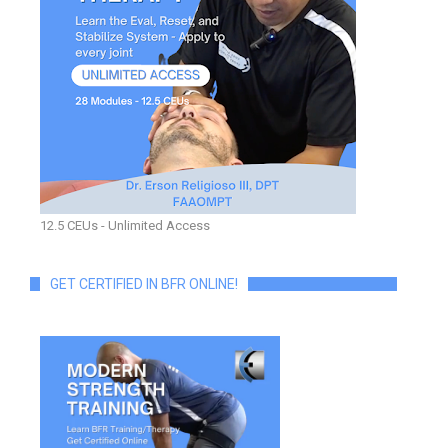
12.5 CEUs - Unlimited Access
GET CERTIFIED IN BFR ONLINE!