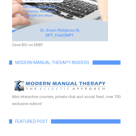
Save BIG on EMR!
MODERN MANUAL THERAPY INSIDERS
Mini interactive courses, private chat and social feed, over 700
exclusive videos!
FEATURED POST