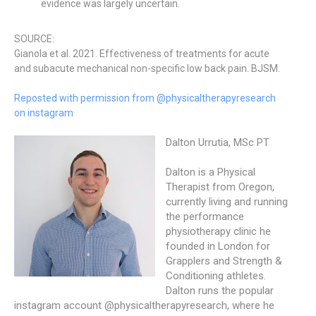
evidence was largely uncertain.
SOURCE:
Gianola et al. 2021. Effectiveness of treatments for acute
and subacute mechanical non-specific low back pain. BJSM.
Reposted with permission from @physicaltherapyresearch
on instagram
Dalton Urrutia, MSc PT
Dalton is a Physical
Therapist from Oregon,
currently living and running
the performance
physiotherapy clinic he
founded in London for
Grapplers and Strength &
Conditioning athletes.
Dalton runs the popular
instagram account @physicaltherapyresearch, where he