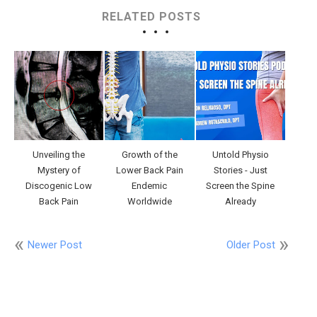
RELATED POSTS
Unveiling the
Growth of the
Untold Physio
Mystery of
Lower Back Pain
Stories - Just
Discogenic Low
Endemic
Screen the Spine
Back Pain
Worldwide
Already
Newer Post
Older Post