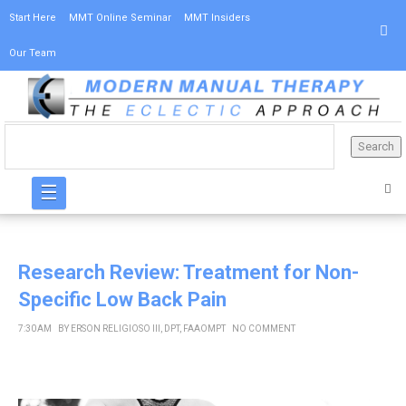
Start Here
MMT Online Seminar
MMT Insiders
Our Team
☰
Research Review: Treatment for Non-
Specific Low Back Pain
7:30 AM
BY
ERSON RELIGIOSO III, DPT, FAAOMPT
NO COMMENT