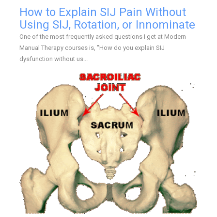
How to Explain SIJ Pain Without
Using SIJ, Rotation, or Innominate
One of the most frequently asked questions I get at Modern
Manual Therapy courses is, "How do you explain SIJ
dysfunction without us...