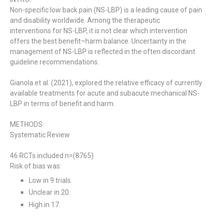
Non-specific low back pain (NS-LBP) is a leading cause of pain
and disability worldwide.
Among the therapeutic
interventions for NS-LBP, it is not clear which intervention
offers the best benefit–harm balance.
Uncertainty in the
management of NS-LBP is reflected in the often discordant
guideline recommendations.
Gianola et al. (2021), explored the relative efficacy of currently
available treatments for acute and subacute mechanical NS-
LBP in terms of benefit and harm.
METHODS:
Systematic Review
46 RCTs included n=(8765)
Risk of bias was:
Low in 9 trials.
Unclear in 20.
High in 17.