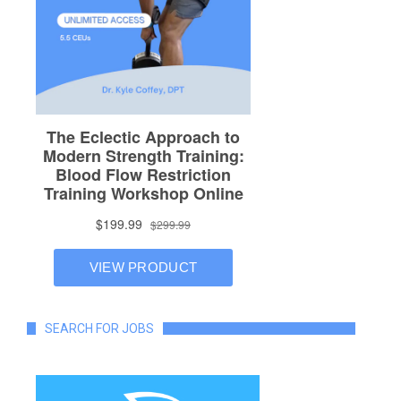
SEARCH FOR JOBS