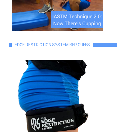
EDGE RESTRICTION SYSTEM BFR CUFFS