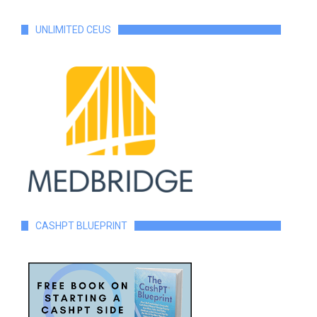
UNLIMITED CEUS
CASHPT BLUEPRINT