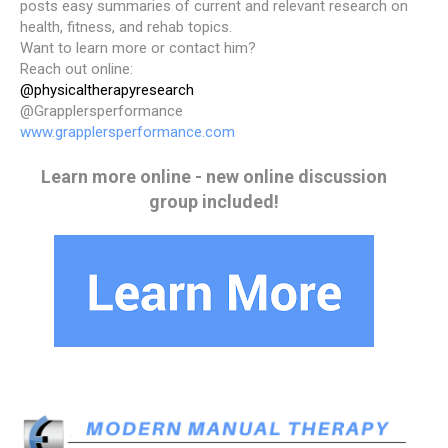
posts easy summaries of current and relevant research on
health, fitness, and rehab topics.
Want to learn more or contact him?
Reach out online:
@physicaltherapyresearch
@Grapplersperformance
www.grapplersperformance.com
Learn more online - new online discussion
group included!