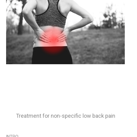
Treatment for non-specific low back pain
INTRO: