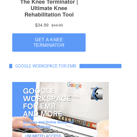
GOOGLE WORKSPACE FOR EMR