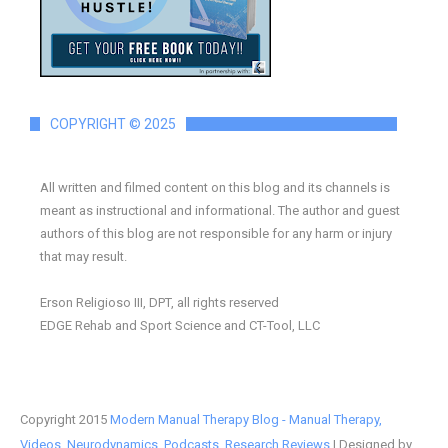
COPYRIGHT © 2025
All written and filmed content on this blog and its channels is
meant as instructional and informational. The author and guest
authors of this blog are not responsible for any harm or injury
that may result.
Erson Religioso III, DPT, all rights reserved
EDGE Rehab and Sport Science and CT-Tool, LLC
Copyright 2015
Modern Manual Therapy Blog - Manual Therapy,
Videos, Neurodynamics, Podcasts, Research Reviews
| Designed by