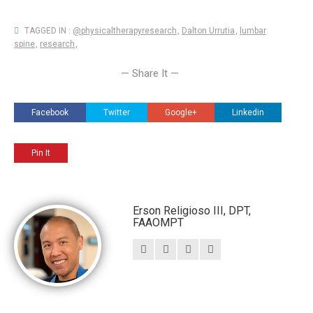
TAGGED IN :
@physicaltherapyresearch
,
Dalton Urrutia
,
lumbar
spine
,
research
,
— Share It —
Facebook
Twitter
Google+
Linkedin
Pin It
Erson Religioso III, DPT,
FAAOMPT