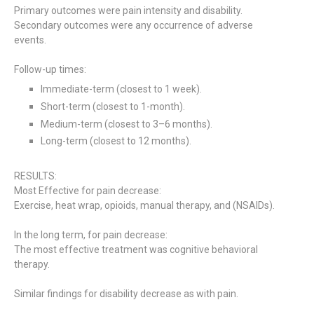
Primary outcomes were pain intensity and disability.
Secondary outcomes were any occurrence of adverse
events.
Follow-up times:
Immediate-term (closest to 1 week).
Short-term (closest to 1-month).
Medium-term (closest to 3–6 months).
Long-term (closest to 12 months).
RESULTS:
Most Effective for pain decrease:
Exercise, heat wrap, opioids, manual therapy, and (NSAIDs).
In the long term, for pain decrease:
The most effective treatment was cognitive behavioral
therapy.
Similar findings for disability decrease as with pain.