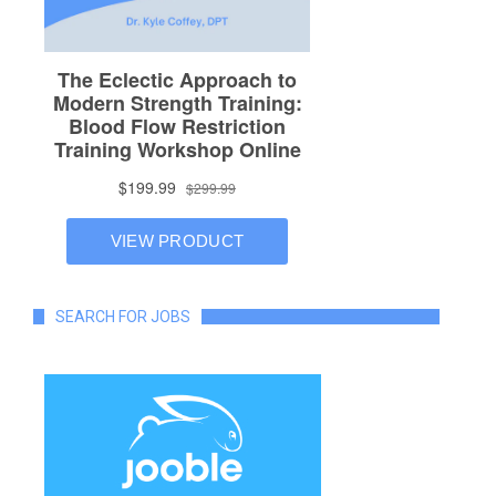
SEARCH FOR JOBS