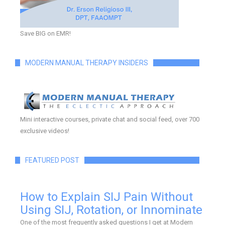
Save BIG on EMR!
MODERN MANUAL THERAPY INSIDERS
Mini interactive courses, private chat and social feed, over 700
exclusive videos!
FEATURED POST
How to Explain SIJ Pain Without
Using SIJ, Rotation, or Innominate
One of the most frequently asked questions I get at Modern