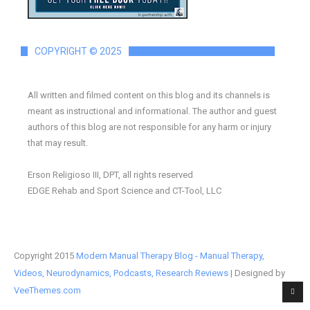
COPYRIGHT © 2025
All written and filmed content on this blog and its channels is
meant as instructional and informational. The author and guest
authors of this blog are not responsible for any harm or injury
that may result.
Erson Religioso III, DPT, all rights reserved
EDGE Rehab and Sport Science and CT-Tool, LLC
Copyright 2015
Modern Manual Therapy Blog - Manual Therapy,
Videos, Neurodynamics, Podcasts, Research Reviews
| Designed by
VeeThemes.com