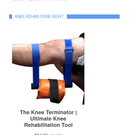
KNEE REHAB DONE RIGHT