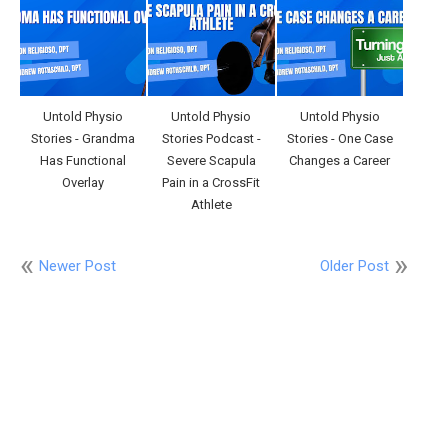
Untold Physio
Untold Physio
Untold Physio
Stories - Grandma
Stories Podcast -
Stories - One Case
Has Functional
Severe Scapula
Changes a Career
Overlay
Pain in a CrossFit
Athlete
Newer Post
Older Post