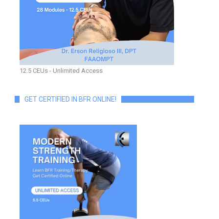
12.5 CEUs - Unlimited Access
GET CERTIFIED IN BFR ONLINE!