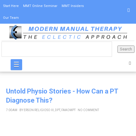
Start Here
MMT Online Seminar
MMT Insiders
Our Team
☰
Untold Physio Stories - How Can a PT
Diagnose This?
7:00 AM
BY
ERSON RELIGIOSO III, DPT, FAAOMPT
NO COMMENT