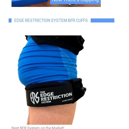
EDGE RESTRICTION SYSTEM BFR CUFFS
Best BFR System on the Market!