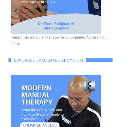
Temporomandibular Management - Unlimited Access 10.5
CEUs
EVAL, RESET, AND STABILIZE SYSTEM