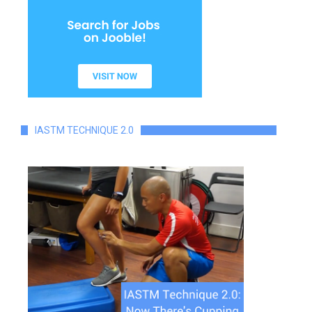
IASTM TECHNIQUE 2.0