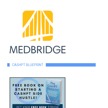
CASHPT BLUEPRINT