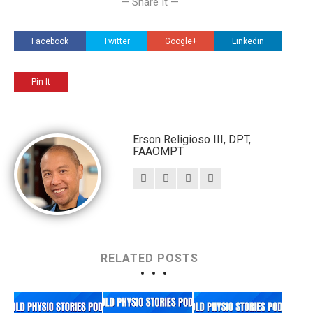
— Share It —
Facebook
Twitter
Google+
Linkedin
Pin It
Erson Religioso III, DPT,
FAAOMPT
RELATED POSTS