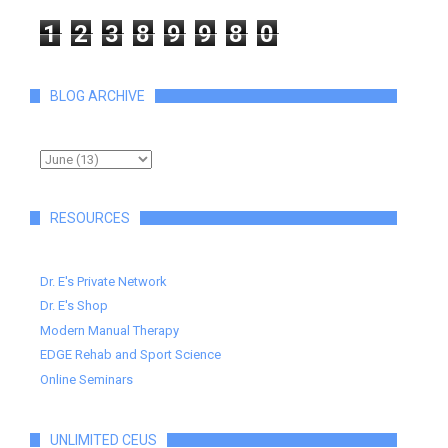
1
2
3
8
9
9
8
0
BLOG ARCHIVE
RESOURCES
Dr. E's Private Network
Dr. E's Shop
Modern Manual Therapy
EDGE Rehab and Sport Science
Online Seminars
UNLIMITED CEUS