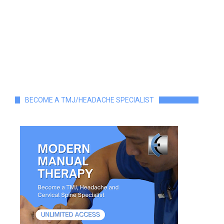
BECOME A TMJ/HEADACHE SPECIALIST