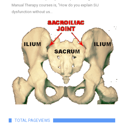
Manual Therapy courses is, "How do you explain SIJ
dysfunction without us...
TOTAL PAGEVIEWS