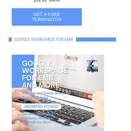
GOOGLE WORKSPACE FOR EMR