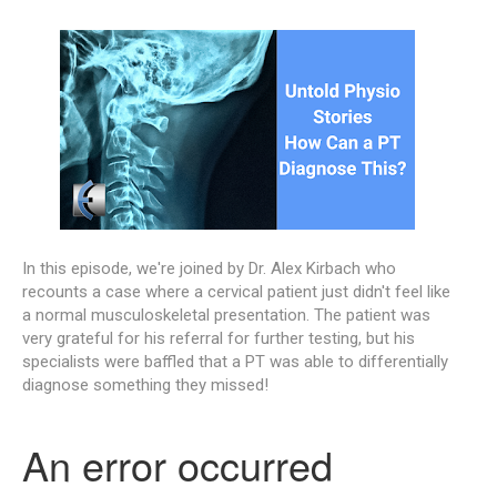
In this episode, we're joined by Dr. Alex Kirbach who
recounts a case where a cervical patient just didn't feel like
a normal musculoskeletal presentation. The patient was
very grateful for his referral for further testing, but his
specialists were baffled that a PT was able to differentially
diagnose something they missed!