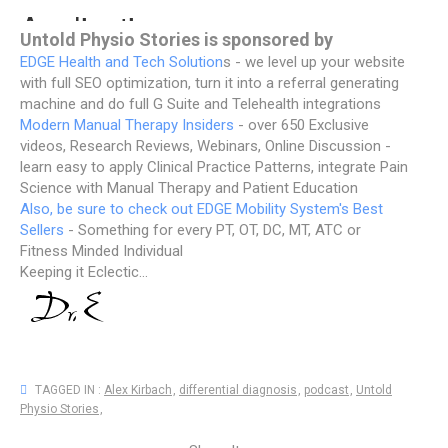
Untold Physio Stories is sponsored by
EDGE Health and Tech Solution
s - we level up your website
with full SEO optimization, turn it into a referral generating
machine and do full G Suite and Telehealth integrations
Modern Manual Therapy Insiders
- over 650 Exclusive
videos, Research Reviews, Webinars, Online Discussion -
learn easy to apply Clinical Practice Patterns, integrate Pain
Science with Manual Therapy and Patient Education
Also, be sure to check out EDGE Mobility System's Best
Sellers
- Something for every PT, OT, DC, MT, ATC or
Fitness Minded Individual
Keeping it Eclectic...
TAGGED IN :
Alex Kirbach
,
differential diagnosis
,
podcast
,
Untold
Physio Stories
,