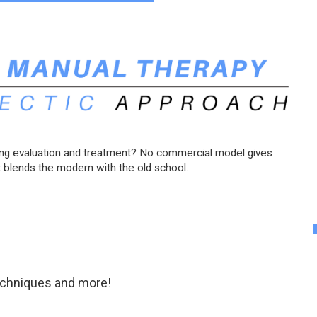
ing evaluation and treatment? No commercial model gives
 blends the modern with the old school.
techniques and more!