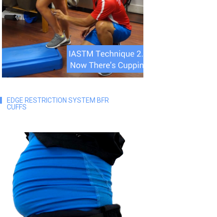
EDGE RESTRICTION SYSTEM BFR
CUFFS