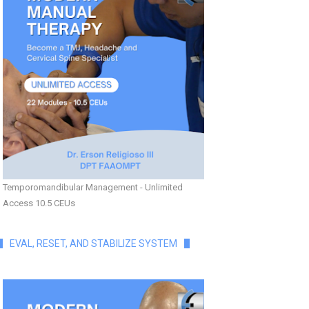
Temporomandibular Management - Unlimited
Access 10.5 CEUs
EVAL, RESET, AND STABILIZE SYSTEM