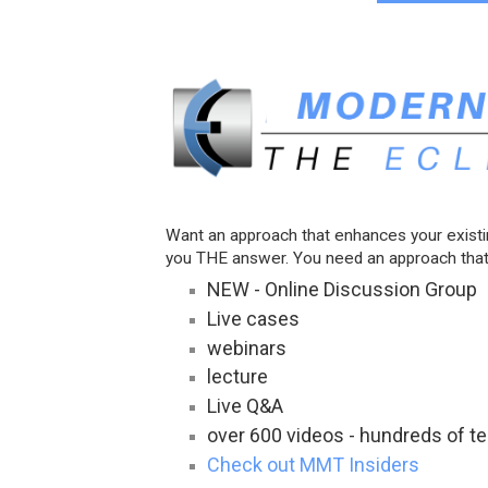
Want an approach that enhances your exist
you THE answer. You need an approach that
NEW - Online Discussion Group
Live cases
webinars
lecture
Live Q&A
over 600 videos - hundreds of 
Check out MMT Insiders