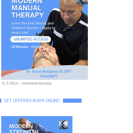
12.5 CEUs - Unlimited Access
GET CERTIFIED IN BFR ONLINE!