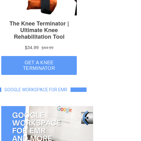
GOOGLE WORKSPACE FOR EMR