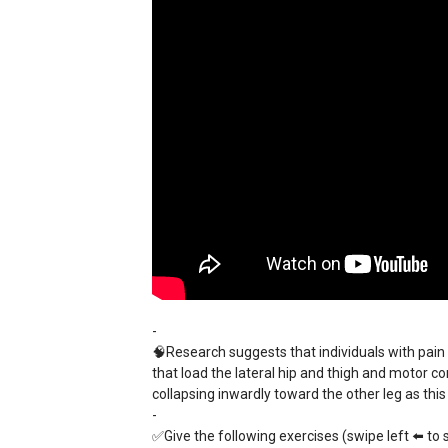
-
🧠Research suggests that individuals with pain 
that load the lateral hip and thigh and motor c
collapsing inwardly toward the other leg as this
-
✅Give the following exercises (swipe left ⬅️ to s