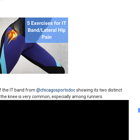
of the IT band from
@chicagosportsdoc
showing its two distinct
of the knee is very common, especially among runners.