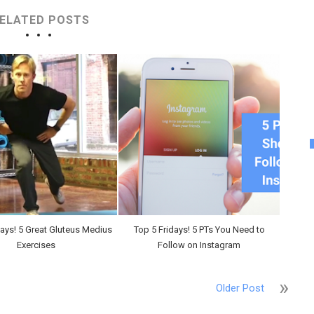
ELATED POSTS
days! 5 Great Gluteus Medius
Top 5 Fridays! 5 PTs You Need to
Exercises
Follow on Instagram
Older Post