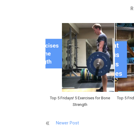
R
Top 5 Fridays! 5 Exercises for Bone
Top 5 Fri
Strength
Newer Post