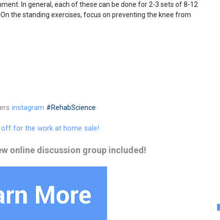
gnment. In general, each of these can be done for 2-3 sets of 8-12
 On the standing exercises, focus on preventing the knee from
ters
instagram
#RehabScience
% off for the work at home sale!
ew online discussion group included!