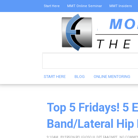
Start Here
MMT Online Seminar
MMT Insiders
START HERE
BLOG
ONLINE MENTORING
Top 5 Fridays! 5 E
Band/Lateral Hip
9:10 AM
BY
ERSON RELIGIOSO III, DPT, FAAOMPT
NO COMME