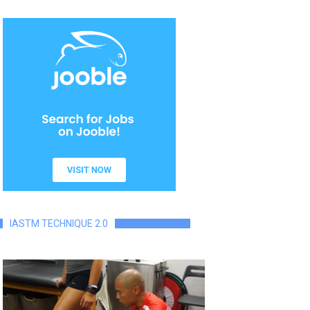
IASTM TECHNIQUE 2.0