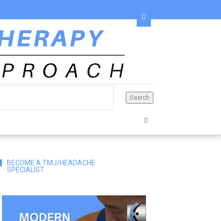
BECOME A TMJ/HEADACHE
SPECIALIST