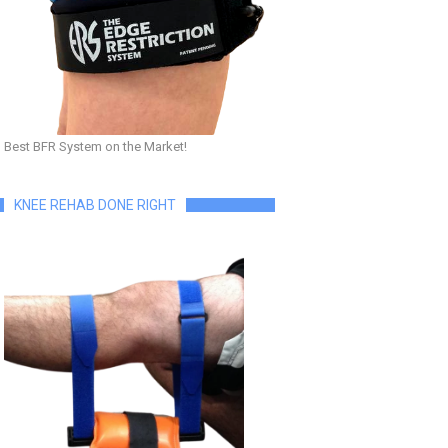
Best BFR System on the Market!
KNEE REHAB DONE RIGHT