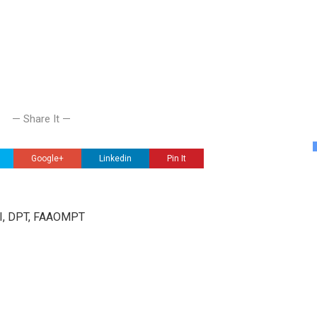
— Share It —
Google+
Linkedin
Pin It
III, DPT, FAAOMPT