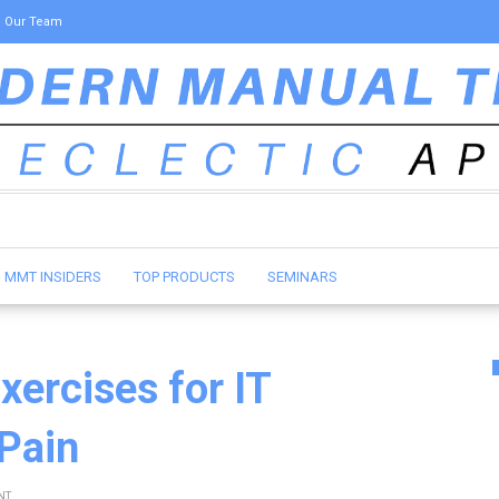
Our Team
MMT INSIDERS
TOP PRODUCTS
SEMINARS
xercises for IT
 Pain
NT