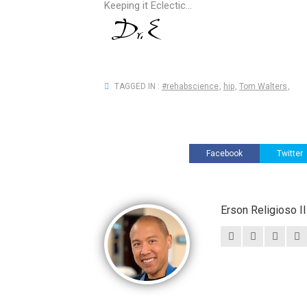
Keeping it Eclectic...
TAGGED IN :
#rehabscience
,
hip
,
Tom Walters
,
Facebook
Twitter
Erson Religioso 