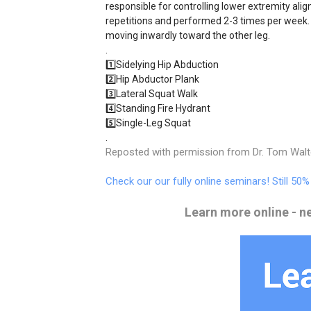
responsible for controlling lower extremity ali
repetitions and performed 2-3 times per week.
moving inwardly toward the other leg.
.
1️⃣Sidelying Hip Abduction
2️⃣Hip Abductor Plank
3️⃣Lateral Squat Walk
4️⃣Standing Fire Hydrant
5️⃣Single-Leg Squat
.
Reposted with permission from Dr. Tom Wal
Check our our fully online seminars! Still 50
Learn more online - n