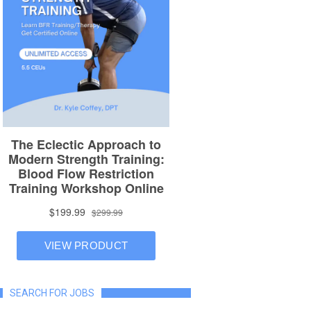
SEARCH FOR JOBS