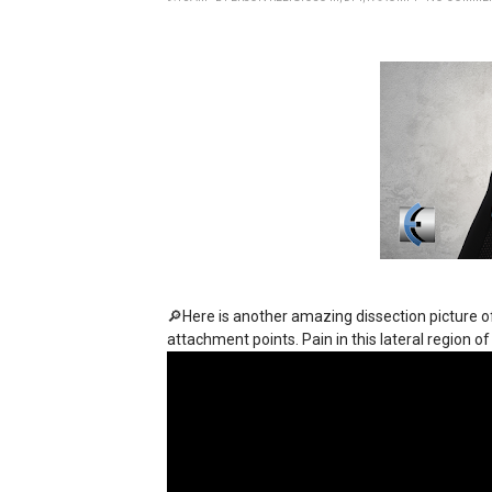
🔎Here is another amazing dissection picture 
attachment points. Pain in this lateral region 