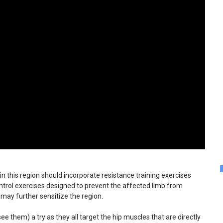
in this region should incorporate resistance training exercises
ontrol exercises designed to prevent the affected limb from
 may further sensitize the region.
ee them) a try as they all target the hip muscles that are directly