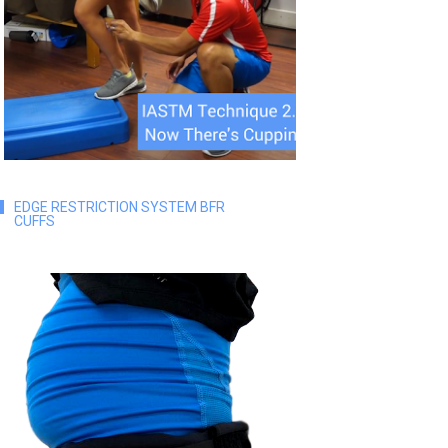
EDGE RESTRICTION SYSTEM BFR
CUFFS