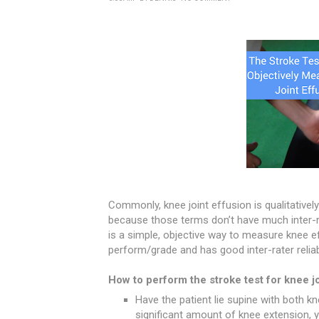
Commonly, knee joint effusion is qualitativel
because those terms don’t have much inter-rate
is a simple, objective way to measure knee ef
perform/grade and has good inter-rater reliabi
How to perform the stroke test for knee jo
Have the patient lie supine with both kne
significant amount of knee extension,