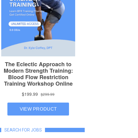
SEARCH FOR JOBS