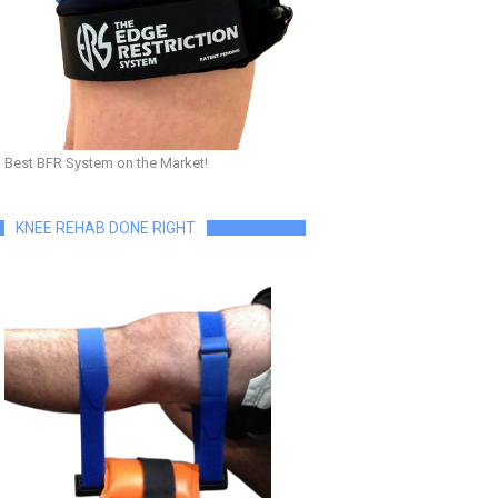
Best BFR System on the Market!
KNEE REHAB DONE RIGHT