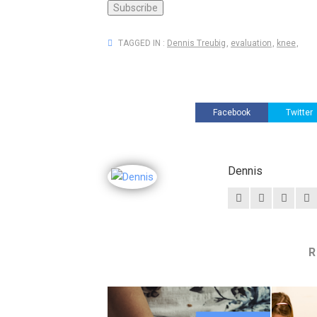
TAGGED IN :
Dennis Treubig
,
evaluation
,
knee
,
Facebook
Twitter
Dennis
R