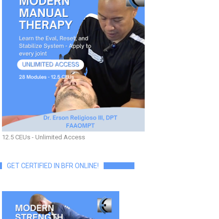
12.5 CEUs - Unlimited Access
GET CERTIFIED IN BFR ONLINE!