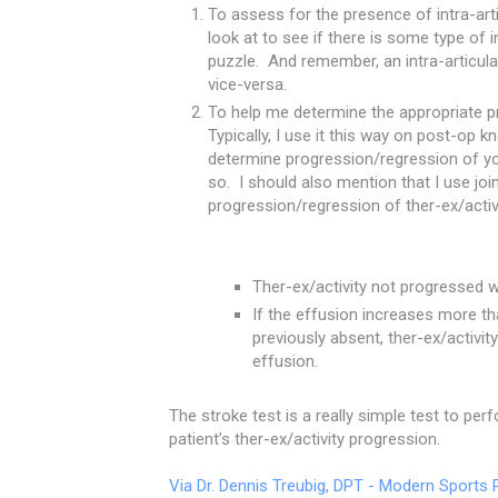
To assess for the presence of intra-arti
look at to see if there is some type of i
puzzle. And remember, an intra-articul
vice-versa.
To help me determine the appropriate pro
Typically, I use it this way on post-op
determine progression/regression of you
so. I should also mention that I use join
progression/regression of ther-ex/activ
Ther-ex/activity not progressed w
If the effusion increases more t
previously absent, ther-ex/activity
effusion.
The stroke test is a really simple test to pe
patient’s ther-ex/activity progression.
Via Dr. Dennis Treubig, DPT - Modern Sports 