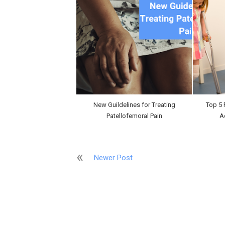
New Guildelines for Treating
Top 5 
Patellofemoral Pain
A
Newer Post