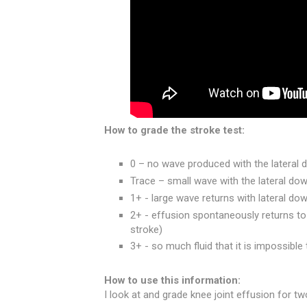
How to grade the stroke test:
0 – no wave produced with the lateral
Trace – small wave with the lateral do
1+ - large wave returns with lateral d
2+ - effusion spontaneously returns to
stroke)
3+ - so much fluid that it is impossibl
How to use this information:
I look at and grade knee joint effusion for tw