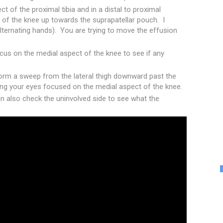
 of the proximal tibia and in a distal to proximal
of the knee up towards the suprapatellar pouch. I
lternating hands). You are trying to move the effusion
cus on the medial aspect of the knee to see if any
rform a sweep from the lateral thigh downward past the
ping your eyes focused on the medial aspect of the knee.
hen also check the uninvolved side to see what the