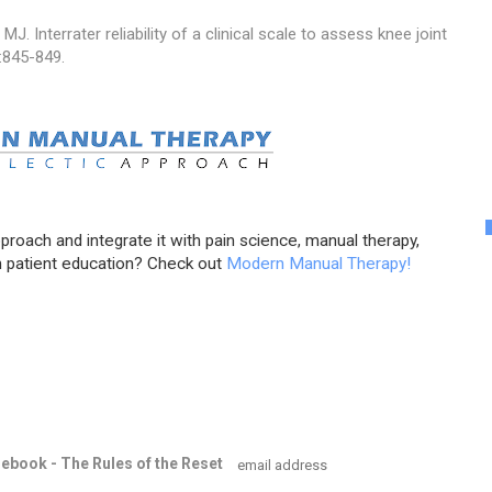
MJ. Interrater reliability of a clinical scale to assess knee joint
:845-849.
pproach and integrate it with pain science, manual therapy,
 patient education? Check out
Modern Manual Therapy!
e ebook - The Rules of the Reset