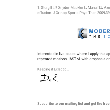
1. Sturgill LP, Snyder-Mackler L, Manal TJ, Axe 
effusion. J Orthop Sports Phys Ther. 2009;39
Interested in live cases where I apply this a
repeated motions, IASTM, with emphasis on
Keeping it Eclectic...
Subscribe to our mailing list and get the fre