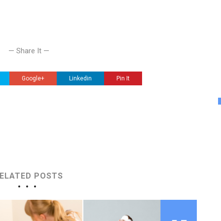
— Share It —
Google+
Linkedin
Pin It
ELATED POSTS