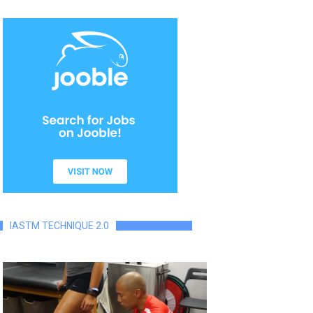
IASTM TECHNIQUE 2.0