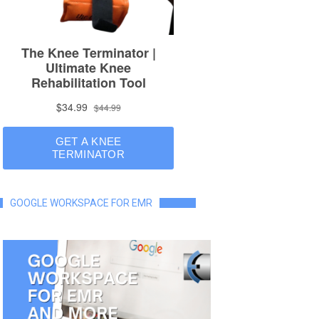
GOOGLE WORKSPACE FOR EMR