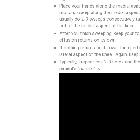
Place your hands along the medial aspect
motion, sweep along the medial aspect 
usually do 2-3 sweeps consecutively (a
out of the medial aspect of the knee.
After you finish sweeping, keep your fo
effusion returns on its own.
If nothing returns on its own, then pe
lateral aspect of the knee. Again, kee
Typically, I repeat this 2-3 times and t
patient’s “normal” is.