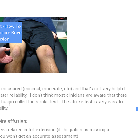
y measured (minimal, moderate, etc) and that's not very helpful
r reliability. I don’t think most clinicians are aware that there
fusion called the stroke test. The stroke test is very easy to
1
lity.
int effusion:
es relaxed in full extension (if the patient is missing a
 you won’t get an accurate assessment)