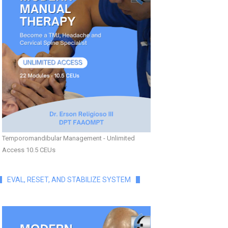
Temporomandibular Management - Unlimited
Access 10.5 CEUs
EVAL, RESET, AND STABILIZE SYSTEM