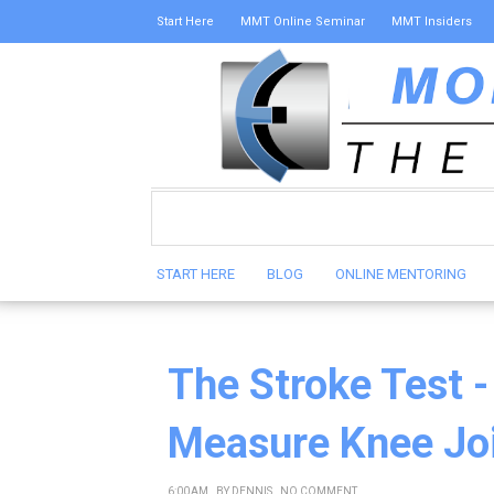
Start Here
MMT Online Seminar
MMT Insiders
START HERE
BLOG
ONLINE MENTORING
The Stroke Test -
Measure Knee Joi
6:00 AM
BY
DENNIS
NO COMMENT