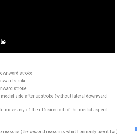
 downward stroke
wnward stroke
ownward stroke
 medial side after upstroke (without lateral downward
e to move any of the effusion out of the medial aspect
o reasons (the second reason is what I primarily use it for):