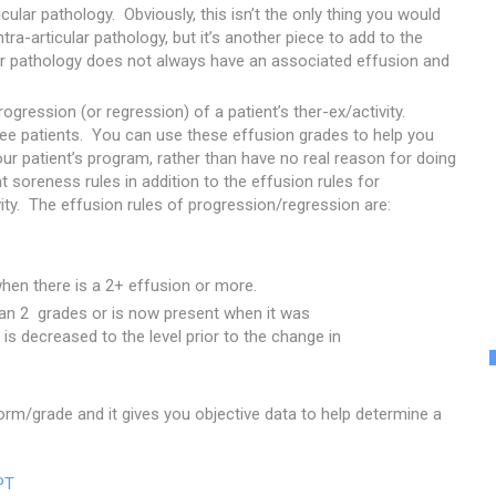
cular pathology. Obviously, this isn’t the only thing you would
ntra-articular pathology, but it’s another piece to add to the
ar pathology does not always have an associated effusion and
gression (or regression) of a patient’s ther-ex/activity.
 knee patients. You can use these effusion grades to help you
r patient’s program, rather than have no real reason for doing
t soreness rules in addition to the effusion rules for
ity. The effusion rules of progression/regression are:
hen there is a 2+ effusion or more.
han 2 grades or is now present when it was
 is decreased to the level prior to the change in
rform/grade and it gives you objective data to help determine a
PT