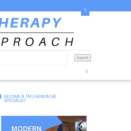
BECOME A TMJ/HEADACHE
SPECIALIST