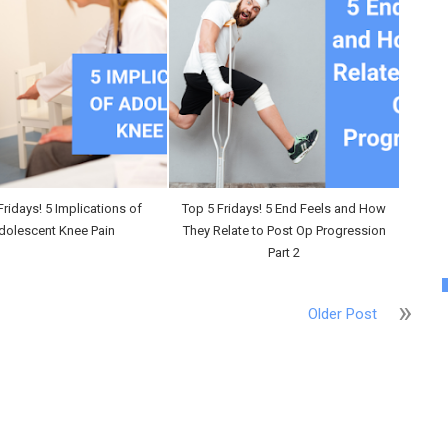
Fridays! 5 Implications of
Top 5 Fridays! 5 End Feels and How
dolescent Knee Pain
They Relate to Post Op Progression
Part 2
Older Post