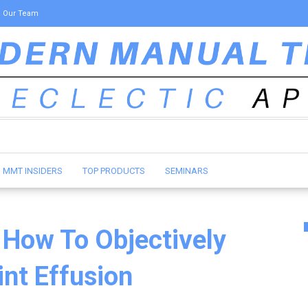
Our Team
MMT INSIDERS
TOP PRODUCTS
SEMINARS
 How To Objectively
nt Effusion