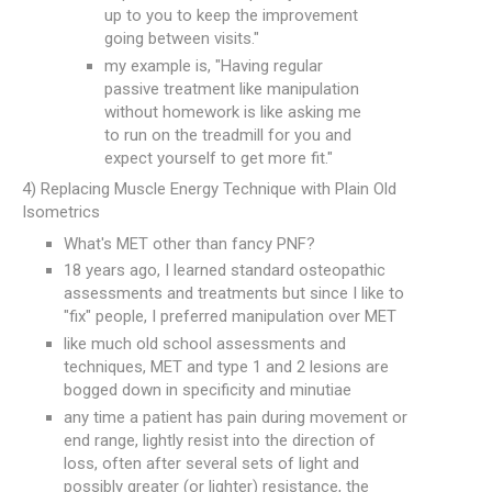
up to you to keep the improvement
going between visits."
my example is, "Having regular
passive treatment like manipulation
without homework is like asking me
to run on the treadmill for you and
expect yourself to get more fit."
4) Replacing Muscle Energy Technique with Plain Old
Isometrics
What's MET other than fancy PNF?
18 years ago, I learned standard osteopathic
assessments and treatments but since I like to
"fix" people, I preferred manipulation over MET
like much old school assessments and
techniques, MET and type 1 and 2 lesions are
bogged down in specificity and minutiae
any time a patient has pain during movement or
end range, lightly resist into the direction of
loss, often after several sets of light and
possibly greater (or lighter) resistance, the