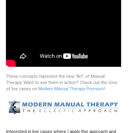
These concepts represent the new "Art" of Manual
Therapy. Want to see them in action? Check out the tons
of live cases on
Modern Manual Therapy Premium
!
Interested in live cases where I apply this approach and