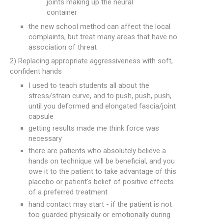
joints making up the neural
container
the new school method can affect the local
complaints, but treat many areas that have no
association of threat
2) Replacing appropriate aggressiveness with soft,
confident hands
I used to teach students all about the
stress/strain curve, and to push, push, push,
until you deformed and elongated fascia/joint
capsule
getting results made me think force was
necessary
there are patients who absolutely believe a
hands on technique will be beneficial, and you
owe it to the patient to take advantage of this
placebo or patient's belief of positive effects
of a preferred treatment
hand contact may start - if the patient is not
too guarded physically or emotionally during