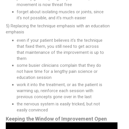
movement is now threat free
forget about isolating muscles or joints, since
it's not possible, and it's much easier
5) Replacing the technique emphasis with an education
emphasis
even if your patient believes it's the technique
that fixed them, you still need to get across
that maintenance of the improvement is up to
them
some busier clinicians complain that they do
not have time for a lengthy pain science or
education session
work it into the treatment, or as the patient is
warming up, reinforce each session with
previous concepts gone over in the last
the nervous system is easily tricked, but not
easily convinced
Keeping the Window of Improvement Open