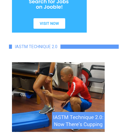
IASTM TECHNIQUE 2.0