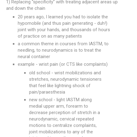
1) Replacing "specificity" with treating adjacent areas up
and down the chain
20 years ago, I learned you had to isolate the
hypomobile (and thus pain generating - duh!)
joint with your hands, and thousands of hours
of practice on as many patients
a common theme in courses from IASTM, to
needling, to neurodynamics is to treat the
neural container
example - wrist pain (or CTS like complaints)
old school - wrist mobilizations and
stretches, neurodynamic tensioners
that feel like lightning shock of
pain/paraesthesia
new school - light IASTM along
medial upper arm, forearm to
decrease perception of stretch in a
neurodynamic, cervical repeated
motions to centralize complaints,
joint mobilizations to any of the