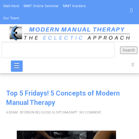
Start Here
MMT Online Seminar
MMT Insiders
Our Team
☰
Top 5 Fridays! 5 Concepts of Modern
Manual Therapy
6:00 AM
BY
ERSON RELIGIOSO III, DPT, FAAOMPT
NO COMMENT