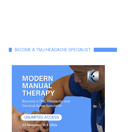
BECOME A TMJ/HEADACHE SPECIALIST