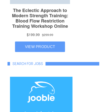
SEARCH FOR JOBS