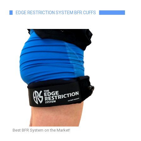
EDGE RESTRICTION SYSTEM BFR CUFFS
Best BFR System on the Market!