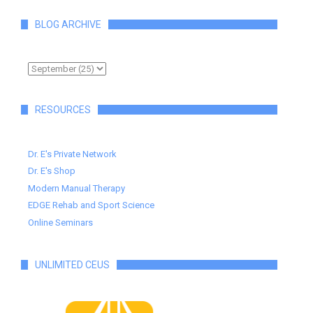
BLOG ARCHIVE
RESOURCES
Dr. E's Private Network
Dr. E's Shop
Modern Manual Therapy
EDGE Rehab and Sport Science
Online Seminars
UNLIMITED CEUS