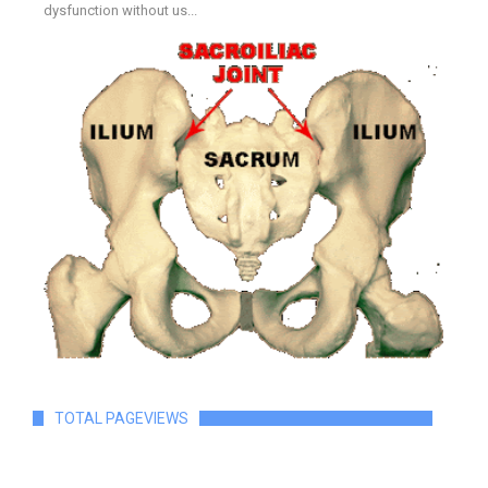
dysfunction without us...
TOTAL PAGEVIEWS