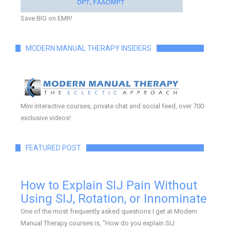
Save BIG on EMR!
MODERN MANUAL THERAPY INSIDERS
Mini interactive courses, private chat and social feed, over 700
exclusive videos!
FEATURED POST
How to Explain SIJ Pain Without
Using SIJ, Rotation, or Innominate
One of the most frequently asked questions I get at Modern
Manual Therapy courses is, "How do you explain SIJ