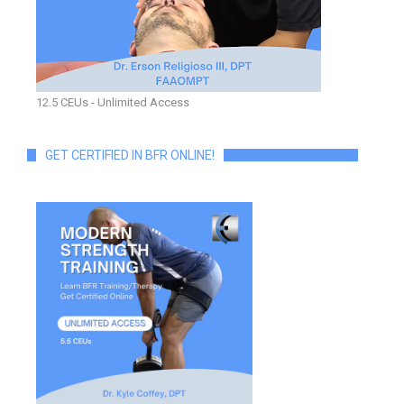
12.5 CEUs - Unlimited Access
GET CERTIFIED IN BFR ONLINE!