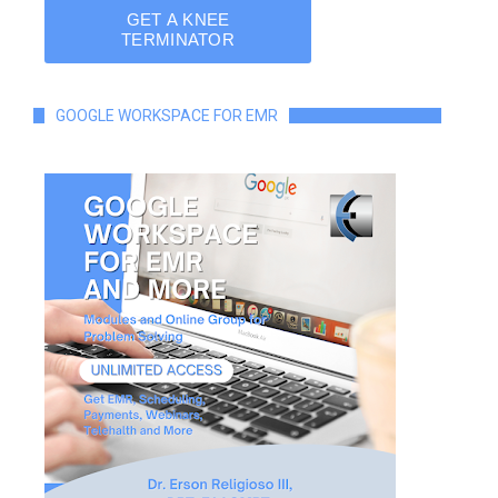
GOOGLE WORKSPACE FOR EMR