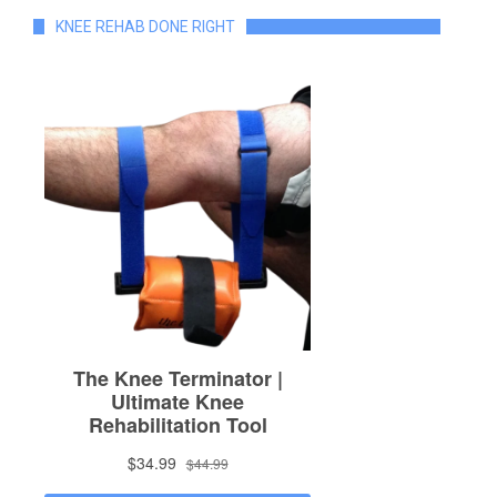
KNEE REHAB DONE RIGHT