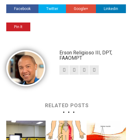
Facebook
Twitter
Google+
Linkedin
Pin It
Erson Religioso III, DPT,
FAAOMPT
RELATED POSTS