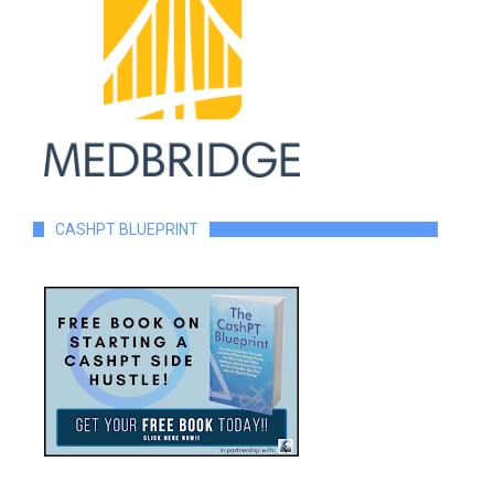
CASHPT BLUEPRINT