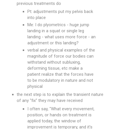
previous treatments do
Pt: adjustments put my pelvis back
into place
Me: I do plyometrics - huge jump
landing in a squat or single leg
landing - what uses more force - an
adjustment or this landing?
verbal and physical examples of the
magnitude of force our bodies can
withstand without subluxing,
deforming tissue, etc make a
patient realize that the forces have
to be modulatory in nature and not
physical
the next step is to explain the transient nature
of any "fix" they may have received
I often say, "What every movement,
position, or hands on treatment is
applied today, the window of
improvement is temporary, and it's