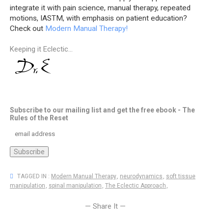
integrate it with pain science, manual therapy, repeated
motions, IASTM, with emphasis on patient education?
Check out
Modern Manual Therapy!
Keeping it Eclectic...
Subscribe to our mailing list and get the free ebook - The
Rules of the Reset
TAGGED IN :
Modern Manual Therapy
,
neurodynamics
,
soft tissue
manipulation
,
spinal manipulation
,
The Eclectic Approach
,
— Share It —