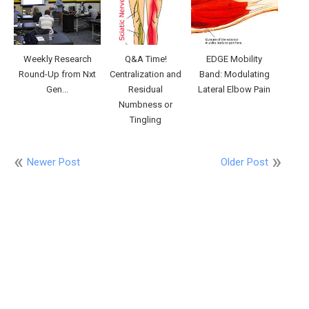
Weekly Research
Q&A Time!
EDGE Mobility
Round-Up from Nxt
Centralization and
Band: Modulating
Gen...
Residual
Lateral Elbow Pain
Numbness or
Tingling
Newer Post
Older Post