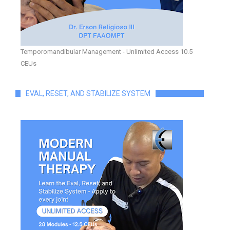
Temporomandibular Management - Unlimited Access 10.5
CEUs
EVAL, RESET, AND STABILIZE SYSTEM