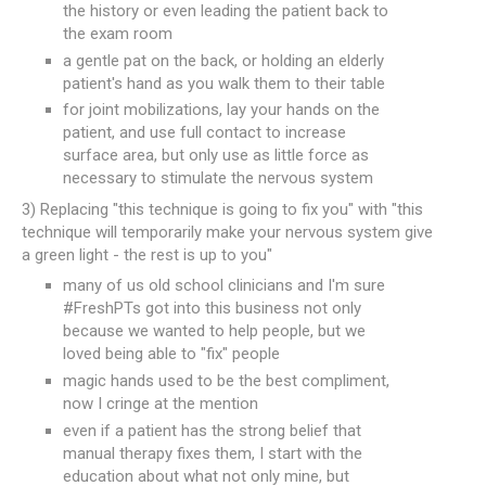
the history or even leading the patient back to
the exam room
a gentle pat on the back, or holding an elderly
patient's hand as you walk them to their table
for joint mobilizations, lay your hands on the
patient, and use full contact to increase
surface area, but only use as little force as
necessary to stimulate the nervous system
3) Replacing "this technique is going to fix you" with "this
technique will temporarily make your nervous system give
a green light - the rest is up to you"
many of us old school clinicians and I'm sure
#FreshPTs got into this business not only
because we wanted to help people, but we
loved being able to "fix" people
magic hands used to be the best compliment,
now I cringe at the mention
even if a patient has the strong belief that
manual therapy fixes them, I start with the
education about what not only mine, but