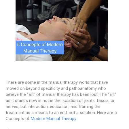
There are some in the manual therapy world that have
moved on beyond specificity and pathoanatomy who
believe the "art" of manual therapy has been lost. The "art"
as it stands now is not in the isolation of joints, fascia, or
nerves, but interaction, education, and framing the
treatment as a means to an end, not a solution. Here are 5
Concepts of
Modern Manual Therapy