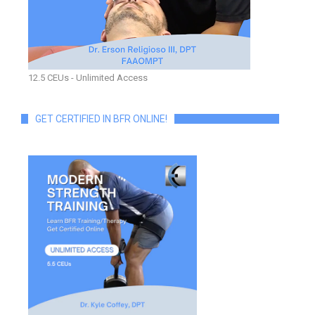
12.5 CEUs - Unlimited Access
GET CERTIFIED IN BFR ONLINE!