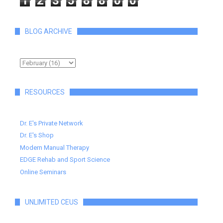
1
2
3
5
8
8
0
0
BLOG ARCHIVE
RESOURCES
Dr. E's Private Network
Dr. E's Shop
Modern Manual Therapy
EDGE Rehab and Sport Science
Online Seminars
UNLIMITED CEUS