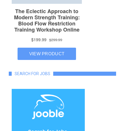
SEARCH FOR JOBS