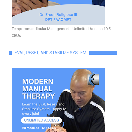
Temporomandibular Management - Unlimited Access 10.5
CEUs
EVAL, RESET, AND STABILIZE SYSTEM