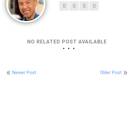
NO RELATED POST AVAILABLE
Newer Post
Older Post