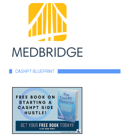
CASHPT BLUEPRINT