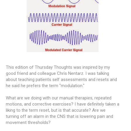
This edition of Thursday Thoughts was inspired by my
good friend and colleague Chris Nentarz. I was talking
about teaching patients self assessments and resets and
he said he prefers the term "modulation."
What are we doing with our manual therapies, repeated
motions, and corrective exercises? I have definitely taken a
liking to the term reset, but is that accurate? Are we
turning off an alarm in the CNS that is lowering pain and
movement thresholds?