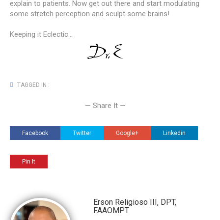
explain to patients. Now get out there and start modulating
some stretch perception and sculpt some brains!
Keeping it Eclectic...
TAGGED IN :
— Share It —
Facebook
Twitter
Google+
Linkedin
Pin It
Erson Religioso III, DPT,
FAAOMPT