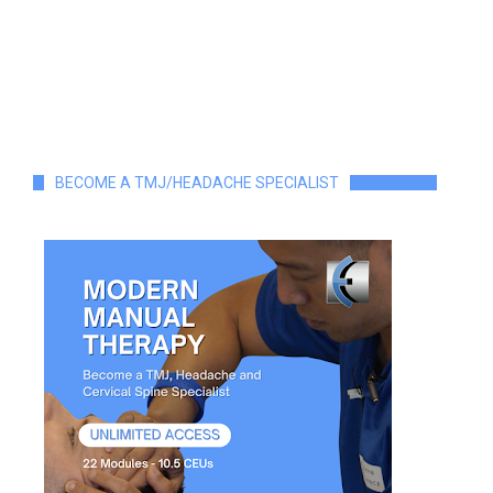
BECOME A TMJ/HEADACHE SPECIALIST