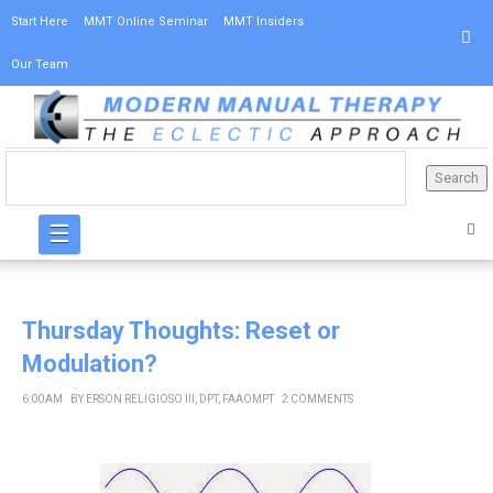
Start Here
MMT Online Seminar
MMT Insiders
Our Team
☰
Thursday Thoughts: Reset or
Modulation?
6:00 AM
BY
ERSON RELIGIOSO III, DPT, FAAOMPT
2 COMMENTS