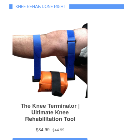
KNEE REHAB DONE RIGHT