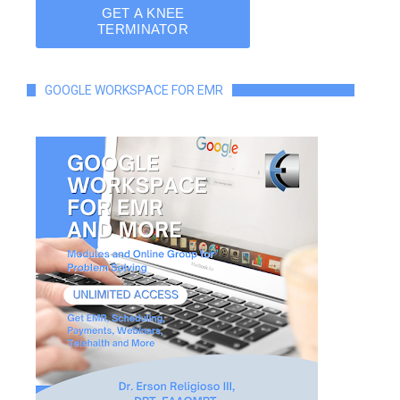
GOOGLE WORKSPACE FOR EMR