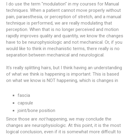
I do use the term "modulation" in my courses for Manual
techniques. When a patient cannot move properly without
pain, paraesthesia, or perception of stretch, and a manual
technique is performed, we are really modulating that
perception. When that is no longer perceived and motion
rapidly improves quality and quantity, we know the changes
have to be neurophysiologic and not mechanical. Or, if you
would like to think in mechanistic terms, there really is no
separation between mechanical and neurological.
It's really splitting hairs, but I think having an understanding
of what we think is happening is important. This is based
on what we know is NOT happening, which is changes in
fascia
capsule
joint/bone position
Since those are
not
happening, we may conclude the
changes are neurophysiologic. At this point, it is the most
logical conclusion, even if it is somewhat more difficult to