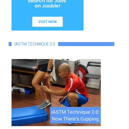
IASTM TECHNIQUE 2.0