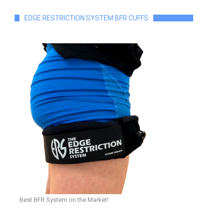
EDGE RESTRICTION SYSTEM BFR CUFFS
Best BFR System on the Market!