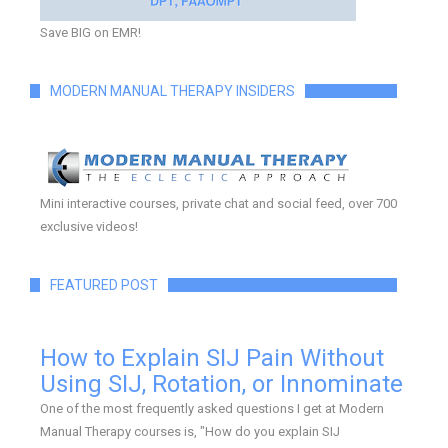
Save BIG on EMR!
MODERN MANUAL THERAPY INSIDERS
Mini interactive courses, private chat and social feed, over 700
exclusive videos!
FEATURED POST
How to Explain SIJ Pain Without
Using SIJ, Rotation, or Innominate
One of the most frequently asked questions I get at Modern
Manual Therapy courses is, "How do you explain SIJ