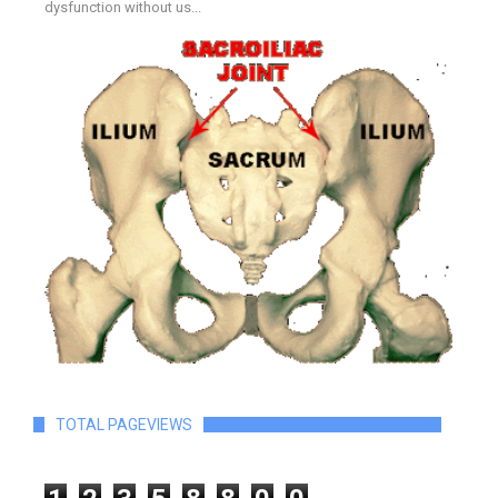
dysfunction without us...
TOTAL PAGEVIEWS