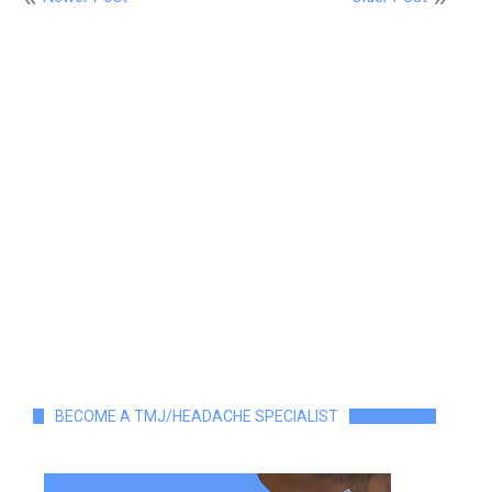
BECOME A TMJ/HEADACHE SPECIALIST