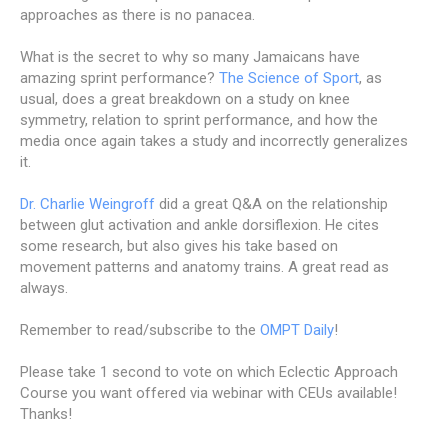
approaches as there is no panacea.
What is the secret to why so many Jamaicans have
amazing sprint performance?
The Science of Sport
, as
usual, does a great breakdown on a study on knee
symmetry, relation to sprint performance, and how the
media once again takes a study and incorrectly generalizes
it.
Dr. Charlie Weingroff
did a great Q&A on the relationship
between glut activation and ankle dorsiflexion. He cites
some research, but also gives his take based on
movement patterns and anatomy trains. A great read as
always.
Remember to read/subscribe to the
OMPT Daily
!
Please take 1 second to vote on which Eclectic Approach
Course you want offered via webinar with CEUs available!
Thanks!