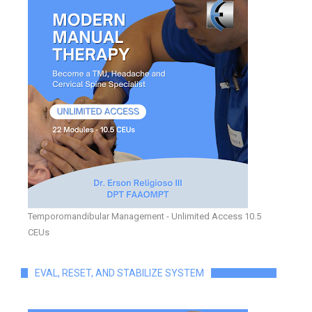
Temporomandibular Management - Unlimited Access 10.5
CEUs
EVAL, RESET, AND STABILIZE SYSTEM