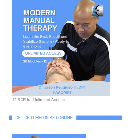
12.5 CEUs - Unlimited Access
GET CERTIFIED IN BFR ONLINE!