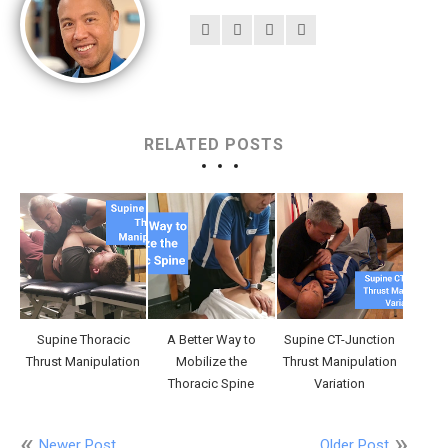
RELATED POSTS
Supine Thoracic
A Better Way to
Supine CT-Junction
Thrust Manipulation
Mobilize the
Thrust Manipulation
Thoracic Spine
Variation
Newer Post
Older Post