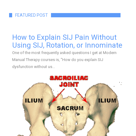
FEATURED POST
How to Explain SIJ Pain Without
Using SIJ, Rotation, or Innominate
One of the most frequently asked questions I get at Modern
Manual Therapy courses is, "How do you explain SIJ
dysfunction without us...