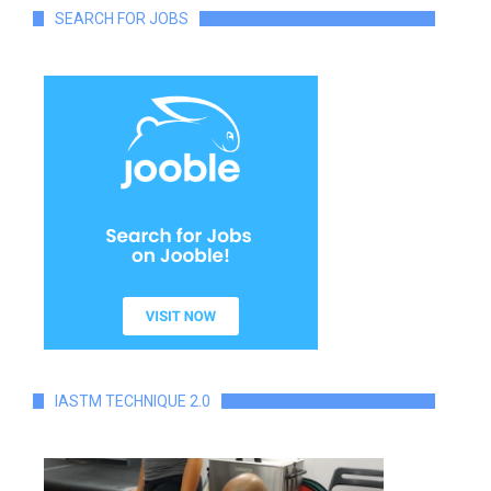
SEARCH FOR JOBS
IASTM TECHNIQUE 2.0