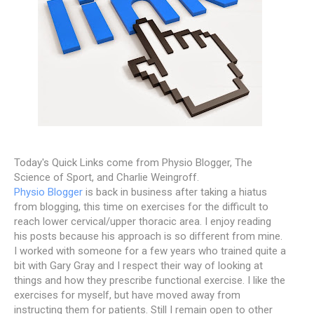
Today's Quick Links come from Physio Blogger, The
Science of Sport, and Charlie Weingroff.
Physio Blogger
is back in business after taking a hiatus
from blogging, this time on exercises for the difficult to
reach lower cervical/upper thoracic area. I enjoy reading
his posts because his approach is so different from mine.
I worked with someone for a few years who trained quite a
bit with Gary Gray and I respect their way of looking at
things and how they prescribe functional exercise. I like the
exercises for myself, but have moved away from
instructing them for patients. Still I remain open to other