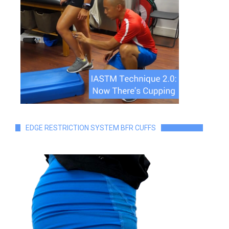
EDGE RESTRICTION SYSTEM BFR CUFFS