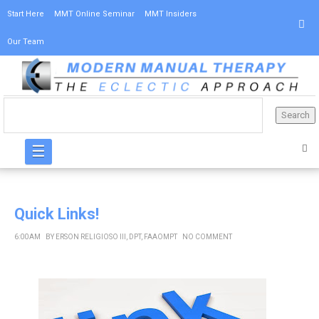
Start Here
MMT Online Seminar
MMT Insiders
Our Team
☰
Quick Links!
6:00 AM
BY
ERSON RELIGIOSO III, DPT, FAAOMPT
NO COMMENT