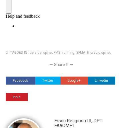
TAGGED IN :
cervical spine
,
FMS
,
running
,
SFMA
,
thoracic spine
,
— Share It —
Facebook
Twitter
Google+
Linkedin
Pin It
Erson Religioso III, DPT,
FAAOMPT