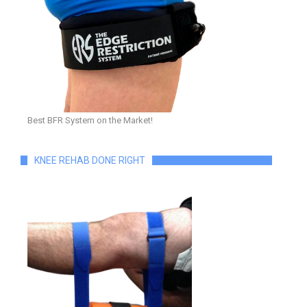
Best BFR System on the Market!
KNEE REHAB DONE RIGHT