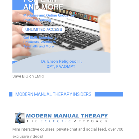
Save BIG on EMR!
MODERN MANUAL THERAPY INSIDERS
Mini interactive courses, private chat and social feed, over 700
exclusive videos!