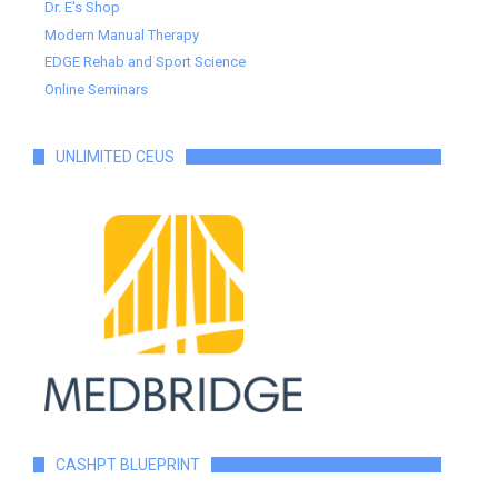
Dr. E's Shop
Modern Manual Therapy
EDGE Rehab and Sport Science
Online Seminars
UNLIMITED CEUS
CASHPT BLUEPRINT