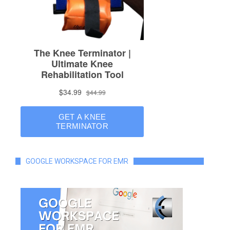
GOOGLE WORKSPACE FOR EMR