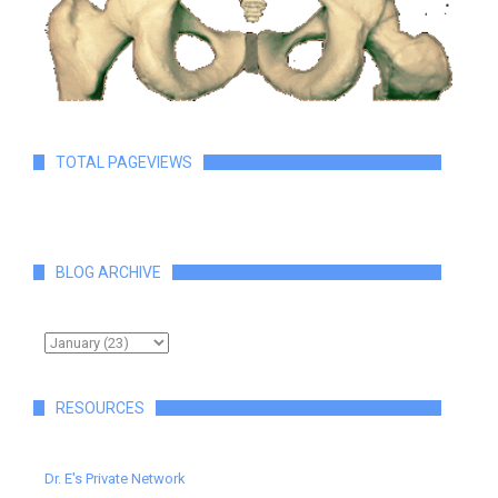
TOTAL PAGEVIEWS
BLOG ARCHIVE
RESOURCES
Dr. E's Private Network