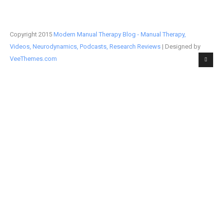
Copyright 2015
Modern Manual Therapy Blog - Manual Therapy,
Videos, Neurodynamics, Podcasts, Research Reviews
| Designed by
VeeThemes.com