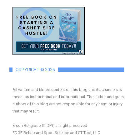
COPYRIGHT © 2025
All written and filmed content on this blog and its channels is
meant as instructional and informational. The author and guest
authors of this blog are not responsible for any harm or injury
that may result.
Erson Religioso III, DPT, all rights reserved
EDGE Rehab and Sport Science and CT-Tool, LLC