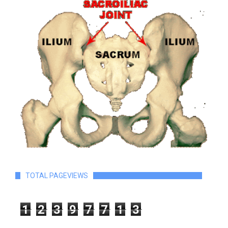
TOTAL PAGEVIEWS
1
2
3
9
7
7
1
3