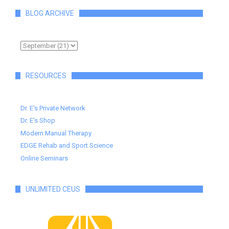
BLOG ARCHIVE
RESOURCES
Dr. E's Private Network
Dr. E's Shop
Modern Manual Therapy
EDGE Rehab and Sport Science
Online Seminars
UNLIMITED CEUS