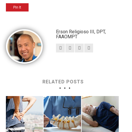
Pin It
Erson Religioso III, DPT,
FAAOMPT
RELATED POSTS