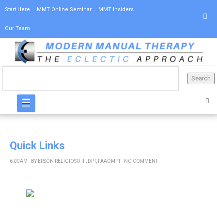
Start Here
MMT Online Seminar
MMT Insiders
Our Team
☰
Quick Links
6:00 AM
BY
ERSON RELIGIOSO III, DPT, FAAOMPT
NO COMMENT