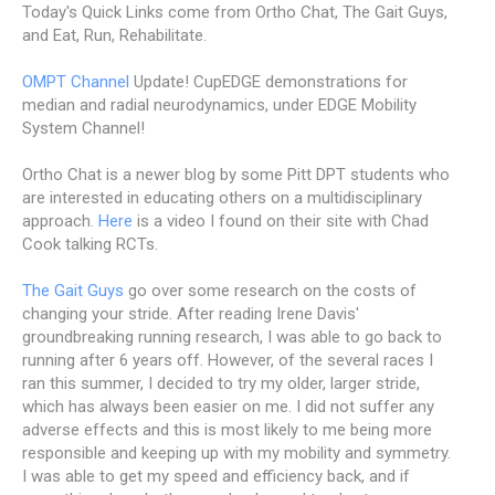
Today's Quick Links come from Ortho Chat, The Gait Guys,
and Eat, Run, Rehabilitate.
OMPT Channel
Update! CupEDGE demonstrations for
median and radial neurodynamics, under EDGE Mobility
System Channel!
Ortho Chat is a newer blog by some Pitt DPT students who
are interested in educating others on a multidisciplinary
approach.
Here
is a video I found on their site with Chad
Cook talking RCTs.
The Gait Guys
go over some research on the costs of
changing your stride. After reading Irene Davis'
groundbreaking running research, I was able to go back to
running after 6 years off. However, of the several races I
ran this summer, I decided to try my older, larger stride,
which has always been easier on me. I did not suffer any
adverse effects and this is most likely to me being more
responsible and keeping up with my mobility and symmetry.
I was able to get my speed and efficiency back, and if