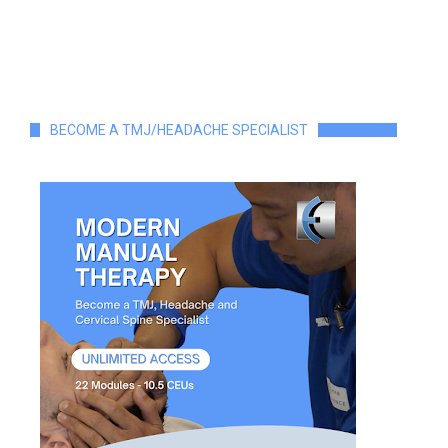
BECOME A TMJ/HEADACHE SPECIALIST