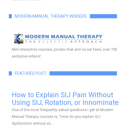
MODERN MANUAL THERAPY INSIDERS
Mini interactive courses, private chat and social feed, over 700
exclusive videos!
FEATURED POST
How to Explain SIJ Pain Without
Using SIJ, Rotation, or Innominate
One of the most frequently asked questions I get at Modern
Manual Therapy courses is, "How do you explain SIJ
dysfunction without us...