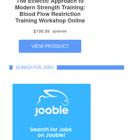
SEARCH FOR JOBS