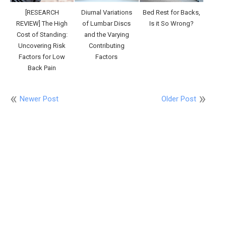
[RESEARCH
Diurnal Variations
Bed Rest for Backs,
REVIEW] The High
of Lumbar Discs
Is it So Wrong?
Cost of Standing:
and the Varying
Uncovering Risk
Contributing
Factors for Low
Factors
Back Pain
Newer Post
Older Post