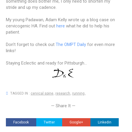
something does bother me, I only need to shorten my
stride and up my cadence.
My young Padawan, Adam Kelly wrote up a blog case on
cervicogenic HA. Find out
here
what he did to help his
patient.
Don't forget to check out
The OMPT Daily
for even more
links!
Staying Eclectic and ready for Pittsburgh...
TAGGED IN :
cervical spine
,
research
,
running
,
— Share It —
Facebook
Twitter
Google+
Linkedin