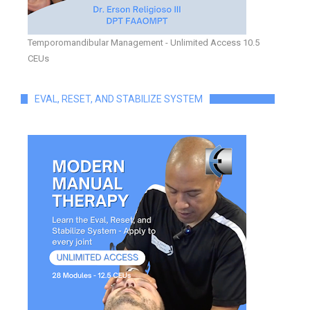
Temporomandibular Management - Unlimited Access 10.5
CEUs
EVAL, RESET, AND STABILIZE SYSTEM