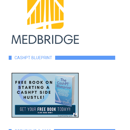
CASHPT BLUEPRINT