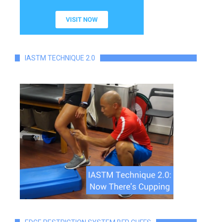
IASTM TECHNIQUE 2.0