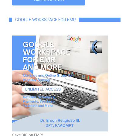
GOOGLE WORKSPACE FOR EMR
Save BIG on EMR!