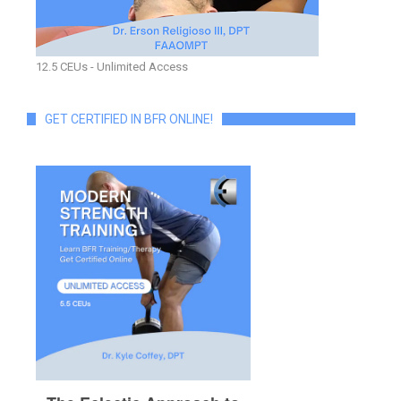
12.5 CEUs - Unlimited Access
GET CERTIFIED IN BFR ONLINE!