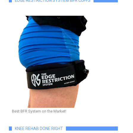
EDGE RESTRICTION SYSTEM BFR CUFFS
Best BFR System on the Market!
KNEE REHAB DONE RIGHT