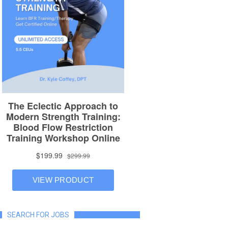
SEARCH FOR JOBS