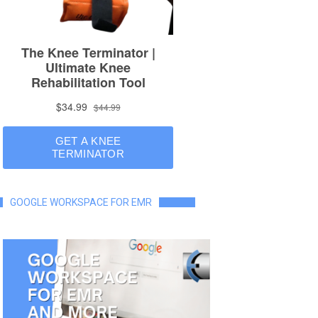
GOOGLE WORKSPACE FOR EMR