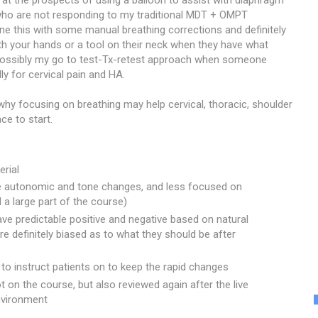
 at the prospects of using a balloon to assist with diaphragm
 who are not responding to my traditional MDT + OMPT
bine this with some manual breathing corrections and definitely
h your hands or a tool on their neck when they have what
s possibly my go to test-Tx-retest approach when someone
ly for cervical pain and HA.
why focusing on breathing may help cervical, thoracic, shoulder
ce to start.
rial
 autonomic and tone changes, and less focused on
l a large part of the course)
ve predictable positive and negative based on natural
e definitely biased as to what they should be after
to instruct patients on to keep the rapid changes
 on the course, but also reviewed again after the live
environment