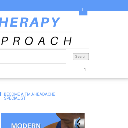
BECOME A TMJ/HEADACHE
SPECIALIST