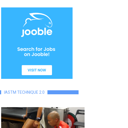
IASTM TECHNIQUE 2.0