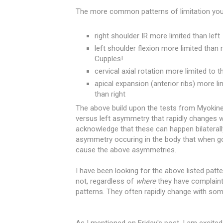
The more common patterns of limitation you
right shoulder IR more limited than left
left shoulder flexion more limited than 
Cupples!
cervical axial rotation more limited to th
apical expansion (anterior ribs) more li
than right
The above build upon the tests from Myokinem
versus left asymmetry that rapidly changes w
acknowledge that these can happen bilaterally
asymmetry occuring in the body that when gon
cause the above asymmetries.
I have been looking for the above listed patt
not, regardless of
where
they have complaint
patterns. They often rapidly change with som