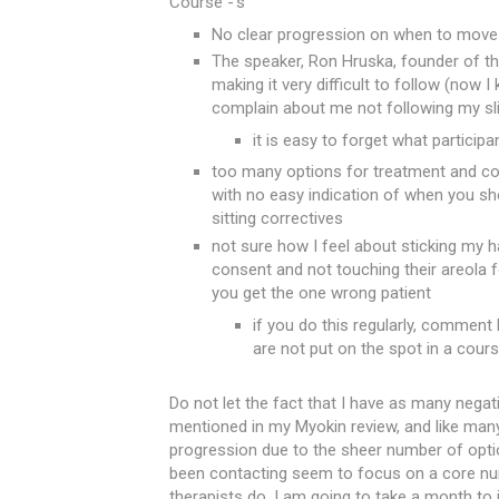
Course -'s
No clear progression on when to move 
The speaker, Ron Hruska, founder of th
making it very difficult to follow (now 
complain about me not following my sl
it is easy to forget what particip
too many options for treatment and co
with no easy indication of when you sh
sitting correctives
not sure how I feel about sticking my h
consent and not touching their areola fo
you get the one wrong patient
if you do this regularly, comment
are not put on the spot in a cours
Do not let the fact that I have as many negat
mentioned in my Myokin review, and like man
progression due to the sheer number of opti
been contacting seem to focus on a core num
therapists do. I am going to take a month to i