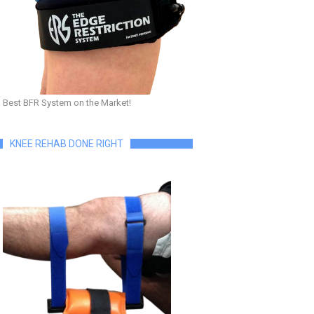
Best BFR System on the Market!
KNEE REHAB DONE RIGHT