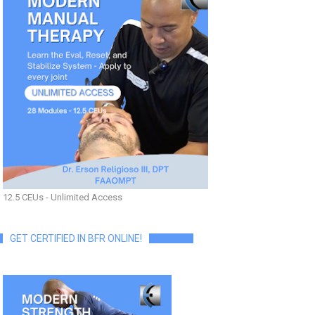
12.5 CEUs - Unlimited Access
GET CERTIFIED IN BFR ONLINE!