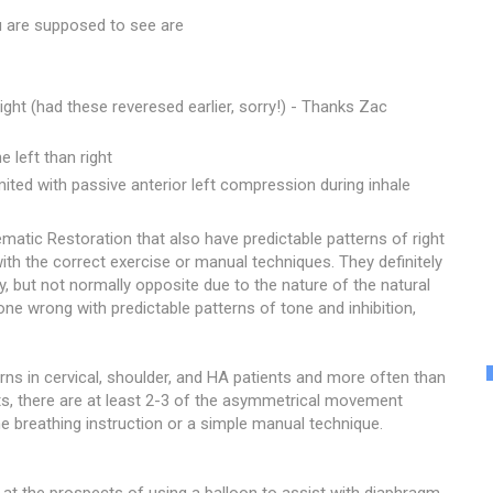
 are supposed to see are
right (had these reveresed earlier, sorry!) - Thanks Zac
e left than right
mited with passive anterior left compression during inhale
atic Restoration that also have predictable patterns of right
ith the correct exercise or manual techniques. They definitely
, but not normally opposite due to the nature of the natural
e wrong with predictable patterns of tone and inhibition,
erns in cervical, shoulder, and HA patients and more often than
s, there are at least 2-3 of the asymmetrical movement
e breathing instruction or a simple manual technique.