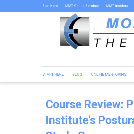
Start Here
MMT Online Seminar
MMT Insiders
START HERE
BLOG
ONLINE MENTORING
Course Review: P
Institute's Postu