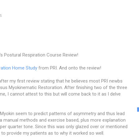
S
's Postural Respiration Course Review!
ration Home Study
from PRI. And onto the review!
ter my first review stating that he believes most PRI newbs
rsus Myokinematic Restoration. After finishing two of the three
e, I cannot attest to this but will come back to it as I delve
e Myokin seem to predict patterns of asymmetry and thus lead
 via manual methods and exercise based, plus more explanation
r quarter tone. Since this was only glazed over or mentioned
n to provide my patients as to why it worked so well.