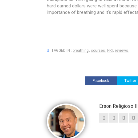
hard earned dollars were well spent because t
importance of breathing and it's rapid effe
TAGGED IN :
breathing
,
courses
,
PRI
,
reviews
,
Facebook
Twitter
Erson Religioso 