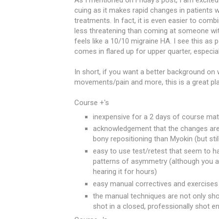
As I mentioned on Friday's post, I am excited
cuing as it makes rapid changes in patients
treatments. In fact, it is even easier to com
less threatening than coming at someone wit
feels like a 10/10 migraine HA. I see this a
comes in flared up for upper quarter, especial
In short, if you want a better background on 
movements/pain and more, this is a great pla
Course +'s
inexpensive for a 2 days of course mate
acknowledgement that the changes are
bony repositioning than Myokin (but stil
easy to use test/retest that seem to ha
patterns of asymmetry (although you ar
hearing it for hours)
easy manual correctives and exercises 
the manual techniques are not only shot
shot in a closed, professionally shot 