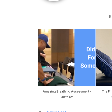
R
Amazing Breathing Assessment -
The Fi
Outtake!