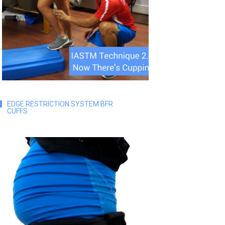
EDGE RESTRICTION SYSTEM BFR
CUFFS