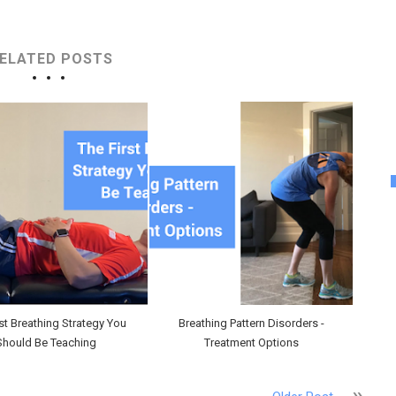
ELATED POSTS
rst Breathing Strategy You
Breathing Pattern Disorders -
Should Be Teaching
Treatment Options