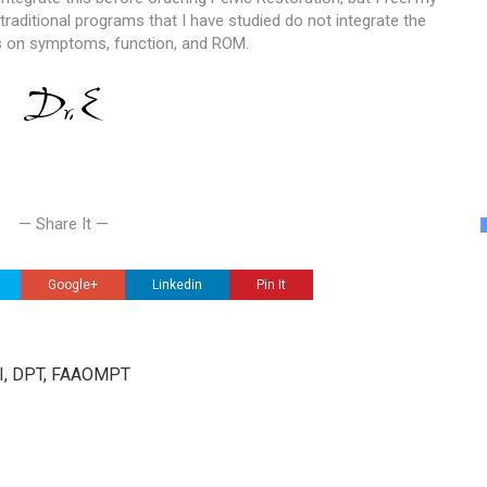
raditional programs that I have studied do not integrate the
cts on symptoms, function, and ROM.
— Share It —
Google+
Linkedin
Pin It
III, DPT, FAAOMPT