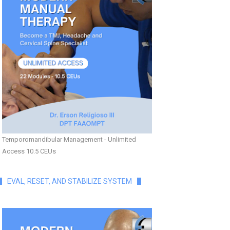
Temporomandibular Management - Unlimited
Access 10.5 CEUs
EVAL, RESET, AND STABILIZE SYSTEM