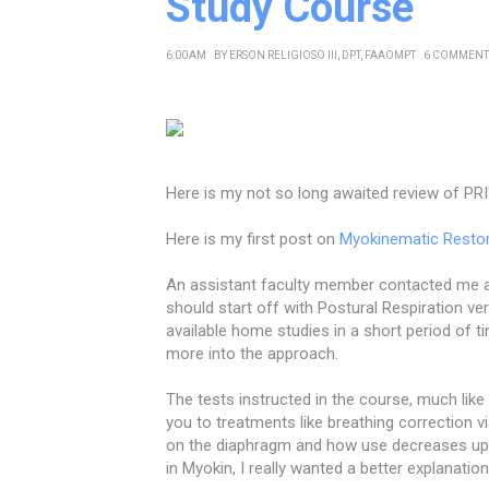
Study Course
6:00 AM
BY
ERSON RELIGIOSO III, DPT, FAAOMPT
6 COMMENT
Here is my not so long awaited review of PRI
Here is my first post on
Myokinematic Resto
An assistant faculty member contacted me af
should start off with Postural Respiration ve
available home studies in a short period of tim
more into the approach.
The tests instructed in the course, much lik
you to treatments like breathing correction
on the diaphragm and how use decreases uppe
in Myokin, I really wanted a better explanatio