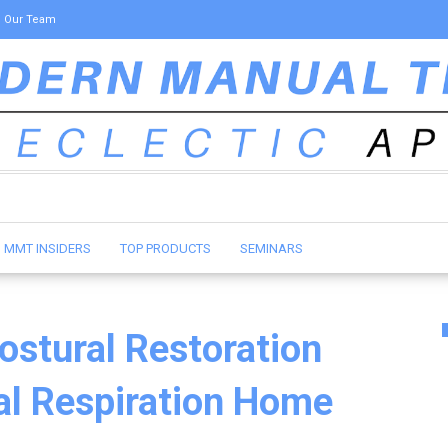
Our Team
MMT INSIDERS
TOP PRODUCTS
SEMINARS
ostural Restoration
ral Respiration Home