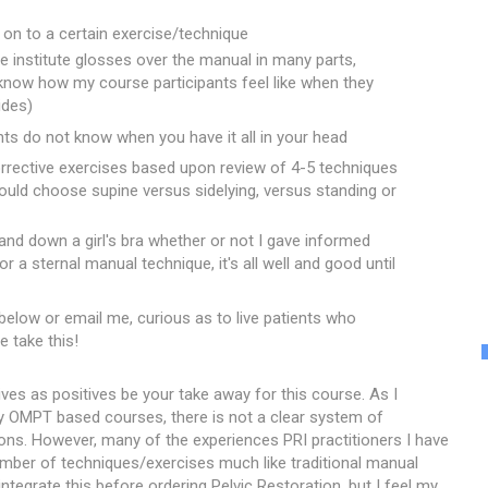
on to a certain exercise/technique
e institute glosses over the manual in many parts,
I know how my course participants feel like when they
ides)
ants do not know when you have it all in your head
rrective exercises based upon review of 4-5 techniques
ould choose supine versus sidelying, versus standing or
and down a girl's bra whether or not I gave informed
r a sternal manual technique, it's all well and good until
 below or email me, curious as to live patients who
e take this!
ives as positives be your take away for this course. As I
y OMPT based courses, there is not a clear system of
ons. However, many of the experiences PRI practitioners I have
ber of techniques/exercises much like traditional manual
ntegrate this before ordering Pelvic Restoration, but I feel my