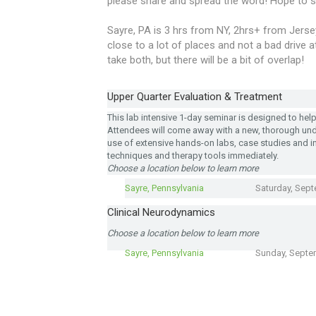
please share and spread the word! Hope to s
Sayre, PA is 3 hrs from NY, 2hrs+ from Jersey,
close to a lot of places and not a bad drive 
take both, but there will be a bit of overlap!
Upper Quarter Evaluation & Treatment
This lab intensive 1-day seminar is designed to help c
Attendees will come away with a new, thorough un
use of extensive hands-on labs, case studies and i
techniques and therapy tools immediately.
Choose a location below to learn more
Sayre, Pennsylvania
Saturday, Sept
Clinical Neurodynamics
Choose a location below to learn more
Sayre, Pennsylvania
Sunday, Septe