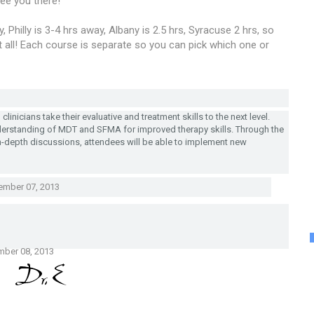
ee you there!
 Philly is 3-4 hrs away, Albany is 2.5 hrs, Syracuse 2 hrs, so
at all! Each course is separate so you can pick which one or
linicians take their evaluative and treatment skills to the next level.
derstanding of MDT and SFMA for improved therapy skills. Through the
n-depth discussions, attendees will be able to implement new
ember 07, 2013
mber 08, 2013