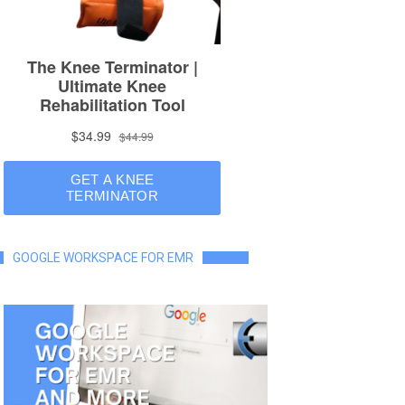
GOOGLE WORKSPACE FOR EMR