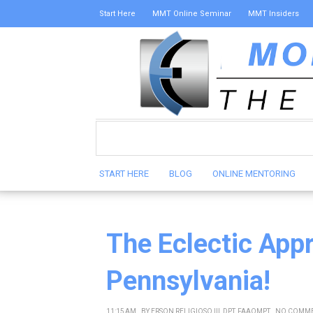
Start Here
MMT Online Seminar
MMT Insiders
START HERE
BLOG
ONLINE MENTORING
The Eclectic App
Pennsylvania!
11:15 AM
BY
ERSON RELIGIOSO III, DPT, FAAOMPT
NO COMM