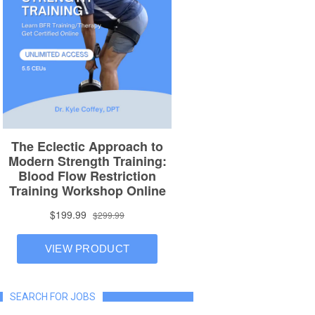
SEARCH FOR JOBS