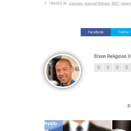
TAGGED IN :
courses
,
manual therapy
,
MDT
,
neuro
Facebook
Twitter
Erson Religioso 
R