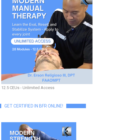
12.5 CEUs - Unlimited Access
GET CERTIFIED IN BFR ONLINE!