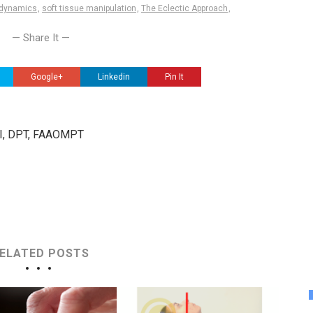
dynamics
,
soft tissue manipulation
,
The Eclectic Approach
,
— Share It —
Google+
Linkedin
Pin It
III, DPT, FAAOMPT
ELATED POSTS