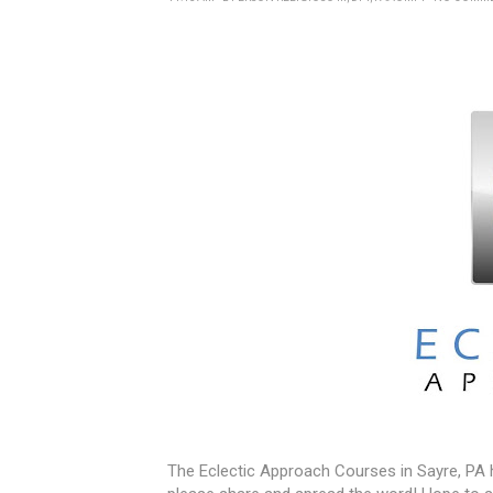
The Eclectic Approach Courses in Sayre, PA ha