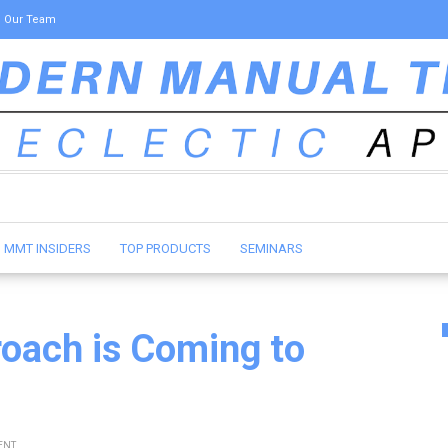
Our Team
MMT INSIDERS
TOP PRODUCTS
SEMINARS
roach is Coming to
ENT