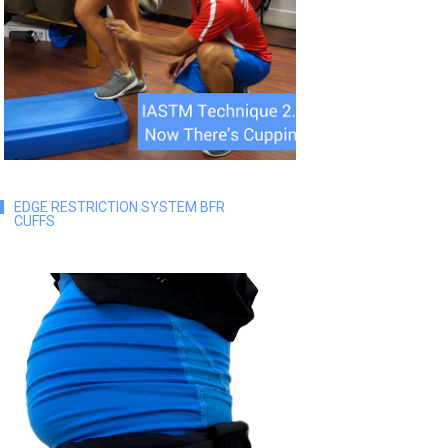
EDGE RESTRICTION SYSTEM BFR
CUFFS