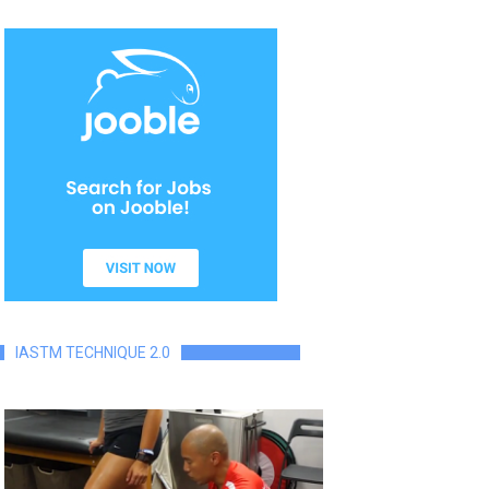
IASTM TECHNIQUE 2.0