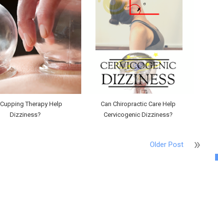
 Cupping Therapy Help
Can Chiropractic Care Help
Dizziness?
Cervicogenic Dizziness?
Older Post