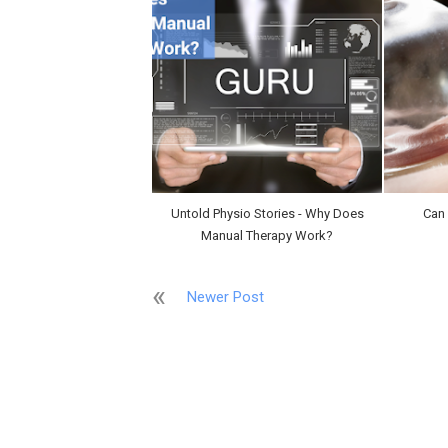
Untold Physio Stories - Why Does
Can
Manual Therapy Work?
Newer Post