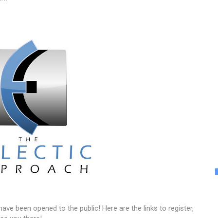
ve been opened to the public! Here are the links to register,