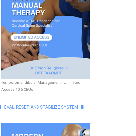
Temporomandibular Management - Unlimited
Access 10.5 CEUs
EVAL, RESET, AND STABILIZE SYSTEM