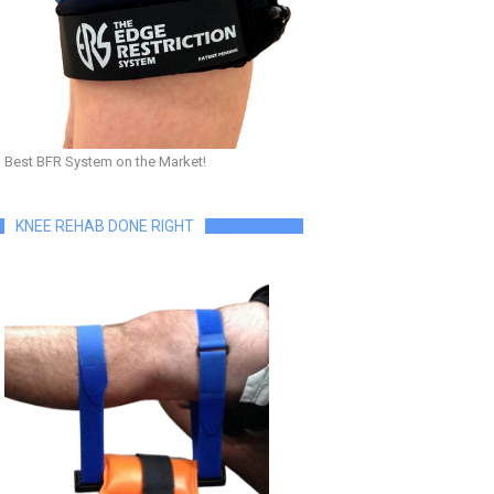
Best BFR System on the Market!
KNEE REHAB DONE RIGHT