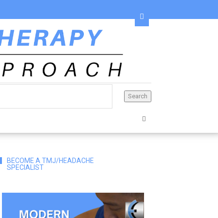
BECOME A TMJ/HEADACHE
SPECIALIST