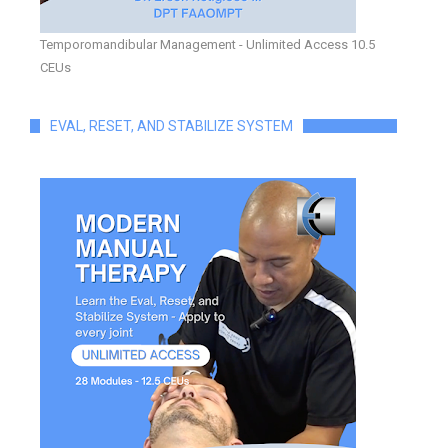
Temporomandibular Management - Unlimited Access 10.5
CEUs
EVAL, RESET, AND STABILIZE SYSTEM