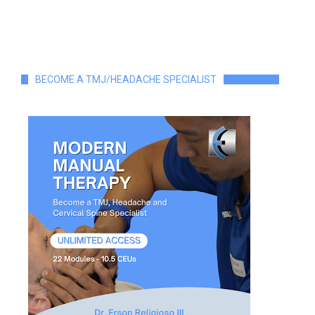
BECOME A TMJ/HEADACHE SPECIALIST