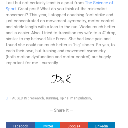
Last but not certainly least is a post from
The Science of
Sport
. Great post! What do you think of the minimalist
movement? This year, I stopped coaching foot strike and
just concentrated on movement symmetry, motor control
and stride length with a lean to the run. Works much better
and is easier. Also, I tried to transition my wife to a 4" drop,
similar to my beloved Nike Frees. She had knee pain and
found she could run much better in "big" shoes. So yes, to
each their own, but training and movement symmetry
(both motion dysfunction and motor control) are hugely
important for me... currently.
TAGGED IN :
research
,
running
,
spinal manipulation
,
— Share It —
Facebook
Twitter
Google+
Linkedin