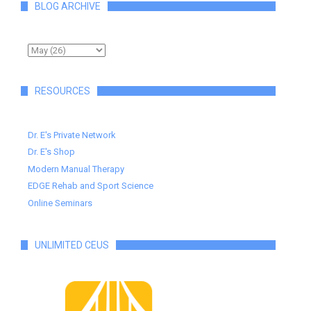
BLOG ARCHIVE
RESOURCES
Dr. E's Private Network
Dr. E's Shop
Modern Manual Therapy
EDGE Rehab and Sport Science
Online Seminars
UNLIMITED CEUS