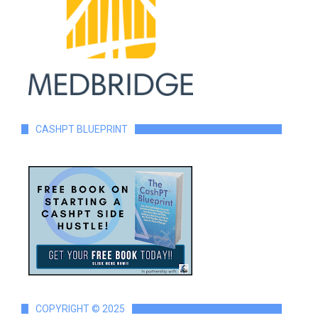
CASHPT BLUEPRINT
COPYRIGHT © 2025