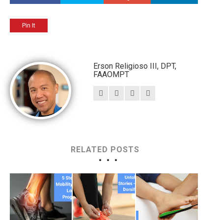
Pin It
Erson Religioso III, DPT,
FAAOMPT
RELATED POSTS