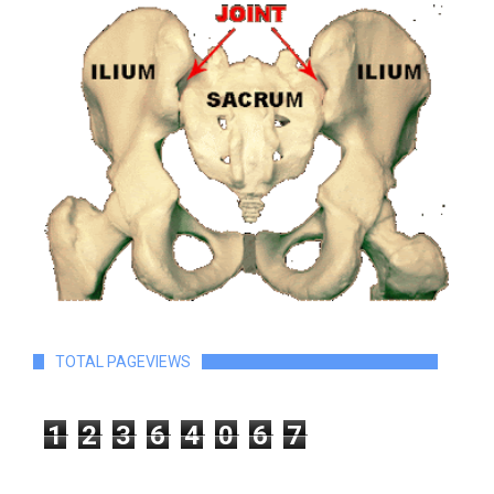
TOTAL PAGEVIEWS
1
2
3
6
4
0
6
7