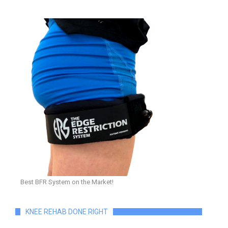
Best BFR System on the Market!
KNEE REHAB DONE RIGHT