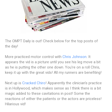
The OMPT Daily is out! Check below for the top posts of
the day!
More practiced motor control with
Chris Johnson
. It
appears the vid is a picture until you see his leg move a bit
as he is putting the other one down. You're on a roll Chris,
keep it up with the great vids! All my runners are benefiting!
Next up is
Cracked Chiro
! Apparently the clinician's practice
is in Hollywood, which makes sense as I think there is a bit
magic added to these cavitations in post! Some the
reactions of either the patients or the actors are priceless!
Hilarious vid!