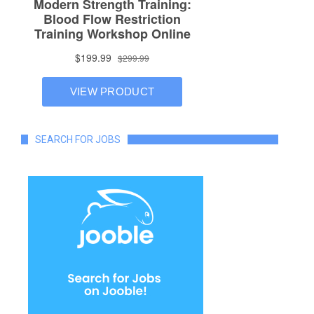
SEARCH FOR JOBS