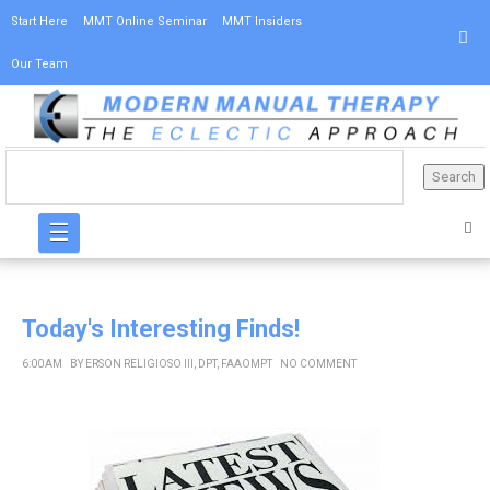
Start Here
MMT Online Seminar
MMT Insiders
Our Team
☰
Today's Interesting Finds!
6:00 AM
BY
ERSON RELIGIOSO III, DPT, FAAOMPT
NO COMMENT