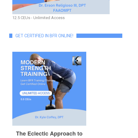
12.5 CEUs - Unlimited Access
GET CERTIFIED IN BFR ONLINE!