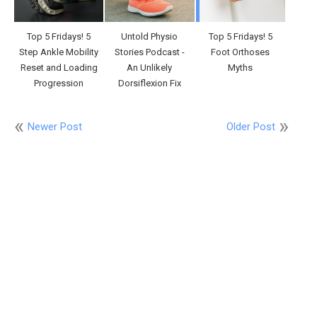
Top 5 Fridays! 5
Untold Physio
Top 5 Fridays! 5
Step Ankle Mobility
Stories Podcast -
Foot Orthoses
Reset and Loading
An Unlikely
Myths
Progression
Dorsiflexion Fix
Newer Post
Older Post