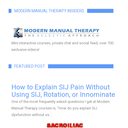
MODERN MANUAL THERAPY INSIDERS
Mini interactive courses, private chat and social feed, over 700
exclusive videos!
FEATURED POST
How to Explain SIJ Pain Without
Using SIJ, Rotation, or Innominate
One of the most frequently asked questions I get at Modern
Manual Therapy courses is, "How do you explain SIJ
dysfunction without us...