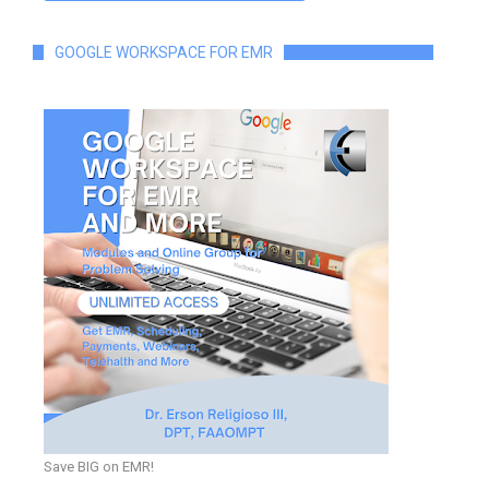
GOOGLE WORKSPACE FOR EMR
Save BIG on EMR!