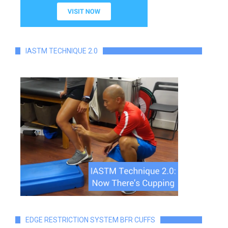
IASTM TECHNIQUE 2.0
EDGE RESTRICTION SYSTEM BFR CUFFS