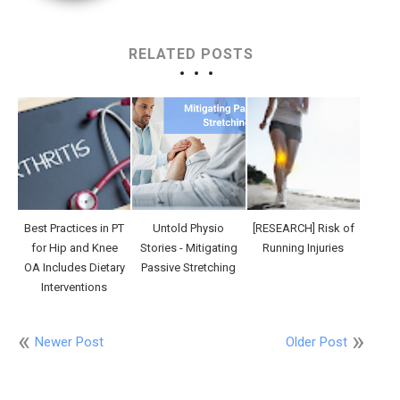
RELATED POSTS
Best Practices in PT
Untold Physio
[RESEARCH] Risk of
for Hip and Knee
Stories - Mitigating
Running Injuries
OA Includes Dietary
Passive Stretching
Interventions
Newer Post
Older Post