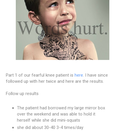
Part 1 of our fearful knee patient is
here
. I have since
followed up with her twice and here are the results.
Follow up results
The patient had borrowed my large mirror box
over the weekend and was able to hold it
herself while she did mini-squats
she did about 30-40 3-4 times/day