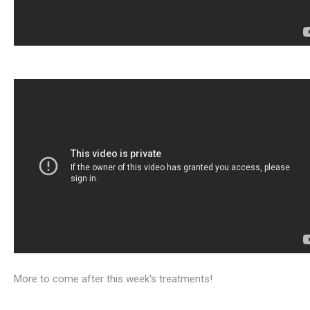
More to come after this week's treatments!