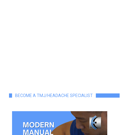
BECOME A TMJ/HEADACHE SPECIALIST