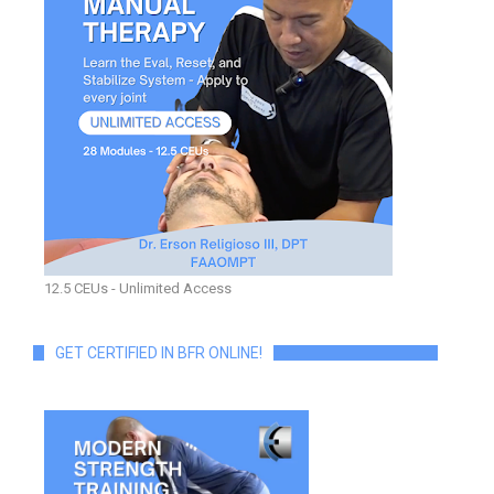
12.5 CEUs - Unlimited Access
GET CERTIFIED IN BFR ONLINE!