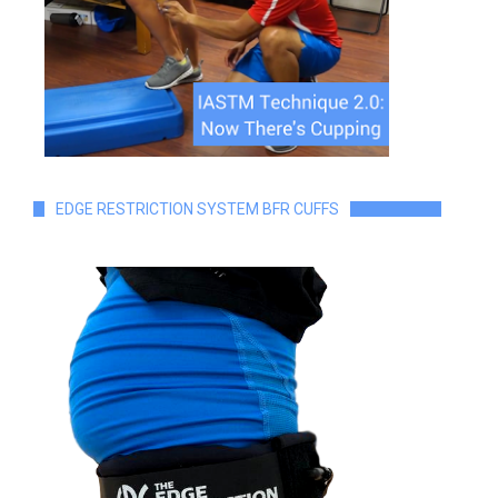
EDGE RESTRICTION SYSTEM BFR CUFFS