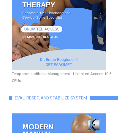
Temporomandibular Management - Unlimited Access 10.5
CEUs
EVAL, RESET, AND STABILIZE SYSTEM