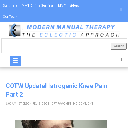
Start Here
MMT Online Seminar
MMT Insiders
Our Team
☰
COTW Update! Iatrogenic Knee Pain
Part 2
6:00 AM
BY
ERSON RELIGIOSO III, DPT, FAAOMPT
NO COMMENT