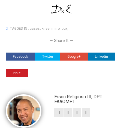
TAGGED IN :
cases
,
knee
,
mirror box
,
— Share It —
Facebook
Twitter
Google+
Linkedin
Pin It
Erson Religioso III, DPT,
FAAOMPT