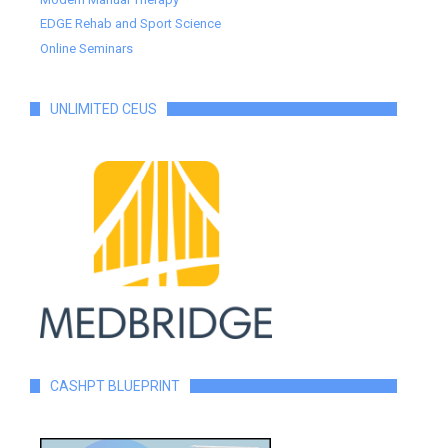
EDGE Rehab and Sport Science
Online Seminars
UNLIMITED CEUS
CASHPT BLUEPRINT