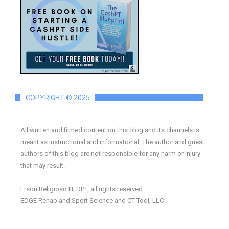
COPYRIGHT © 2025
All written and filmed content on this blog and its channels is
meant as instructional and informational. The author and guest
authors of this blog are not responsible for any harm or injury
that may result.
Erson Religioso III, DPT, all rights reserved
EDGE Rehab and Sport Science and CT-Tool, LLC