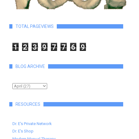
TOTAL PAGEVIEWS
1
2
3
9
7
7
6
9
BLOG ARCHIVE
RESOURCES
Dr. E's Private Network
Dr. E's Shop
Modern Manual Therapy