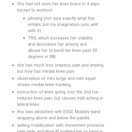
She had not worn her knee brace in 4 days,
except to workout
piloxing (not sure exactly what this
entails, but my imagination runs wild
with it)
TRX, which increases her stability
and decreases her anxiety and
allows her to bend her knee past 30
degrees in WB
she has much less crepitus, pain and anxiety,
but now has medial knee pain
observation of mini lunge and mini squat
shows medial knee tracking
instruction of knee going over the 2nd toe
reduces knee pain, but causes mild aching in
lateral knee
this was abolished with EDGE Mobility band
wrapping above and below the patella
adding mobilization with movement posterior
talar glide and tibial IR enabled her to bend in