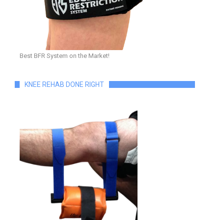
Best BFR System on the Market!
KNEE REHAB DONE RIGHT