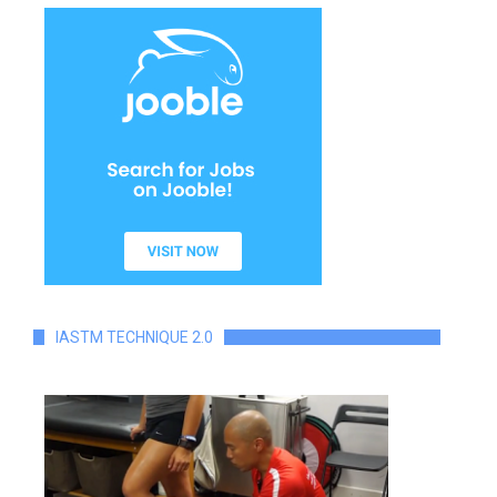
IASTM TECHNIQUE 2.0