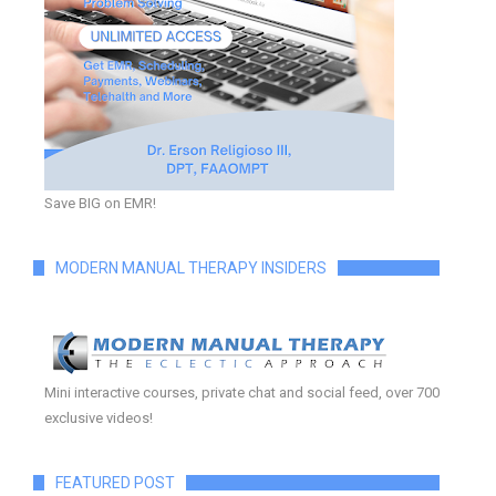
Save BIG on EMR!
MODERN MANUAL THERAPY INSIDERS
Mini interactive courses, private chat and social feed, over 700
exclusive videos!
FEATURED POST