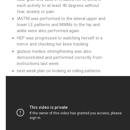
each activity to at least 40 degrees without
fear, anxiety or pain
IASTM was performed to the lateral upper and
lower LE patterns and MWMs to the hip and
ankle were also performed again
HEP was progressed to watching herself in a
mirror and checking her knee tracking
gluteus medius strengthening was also
demonstrated and performed correctly from
instructions last week
next week plan on looking at rolling patterns