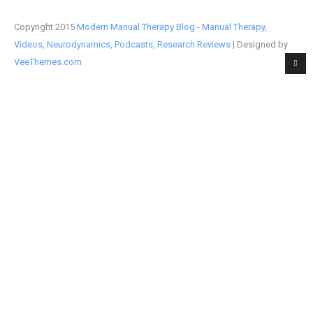
Copyright 2015
Modern Manual Therapy Blog - Manual Therapy,
Videos, Neurodynamics, Podcasts, Research Reviews
| Designed by
VeeThemes.com