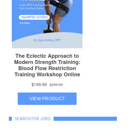
SEARCH FOR JOBS