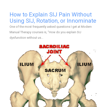
How to Explain SIJ Pain Without
Using SIJ, Rotation, or Innominate
One of the most frequently asked questions I get at Modern
Manual Therapy courses is, "How do you explain SIJ
dysfunction without us...