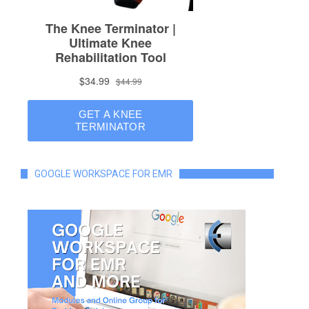
GOOGLE WORKSPACE FOR EMR