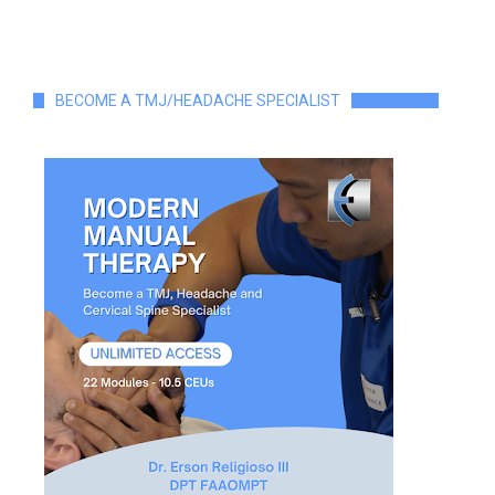
BECOME A TMJ/HEADACHE SPECIALIST