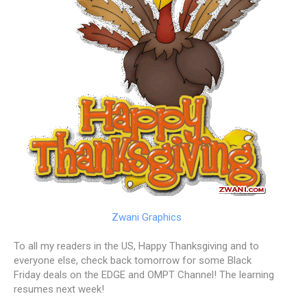
Zwani Graphics
To all my readers in the US, Happy Thanksgiving and to
everyone else, check back tomorrow for some Black
Friday deals on the EDGE and OMPT Channel! The learning
resumes next week!