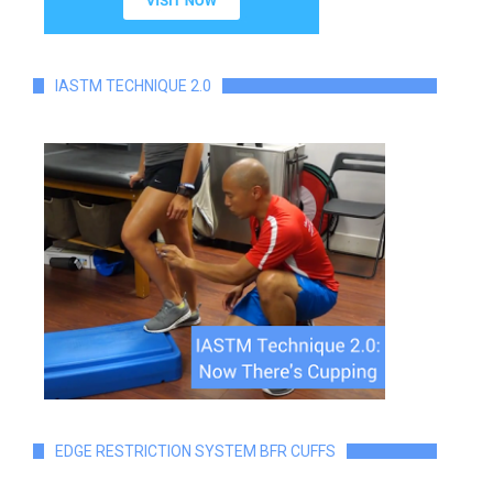
IASTM TECHNIQUE 2.0
EDGE RESTRICTION SYSTEM BFR CUFFS