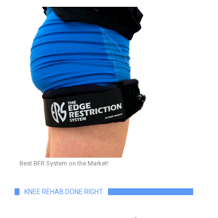
Best BFR System on the Market!
KNEE REHAB DONE RIGHT