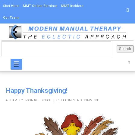
Start Here
MMT Online Seminar
MMT Insiders
Our Team
☰
Happy Thanksgiving!
6:00 AM
BY
ERSON RELIGIOSO III, DPT, FAAOMPT
NO COMMENT