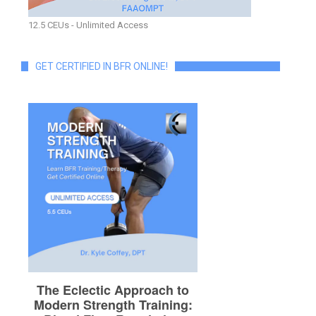
12.5 CEUs - Unlimited Access
GET CERTIFIED IN BFR ONLINE!