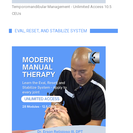
Temporomandibular Management - Unlimited Access 10.5
CEUs
EVAL, RESET, AND STABILIZE SYSTEM