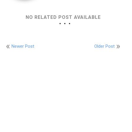
NO RELATED POST AVAILABLE
Newer Post
Older Post