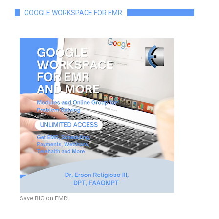
GOOGLE WORKSPACE FOR EMR
Save BIG on EMR!