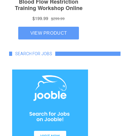
SEARCH FOR JOBS