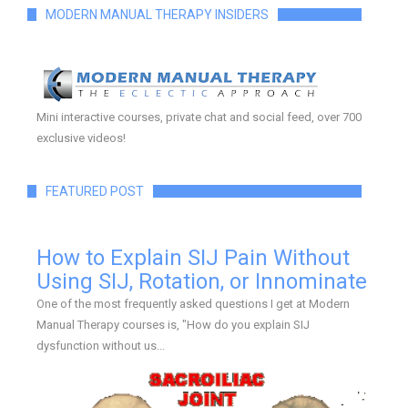
MODERN MANUAL THERAPY INSIDERS
Mini interactive courses, private chat and social feed, over 700
exclusive videos!
FEATURED POST
How to Explain SIJ Pain Without
Using SIJ, Rotation, or Innominate
One of the most frequently asked questions I get at Modern
Manual Therapy courses is, "How do you explain SIJ
dysfunction without us...