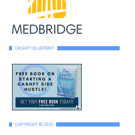
CASHPT BLUEPRINT
COPYRIGHT © 2025