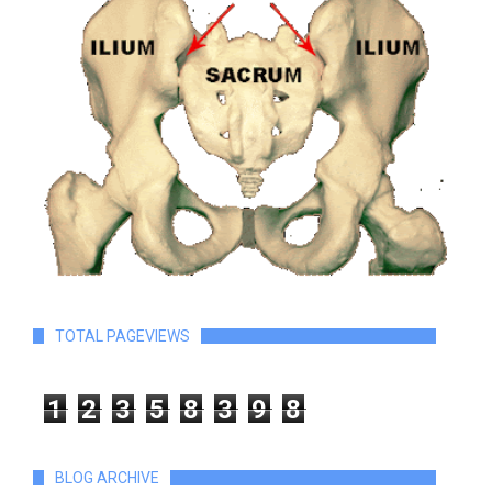
TOTAL PAGEVIEWS
1
2
3
5
8
3
9
8
BLOG ARCHIVE