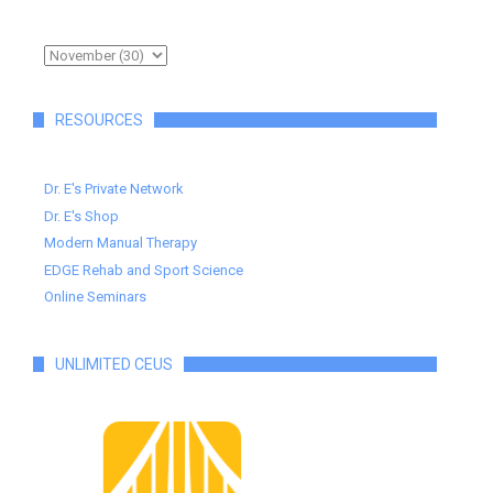
RESOURCES
Dr. E's Private Network
Dr. E's Shop
Modern Manual Therapy
EDGE Rehab and Sport Science
Online Seminars
UNLIMITED CEUS