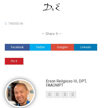
TAGGED IN :
— Share It —
Facebook
Twitter
Google+
Linkedin
Pin It
Erson Religioso III, DPT,
FAAOMPT