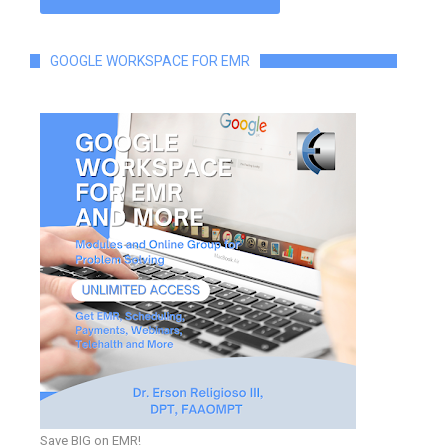
GOOGLE WORKSPACE FOR EMR
Save BIG on EMR!