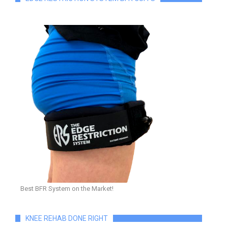
Best BFR System on the Market!
KNEE REHAB DONE RIGHT