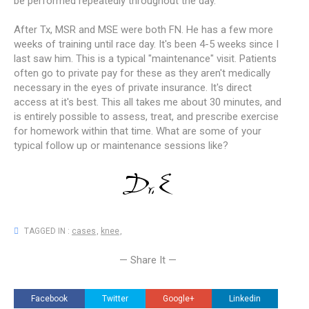
be performed repeatedly throughout the day.
After Tx, MSR and MSE were both FN. He has a few more
weeks of training until race day. It's been 4-5 weeks since I
last saw him. This is a typical "maintenance" visit. Patients
often go to private pay for these as they aren't medically
necessary in the eyes of private insurance. It's direct
access at it's best. This all takes me about 30 minutes, and
is entirely possible to assess, treat, and prescribe exercise
for homework within that time. What are some of your
typical follow up or maintenance sessions like?
TAGGED IN :
cases
,
knee
,
— Share It —
Facebook
Twitter
Google+
Linkedin