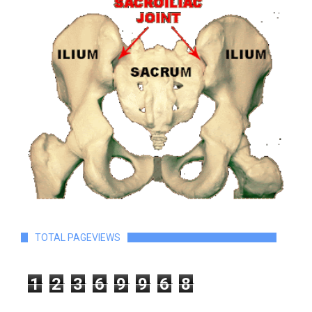
TOTAL PAGEVIEWS
1
2
3
6
9
9
6
8