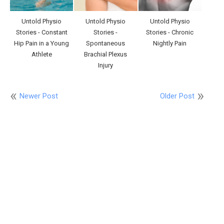
Untold Physio
Untold Physio
Untold Physio
Stories - Constant
Stories -
Stories - Chronic
Hip Pain in a Young
Spontaneous
Nightly Pain
Athlete
Brachial Plexus
Injury
Newer Post
Older Post