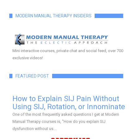
MODERN MANUAL THERAPY INSIDERS
Mini interactive courses, private chat and social feed, over 700
exclusive videos!
FEATURED POST
How to Explain SIJ Pain Without
Using SIJ, Rotation, or Innominate
One of the most frequently asked questions I get at Modern
Manual Therapy courses is, "How do you explain SIJ
dysfunction without us...