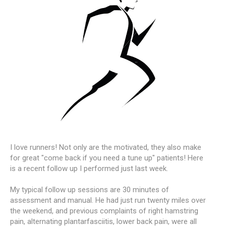
I love runners! Not only are the motivated, they also make
for great "come back if you need a tune up" patients! Here
is a recent follow up I performed just last week.
My typical follow up sessions are 30 minutes of
assessment and manual. He had just run twenty miles over
the weekend, and previous complaints of right hamstring
pain, alternating plantarfasciitis, lower back pain, were all