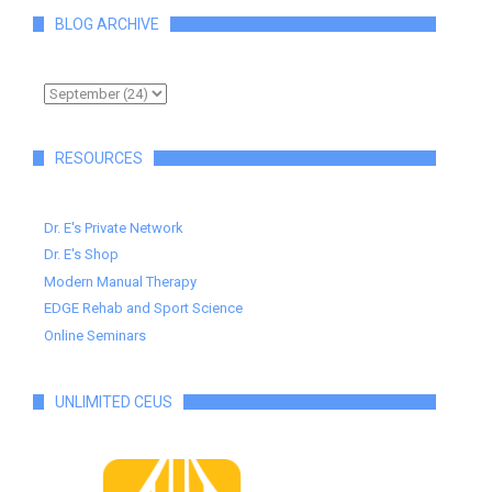
BLOG ARCHIVE
RESOURCES
Dr. E's Private Network
Dr. E's Shop
Modern Manual Therapy
EDGE Rehab and Sport Science
Online Seminars
UNLIMITED CEUS