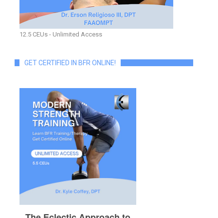
12.5 CEUs - Unlimited Access
GET CERTIFIED IN BFR ONLINE!