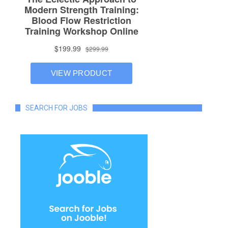
SEARCH FOR JOBS