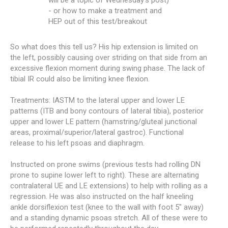
will be a topic of Wednesday's post)
- or how to make a treatment and
HEP out of this test/breakout
So what does this tell us? His hip extension is limited on
the left, possibly causing over striding on that side from an
excessive flexion moment during swing phase. The lack of
tibial IR could also be limiting knee flexion.
Treatments: IASTM to the lateral upper and lower LE
patterns (ITB and bony contours of lateral tibia), posterior
upper and lower LE pattern (hamstring/gluteal junctional
areas, proximal/superior/lateral gastroc). Functional
release to his left psoas and diaphragm.
Instructed on prone swims (previous tests had rolling DN
prone to supine lower left to right). These are alternating
contralateral UE and LE extensions) to help with rolling as a
regression. He was also instructed on the half kneeling
ankle dorsiflexion test (knee to the wall with foot 5" away)
and a standing dynamic psoas stretch. All of these were to