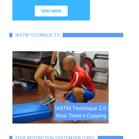
IASTM TECHNIQUE 2.0
EDGE RESTRICTION SYSTEM BFR CUFFS