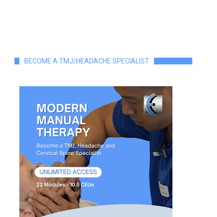
BECOME A TMJ/HEADACHE SPECIALIST