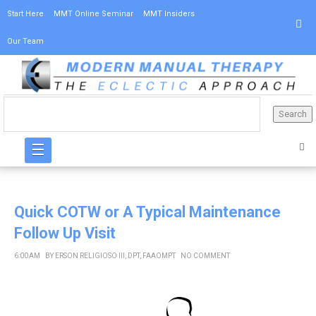
Start Here
MMT Online Seminar
MMT Insiders
Our Team
☰
Quick COTW or A Typical Maintenance
Follow Up Visit
6:00 AM
BY
ERSON RELIGIOSO III, DPT, FAAOMPT
NO COMMENT