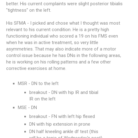
better. His current complaints were slight posterior tibialis
"tightness" on the left.
His SFMA - I picked and chose what I thought was most
relevant to his current condition. He is a pretty high
functioning individual who scored a 19 on his FMS even
when he was in active treatment, so very little
asymmetries. That may also indicate more of a motor
control issue because he has DNs in the following areas,
he is working on his rolling patterns and a few other
corrective exercises at home.
MSR - DN to the left
breakout - DN with hip IR and tibial
IR on the left
MSE - DN
breakout - FN with left hip flexed
DN with hip extension in prone
DN half kneeling ankle df test (this