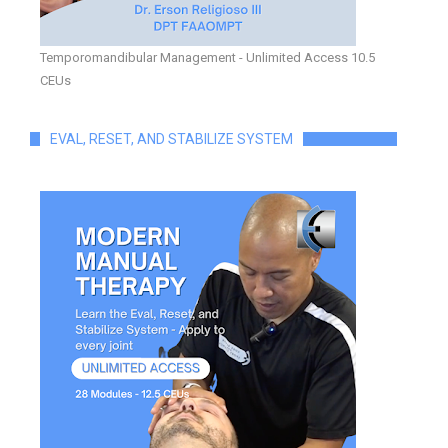
Temporomandibular Management - Unlimited Access 10.5
CEUs
EVAL, RESET, AND STABILIZE SYSTEM