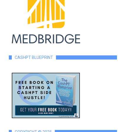
CASHPT BLUEPRINT
COPYRIGHT © 2025