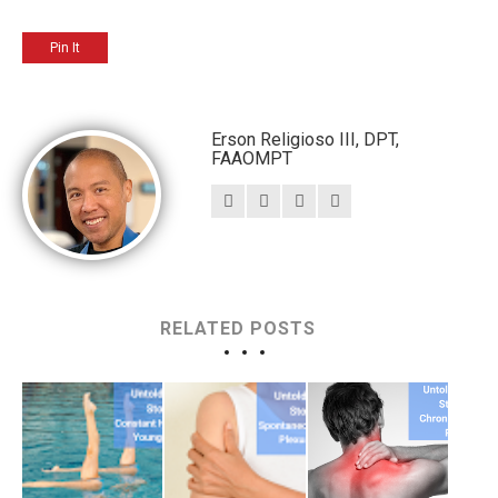
Pin It
Erson Religioso III, DPT,
FAAOMPT
RELATED POSTS