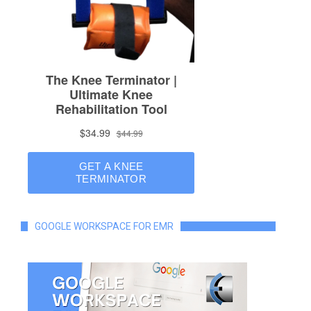
GOOGLE WORKSPACE FOR EMR