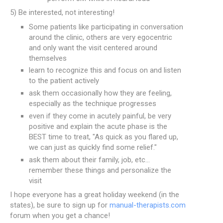
5) Be interested, not interesting!
Some patients like participating in conversation
around the clinic, others are very egocentric
and only want the visit centered around
themselves
learn to recognize this and focus on and listen
to the patient actively
ask them occasionally how they are feeling,
especially as the technique progresses
even if they come in acutely painful, be very
positive and explain the acute phase is the
BEST time to treat, "As quick as you flared up,
we can just as quickly find some relief."
ask them about their family, job, etc...
remember these things and personalize the
visit
I hope everyone has a great holiday weekend (in the
states), be sure to sign up for
manual-therapists.com
forum when you get a chance!