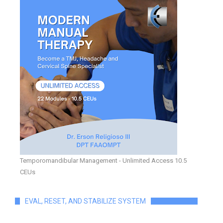
Temporomandibular Management - Unlimited Access 10.5
CEUs
EVAL, RESET, AND STABILIZE SYSTEM