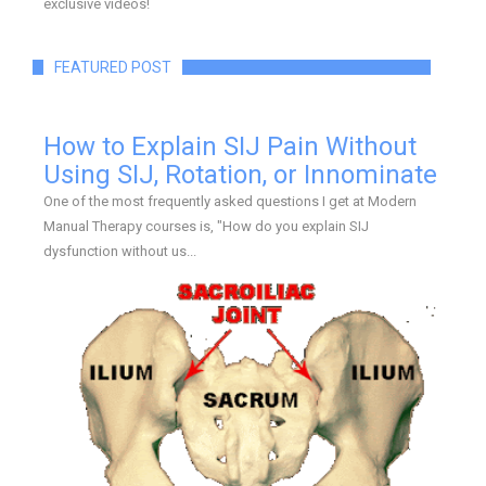
exclusive videos!
FEATURED POST
How to Explain SIJ Pain Without
Using SIJ, Rotation, or Innominate
One of the most frequently asked questions I get at Modern
Manual Therapy courses is, "How do you explain SIJ
dysfunction without us...