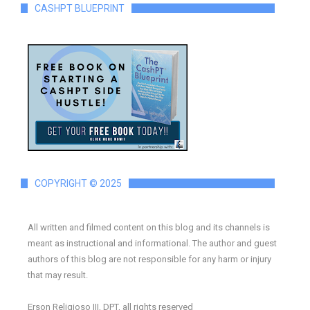
CASHPT BLUEPRINT
COPYRIGHT © 2025
All written and filmed content on this blog and its channels is
meant as instructional and informational. The author and guest
authors of this blog are not responsible for any harm or injury
that may result.
Erson Religioso III, DPT, all rights reserved