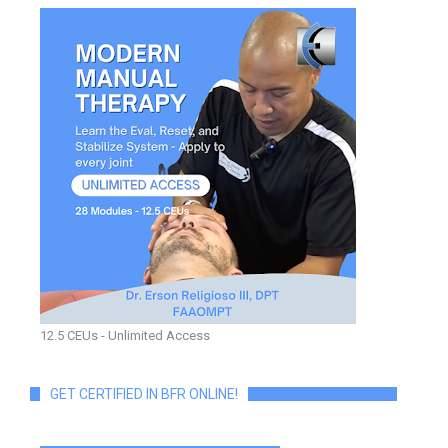
12.5 CEUs - Unlimited Access
GET CERTIFIED IN BFR ONLINE!