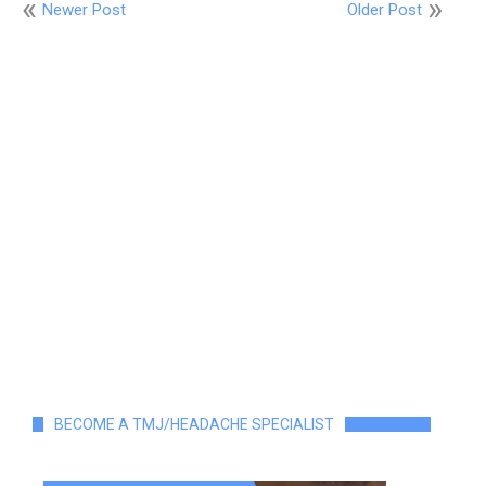
Newer Post
Older Post
BECOME A TMJ/HEADACHE SPECIALIST