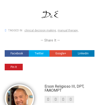
TAGGED IN :
clinical decision making
,
manual therapy
,
— Share It —
Facebook
Twitter
Google+
Linkedin
Pin It
Erson Religioso III, DPT,
FAAOMPT