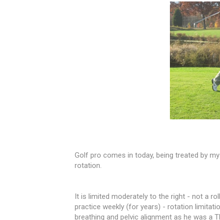
Golf pro comes in today, being treated by my
rotation.
It is limited moderately to the right - not a r
practice weekly (for years) - rotati
on limitati
breathing and pelvic alignment as he was a THE