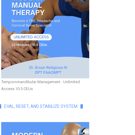
Temporomandibular Management - Unlimited
Access 10.5 CEUs
EVAL, RESET, AND STABILIZE SYSTEM