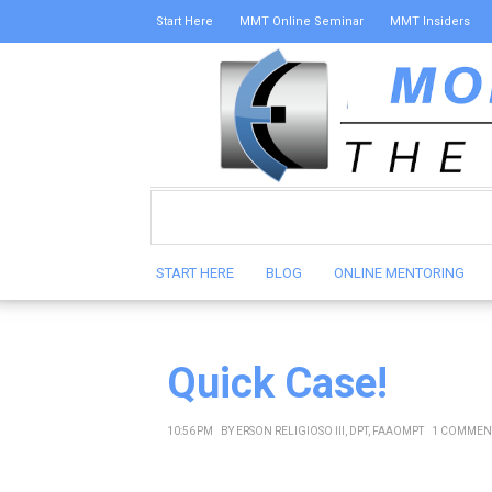
Start Here
MMT Online Seminar
MMT Insiders
START HERE
BLOG
ONLINE MENTORING
Quick Case!
10:56 PM
BY
ERSON RELIGIOSO III, DPT, FAAOMPT
1 COMMEN