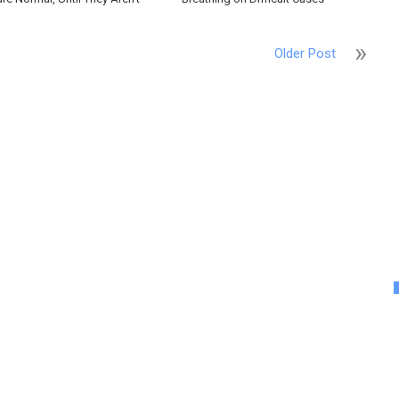
Older Post