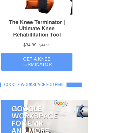
GOOGLE WORKSPACE FOR EMR