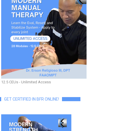
12.5 CEUs - Unlimited Access
GET CERTIFIED IN BFR ONLINE!