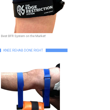
Best BFR System on the Market!
KNEE REHAB DONE RIGHT