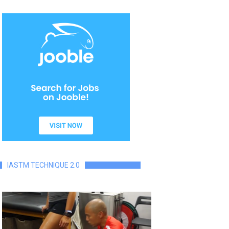
IASTM TECHNIQUE 2.0