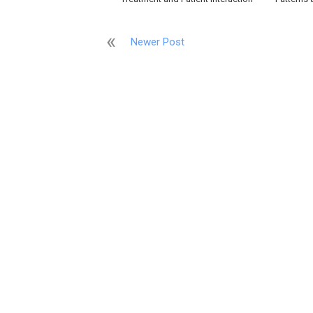
Newer Post