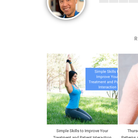
R
Simple Skills to Improve Your
Thurs
Treatment and Patient Interaction
Patterns 