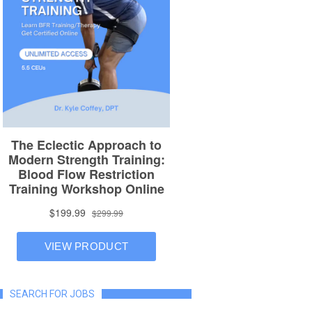
SEARCH FOR JOBS