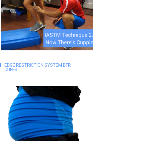
EDGE RESTRICTION SYSTEM BFR
CUFFS