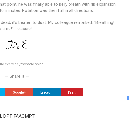
that point, he was finally able to belly breath with rib expansion
10 minutes. Rotation was then full in all directions.
y dead, it's beaten to dust. My colleague remarked, "Breathing!
e time!" - classic!
tic exercise
,
thoracic spine
,
— Share It —
Google+
Linkedin
Pin It
III, DPT, FAAOMPT