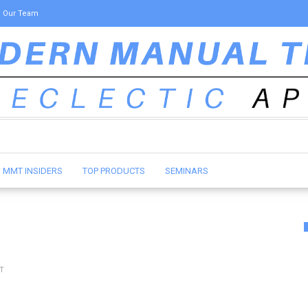
Our Team
MMT INSIDERS
TOP PRODUCTS
SEMINARS
T