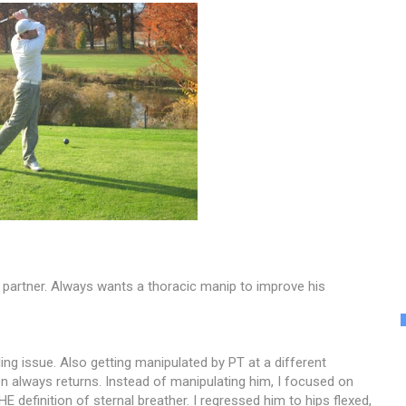
 partner. Always wants a thoracic manip to improve his
olling issue. Also getting manipulated by PT at a different
on always returns. Instead of manipulating him, I focused on
 definition of sternal breather. I regressed him to hips flexed,