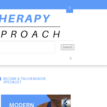
BECOME A TMJ/HEADACHE
SPECIALIST