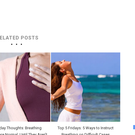
ELATED POSTS
day Thoughts: Breathing
Top 5 Fridays: 5 Ways to Instruct
are Normal, Until They Aren't
Breathing on Difficult Cases