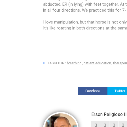
abducted, ER (in lying) with feet together. At 
in all four directions. We practiced this for 7-
I love manipulation, but that horse is not onl
It's like rotating in both directions at the sam
TAGGED IN :
breathing
,
patient education
,
therapeu
Facebook
Twitter
Erson Religioso 