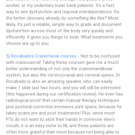
worker, or my sedentary lower back patients. It's a fast
way to see dysfunction and regional interdependence. Do
the better clinicians already do something like this? Most
likely, it's just a reliable, simple way to grade and document
dysfunction across most of the body very quickly and
efficiently. It gives you things to treat. What treatments you
choose are up to you.
5)
Rocabado's Craniofacial courses
- Not to be confused
with craniosacral! Taking these courses gave me a much
better understanding of not only the craniomandibular
system, but also the cervicocranial and cervical spines. Dr.
Rocabado is also an amazing speaker, who can easily
make 1 slide last two hours, and you will still be interested
(this happened during our certification review). He even has
radiological proof that certain manual therapy techniques
plus postural correction increases joint space, because he
takes scans pre and post treatments! Plus, since most
PTs do not want to stick their hands in someone else's
mouth, it is an easy niche to fill, and these patients are
often more grateful than most because not being able to