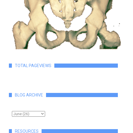
TOTAL PAGEVIEWS
BLOG ARCHIVE
RESOURCES