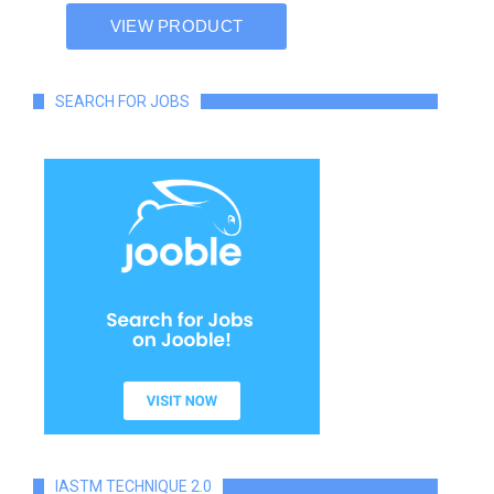
SEARCH FOR JOBS
IASTM TECHNIQUE 2.0