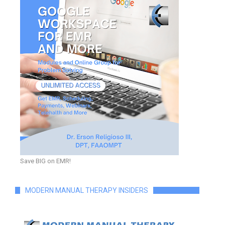
Save BIG on EMR!
MODERN MANUAL THERAPY INSIDERS