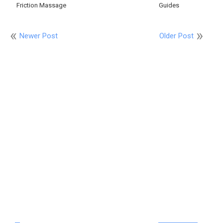
Friction Massage
Guides
Newer Post
Older Post