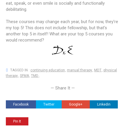
eat, speak, or even smile is socially and functionally
debilitating.
These courses may change each year, but for now, they're
my top 5! This does not include fellowship, but that's
another top 5 in itself! What are your top 5 courses you
would recommend?
TAGGED IN :
continuing education
,
manual therapy
,
MDT
,
physical
therapy
,
SFMA
,
TMD
,
— Share It —
Facebook
Twitter
Google+
Linkedin
Pin It