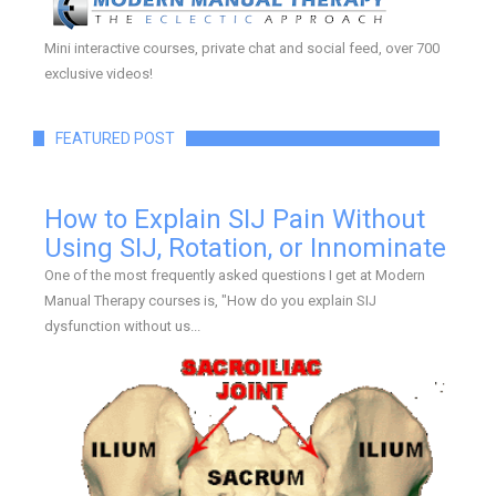
Mini interactive courses, private chat and social feed, over 700
exclusive videos!
FEATURED POST
How to Explain SIJ Pain Without
Using SIJ, Rotation, or Innominate
One of the most frequently asked questions I get at Modern
Manual Therapy courses is, "How do you explain SIJ
dysfunction without us...