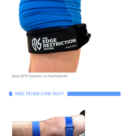
Best BFR System on the Market!
KNEE REHAB DONE RIGHT