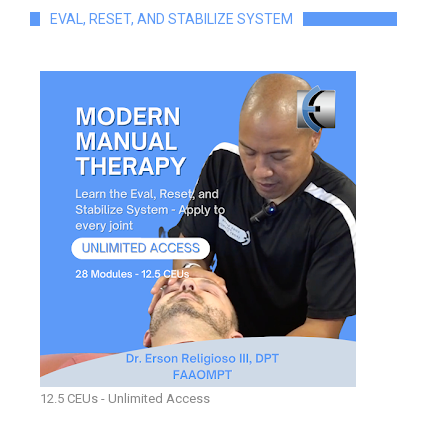
EVAL, RESET, AND STABILIZE SYSTEM
12.5 CEUs - Unlimited Access