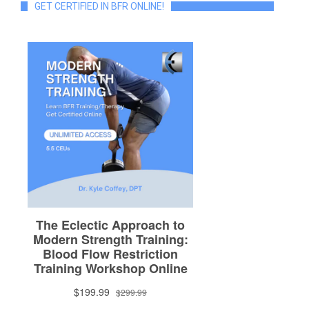
GET CERTIFIED IN BFR ONLINE!