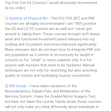
Top Five Con Ed Courses I would absolutely recommend
(in no order).
1)
Institute of Physical Art
- The FOI, FOII, BET, and PNF
courses are all highly recommended! I am 100% positive
the UQ and LQ FO courses are as well, but I never got
around to taking them. These courses brought soft tissue
work and functional movement based releases into my
toolbag and my patient outcomes improved significantly.
Many clinicians also do not learn how to integrate PNF into
any population as it seems to erroneously be taught in
schools as for "rehab" or neuro patients only. It is for
anyone with muscles that need to be faciliated. Manual
techniques are not only for stretching, but also assisting
quality of motion and facilitating muscle recruitment.
2)
NOI Group
- I have taken variations of the
Neurodynamics, Explain Pain, and Mobilization of the
Nervous System. I have the Graded Motor Imagery Text,
but have not taken the course. Hands down, these courses
will not only make you think differently about individuals in