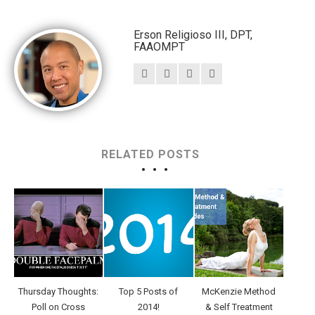
Erson Religioso III, DPT,
FAAOMPT
RELATED POSTS
Thursday Thoughts:
Top 5 Posts of
McKenzie Method
Poll on Cross
2014!
& Self Treatment