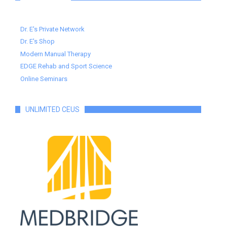
Dr. E's Private Network
Dr. E's Shop
Modern Manual Therapy
EDGE Rehab and Sport Science
Online Seminars
UNLIMITED CEUS