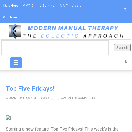
Start Here
MMT Online Seminar
MMT Insiders
Our Team
☰
Top Five Fridays!
6:00 AM
BY
ERSON RELIGIOSO III, DPT, FAAOMPT
8 COMMENTS
Starting a new feature, Top Five Fridays! This week's is the