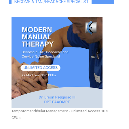
BECOME A TMJ/HEADACHE SPECIALIST
Temporomandibular Management - Unlimited Access 10.5
CEUs