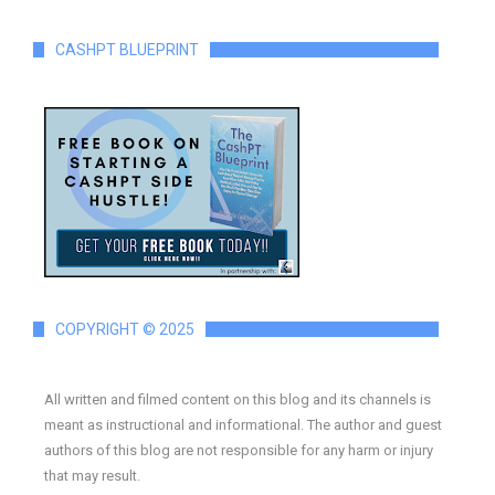
CASHPT BLUEPRINT
COPYRIGHT © 2025
All written and filmed content on this blog and its channels is
meant as instructional and informational. The author and guest
authors of this blog are not responsible for any harm or injury
that may result.