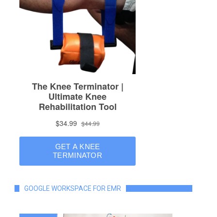
GOOGLE WORKSPACE FOR EMR