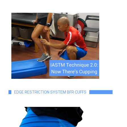
EDGE RESTRICTION SYSTEM BFR CUFFS