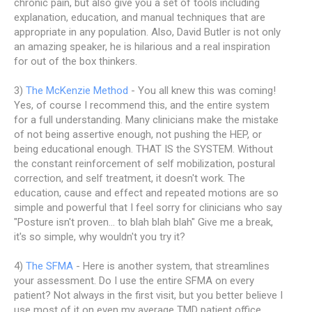
chronic pain, but also give you a set of tools including
explanation, education, and manual techniques that are
appropriate in any population. Also, David Butler is not only
an amazing speaker, he is hilarious and a real inspiration
for out of the box thinkers.
3)
The McKenzie Method
- You all knew this was coming!
Yes, of course I recommend this, and the entire system
for a full understanding. Many clinicians make the mistake
of not being assertive enough, not pushing the HEP, or
being educational enough. THAT IS the SYSTEM. Without
the constant reinforcement of self mobilization, postural
correction, and self treatment, it doesn't work. The
education, cause and effect and repeated motions are so
simple and powerful that I feel sorry for clinicians who say
"Posture isn't proven... to blah blah blah" Give me a break,
it's so simple, why wouldn't you try it?
4)
The SFMA
- Here is another system, that streamlines
your assessment. Do I use the entire SFMA on every
patient? Not always in the first visit, but you better believe I
use most of it on even my average TMD patient office