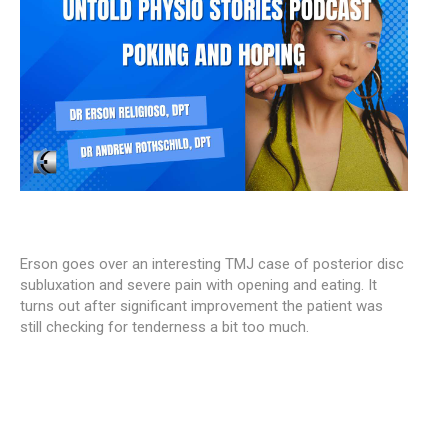
Erson goes over an interesting TMJ case of posterior disc
subluxation and severe pain with opening and eating. It
turns out after significant improvement the patient was
still checking for tenderness a bit too much.