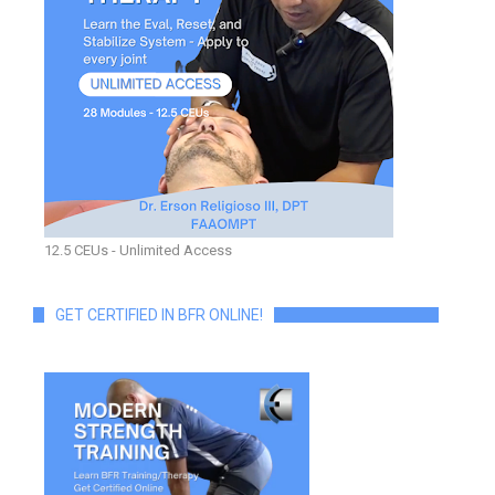
12.5 CEUs - Unlimited Access
GET CERTIFIED IN BFR ONLINE!