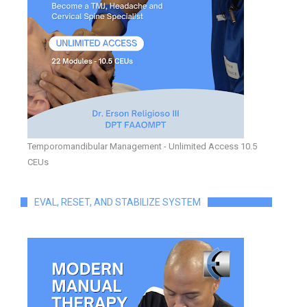
Temporomandibular Management - Unlimited Access 10.5
CEUs
EVAL, RESET, AND STABILIZE SYSTEM