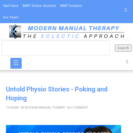
Start Here
MMT Online Seminar
MMT Insiders
Our Team
☰
Untold Physio Stories - Poking and
Hoping
10:39 AM
BY
MODERN MANUAL THERAPY
NO COMMENT