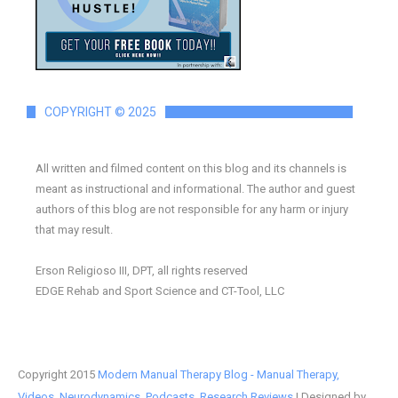
COPYRIGHT © 2025
All written and filmed content on this blog and its channels is
meant as instructional and informational. The author and guest
authors of this blog are not responsible for any harm or injury
that may result.
Erson Religioso III, DPT, all rights reserved
EDGE Rehab and Sport Science and CT-Tool, LLC
Copyright 2015
Modern Manual Therapy Blog - Manual Therapy,
Videos, Neurodynamics, Podcasts, Research Reviews
| Designed by