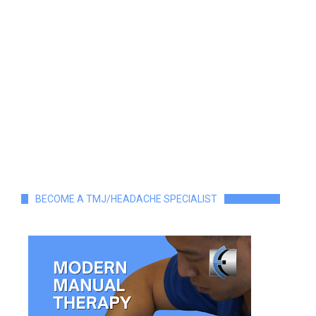
BECOME A TMJ/HEADACHE SPECIALIST