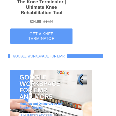
GOOGLE WORKSPACE FOR EMR