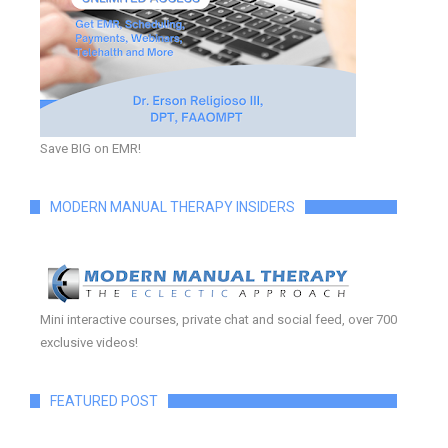
Save BIG on EMR!
MODERN MANUAL THERAPY INSIDERS
Mini interactive courses, private chat and social feed, over 700
exclusive videos!
FEATURED POST