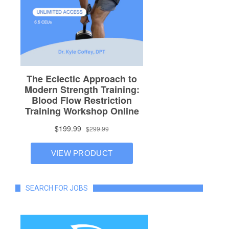
SEARCH FOR JOBS