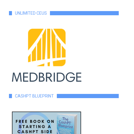
UNLIMITED CEUS
CASHPT BLUEPRINT