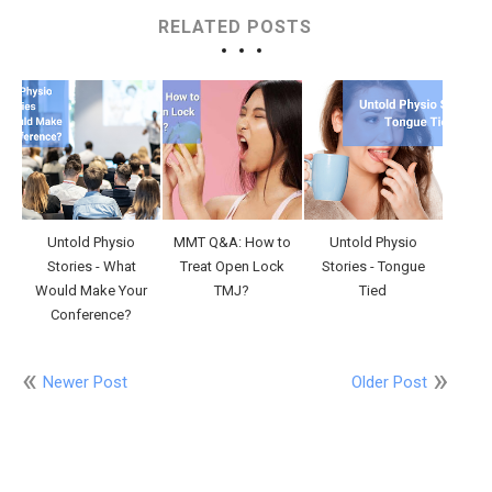
RELATED POSTS
Untold Physio
MMT Q&A: How to
Untold Physio
Stories - What
Treat Open Lock
Stories - Tongue
Would Make Your
TMJ?
Tied
Conference?
Newer Post
Older Post