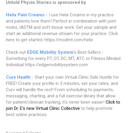
Untold Physio Stories is sponsored by
Helix Pain Creams
- I use Helix Creams in my practice
and patients love them! Perfect in combination with joint
mobs, IASTM and soft tissue work. Get your sample and
start an additional revenue stream for your practice. Click
here to get started. https://modmt.com/helix
Check out
EDGE Mobility System
's Best Sellers -
Something for every PT, OT, DC, MT, ATC or Fitness Minded
Individual https://edgemobilitysystem.com
Curv Health
- Start your own Virtual Clinic Side Hustle for
FREE! Create your profile in 3 minutes, set your rates, and
Curv will handle the rest! From scheduling to payments,
messaging, charting, and a full exercise library that allow
for patient/clinician tracking, it's never been easier!
Click to
join Dr. E's new Virtual Clinic Collective
to help promote
best online practices.