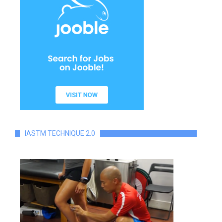
IASTM TECHNIQUE 2.0