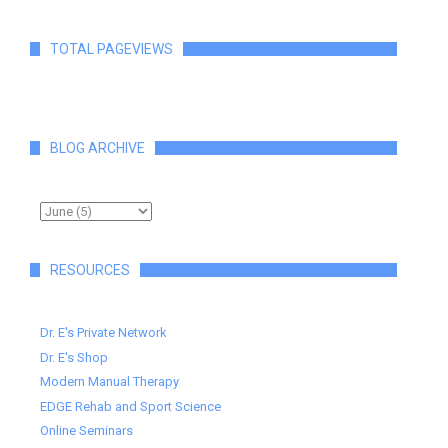
TOTAL PAGEVIEWS
BLOG ARCHIVE
RESOURCES
Dr. E's Private Network
Dr. E's Shop
Modern Manual Therapy
EDGE Rehab and Sport Science
Online Seminars