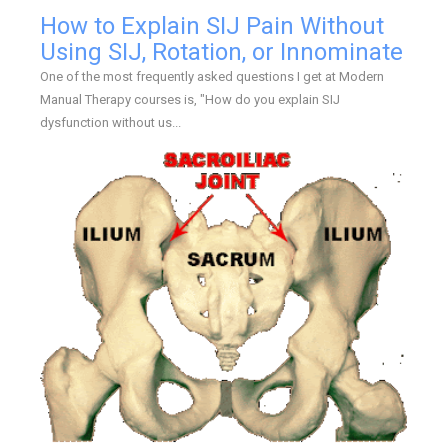
How to Explain SIJ Pain Without
Using SIJ, Rotation, or Innominate
One of the most frequently asked questions I get at Modern
Manual Therapy courses is, "How do you explain SIJ
dysfunction without us...