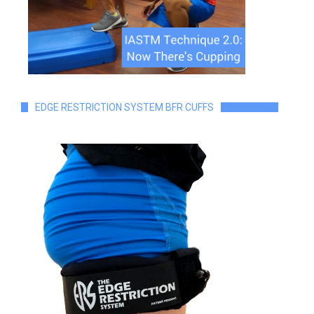
EDGE RESTRICTION SYSTEM BFR CUFFS