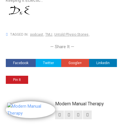
Keeping it Eclectic...
TAGGED IN :
podcast
,
TMJ
,
Untold Physio Stories
,
— Share It —
Facebook
Twitter
Google+
Linkedin
Pin It
Modern Manual Therapy