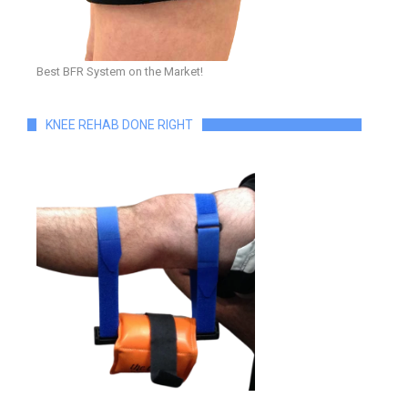
Best BFR System on the Market!
KNEE REHAB DONE RIGHT