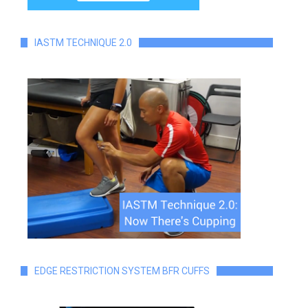
IASTM TECHNIQUE 2.0
EDGE RESTRICTION SYSTEM BFR CUFFS