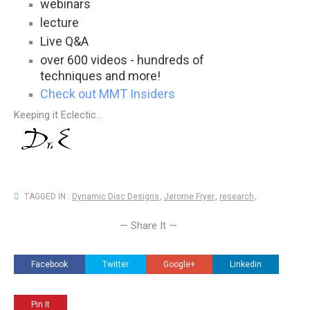
webinars
lecture
Live Q&A
over 600 videos - hundreds of
techniques and more!
Check out MMT Insiders
Keeping it Eclectic...
TAGGED IN :
Dynamic Disc Designs
,
Jerome Fryer
,
research
,
— Share It —
Facebook
Twitter
Google+
Linkedin
Pin It