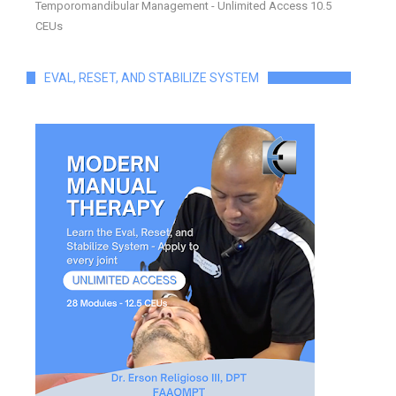
Temporomandibular Management - Unlimited Access 10.5
CEUs
EVAL, RESET, AND STABILIZE SYSTEM