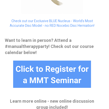
Check out our Exclusive BLUE Nucleus - World's Most
Accurate Disc Model - no RED Nocebic Disc Herniation!
Want to learn in person? Attend a
#manualtherapyparty! Check out our course
calendar below!
Learn more online - new online discussion
group included!