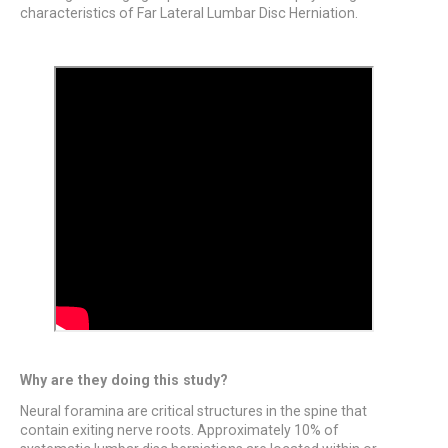
characteristics of Far Lateral Lumbar Disc Herniation.
Why are they doing this study?
Neural foramina are critical structures in the spine that
contain exiting nerve roots. Approximately 10% of