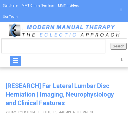
Start Here
MMT Online Seminar
MMT Insiders
Our Team
☰
[RESEARCH] Far Lateral Lumbar Disc
Herniation | Imaging, Neurophysiology
and Clinical Features
7:30 AM
BY
ERSON RELIGIOSO III, DPT, FAAOMPT
NO COMMENT