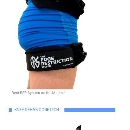
Best BFR System on the Market!
KNEE REHAB DONE RIGHT