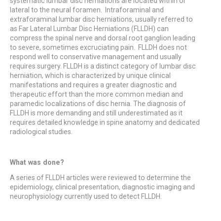
systematic lumbar disc herniations are located within or
lateral to the neural foramen. Intraforaminal and
extraforaminal lumbar disc herniations, usually referred to
as Far Lateral Lumbar Disc Herniations (FLLDH) can
compress the spinal nerve and dorsal root ganglion leading
to severe, sometimes excruciating pain. FLLDH does not
respond well to conservative management and usually
requires surgery. FLLDH is a distinct category of lumbar disc
herniation, which is characterized by unique clinical
manifestations and requires a greater diagnostic and
therapeutic effort than the more common median and
paramedic localizations of disc hernia. The diagnosis of
FLLDH is more demanding and still underestimated as it
requires detailed knowledge in spine anatomy and dedicated
radiological studies.
What was done?
A series of FLLDH articles were reviewed to determine the
epidemiology, clinical presentation, diagnostic imaging and
neurophysiology currently used to detect FLLDH.