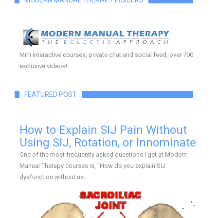
MODERN MANUAL THERAPY INSIDERS
Mini interactive courses, private chat and social feed, over 700
exclusive videos!
FEATURED POST
How to Explain SIJ Pain Without
Using SIJ, Rotation, or Innominate
One of the most frequently asked questions I get at Modern
Manual Therapy courses is, "How do you explain SIJ
dysfunction without us...