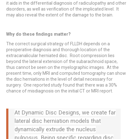
it aids in the differential diagnosis of radiculopathy and other
disorders, as well as verification of the implicated level. It
may also reveal the extent of the damage to the brain.
Why do these findings matter?
The correct surgical strategy of FLLDH depends on a
preoperative diagnosis and thorough location of the
extracanalicular herniated disc. Root compression lies
beyond the lateral extension of the subarachnoid space,
thus cannot be seen on the myelographic images. At the
present time, only MRI and computed tomography can show
the disc herniations in the level of detail necessary for
surgery. One reported study found that there was a 30%
chance of misdiagnosis on the initial CT or MRI report.
At Dynamic Disc Designs, we create far
lateral disc herniation models that
dynamically extrude the nucleus
pulposus. Being specific regarding disc