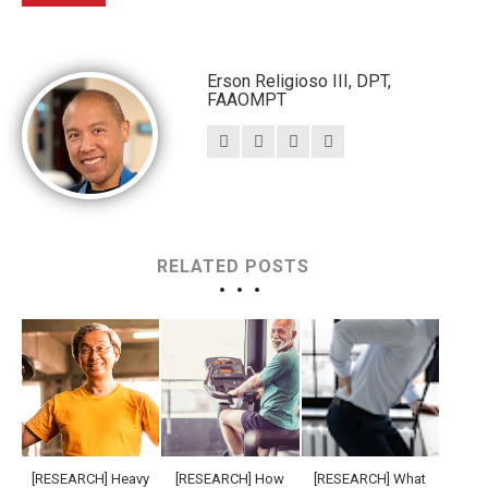
Erson Religioso III, DPT,
FAAOMPT
RELATED POSTS
[RESEARCH] Heavy
[RESEARCH] How
[RESEARCH] What