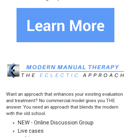
Want an approach that enhances your existing evaluation
and treatment? No commercial model gives you THE
answer. You need an approach that blends the modern
with the old school.
NEW - Online Discussion Group
Live cases