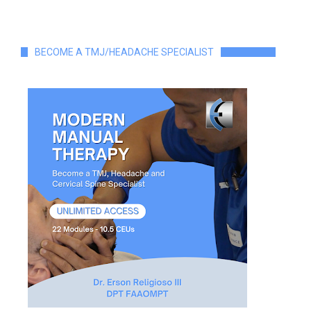
BECOME A TMJ/HEADACHE SPECIALIST