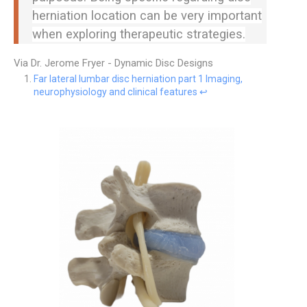
herniation location can be very important
when exploring therapeutic strategies.
Via Dr. Jerome Fryer - Dynamic Disc Designs
Far lateral lumbar disc herniation part 1 Imaging,
neurophysiology and clinical features
↩