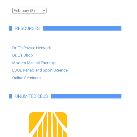
RESOURCES
Dr. E's Private Network
Dr. E's Shop
Modern Manual Therapy
EDGE Rehab and Sport Science
Online Seminars
UNLIMITED CEUS