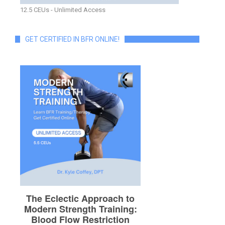
12.5 CEUs - Unlimited Access
GET CERTIFIED IN BFR ONLINE!