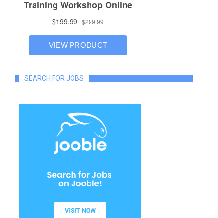
SEARCH FOR JOBS