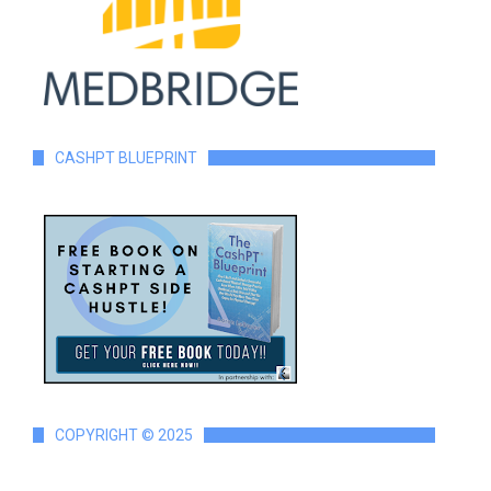
CASHPT BLUEPRINT
COPYRIGHT © 2025