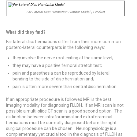
Far Lateral Disc Herniation Lumbar Model | Product
What did they find?
Far lateral disc herniations differ from their more common
postero-lateral counterparts in the following ways:
they involve the nerve root exiting at the same level;
they may have a positive femoral stretch test;
pain and paresthesia can be reproduced by lateral
bending to the side of disc herniation and;
pain is often more severe than central disc herniation
If an appropriate procedure is followed MRI is the best
imaging modality for diagnosing FLLDH. If an MRI scan is not
possible a multi-slice CT scan is a good second option. The
distinction between intraforaminal and extraforaminal
herniations must be correctly diagnosed before the right
surgical procedure can be chosen. Neurophysiology is a
complementary yet crucial tool in the diagnosis of FLLDH as