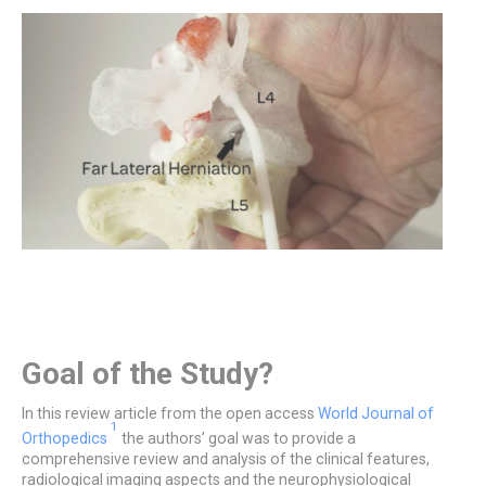
Goal of the Study?
In this review article from the open access
World Journal of
1
Orthopedics
the authors’ goal was to provide a
comprehensive review and analysis of the clinical features,
radiological imaging aspects and the neurophysiological