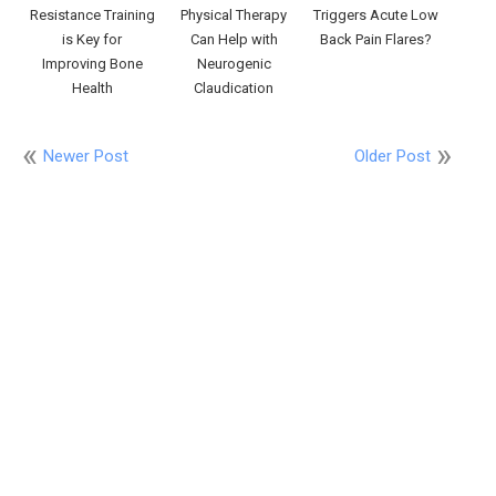
Resistance Training
Physical Therapy
Triggers Acute Low
is Key for
Can Help with
Back Pain Flares?
Improving Bone
Neurogenic
Health
Claudication
Newer Post
Older Post