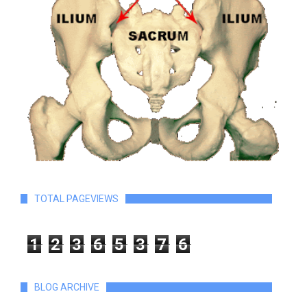
TOTAL PAGEVIEWS
1
2
3
6
5
3
7
6
BLOG ARCHIVE