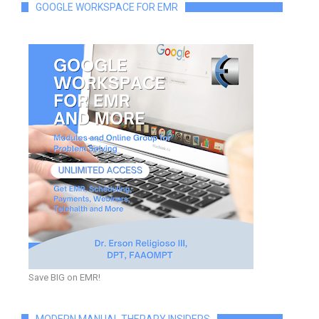
GOOGLE WORKSPACE FOR EMR
Save BIG on EMR!