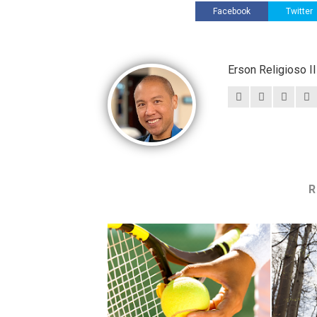
Facebook
Twitter
Erson Religioso 
R