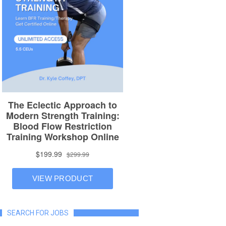
SEARCH FOR JOBS