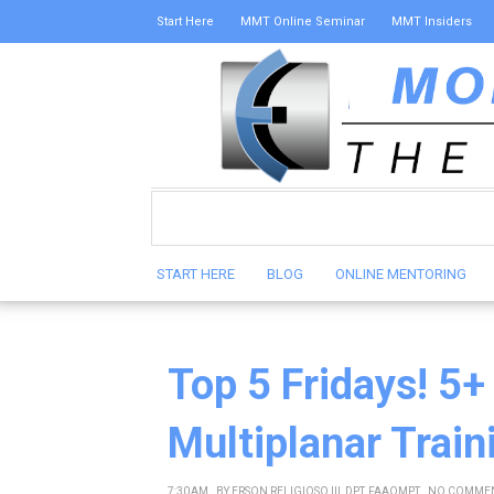
Start Here
MMT Online Seminar
MMT Insiders
START HERE
BLOG
ONLINE MENTORING
Top 5 Fridays! 5+
Multiplanar Train
7:30 AM
BY
ERSON RELIGIOSO III, DPT, FAAOMPT
NO COMME