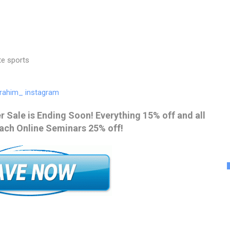
te sports
rahim_ instagram
 Sale is Ending Soon! Everything 15% off and all
ach Online Seminars 25% off!