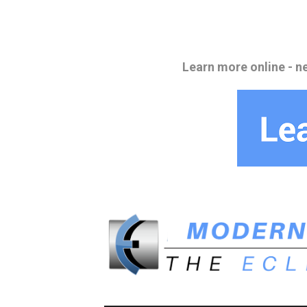
Learn more online - n