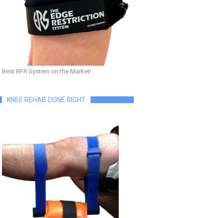
Best BFR System on the Market!
KNEE REHAB DONE RIGHT