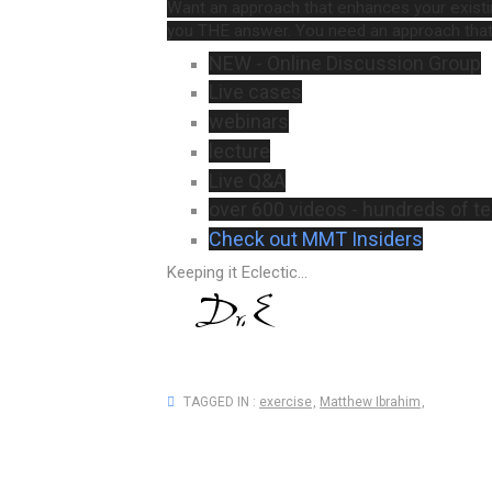
Want an approach that enhances your exist
you THE answer. You need an approach that
NEW - Online Discussion Group
Live cases
webinars
lecture
Live Q&A
over 600 videos - hundreds of 
Check out MMT Insiders
Keeping it Eclectic...
TAGGED IN :
exercise
,
Matthew Ibrahim
,