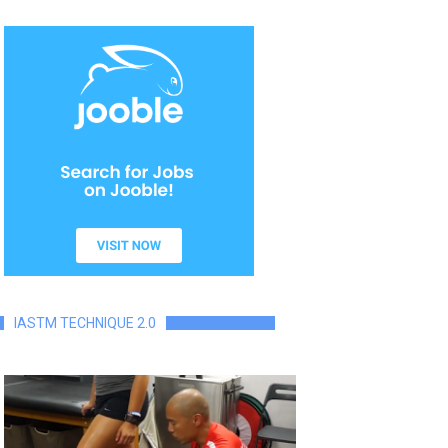
IASTM TECHNIQUE 2.0