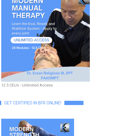
12.5 CEUs - Unlimited Access
GET CERTIFIED IN BFR ONLINE!