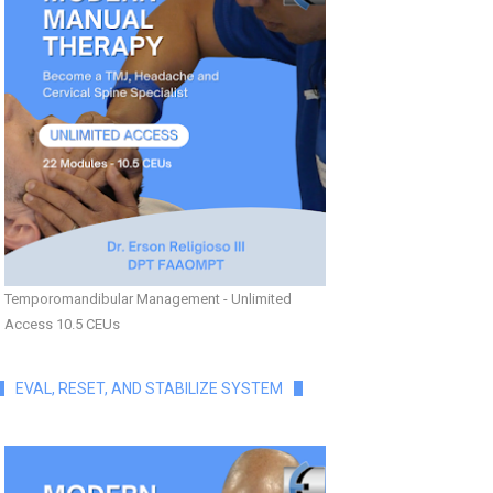
Temporomandibular Management - Unlimited
Access 10.5 CEUs
EVAL, RESET, AND STABILIZE SYSTEM