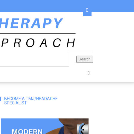
BECOME A TMJ/HEADACHE
SPECIALIST