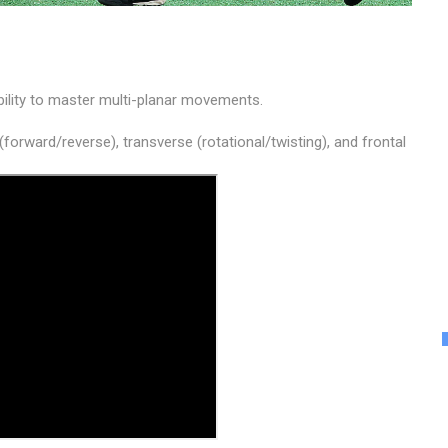
ility to master multi-planar movements.
 (forward/reverse), transverse (rotational/twisting), and frontal