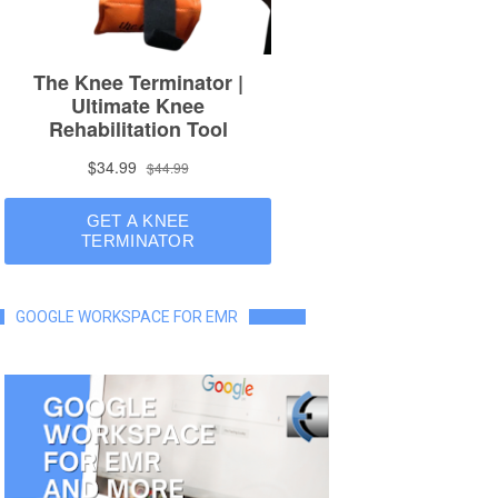
GOOGLE WORKSPACE FOR EMR