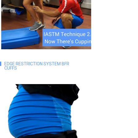
EDGE RESTRICTION SYSTEM BFR
CUFFS