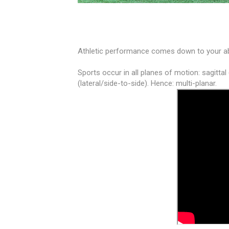
Athletic performance comes down to your ab
Sports occur in all planes of motion: sagittal
(lateral/side-to-side). Hence: multi-planar.