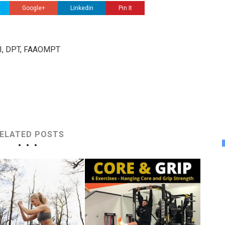
Google+
Linkedin
Pin It
III, DPT, FAAOMPT
ELATED POSTS