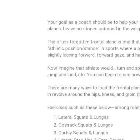
Your goal as a coach should be to help your 
planes. Leave no stones unturned in the wei
The often-forgotten frontal plane is one tha
“athletic position/stance” in sports where a pl
slightly leaning forward, forward gaze, and h
Now, imagine that athlete would... turn and sp
jump and land, etc. You can begin to see how
There are many ways to load the frontal plane
in revolve around the hips, knees, and groin (
Exercises such as these below—among many 
Lateral Squats & Lunges
Cossack Squats & Lunges
Curtsy Squats & Lunges