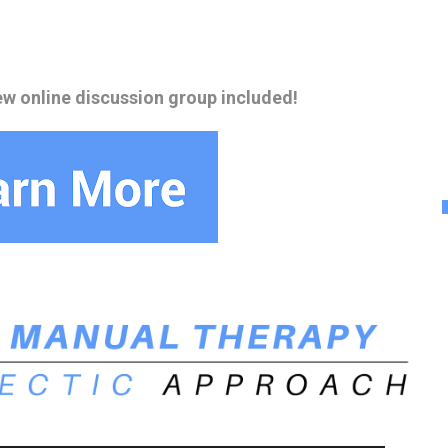
ew online discussion group included!