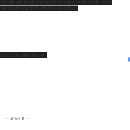
ing evaluation and treatment? No commercial model gives
 blends the modern with the old school.
techniques and more!
— Share It —