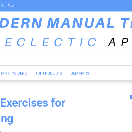
Our Team
MMT INSIDERS
TOP PRODUCTS
SEMINARS
 Exercises for
ing
NT