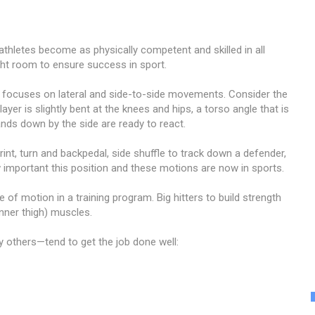
athletes become as physically competent and skilled in all
ght room to ensure success in sport.
t focuses on lateral and side-to-side movements. Consider the
ayer is slightly bent at the knees and hips, a torso angle that is
ands down by the side are ready to react.
rint, turn and backpedal, side shuffle to track down a defender,
 important this position and these motions are now in sports.
 of motion in a training program. Big hitters to build strength
inner thigh) muscles.
others—tend to get the job done well: