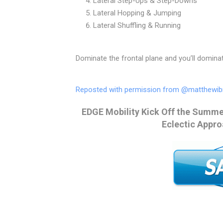
Lateral Step-Ups & Step-Downs
Lateral Hopping & Jumping
Lateral Shuffling & Running⠀
Dominate the frontal plane and you’ll domina
Reposted with permission from @matthewib
EDGE Mobility Kick Off the Summer
Eclectic Appro