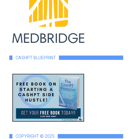
CASHPT BLUEPRINT
COPYRIGHT © 2025