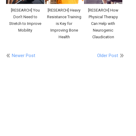
[RESEARCH] You
[RESEARCH] Heavy
[RESEARCH] How
Don’t Need to
Resistance Training
Physical Therapy
Stretch to Improve
is Key for
Can Help with
Mobility
Improving Bone
Neurogenic
Health
Claudication
Newer Post
Older Post