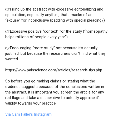
👉Filling up the abstract with excessive editorializing and
speculation, especially anything that smacks of an
“excuse” for inconclusive (padding with special pleading7)
👉Excessive positive “context” for the study (“homeopathy
helps millions of people every year”)
👉Encouraging “more study” not because it’s actually
justified, but because the researchers didn’t find what they
wanted
https://www.painscience.com/articles/research-tips.php
So before you go making claims or stating what the
evidence suggests because of the conclusions written in
the abstract, it is important you screen the article for any
red flags and take a deeper dive to actually appraise it’s
validity towards your practice
.
Via Cam Faller’s Instagram