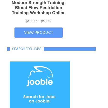
SEARCH FOR JOBS