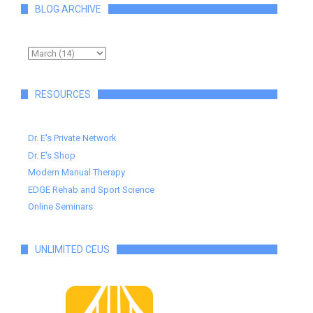
BLOG ARCHIVE
RESOURCES
Dr. E's Private Network
Dr. E's Shop
Modern Manual Therapy
EDGE Rehab and Sport Science
Online Seminars
UNLIMITED CEUS