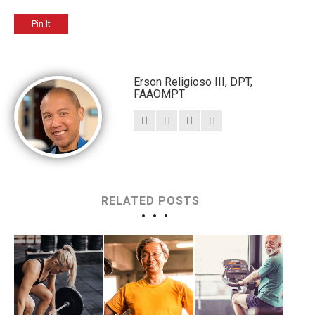
Pin It
Erson Religioso III, DPT,
FAAOMPT
RELATED POSTS