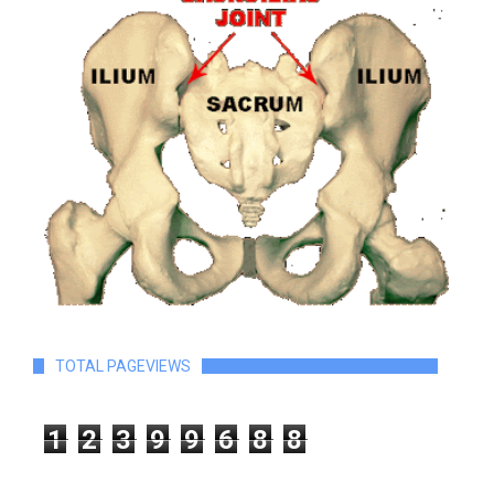
TOTAL PAGEVIEWS
1
2
3
9
9
6
8
8