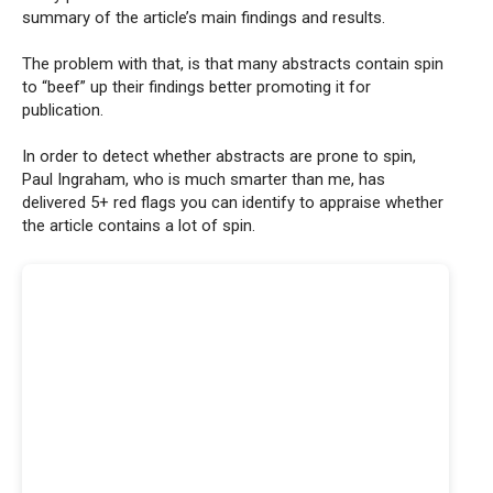
summary of the article’s main findings and results.
The problem with that, is that many abstracts contain spin
to “beef” up their findings better promoting it for
publication.
In order to detect whether abstracts are prone to spin,
Paul Ingraham, who is much smarter than me, has
delivered 5+ red flags you can identify to appraise whether
the article contains a lot of spin.