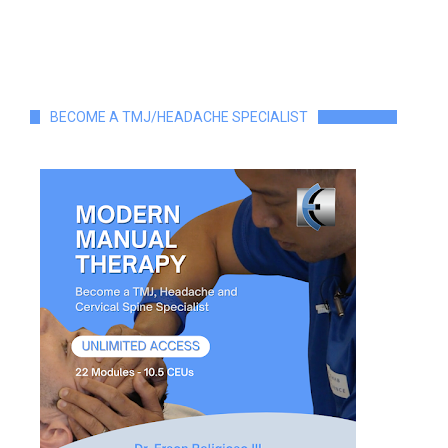
BECOME A TMJ/HEADACHE SPECIALIST