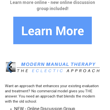
Learn more online - new online discussion
group included!
Want an approach that enhances your existing evaluation
and treatment? No commercial model gives you THE
answer. You need an approach that blends the modern
with the old school.
NEW - Online Discussion Group