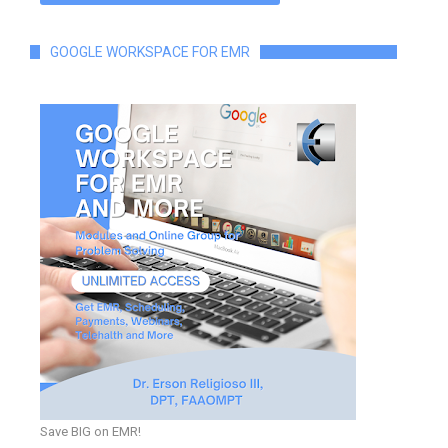
GOOGLE WORKSPACE FOR EMR
Save BIG on EMR!