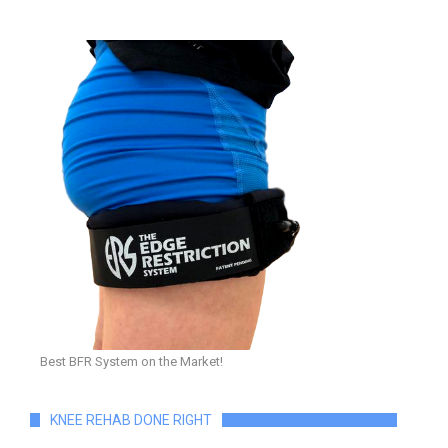
Best BFR System on the Market!
KNEE REHAB DONE RIGHT