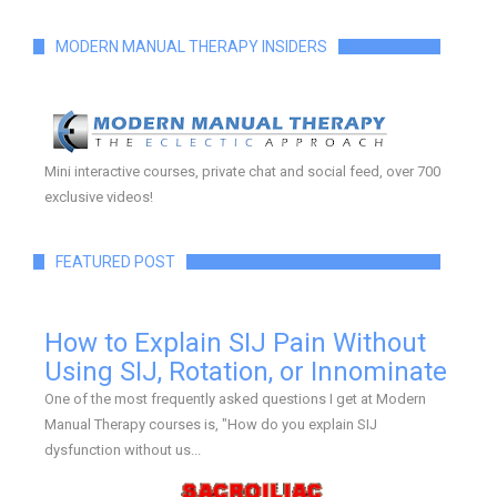
MODERN MANUAL THERAPY INSIDERS
Mini interactive courses, private chat and social feed, over 700
exclusive videos!
FEATURED POST
How to Explain SIJ Pain Without
Using SIJ, Rotation, or Innominate
One of the most frequently asked questions I get at Modern
Manual Therapy courses is, "How do you explain SIJ
dysfunction without us...