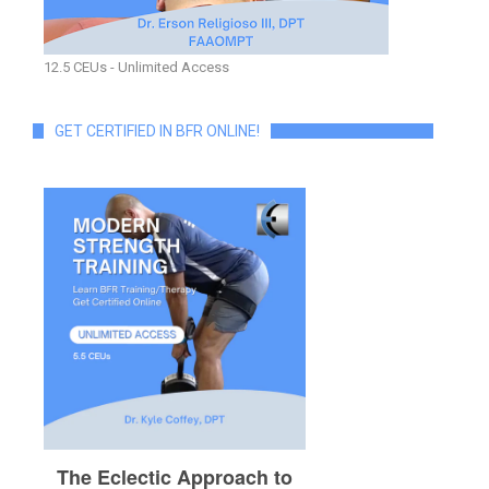
12.5 CEUs - Unlimited Access
GET CERTIFIED IN BFR ONLINE!