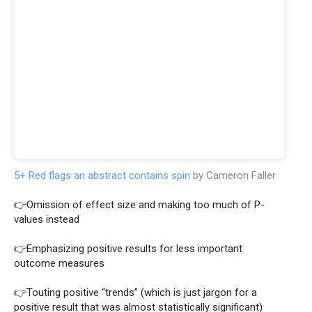
5+ Red flags an abstract contains spin
by Cameron Faller
👉Omission of effect size and making too much of P-
values instead
👉Emphasizing positive results for less important
outcome measures
👉Touting positive “trends” (which is just jargon for a
positive result that was almost statistically significant)