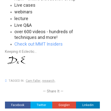
Live cases
webinars
lecture
Live Q&A
over 600 videos - hundreds of
techniques and more!
Check out MMT Insiders
Keeping it Eclectic...
TAGGED IN :
Cam Faller
,
research
,
— Share It —
Facebook
Twitter
Google+
Linkedin