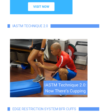
IASTM TECHNIQUE 2.0
EDGE RESTRICTION SYSTEM BFR CUFFS