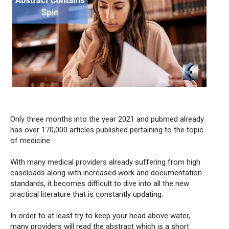
Only three months into the year 2021 and pubmed already
has over 170,000 articles published pertaining to the topic
of medicine.
With many medical providers already suffering from high
caseloads along with increased work and documentation
standards, it becomes difficult to dive into all the new
practical literature that is constantly updating.
In order to at least try to keep your head above water,
many providers will read the abstract which is a short