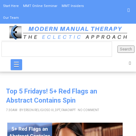
Start Here
MMT Online Seminar
MMT Insiders
Our Team
☰
Top 5 Fridays! 5+ Red Flags an
Abstract Contains Spin
7:30 AM
BY
ERSON RELIGIOSO III, DPT, FAAOMPT
NO COMMENT