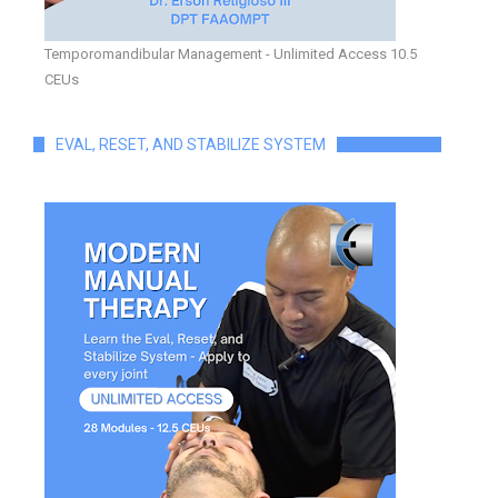
Temporomandibular Management - Unlimited Access 10.5
CEUs
EVAL, RESET, AND STABILIZE SYSTEM