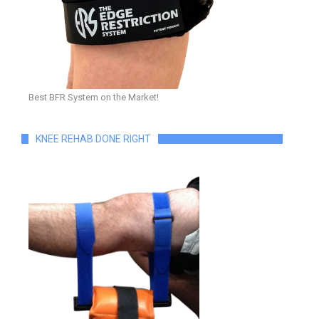
Best BFR System on the Market!
KNEE REHAB DONE RIGHT