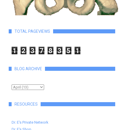
TOTAL PAGEVIEWS
1
2
3
7
8
3
5
1
BLOG ARCHIVE
RESOURCES
Dr. E's Private Network
Dr. E's Shop