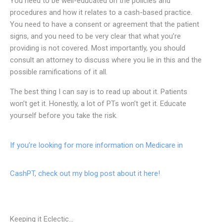
You need to be well-educated on the policies and
procedures and how it relates to a cash-based practice.
You need to have a consent or agreement that the patient
signs, and you need to be very clear that what you’re
providing is not covered. Most importantly, you should
consult an attorney to discuss where you lie in this and the
possible ramifications of it all.
The best thing I can say is to read up about it. Patients
won’t get it. Honestly, a lot of PTs won’t get it. Educate
yourself before you take the risk.
If you’re looking for more information on Medicare in
CashPT, check out my blog post about it here!
Keeping it Eclectic...