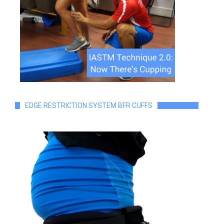
EDGE RESTRICTION SYSTEM BFR CUFFS