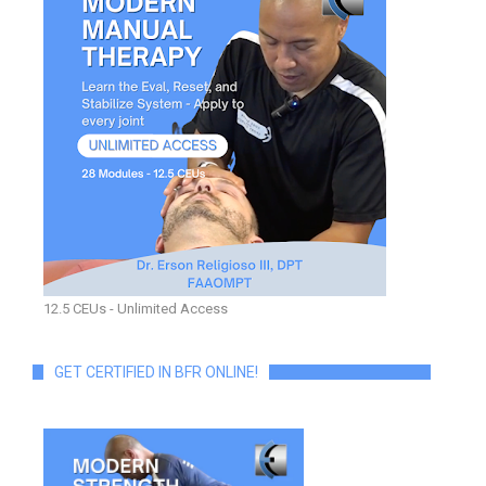
12.5 CEUs - Unlimited Access
GET CERTIFIED IN BFR ONLINE!