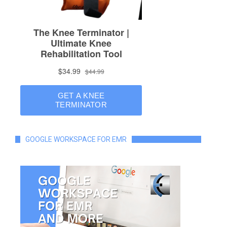
GOOGLE WORKSPACE FOR EMR