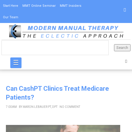
Start Here
MMT Online Seminar
MMT Insiders
Our Team
☰
Can CashPT Clinics Treat Medicare
Patients?
7:00 AM
BY
AARON LEBAUER PT, DPT
NO COMMENT