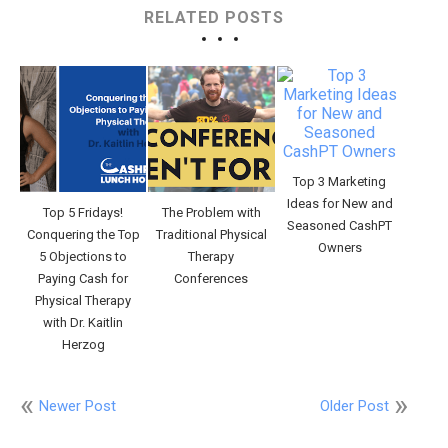
RELATED POSTS
Top 3 Marketing
Ideas for New and
Top 5 Fridays!
The Problem with
Seasoned CashPT
Conquering the Top
Traditional Physical
Owners
5 Objections to
Therapy
Paying Cash for
Conferences
Physical Therapy
with Dr. Kaitlin
Herzog
Newer Post
Older Post