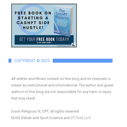
COPYRIGHT © 2025
All written and filmed content on this blog and its channels is
meant as instructional and informational. The author and guest
authors of this blog are not responsible for any harm or injury
that may result.
Erson Religioso III, DPT, all rights reserved
EDGE Rehab and Sport Science and CT-Tool, LLC