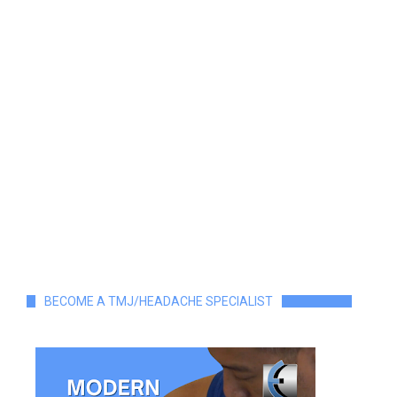
BECOME A TMJ/HEADACHE SPECIALIST