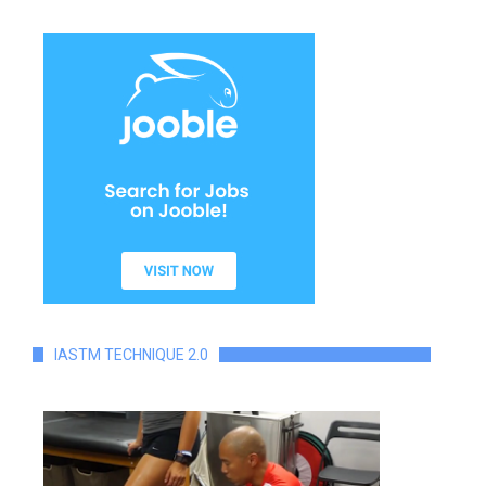
IASTM TECHNIQUE 2.0