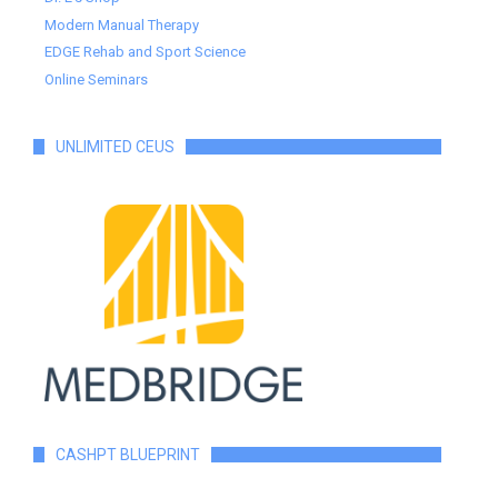
Modern Manual Therapy
EDGE Rehab and Sport Science
Online Seminars
UNLIMITED CEUS
CASHPT BLUEPRINT