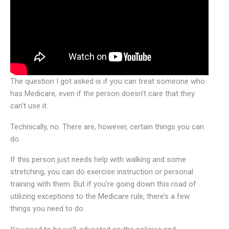
The question I got asked is if you can treat someone who
has Medicare, even if the person doesn’t care that they
can’t use it.
Technically, no. There are, however, certain things you can
do.
If this person just needs help with walking and some
stretching, you can do exercise instruction or personal
training with them. But if you’re going down this road of
utilizing exceptions to the Medicare rule, there’s a few
things you need to do.