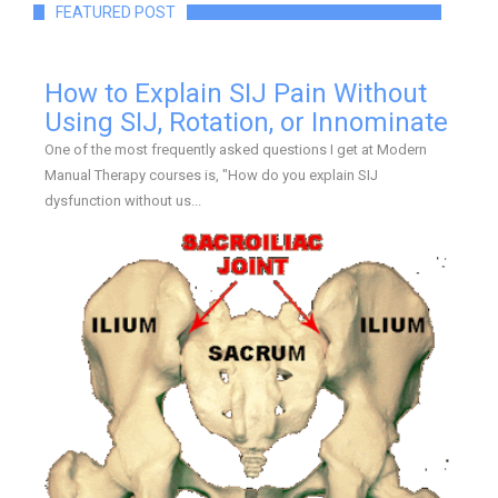
FEATURED POST
How to Explain SIJ Pain Without
Using SIJ, Rotation, or Innominate
One of the most frequently asked questions I get at Modern
Manual Therapy courses is, "How do you explain SIJ
dysfunction without us...