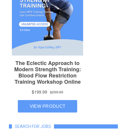
SEARCH FOR JOBS