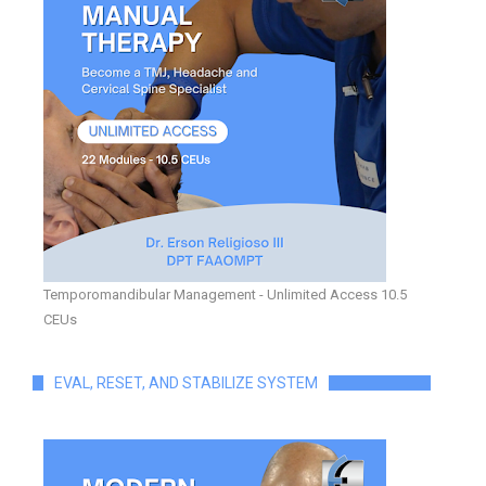
Temporomandibular Management - Unlimited Access 10.5
CEUs
EVAL, RESET, AND STABILIZE SYSTEM