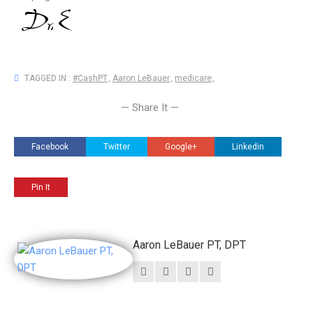
TAGGED IN :
#CashPT
,
Aaron LeBauer
,
medicare
,
— Share It —
Facebook
Twitter
Google+
Linkedin
Pin It
Aaron LeBauer PT, DPT