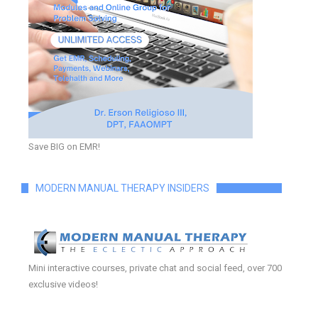
Save BIG on EMR!
MODERN MANUAL THERAPY INSIDERS
Mini interactive courses, private chat and social feed, over 700
exclusive videos!