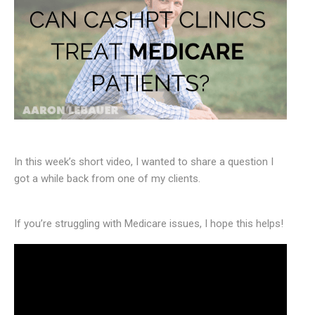
In this week’s short video, I wanted to share a question I
got a while back from one of my clients.
If you’re struggling with Medicare issues, I hope this helps!