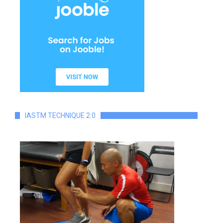
IASTM TECHNIQUE 2.0