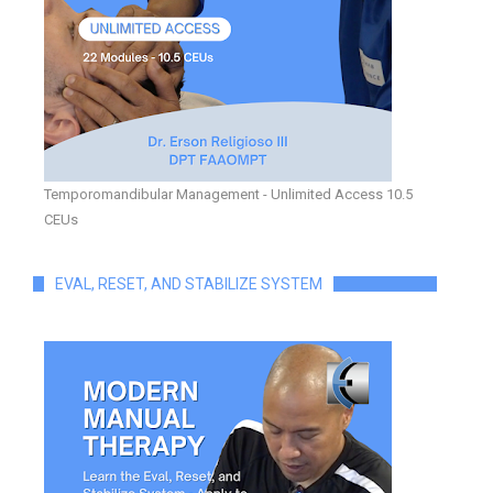
Temporomandibular Management - Unlimited Access 10.5
CEUs
EVAL, RESET, AND STABILIZE SYSTEM