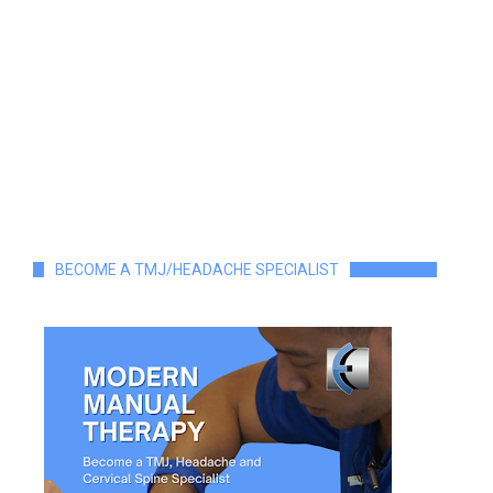
BECOME A TMJ/HEADACHE SPECIALIST