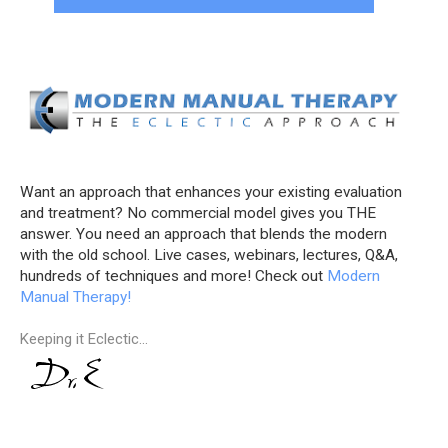
Want an approach that enhances your existing evaluation
and treatment? No commercial model gives you THE
answer. You need an approach that blends the modern
with the old school. Live cases, webinars, lectures, Q&A,
hundreds of techniques and more! Check out
Modern
Manual Therapy!
Keeping it Eclectic...