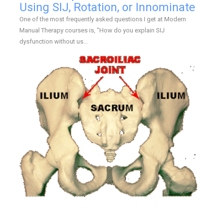
Using SIJ, Rotation, or Innominate
One of the most frequently asked questions I get at Modern
Manual Therapy courses is, "How do you explain SIJ
dysfunction without us...