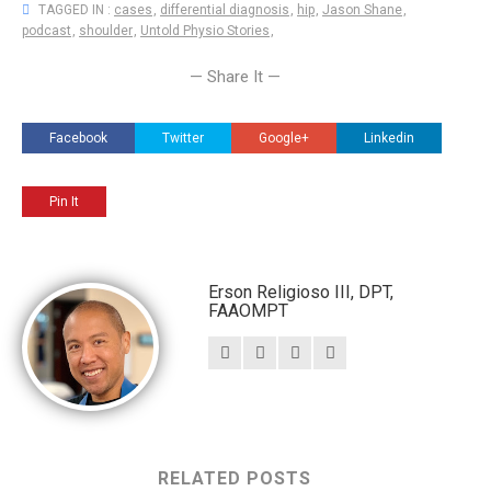
TAGGED IN :
cases
,
differential diagnosis
,
hip
,
Jason Shane
,
podcast
,
shoulder
,
Untold Physio Stories
,
— Share It —
Facebook
Twitter
Google+
Linkedin
Pin It
Erson Religioso III, DPT,
FAAOMPT
RELATED POSTS