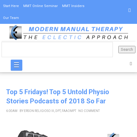
Start Here
MMT Online Seminar
MMT Insiders
Our Team
☰
Top 5 Fridays! Top 5 Untold Physio
Stories Podcasts of 2018 So Far
6:00 AM
BY
ERSON RELIGIOSO III, DPT, FAAOMPT
NO COMMENT