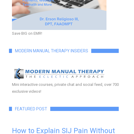
Save BIG on EMR!
MODERN MANUAL THERAPY INSIDERS
Mini interactive courses, private chat and social feed, over 700
exclusive videos!
FEATURED POST
How to Explain SIJ Pain Without