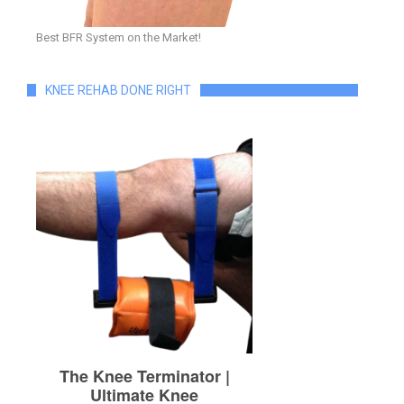
Best BFR System on the Market!
KNEE REHAB DONE RIGHT