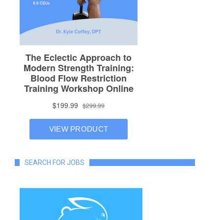
SEARCH FOR JOBS