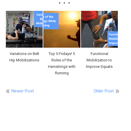
Variations on Belt
Top 5 Fridays! 5
Functional
Hip Mobilizations
Roles of the
Mobilization to
Hamstrings with
Improve Squats
Running
Newer Post
Older Post