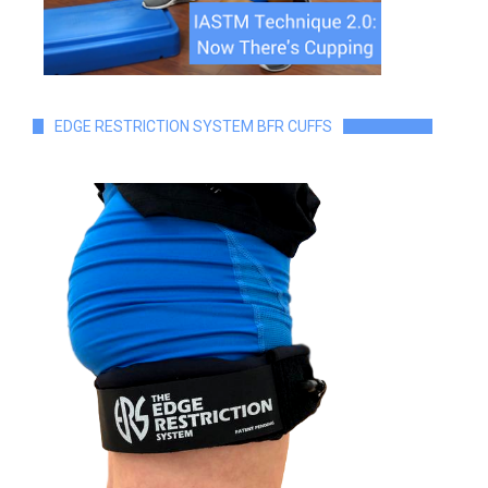
EDGE RESTRICTION SYSTEM BFR CUFFS