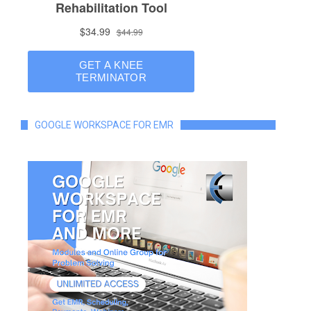
GOOGLE WORKSPACE FOR EMR