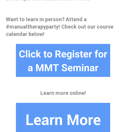
Want to learn in person? Attend a
#manualtherapyparty! Check out our course
calendar below!
Learn more online!