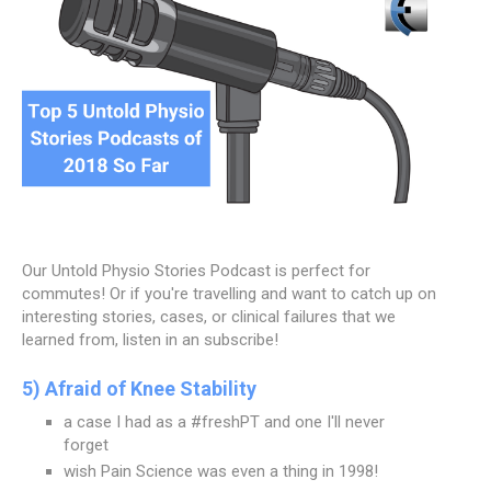
Our Untold Physio Stories Podcast is perfect for
commutes! Or if you're travelling and want to catch up on
interesting stories, cases, or clinical failures that we
learned from, listen in an subscribe!
5) Afraid of Knee Stability
a case I had as a #freshPT and one I'll never
forget
wish Pain Science was even a thing in 1998!