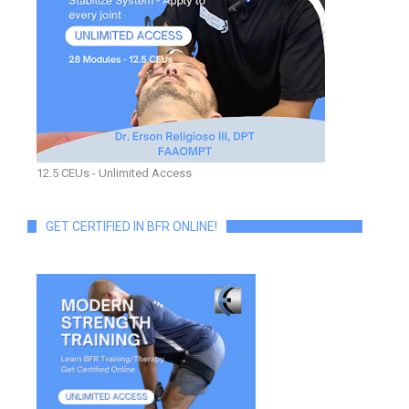
12.5 CEUs - Unlimited Access
GET CERTIFIED IN BFR ONLINE!