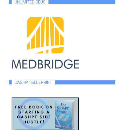
UNLIMITED CEUS
CASHPT BLUEPRINT