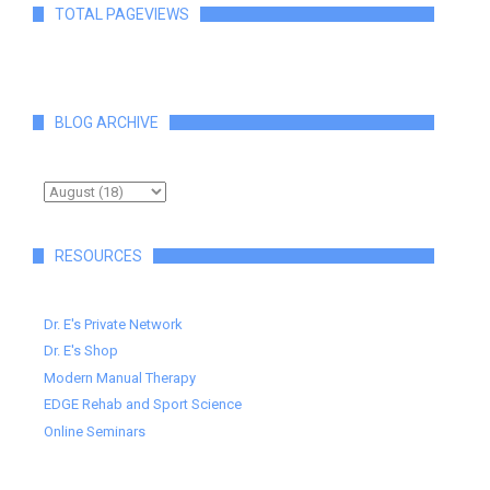
TOTAL PAGEVIEWS
BLOG ARCHIVE
RESOURCES
Dr. E's Private Network
Dr. E's Shop
Modern Manual Therapy
EDGE Rehab and Sport Science
Online Seminars