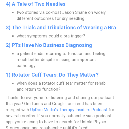
4) A Tale of Two Needles
two stories via co-host Jason Shane on widely
different outcomes for dry needling
3) The Trials and Tribulations of Wearing a Bra
what symptoms could a bra trigger?
2) PTs Have No Business Diagnosing
a patient ends returning to function and feeling
much better despite missing an important
pathology
1) Rotator Cuff Tears: Do They Matter?
when does a rotator cuff tear matter for rehab
and return to function?
Thanks to everyone for listening and sharing our podcast
this year! On iTunes and Google, our feed has been
merged with
UpDoc Media's Therapy Insiders Podcast
for
several months. If you normally subscribe via a podcast
app, you're going to have to search for Untold Physio
Stories again and resubscribe until it's fixed!