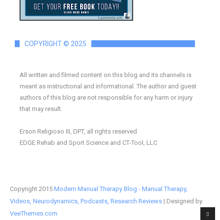
COPYRIGHT © 2025
All written and filmed content on this blog and its channels is
meant as instructional and informational. The author and guest
authors of this blog are not responsible for any harm or injury
that may result.
Erson Religioso III, DPT, all rights reserved
EDGE Rehab and Sport Science and CT-Tool, LLC
Copyright 2015
Modern Manual Therapy Blog - Manual Therapy,
Videos, Neurodynamics, Podcasts, Research Reviews
| Designed by
VeeThemes.com