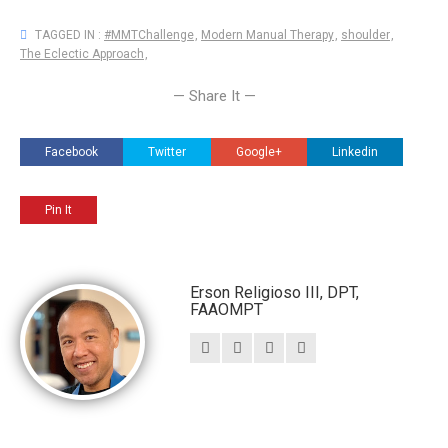
TAGGED IN :
#MMTChallenge
,
Modern Manual Therapy
,
shoulder
,
The Eclectic Approach
,
— Share It —
Facebook
Twitter
Google+
Linkedin
Pin It
Erson Religioso III, DPT,
FAAOMPT