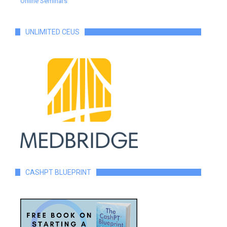
Online Seminars
UNLIMITED CEUS
CASHPT BLUEPRINT