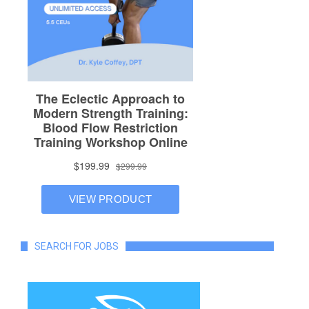
SEARCH FOR JOBS