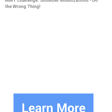
MMT Challenge: Shoulder Mobilizations - Do
the Wrong Thing!