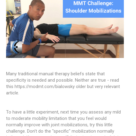
Many traditional manual therapy beliefs state that
specificity is needed and possible. Neither are true - read
this https://modmt.com/bialowsky older but very relevant
article.
To have a little experiment, next time you assess any mild
to moderate mobility limitation that you feel would
normally improve with joint mobilizations, try this little
challenge. Don't do the "specific" mobilization normally