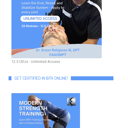
12.5 CEUs - Unlimited Access
GET CERTIFIED IN BFR ONLINE!