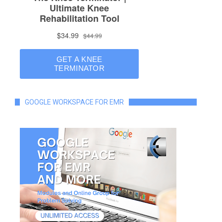
GOOGLE WORKSPACE FOR EMR