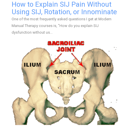
How to Explain SIJ Pain Without
Using SIJ, Rotation, or Innominate
One of the most frequently asked questions I get at Modern
Manual Therapy courses is, "How do you explain SIJ
dysfunction without us...