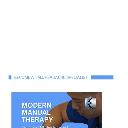
BECOME A TMJ/HEADACHE SPECIALIST