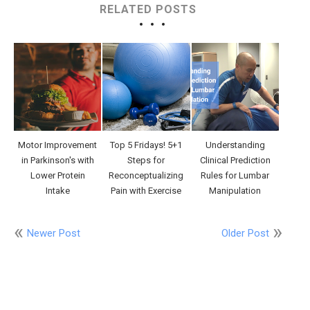
RELATED POSTS
Motor Improvement
Top 5 Fridays! 5+1
Understanding
in Parkinson's with
Steps for
Clinical Prediction
Lower Protein
Reconceptualizing
Rules for Lumbar
Intake
Pain with Exercise
Manipulation
Newer Post
Older Post