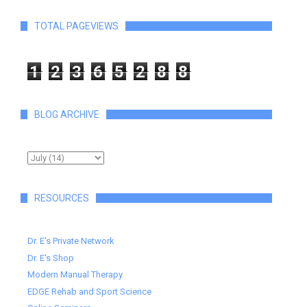
TOTAL PAGEVIEWS
1
2
3
6
5
2
8
8
BLOG ARCHIVE
RESOURCES
Dr. E's Private Network
Dr. E's Shop
Modern Manual Therapy
EDGE Rehab and Sport Science