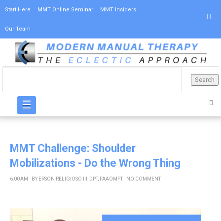
Start Here
MMT Online Seminar
MMT Insiders
Our Team
☰
MMT Challenge: Shoulder
Mobilizations - Do the Wrong Thing
6:00 AM
BY
ERSON RELIGIOSO III, DPT, FAAOMPT
NO COMMENT