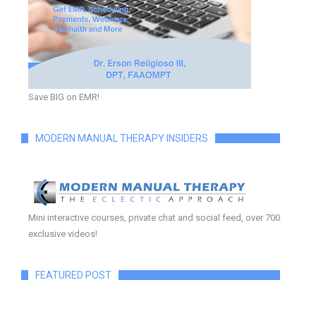
Save BIG on EMR!
MODERN MANUAL THERAPY INSIDERS
Mini interactive courses, private chat and social feed, over 700
exclusive videos!
FEATURED POST