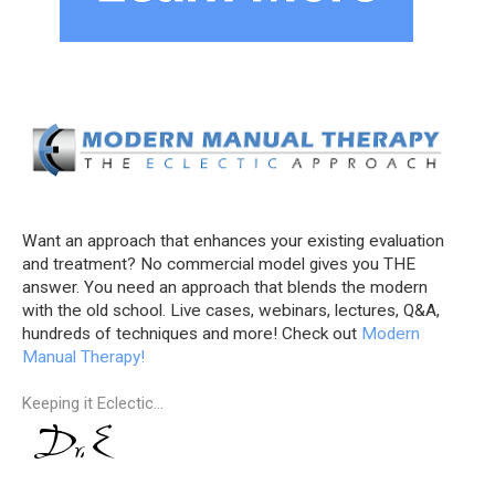
Want an approach that enhances your existing evaluation
and treatment? No commercial model gives you THE
answer. You need an approach that blends the modern
with the old school. Live cases, webinars, lectures, Q&A,
hundreds of techniques and more! Check out
Modern
Manual Therapy!
Keeping it Eclectic...