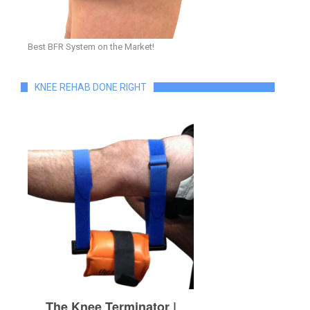
Best BFR System on the Market!
KNEE REHAB DONE RIGHT