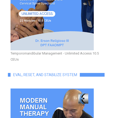
Temporomandibular Management - Unlimited Access 10.5
CEUs
EVAL, RESET, AND STABILIZE SYSTEM