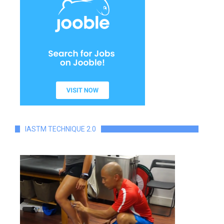
IASTM TECHNIQUE 2.0