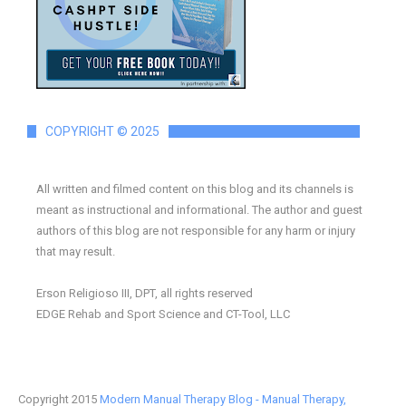
COPYRIGHT © 2025
All written and filmed content on this blog and its channels is
meant as instructional and informational. The author and guest
authors of this blog are not responsible for any harm or injury
that may result.
Erson Religioso III, DPT, all rights reserved
EDGE Rehab and Sport Science and CT-Tool, LLC
Copyright 2015
Modern Manual Therapy Blog - Manual Therapy,