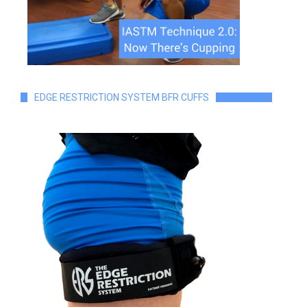
EDGE RESTRICTION SYSTEM BFR CUFFS