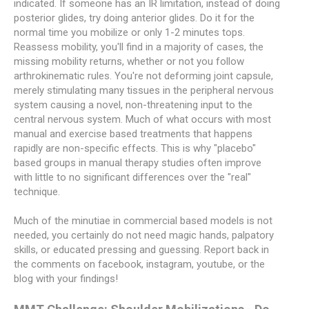
indicated. If someone has an IR limitation, instead of doing
posterior glides, try doing anterior glides. Do it for the
normal time you mobilize or only 1-2 minutes tops.
Reassess mobility, you'll find in a majority of cases, the
missing mobility returns, whether or not you follow
arthrokinematic rules. You're not deforming joint capsule,
merely stimulating many tissues in the peripheral nervous
system causing a novel, non-threatening input to the
central nervous system. Much of what occurs with most
manual and exercise based treatments that happens
rapidly are non-specific effects. This is why "placebo"
based groups in manual therapy studies often improve
with little to no significant differences over the "real"
technique.
Much of the minutiae in commercial based models is not
needed, you certainly do not need magic hands, palpatory
skills, or educated pressing and guessing. Report back in
the comments on facebook, instagram, youtube, or the
blog with your findings!