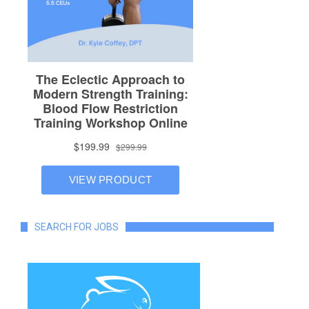
SEARCH FOR JOBS