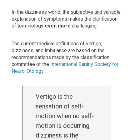
In the dizziness world, the
subjective and variable
explanation
of symptoms makes the clarification
of terminology
even more
challenging.
The current medical definitions of vertigo,
dizziness, and imbalance are based on the
recommendations made by the classification
committee of the
International Bárány Society for
Neuro-Otology
.
Vertigo is the
sensation of self-
motion when no self-
motion is occurring;
dizziness is the