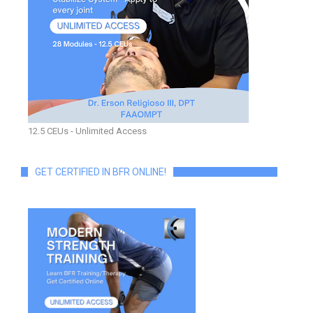
12.5 CEUs - Unlimited Access
GET CERTIFIED IN BFR ONLINE!