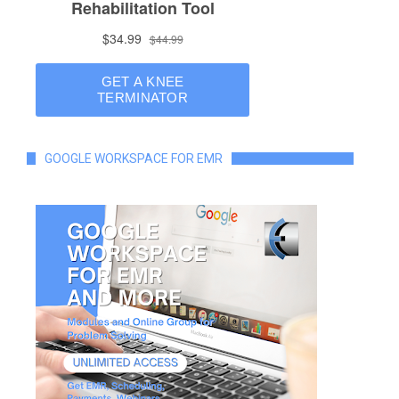
GOOGLE WORKSPACE FOR EMR