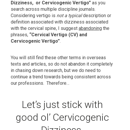
Dizziness, or Cervicogenic Vertigo”
as you
search across multiple discipline journals.
Considering vertigo is
not a typical
description or
definition associated with dizziness associated
with the cervical spine, I suggest
abandoning
the
phrases,
“Cervical Vertigo (CV) and
Cervicogenic Vertigo”
.
You will still find these other terms in overseas
texts and articles, so do not abandon it completely
in chasing down research, but we do need to
continue a trend towards being consistent across
our professions. Therefore…
Let’s just stick with
good ol’ Cervicogenic