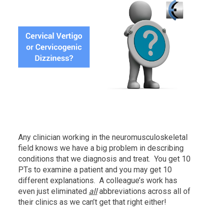
Any clinician working in the neuromusculoskeletal
field knows we have a big problem in describing
conditions that we diagnosis and treat. You get 10
PTs to examine a patient and you may get 10
different explanations. A colleague’s work has
even just eliminated
all
abbreviations across all of
their clinics as we can’t get that right either!