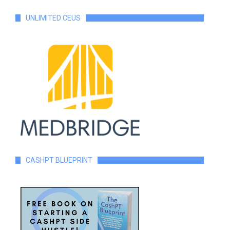
UNLIMITED CEUS
CASHPT BLUEPRINT