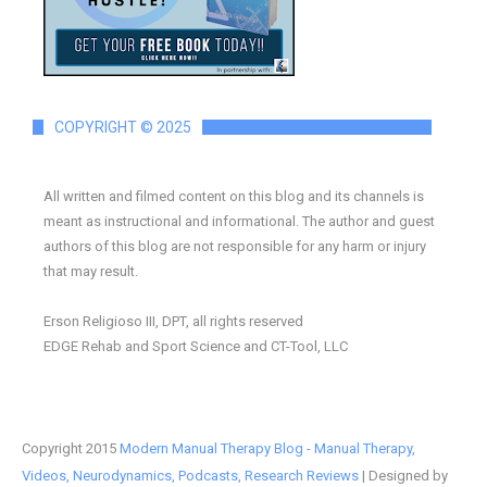
COPYRIGHT © 2025
All written and filmed content on this blog and its channels is
meant as instructional and informational. The author and guest
authors of this blog are not responsible for any harm or injury
that may result.
Erson Religioso III, DPT, all rights reserved
EDGE Rehab and Sport Science and CT-Tool, LLC
Copyright 2015
Modern Manual Therapy Blog - Manual Therapy,
Videos, Neurodynamics, Podcasts, Research Reviews
| Designed by