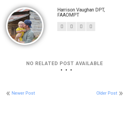
Harrison Vaughan DPT,
FAAOMPT
NO RELATED POST AVAILABLE
Newer Post
Older Post