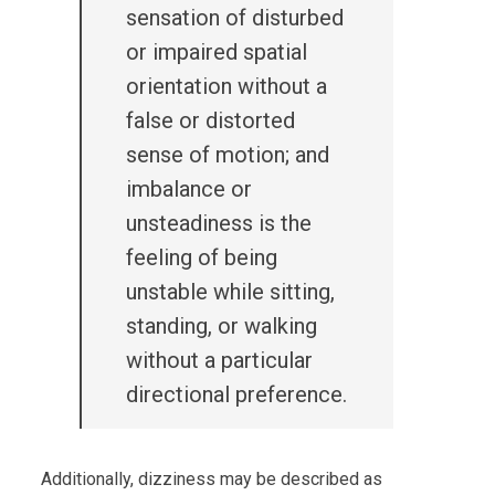
sensation of disturbed
or impaired spatial
orientation without a
false or distorted
sense of motion; and
imbalance or
unsteadiness is the
feeling of being
unstable while sitting,
standing, or walking
without a particular
directional preference.
Additionally, dizziness may be described as