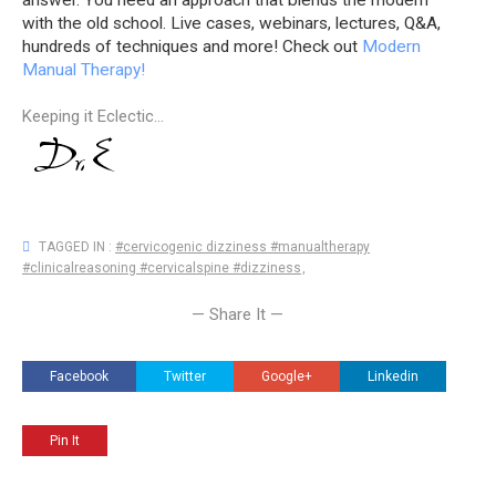
answer. You need an approach that blends the modern
with the old school. Live cases, webinars, lectures, Q&A,
hundreds of techniques and more! Check out
Modern
Manual Therapy!
Keeping it Eclectic...
TAGGED IN :
#cervicogenic dizziness #manualtherapy
#clinicalreasoning #cervicalspine #dizziness
,
— Share It —
Facebook
Twitter
Google+
Linkedin
Pin It