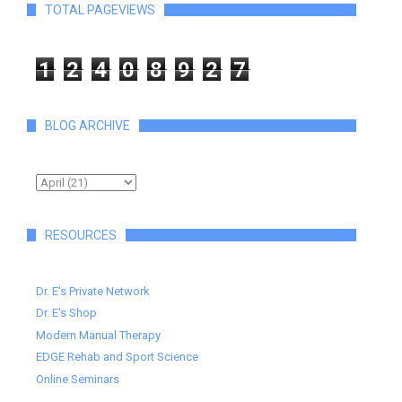
TOTAL PAGEVIEWS
1
2
4
0
8
9
2
7
BLOG ARCHIVE
RESOURCES
Dr. E's Private Network
Dr. E's Shop
Modern Manual Therapy
EDGE Rehab and Sport Science
Online Seminars