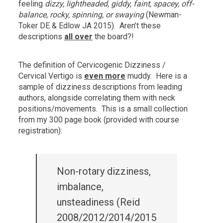
feeling
dizzy, lightheaded, giddy, faint, spacey, off-
balance, rocky, spinning, or swaying
(Newman-
Toker DE & Edlow JA 2015). Aren’t these
descriptions
all over
the board?!
The definition of Cervicogenic Dizziness /
Cervical Vertigo is
even more
muddy. Here is a
sample of dizziness descriptions from leading
authors, alongside correlating them with neck
positions/movements. This is a small collection
from my 300 page book (provided with course
registration):
Non-rotary dizziness,
imbalance,
unsteadiness (Reid
2008/2012/2014/2015