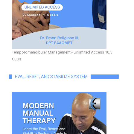
Temporomandibular Management - Unlimited Access 10.5
CEUs
EVAL, RESET, AND STABILIZE SYSTEM