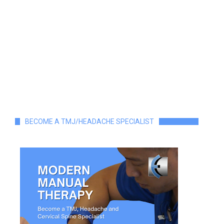
BECOME A TMJ/HEADACHE SPECIALIST