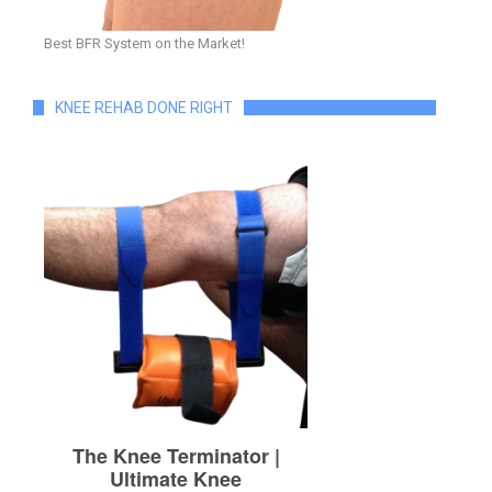
Best BFR System on the Market!
KNEE REHAB DONE RIGHT