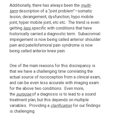
Additionally, there has always been the
multi-
term
description of a “joint problem”—somatic
lesion, derangement, dysfunction, hypo mobile
joint, hyper mobile joint, etc etc. The trend is even
getting
less
specific with conditions that have
historically carried a diagnostic term. Subacromial
impingement is now being called anterior shoulder
pain and patellofemoral pain syndrome is now
being called anterior knee pain.
One of the main reasons for this discrepancy is
that we have a challenging time correlating the
actual source of nocioception from a clinical exam,
and can be even less accurate with imaging exam
for the above two conditions. Even more,
the
purpose
of a diagnosis is to lead to a sound
treatment plan, but this depends on multiple
variables. Providing a
clarification
for our findings
is challenging.