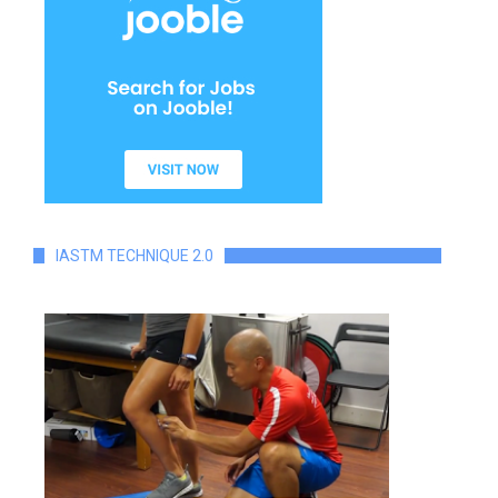
IASTM TECHNIQUE 2.0