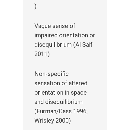
)
Vague sense of
impaired orientation or
disequilibrium (Al Saif
2011)
Non-specific
sensation of altered
orientation in space
and disequilibrium
(Furman/Cass 1996,
Wrisley 2000)