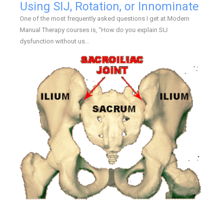
Using SIJ, Rotation, or Innominate
One of the most frequently asked questions I get at Modern
Manual Therapy courses is, "How do you explain SIJ
dysfunction without us...