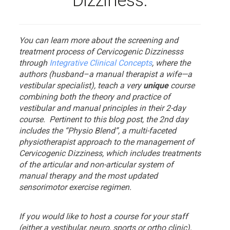
Dizziness.
You can learn more about the screening and
treatment process of Cervicogenic Dizzinesss
through
Integrative Clinical Concepts
, where the
authors (husband–a manual therapist a wife—a
vestibular specialist), teach a very
unique
course
combining both the theory and practice of
vestibular and manual principles in their 2-day
course. Pertinent to this blog post, the 2nd day
includes the “Physio Blend”, a multi-faceted
physiotherapist approach to the management of
Cervicogenic Dizziness, which includes treatments
of the articular and non-articular system of
manual therapy and the most updated
sensorimotor exercise regimen.
If you would like to host a course for your staff
(either a vestibular, neuro, sports or ortho clinic),