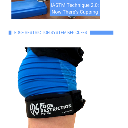
EDGE RESTRICTION SYSTEM BFR CUFFS