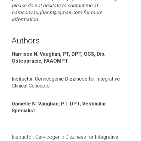
please do not hesitate to contact me at
harrisonvaughanpt@gmail.com for more
information.
Authors
Harrison N. Vaughan, PT, DPT, OCS, Dip.
Osteopracic, FAAOMPT
Instructor: Cervicogenic Dizziness for Integrative
Clinical Concepts
Danielle N. Vaughan, PT, DPT, Vestibular
Specialist
Instructor: Cervicogenic Dizziness for Integrative