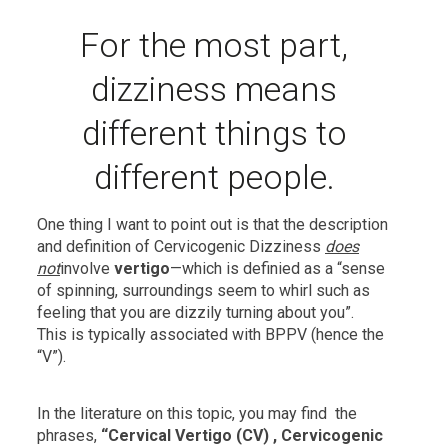
For the most part,
dizziness means
different things to
different people.
One thing I want to point out is that the description
and definition of Cervicogenic Dizziness
does
not
involve
vertigo
—which is definied as a “sense
of spinning, surroundings seem to whirl such as
feeling that you are dizzily turning about you”.
This is typically associated with BPPV (hence the
“V”).
In the literature on this topic, you may find the
phrases,
“Cervical Vertigo (CV) , Cervicogenic