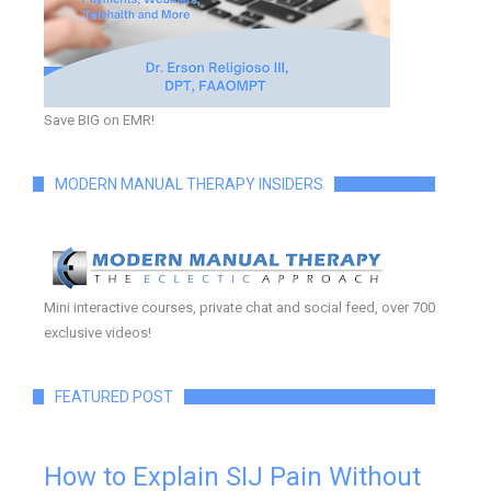
Save BIG on EMR!
MODERN MANUAL THERAPY INSIDERS
Mini interactive courses, private chat and social feed, over 700
exclusive videos!
FEATURED POST
How to Explain SIJ Pain Without