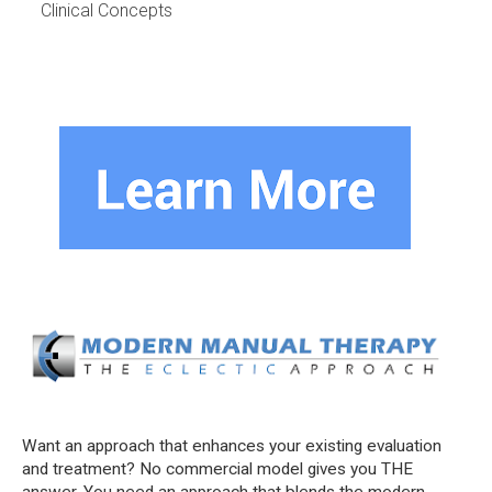
Clinical Concepts
Want an approach that enhances your existing evaluation
and treatment? No commercial model gives you THE