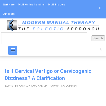
Start Here
MMT Online Seminar
MMT Insiders
Our Team
☰
Is it Cervical Vertigo or Cervicogenic
Dizziness? A Clarification
6:00 AM
BY
HARRISON VAUGHAN DPT, FAAOMPT
NO COMMENT