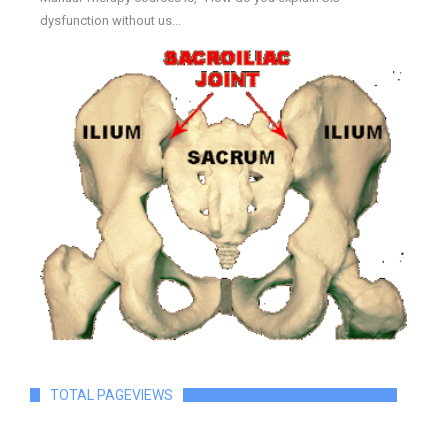
dysfunction without us...
TOTAL PAGEVIEWS