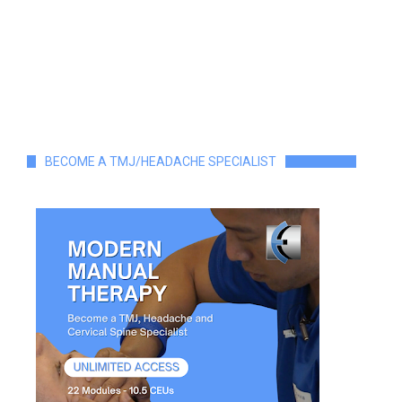
BECOME A TMJ/HEADACHE SPECIALIST