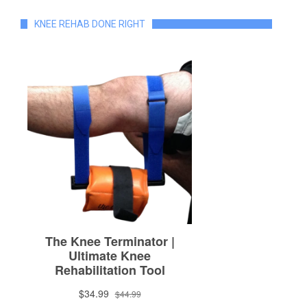
KNEE REHAB DONE RIGHT