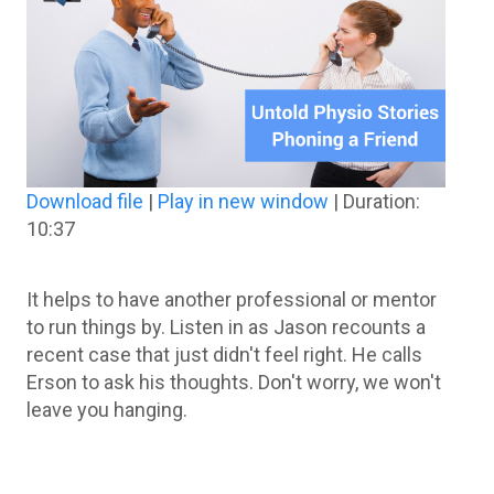
Download file
|
Play in new window
|
Duration:
10:37
It helps to have another professional or mentor
to run things by. Listen in as Jason recounts a
recent case that just didn't feel right. He calls
Erson to ask his thoughts. Don't worry, we won't
leave you hanging.