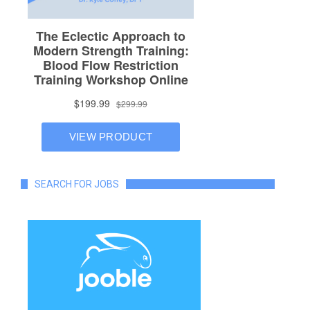
SEARCH FOR JOBS