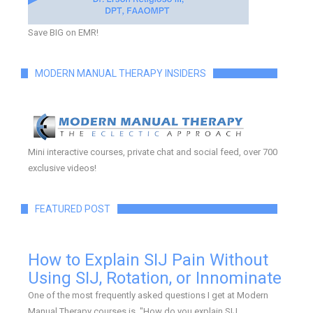
Save BIG on EMR!
MODERN MANUAL THERAPY INSIDERS
Mini interactive courses, private chat and social feed, over 700
exclusive videos!
FEATURED POST
How to Explain SIJ Pain Without
Using SIJ, Rotation, or Innominate
One of the most frequently asked questions I get at Modern
Manual Therapy courses is, "How do you explain SIJ