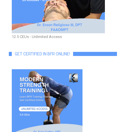
12.5 CEUs - Unlimited Access
GET CERTIFIED IN BFR ONLINE!