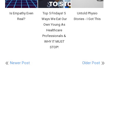
Is Empathy Even
Top 5 Fridays! 5
Untold Physio
Real?
Ways We Eat Our
Stories - I Got This
Own Young As
Healthcare
Professionals &
WHY IT MUST
STOP!
Newer Post
Older Post