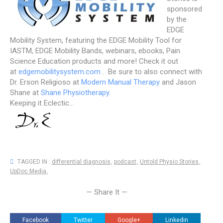
sponsored
by the
EDGE
Mobility System, featuring the EDGE Mobility Tool for
IASTM, EDGE Mobility Bands, webinars, ebooks, Pain
Science Education products and more! Check it out
at
edgemobilitysystem.com
. Be sure to also connect with
Dr. Erson Religioso at
Modern Manual Therapy
and Jason
Shane at
Shane Physiotherapy.
Keeping it Eclectic...
TAGGED IN :
differential diagnosis
,
podcast
,
Untold Physio Stories
,
UpDoc Media
,
— Share It —
Facebook
Twitter
Google+
Linkedin