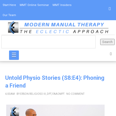
Start Here
MMT Online Seminar
MMT Insiders
Our Team
☰
Untold Physio Stories (S8:E4): Phoning
a Friend
6:00 AM
BY
ERSON RELIGIOSO III, DPT, FAAOMPT
NO COMMENT