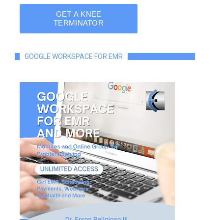
GOOGLE WORKSPACE FOR EMR