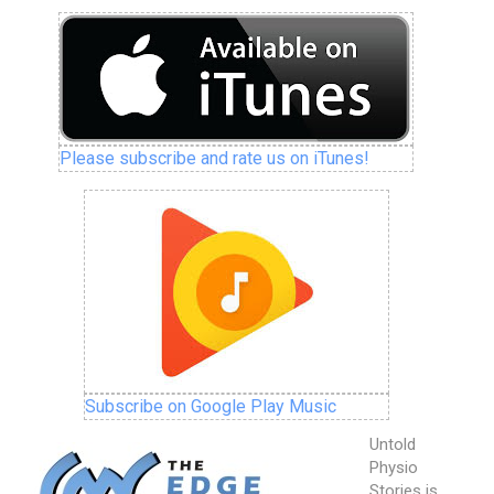
Please subscribe and rate us on iTunes!
Subscribe on Google Play Music
Untold
Physio
Stories is