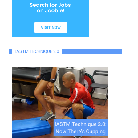
IASTM TECHNIQUE 2.0