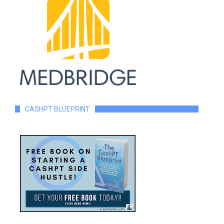
CASHPT BLUEPRINT