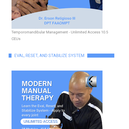
Temporomandibular Management - Unlimited Access 10.5
CEUs
EVAL, RESET, AND STABILIZE SYSTEM