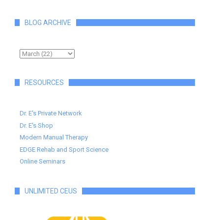
BLOG ARCHIVE
RESOURCES
Dr. E's Private Network
Dr. E's Shop
Modern Manual Therapy
EDGE Rehab and Sport Science
Online Seminars
UNLIMITED CEUS