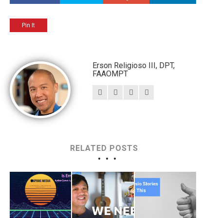
Pin It
Erson Religioso III, DPT,
FAAOMPT
RELATED POSTS