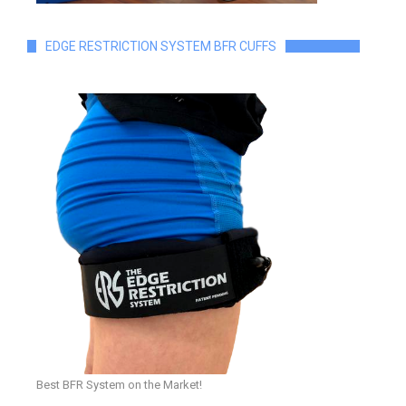
EDGE RESTRICTION SYSTEM BFR CUFFS
Best BFR System on the Market!