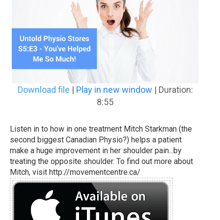
Download file
|
Play in new window
|
Duration:
8:55
Listen in to how in one treatment Mitch Starkman (the
second biggest Canadian Physio?) helps a patient
make a huge improvement in her shoulder pain...by
treating the opposite shoulder. To find out more about
Mitch, visit http://movementcentre.ca/