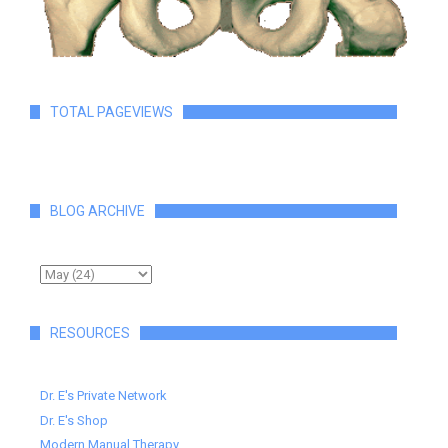
TOTAL PAGEVIEWS
BLOG ARCHIVE
RESOURCES
Dr. E's Private Network
Dr. E's Shop
Modern Manual Therapy