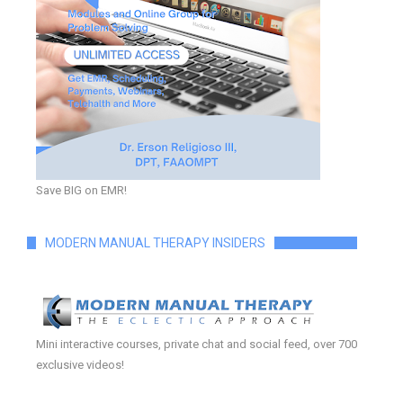
Save BIG on EMR!
MODERN MANUAL THERAPY INSIDERS
Mini interactive courses, private chat and social feed, over 700
exclusive videos!