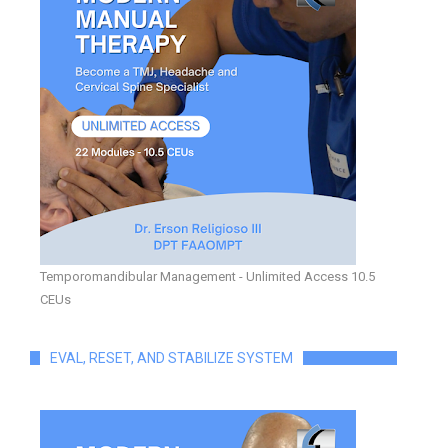
Temporomandibular Management - Unlimited Access 10.5
CEUs
EVAL, RESET, AND STABILIZE SYSTEM