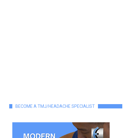
BECOME A TMJ/HEADACHE SPECIALIST