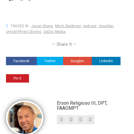
TAGGED IN :
Jason Shane
,
Mitch Starkman
,
podcast
,
shoulder
,
Untold Physio Stories
,
UpDoc Media
,
— Share It —
Facebook
Twitter
Google+
Linkedin
Pin It
Erson Religioso III, DPT,
FAAOMPT