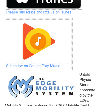
Please subscribe and rate us on iTunes!
Subscribe on Google Play Music
Untold
Physio
Stories is
sponsore
d by the
EDGE
Mobility System, featuring the EDGE Mobility Tool for