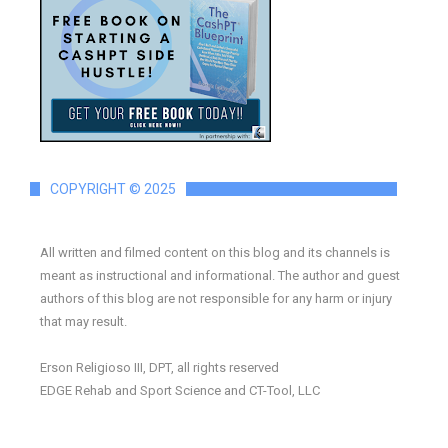
COPYRIGHT © 2025
All written and filmed content on this blog and its channels is
meant as instructional and informational. The author and guest
authors of this blog are not responsible for any harm or injury
that may result.
Erson Religioso III, DPT, all rights reserved
EDGE Rehab and Sport Science and CT-Tool, LLC