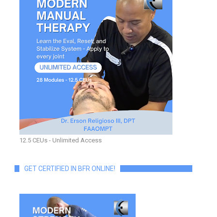
12.5 CEUs - Unlimited Access
GET CERTIFIED IN BFR ONLINE!