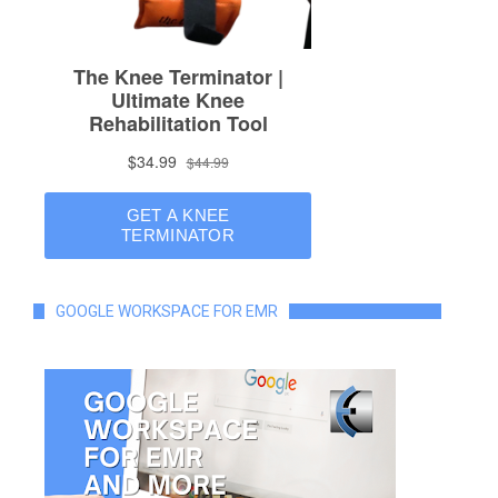
GOOGLE WORKSPACE FOR EMR