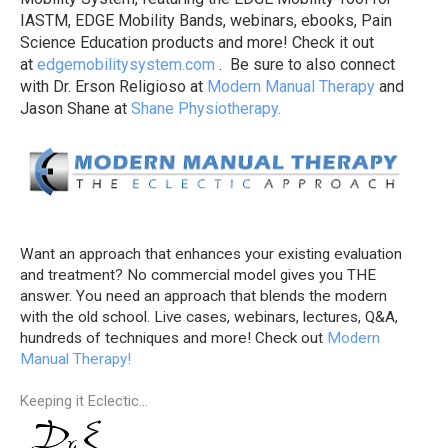
IASTM, EDGE Mobility Bands, webinars, ebooks, Pain
Science Education products and more! Check it out
at
edgemobilitysystem.com
. Be sure to also connect
with Dr. Erson Religioso at
Modern Manual Therapy
and
Jason Shane at
Shane Physiotherapy.
Want an approach that enhances your existing evaluation
and treatment? No commercial model gives you THE
answer. You need an approach that blends the modern
with the old school. Live cases, webinars, lectures, Q&A,
hundreds of techniques and more! Check out
Modern
Manual Therapy!
Keeping it Eclectic...