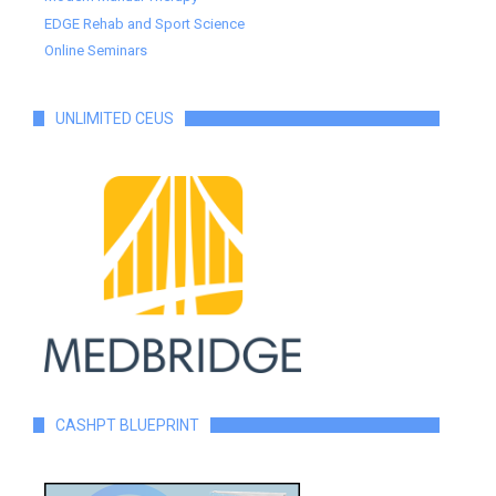
EDGE Rehab and Sport Science
Online Seminars
UNLIMITED CEUS
CASHPT BLUEPRINT