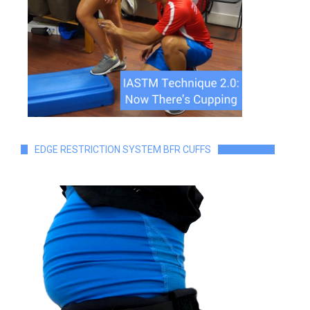
EDGE RESTRICTION SYSTEM BFR CUFFS