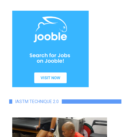
IASTM TECHNIQUE 2.0