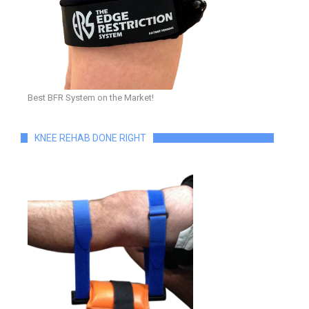
Best BFR System on the Market!
KNEE REHAB DONE RIGHT