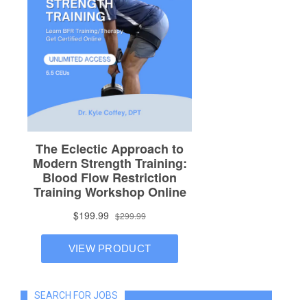
SEARCH FOR JOBS