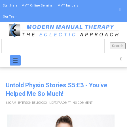
Start Here
MMT Online Seminar
MMT Insiders
Our Team
☰
Untold Physio Stories S5:E3 - You've
Helped Me So Much!
6:00 AM
BY
ERSON RELIGIOSO III, DPT, FAAOMPT
NO COMMENT