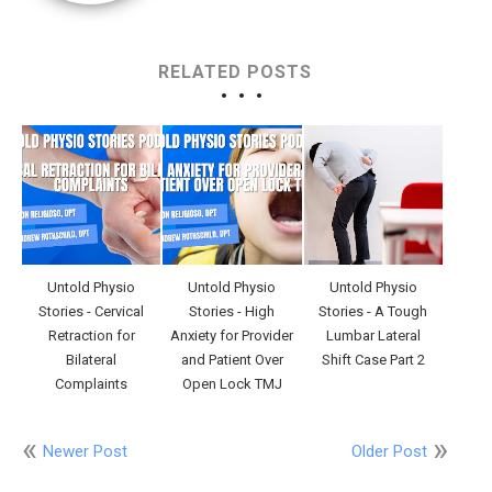
RELATED POSTS
Untold Physio
Untold Physio
Untold Physio
Stories - Cervical
Stories - High
Stories - A Tough
Retraction for
Anxiety for Provider
Lumbar Lateral
Bilateral
and Patient Over
Shift Case Part 2
Complaints
Open Lock TMJ
Newer Post
Older Post