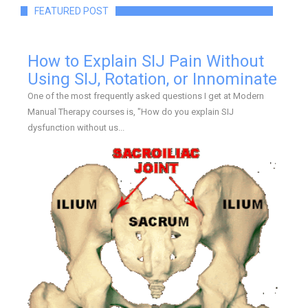
FEATURED POST
How to Explain SIJ Pain Without
Using SIJ, Rotation, or Innominate
One of the most frequently asked questions I get at Modern
Manual Therapy courses is, "How do you explain SIJ
dysfunction without us...