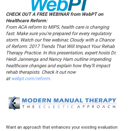
CHECK OUT A FREE WEBINAR from WebPT on
Healthcare Reform:
From ACA reform to MIPS, health care is changing
fast. Make sure you’re prepared for every regulatory
storm. Watch our free webinar, Cloudy with a Chance
of Reform: 2017 Trends That Will Impact Your Rehab
Therapy Practice. In this presentation, expert hosts Dr.
Heidi Jannenga and Nancy Ham outline impending
healthcare changes and explain how they’ll impact
rehab therapists. Check it out now
at
webpt.com/reform
.
Want an approach that enhances your existing evaluation