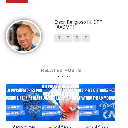
Erson Religioso III, DPT,
FAAOMPT
RELATED POSTS
Untold Physio
Untold Physio
Untold Physio