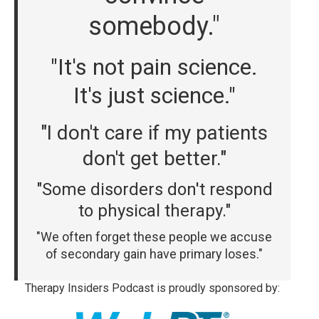
somebody."
"It's not pain science.
It's just science."
"I don't care if my patients
don't get better."
"Some disorders don't respond
to physical therapy."
"We often forget these people we accuse
of secondary gain have primary loses."
Therapy Insiders Podcast is proudly sponsored by: