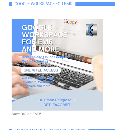
GOOGLE WORKSPACE FOR EMR
Save BIG on EMR!