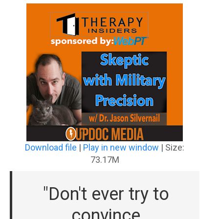
Download file
|
Play in new window
|
Size:
73.17M
"Don't ever try to
convince