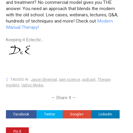
and treatment? No commercial model gives you THE
answer. You need an approach that blends the modern
with the old school. Live cases, webinars, lectures, Q&A,
hundreds of techniques and more! Check out
Modern
Manual Therapy!
Keeping it Eclectic...
TAGGED IN :
Jason Silvernail
,
pain science
,
podcast
,
Therapy
Insiders
,
UpDoc Media
,
— Share It —
Facebook
Twitter
Google+
Linkedin
Pin It