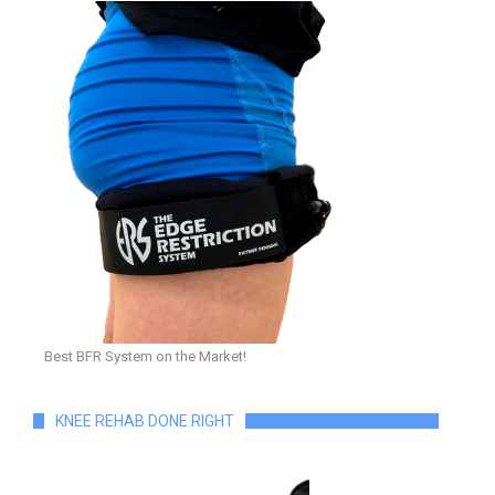
Best BFR System on the Market!
KNEE REHAB DONE RIGHT