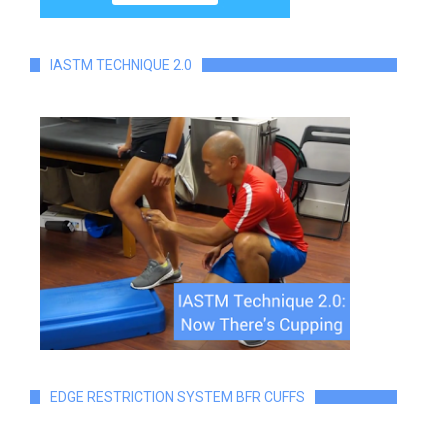
IASTM TECHNIQUE 2.0
EDGE RESTRICTION SYSTEM BFR CUFFS