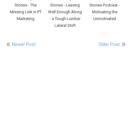
Stories - The
Stories - Leaving
Stories Podcast -
Missing Link in PT
Well Enough Along
Motivating the
Marketing
- a Tough Lumbar
Unmotivated
Lateral Shift
Newer Post
Older Post