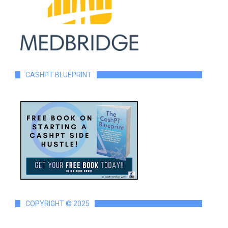
CASHPT BLUEPRINT
COPYRIGHT © 2025