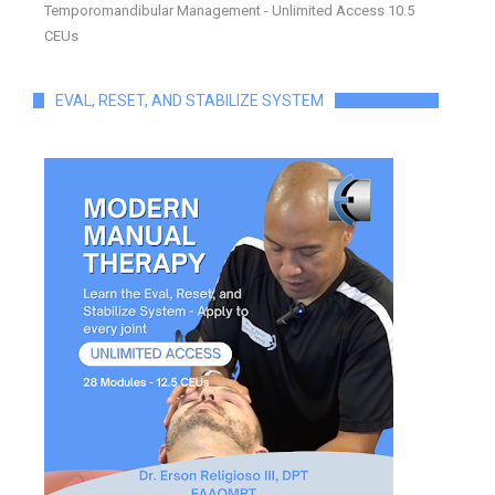
Temporomandibular Management - Unlimited Access 10.5
CEUs
EVAL, RESET, AND STABILIZE SYSTEM