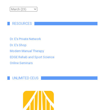
RESOURCES
Dr. E's Private Network
Dr. E's Shop
Modern Manual Therapy
EDGE Rehab and Sport Science
Online Seminars
UNLIMITED CEUS