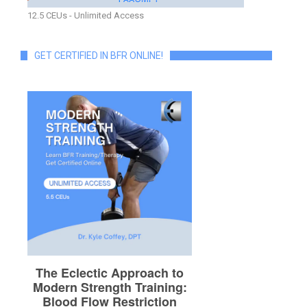
12.5 CEUs - Unlimited Access
GET CERTIFIED IN BFR ONLINE!