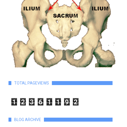
TOTAL PAGEVIEWS
1
2
3
6
1
1
9
2
BLOG ARCHIVE