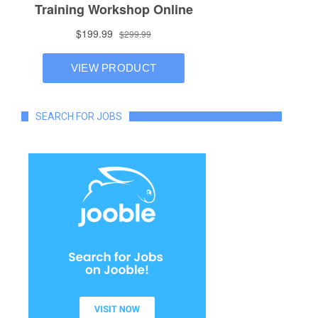
SEARCH FOR JOBS