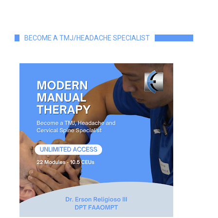
BECOME A TMJ/HEADACHE SPECIALIST