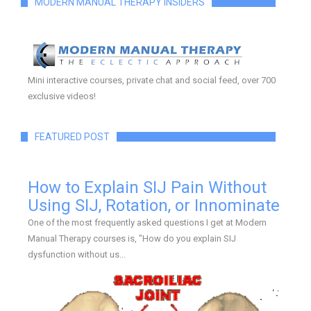
MODERN MANUAL THERAPY INSIDERS
Mini interactive courses, private chat and social feed, over 700
exclusive videos!
FEATURED POST
How to Explain SIJ Pain Without
Using SIJ, Rotation, or Innominate
One of the most frequently asked questions I get at Modern
Manual Therapy courses is, "How do you explain SIJ
dysfunction without us...