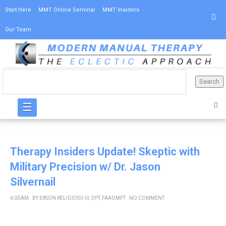
Start Here
MMT Online Seminar
MMT Insiders
Our Team
☰
Therapy Insiders Update! Skeptic with
Military Precision w/ Dr. Jason
Silvernail
6:00 AM
BY
ERSON RELIGIOSO III, DPT, FAAOMPT
NO COMMENT