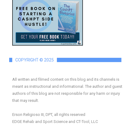
COPYRIGHT © 2025
All written and filmed content on this blog and its channels is
meant as instructional and informational. The author and guest
authors of this blog are not responsible for any harm or injury
that may result.
Erson Religioso III, DPT, all rights reserved
EDGE Rehab and Sport Science and CT-Tool, LLC