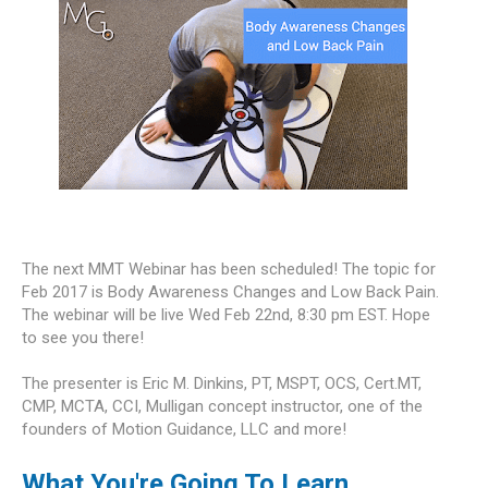
The next MMT Webinar has been scheduled! The topic for
Feb 2017 is Body Awareness Changes and Low Back Pain.
The webinar will be live Wed Feb 22nd, 8:30 pm EST. Hope
to see you there!
The presenter is Eric M. Dinkins, PT, MSPT, OCS, Cert.MT,
CMP, MCTA, CCI, Mulligan concept instructor, one of the
founders of Motion Guidance, LLC and more!
What You're Going To Learn