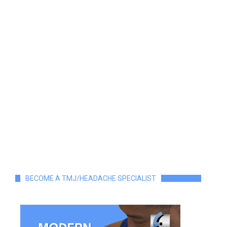
BECOME A TMJ/HEADACHE SPECIALIST