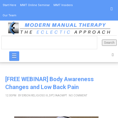
Start Here
MMT Online Seminar
MMT Insiders
Our Team
☰
[FREE WEBINAR] Body Awareness
Changes and Low Back Pain
12:00 PM
BY
ERSON RELIGIOSO III, DPT, FAAOMPT
NO COMMENT