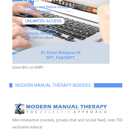
Save BIG on EMR!
MODERN MANUAL THERAPY INSIDERS
Mini interactive courses, private chat and social feed, over 700
exclusive videos!