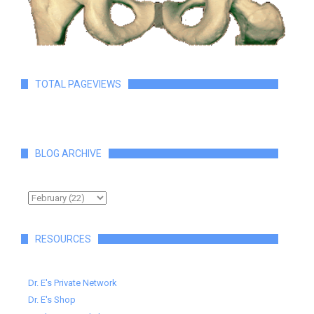
TOTAL PAGEVIEWS
BLOG ARCHIVE
RESOURCES
Dr. E's Private Network
Dr. E's Shop