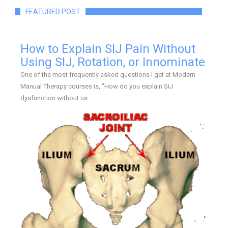
FEATURED POST
How to Explain SIJ Pain Without
Using SIJ, Rotation, or Innominate
One of the most frequently asked questions I get at Modern
Manual Therapy courses is, "How do you explain SIJ
dysfunction without us...