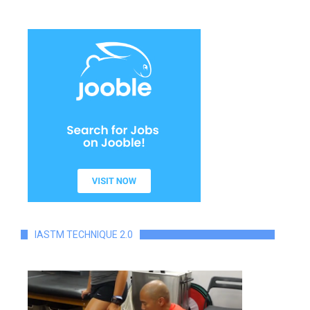
IASTM TECHNIQUE 2.0