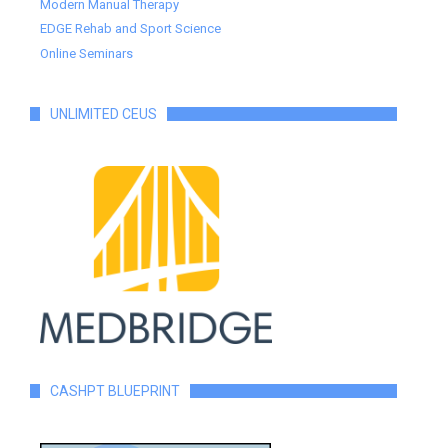
Modern Manual Therapy
EDGE Rehab and Sport Science
Online Seminars
UNLIMITED CEUS
CASHPT BLUEPRINT