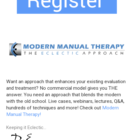
Want an approach that enhances your existing evaluation
and treatment? No commercial model gives you THE
answer. You need an approach that blends the modern
with the old school. Live cases, webinars, lectures, Q&A,
hundreds of techniques and more! Check out
Modern
Manual Therapy!
Keeping it Eclectic...