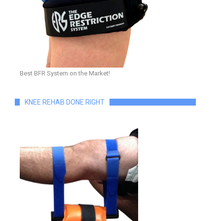
Best BFR System on the Market!
KNEE REHAB DONE RIGHT