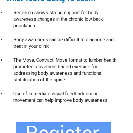
Research shows strong support for body
awareness changes in the chronic low back
population
Body awareness can be difficult to diagnose and
treat in your clinic
The Move, Contract, Move format to lumbar health
promotes movement based exercise for
addressing body awareness and functional
stabilization of the spine
Use of immediate visual feedback during
movement can help improve body awareness