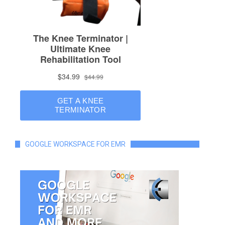
GOOGLE WORKSPACE FOR EMR