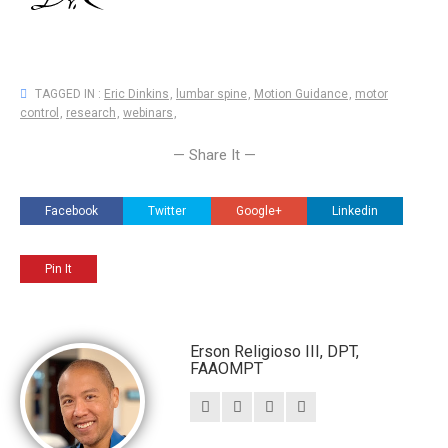
TAGGED IN :
Eric Dinkins
,
lumbar spine
,
Motion Guidance
,
motor
control
,
research
,
webinars
,
— Share It —
Facebook
Twitter
Google+
Linkedin
Pin It
Erson Religioso III, DPT,
FAAOMPT