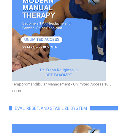
Temporomandibular Management - Unlimited Access 10.5
CEUs
EVAL, RESET, AND STABILIZE SYSTEM