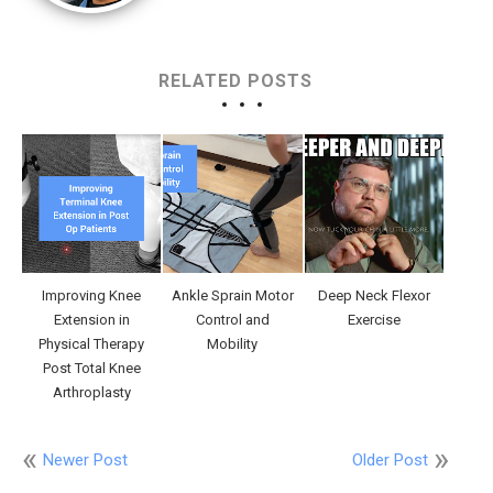
RELATED POSTS
Improving Knee
Ankle Sprain Motor
Deep Neck Flexor
Extension in
Control and
Exercise
Physical Therapy
Mobility
Post Total Knee
Arthroplasty
Newer Post
Older Post