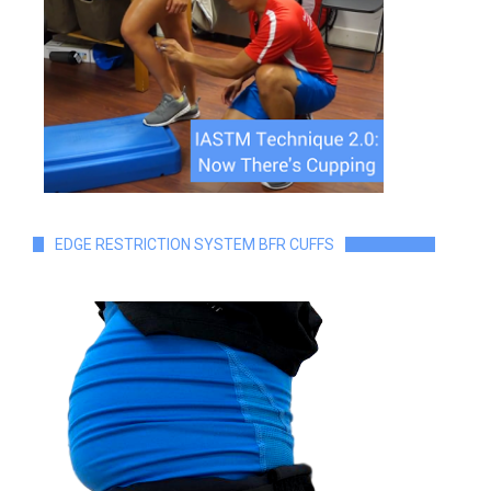
EDGE RESTRICTION SYSTEM BFR CUFFS