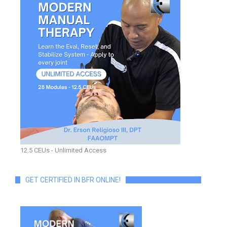
12.5 CEUs - Unlimited Access
GET CERTIFIED IN BFR ONLINE!