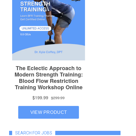
SEARCH FOR JOBS