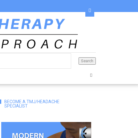
BECOME A TMJ/HEADACHE
SPECIALIST