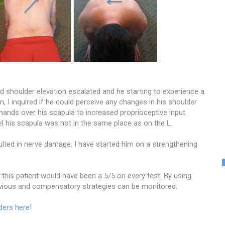
 shoulder elevation escalated and he starting to experience a
n, I inquired if he could perceive any changes in his shoulder
 hands over his scapula to increased proprioceptive input.
 his scapula was not in the same place as on the L.
lted in nerve damage. I have started him on a strengthening
, this patient would have been a 5/5 on every test. By using
bvious and compensatory strategies can be monitored.
ders here!