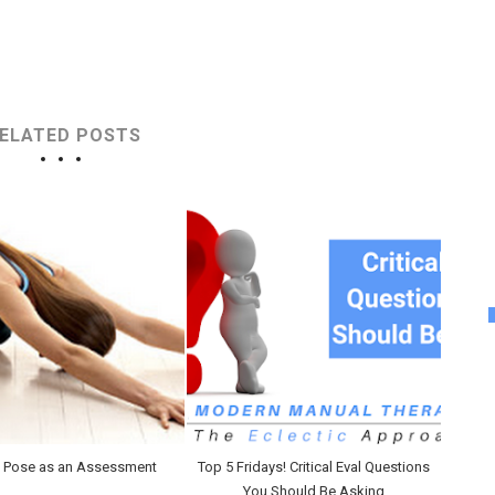
ELATED POSTS
s Pose as an Assessment
Top 5 Fridays! Critical Eval Questions
You Should Be Asking