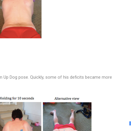
an Up Dog pose. Quickly, some of his deficits became more