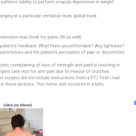
tterns (ability to perform scapula depression in weight
nging at a particular vertebrae level, global trunk
extension bias (look for pelvic tilt as well)
he patient's feedback. What feels uncomfortable? Any tightness?
asymmetries and the patient’s perception of pain or discomfort.
linic complaining of loss of strength and painful reaching in
gent care visit for arm pain due to misuse of crutches
les surgery did not include instructions from a PT).
First I had
 in these pictures. This home visit occurred in a kid's