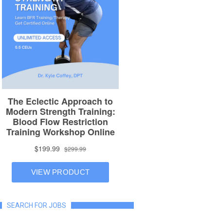
SEARCH FOR JOBS