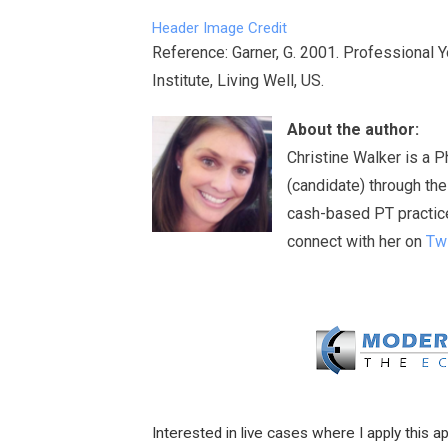
Header Image Credit
Reference: Garner, G. 2001. Professional 
Institute, Living Well, US.
About the author:
Christine Walker is a 
(candidate) through th
cash-based PT practice 
connect with her on
Twi
Interested in live cases where I apply this a