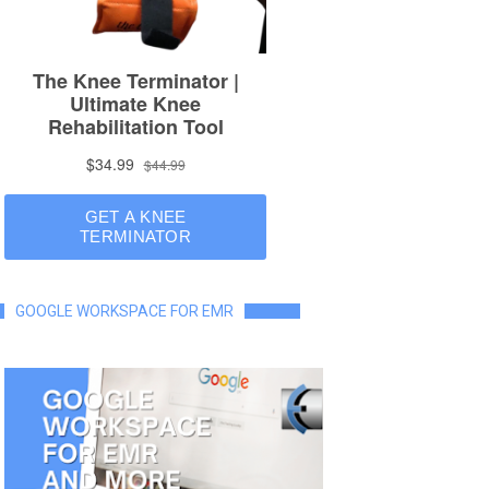
GOOGLE WORKSPACE FOR EMR