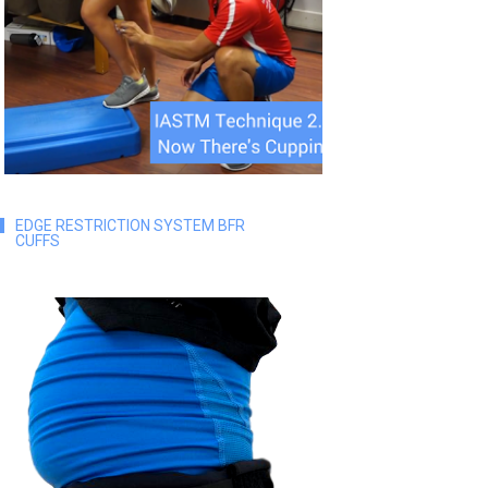
EDGE RESTRICTION SYSTEM BFR
CUFFS