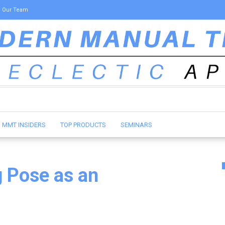
Our Team
MMT INSIDERS
TOP PRODUCTS
SEMINARS
 Pose as an