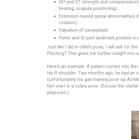
GH and ST strength and compensatory pa
bearing, scapula positioning)
Extension-based spinal abnormalities (hi
rotation)
Palpation of paraspinals
Pelvic and SI joint landmark position in 
Just like I did in child's pose,
I will ask for t
Pinching? This gives me further insight into 
Here's an example. A patient comes into the c
his R shoulder. Two months ago, he had an ur
(unfortunately his gait training post-op Achil
him start in a cobra pose. (Excuse the clutter
playroom.)