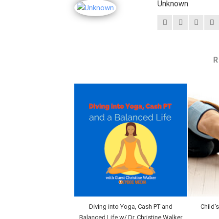
Unknown
R
Diving into Yoga, Cash PT and
Child'
Balanced Life w/ Dr. Christine Walker