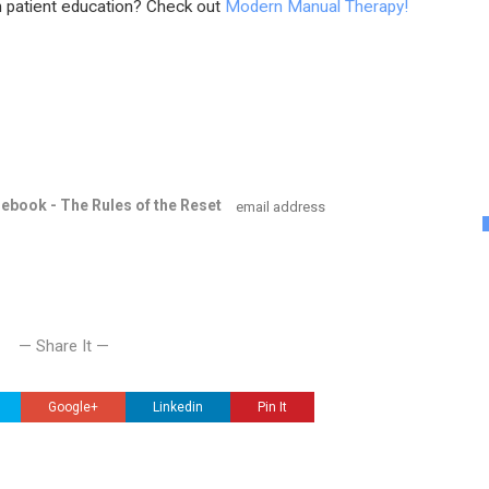
 patient education? Check out
Modern Manual Therapy!
e ebook - The Rules of the Reset
— Share It —
Google+
Linkedin
Pin It