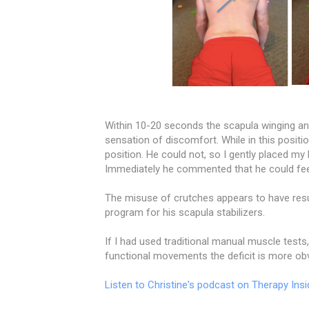
Within 10-20 seconds the scapula winging and
sensation of discomfort. While in this positio
position. He could not, so I gently placed my
Immediately he commented that he could feel
The misuse of crutches appears to have resu
program for his scapula stabilizers.
If I had used traditional manual muscle tests
functional movements the deficit is more o
Listen to Christine's podcast on Therapy Insi