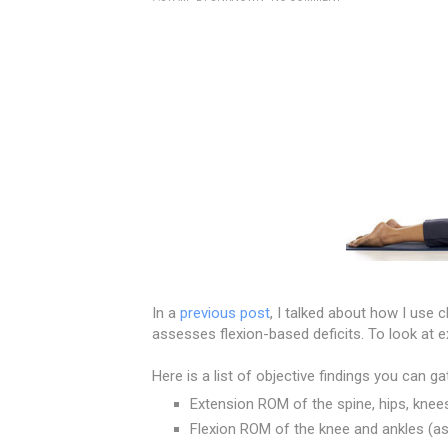
In a
previous post
, I talked about how I use 
assesses flexion-based deficits. To look at 
Here is a list of objective findings you can g
Extension ROM of the spine, hips, knees
Flexion ROM of the knee and ankles (as