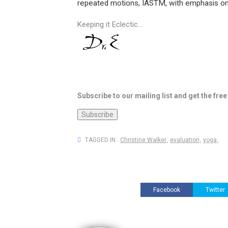
repeated motions, IASTM, with emphasis on
Keeping it Eclectic...
Subscribe to our mailing list and get the fre
TAGGED IN :
Christine Walker
,
evaluation
,
yoga
,
Facebook
Twitter