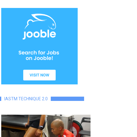
IASTM TECHNIQUE 2.0