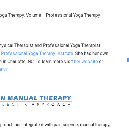
Yoga Therapy, Volume I. Professional Yoga Therapy
Physical Therapist and Professional Yoga Therapist
e
Professional Yoga Therapy Institute
. She has her own
in Charlotte, NC. To learn more visit
her website
or
tter
.
pproach and integrate it with pain science, manual therapy,