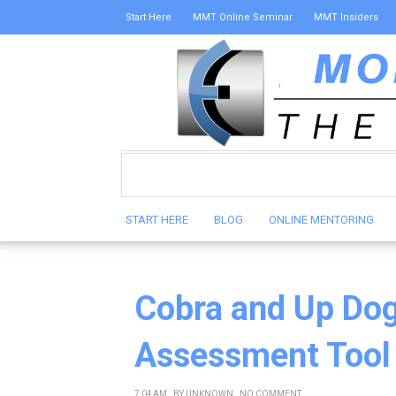
Start Here
MMT Online Seminar
MMT Insiders
START HERE
BLOG
ONLINE MENTORING
Cobra and Up Dog
Assessment Tool
7:04 AM
BY
UNKNOWN
NO COMMENT