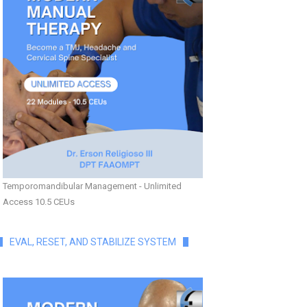
Temporomandibular Management - Unlimited
Access 10.5 CEUs
EVAL, RESET, AND STABILIZE SYSTEM