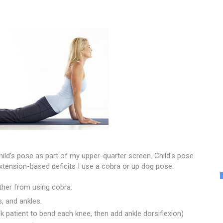
child's pose as part of my upper-quarter screen. Child's pose
extension-based deficits I use a cobra or up dog pose.
ather from using cobra:
, and ankles.
k patient to bend each knee, then add ankle dorsiflexion)