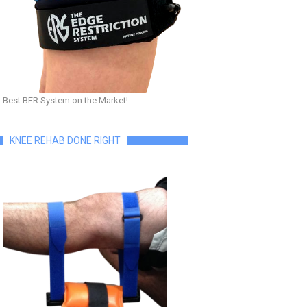
Best BFR System on the Market!
KNEE REHAB DONE RIGHT