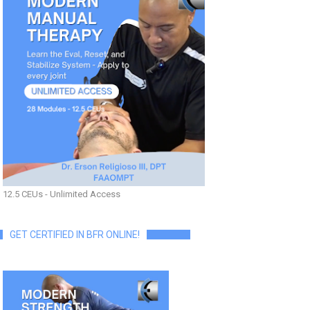
12.5 CEUs - Unlimited Access
GET CERTIFIED IN BFR ONLINE!