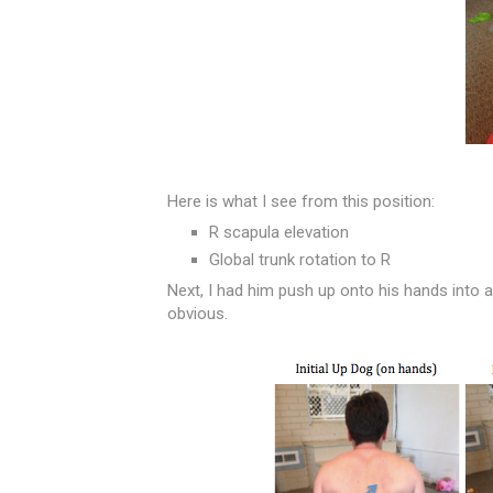
Here is what I see from this position:
R scapula elevation
Global trunk rotation to R
Next, I had him push up onto his hands into 
obvious.