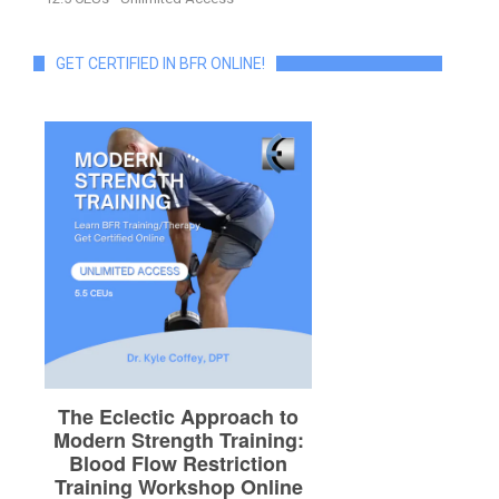
GET CERTIFIED IN BFR ONLINE!