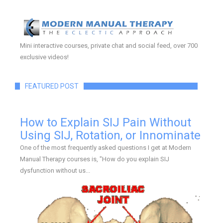
Mini interactive courses, private chat and social feed, over 700
exclusive videos!
FEATURED POST
How to Explain SIJ Pain Without
Using SIJ, Rotation, or Innominate
One of the most frequently asked questions I get at Modern
Manual Therapy courses is, "How do you explain SIJ
dysfunction without us...