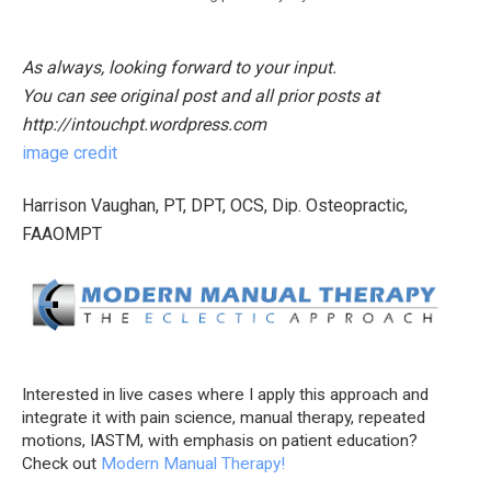
As always, looking forward to your input.
You can see original post and all prior posts at
http://intouchpt.wordpress.com
image credit
Harrison Vaughan, PT, DPT, OCS, Dip. Osteopractic,
FAAOMPT
Interested in live cases where I apply this approach and
integrate it with pain science, manual therapy, repeated
motions, IASTM, with emphasis on patient education?
Check out
Modern Manual Therapy!