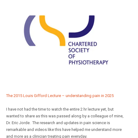
The 2015 Louis Gifford Lecture – understanding pain in 2025
I have not had the time to watch the entire 2 hr lecture yet, but
wanted to share as this was passed along by a colleague of mine,
Dr. Eric Jorde. The research and updates in pain science is
remarkable and videos like this have helped me understand more
and more as a clinician treating pain everyday.