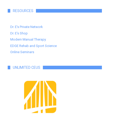
RESOURCES
Dr. E's Private Network
Dr. E's Shop
Modern Manual Therapy
EDGE Rehab and Sport Science
Online Seminars
UNLIMITED CEUS