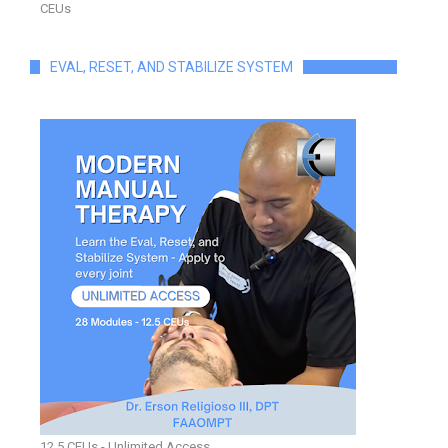
CEUs
EVAL, RESET, AND STABILIZE SYSTEM
12.5 CEUs - Unlimited Access