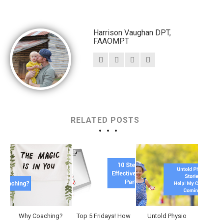
Harrison Vaughan DPT,
FAAOMPT
RELATED POSTS
Why Coaching?
Top 5 Fridays! How
Untold Physio