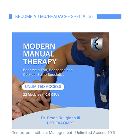
BECOME A TMJ/HEADACHE SPECIALIST
Temporomandibular Management - Unlimited Access 10.5