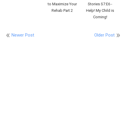
to Maximize Your
Stories S7:E6 -
Rehab Part 2
Help! My Child is
Coming!
Newer Post
Older Post