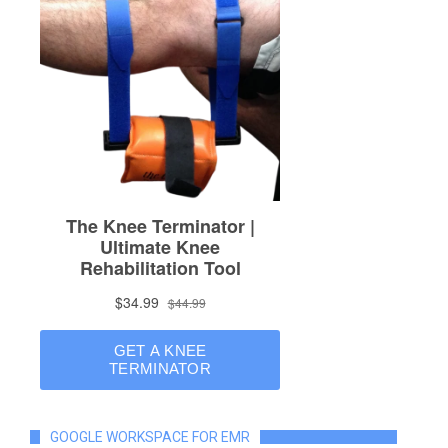
GOOGLE WORKSPACE FOR EMR