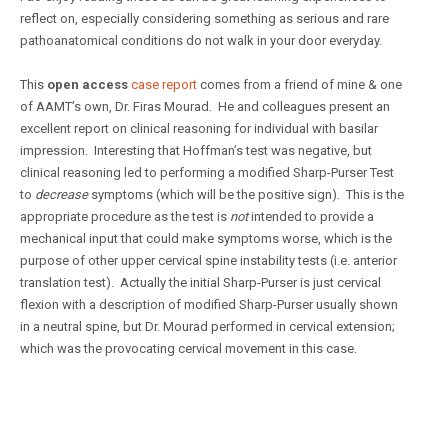
reflect on, especially considering something as serious and rare
pathoanatomical conditions do not walk in your door everyday.
This
open access
case report
comes from a friend of mine & one
of AAMT’s own, Dr. Firas Mourad. He and colleagues present an
excellent report on clinical reasoning for individual with basilar
impression. Interesting that Hoffman’s test was negative, but
clinical reasoning led to performing a modified Sharp-Purser Test
to
decrease
symptoms (which will be the positive sign). This is the
appropriate procedure as the test is
not
intended to provide a
mechanical input that could make symptoms worse, which is the
purpose of other upper cervical spine instability tests (i.e. anterior
translation test). Actually the initial Sharp-Purser is just cervical
flexion with a description of modified Sharp-Purser usually shown
in a neutral spine, but Dr. Mourad performed in cervical extension;
which was the provocating cervical movement in this case.