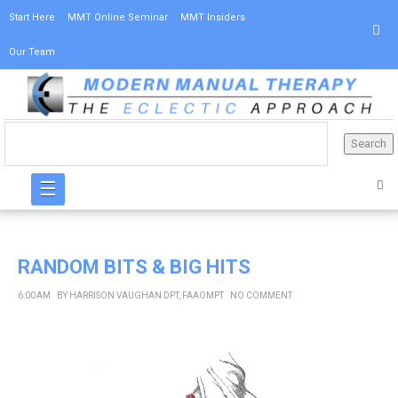
Start Here
MMT Online Seminar
MMT Insiders
Our Team
☰
RANDOM BITS & BIG HITS
6:00 AM
BY
HARRISON VAUGHAN DPT, FAAOMPT
NO COMMENT