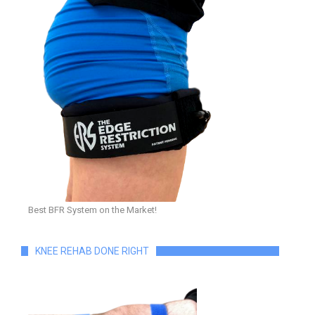
Best BFR System on the Market!
KNEE REHAB DONE RIGHT