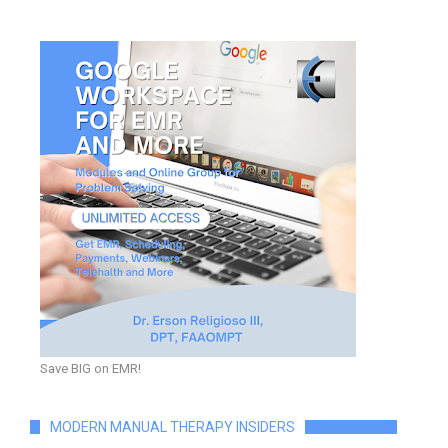
Save BIG on EMR!
MODERN MANUAL THERAPY INSIDERS