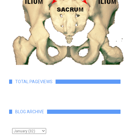
TOTAL PAGEVIEWS
BLOG ARCHIVE