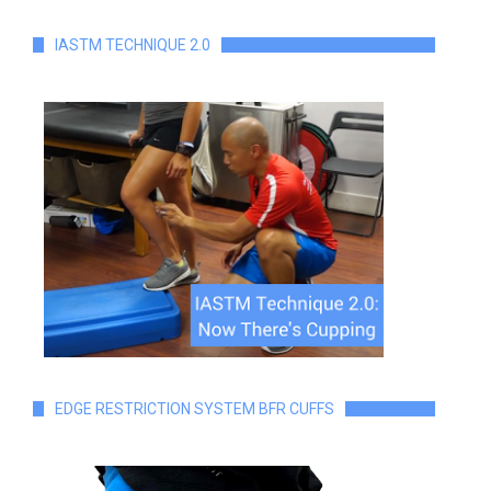
IASTM TECHNIQUE 2.0
EDGE RESTRICTION SYSTEM BFR CUFFS