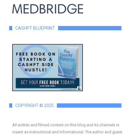
CASHPT BLUEPRINT
COPYRIGHT © 2025
All written and filmed content on this blog and its channels is
meant as instructional and informational. The author and guest