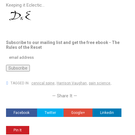
Keeping it Eclectic...
Subscribe to our mailing list and get the free ebook - The
Rules of the Reset
TAGGED IN :
cervical spine
,
Harrison Vaughan
,
pain science
,
— Share It —
Facebook
Twitter
Google+
Linkedin
Pin It