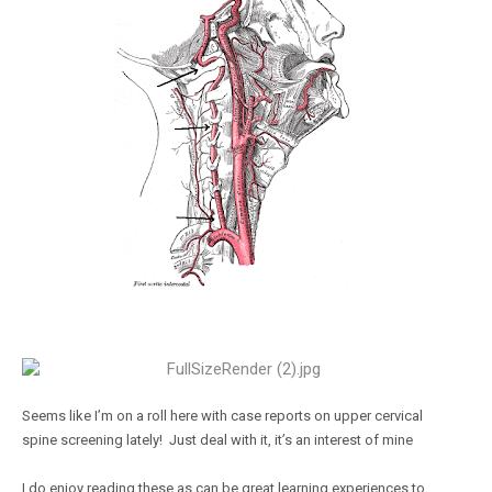
Seems like I’m on a roll here with case reports on upper cervical
spine screening lately! Just deal with it, it’s an interest of mine
I do enjoy reading these as can be great learning experiences to