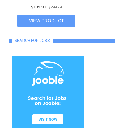
SEARCH FOR JOBS