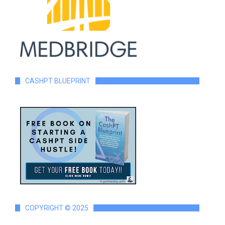
CASHPT BLUEPRINT
COPYRIGHT © 2025