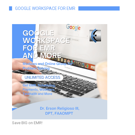
GOOGLE WORKSPACE FOR EMR
Save BIG on EMR!