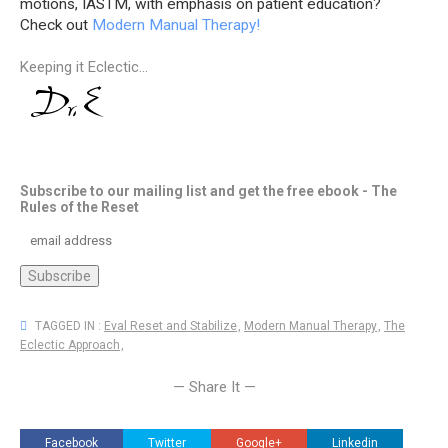
motions, IASTM, with emphasis on patient education?
Check out
Modern Manual Therapy!
Keeping it Eclectic...
Subscribe to our mailing list and get the free ebook - The
Rules of the Reset
TAGGED IN :
Eval Reset and Stabilize
,
Modern Manual Therapy
,
The
Eclectic Approach
,
— Share It —
Facebook
Twitter
Google+
Linkedin