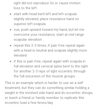
right did not reproduce Sx or cause motion
loss to the left
start with head bent left and left scapula
slightly elevated, place resistance hand on
superior left scapula
cue, push upward toward my hand, but let me
overcome your resistance, start at mid range
scapular elevation
repeat this 2-3 times, if pain free repeat again
with a head in neutral and scapula slightly more
elevated
if this is pain free, repeat again with scapula in
full elevation and cervical spine bent to the right
for another 2-3 reps of light eccentric through
the full excursion of the muscle groups
This is an example which is harder to use as a self
treatment, but they can do something similar holding a
weight in the involved side hand and do eccentric shrugs,
or teach a friend or family member to replicate this
eccentric load a few times/day.