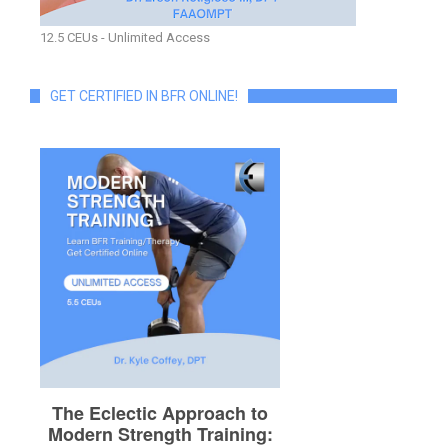
12.5 CEUs - Unlimited Access
GET CERTIFIED IN BFR ONLINE!