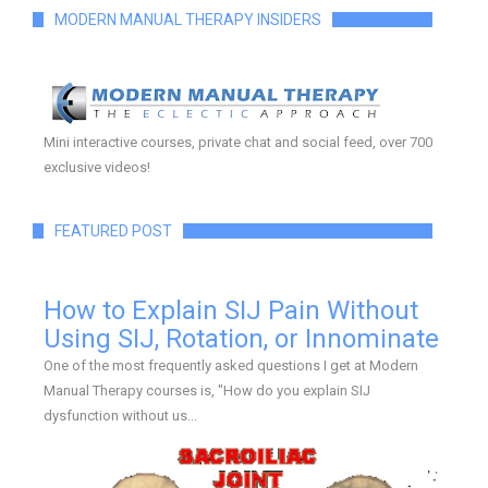
MODERN MANUAL THERAPY INSIDERS
Mini interactive courses, private chat and social feed, over 700
exclusive videos!
FEATURED POST
How to Explain SIJ Pain Without
Using SIJ, Rotation, or Innominate
One of the most frequently asked questions I get at Modern
Manual Therapy courses is, "How do you explain SIJ
dysfunction without us...