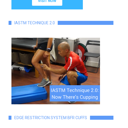
IASTM TECHNIQUE 2.0
EDGE RESTRICTION SYSTEM BFR CUFFS