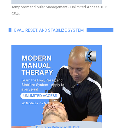
Temporomandibular Management - Unlimited Access 10.5
CEUs
EVAL, RESET, AND STABILIZE SYSTEM