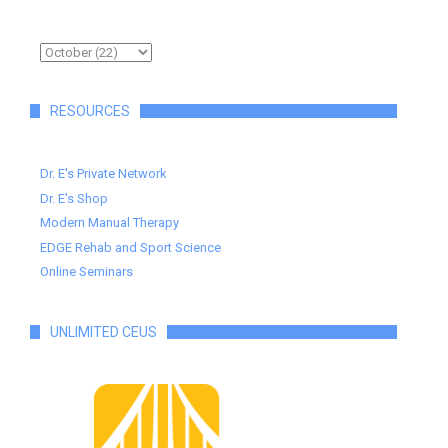
RESOURCES
Dr. E's Private Network
Dr. E's Shop
Modern Manual Therapy
EDGE Rehab and Sport Science
Online Seminars
UNLIMITED CEUS