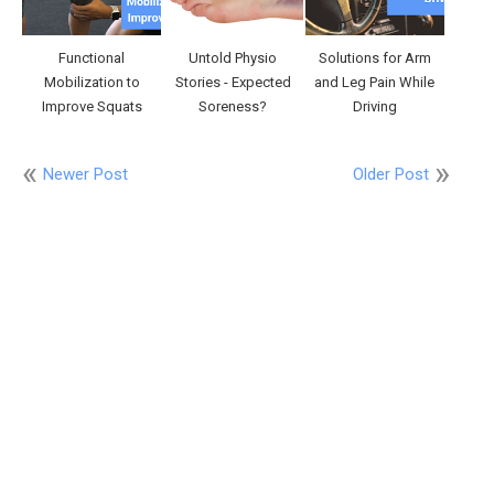
Functional
Untold Physio
Solutions for Arm
Mobilization to
Stories - Expected
and Leg Pain While
Improve Squats
Soreness?
Driving
Newer Post
Older Post