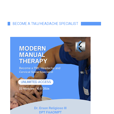
BECOME A TMJ/HEADACHE SPECIALIST