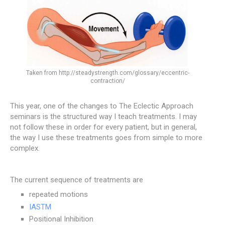
Taken from http://steadystrength.com/glossary/eccentric-
contraction/
This year, one of the changes to The Eclectic Approach
seminars is the structured way I teach treatments. I may
not follow these in order for every patient, but in general,
the way I use these treatments goes from simple to more
complex.
The current sequence of treatments are
repeated motions
IASTM
Positional Inhibition