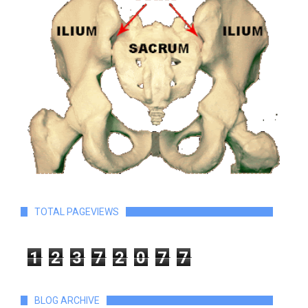
TOTAL PAGEVIEWS
1
2
3
7
2
0
7
7
BLOG ARCHIVE