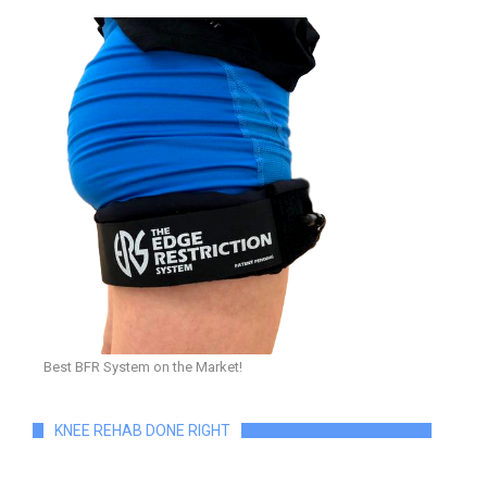
Best BFR System on the Market!
KNEE REHAB DONE RIGHT