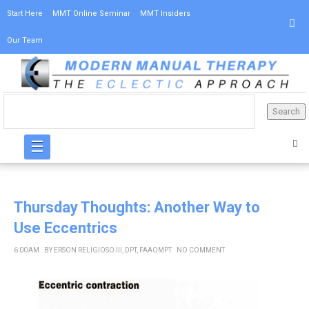
Start Here
MMT Online Seminar
MMT Insiders
Our Team
☰
Thursday Thoughts: Another Way to
Use Eccentrics
6:00 AM
BY
ERSON RELIGIOSO III, DPT, FAAOMPT
NO COMMENT