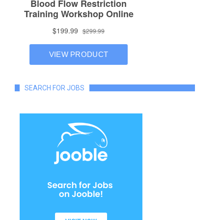
SEARCH FOR JOBS