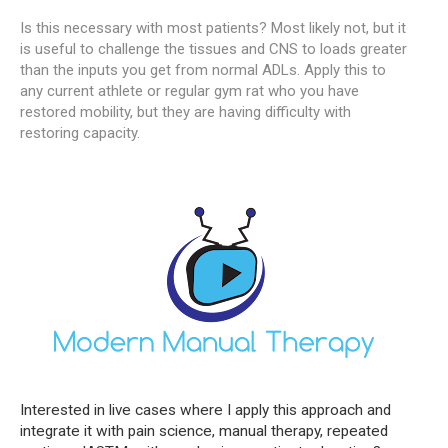
Is this necessary with most patients? Most likely not, but it
is useful to challenge the tissues and CNS to loads greater
than the inputs you get from normal ADLs. Apply this to
any current athlete or regular gym rat who you have
restored mobility, but they are having difficulty with
restoring capacity.
Interested in live cases where I apply this approach and
integrate it with pain science, manual therapy, repeated