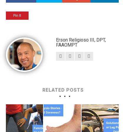
Pin It
Erson Religioso III, DPT,
FAAOMPT
RELATED POSTS