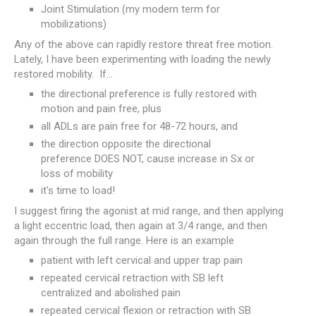
Joint Stimulation (my modern term for
mobilizations)
Any of the above can rapidly restore threat free motion.
Lately, I have been experimenting with loading the newly
restored mobility. If...
the directional preference is fully restored with
motion and pain free, plus
all ADLs are pain free for 48-72 hours, and
the direction opposite the directional
preference DOES NOT, cause increase in Sx or
loss of mobility
it's time to load!
I suggest firing the agonist at mid range, and then applying
a light eccentric load, then again at 3/4 range, and then
again through the full range. Here is an example
patient with left cervical and upper trap pain
repeated cervical retraction with SB left
centralized and abolished pain
repeated cervical flexion or retraction with SB