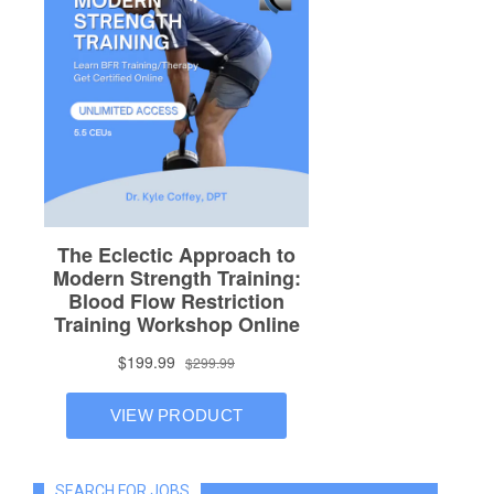
SEARCH FOR JOBS