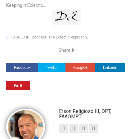
Keeping it Eclectic...
TAGGED IN :
podcast
,
The Eclectic Approach
,
— Share It —
Facebook
Twitter
Google+
Linkedin
Pin It
Erson Religioso III, DPT,
FAAOMPT