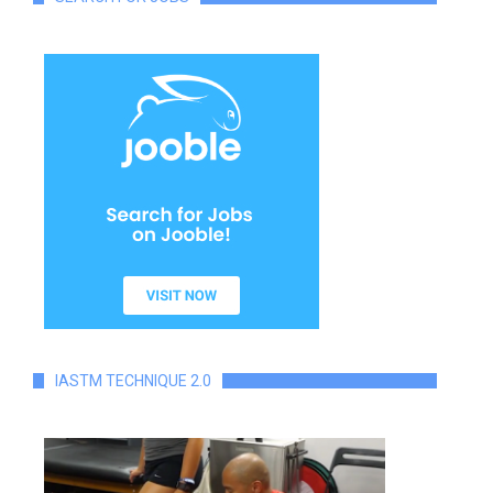
IASTM TECHNIQUE 2.0