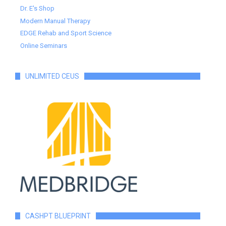
Dr. E's Shop
Modern Manual Therapy
EDGE Rehab and Sport Science
Online Seminars
UNLIMITED CEUS
CASHPT BLUEPRINT