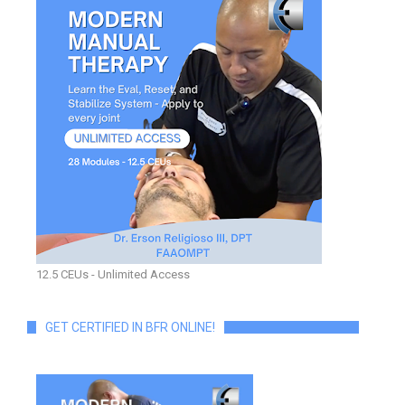
12.5 CEUs - Unlimited Access
GET CERTIFIED IN BFR ONLINE!