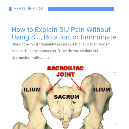
FEATURED POST
How to Explain SIJ Pain Without
Using SIJ, Rotation, or Innominate
One of the most frequently asked questions I get at Modern
Manual Therapy courses is, "How do you explain SIJ
dysfunction without us...