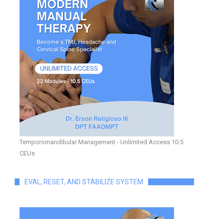
Temporomandibular Management - Unlimited Access 10.5
CEUs
EVAL, RESET, AND STABILIZE SYSTEM