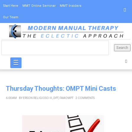
Start Here
MMT Online Seminar
MMT Insiders
Our Team
☰
Thursday Thoughts: OMPT Mini Casts
6:00 AM
BY
ERSON RELIGIOSO III, DPT, FAAOMPT
2 COMMENTS