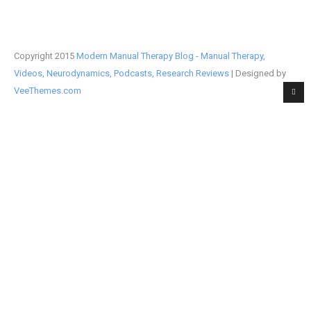
Copyright 2015
Modern Manual Therapy Blog - Manual Therapy,
Videos, Neurodynamics, Podcasts, Research Reviews
| Designed by
VeeThemes.com