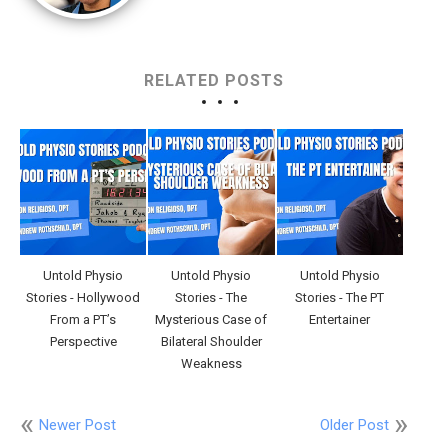
RELATED POSTS
Untold Physio
Untold Physio
Untold Physio
Stories - Hollywood
Stories - The
Stories - The PT
From a PT’s
Mysterious Case of
Entertainer
Perspective
Bilateral Shoulder
Weakness
Newer Post
Older Post