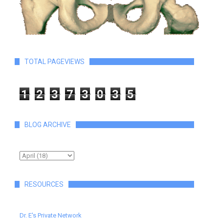
TOTAL PAGEVIEWS
1
2
3
7
3
0
3
5
BLOG ARCHIVE
RESOURCES
Dr. E's Private Network