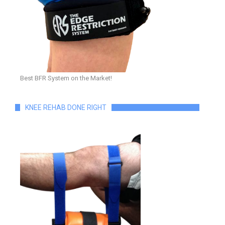
Best BFR System on the Market!
KNEE REHAB DONE RIGHT