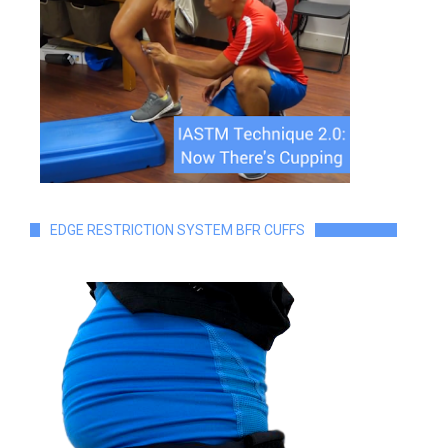
EDGE RESTRICTION SYSTEM BFR CUFFS