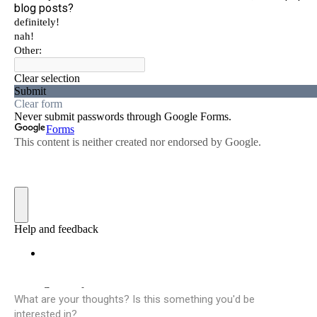
What are your thoughts? Is this something you'd be
interested in?