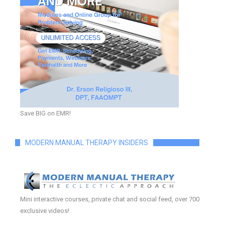
Save BIG on EMR!
MODERN MANUAL THERAPY INSIDERS
Mini interactive courses, private chat and social feed, over 700
exclusive videos!