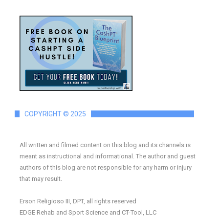
COPYRIGHT © 2025
All written and filmed content on this blog and its channels is
meant as instructional and informational. The author and guest
authors of this blog are not responsible for any harm or injury
that may result.
Erson Religioso III, DPT, all rights reserved
EDGE Rehab and Sport Science and CT-Tool, LLC