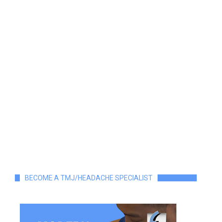
BECOME A TMJ/HEADACHE SPECIALIST