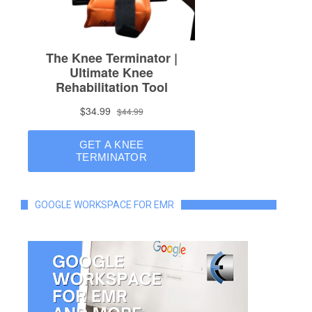
GOOGLE WORKSPACE FOR EMR