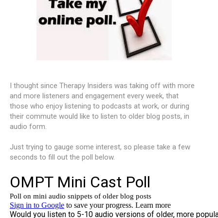
I thought since Therapy Insiders was taking off with more
and more listeners and engagement every week, that
those who enjoy listening to podcasts at work, or during
their commute would like to listen to older blog posts, in
audio form.
Just trying to gauge some interest, so please take a few
seconds to fill out the poll below.