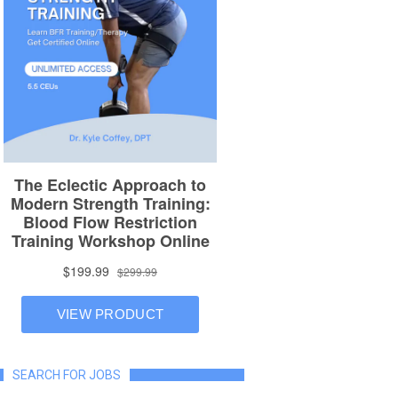
SEARCH FOR JOBS