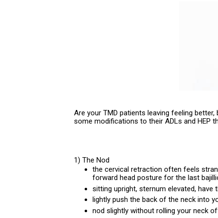
Are your TMD patients leaving feeling better,
some modifications to their ADLs and HEP t
1) The Nod
the cervical retraction often feels str
forward head posture for the last bajill
sitting upright, sternum elevated, have 
lightly push the back of the neck into y
nod slightly without rolling your neck o