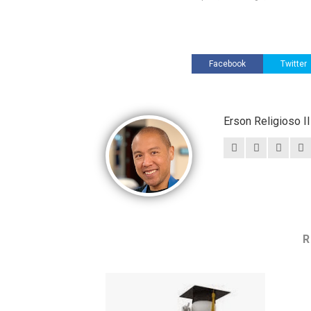
Facebook
Twitter
Erson Religioso 
R