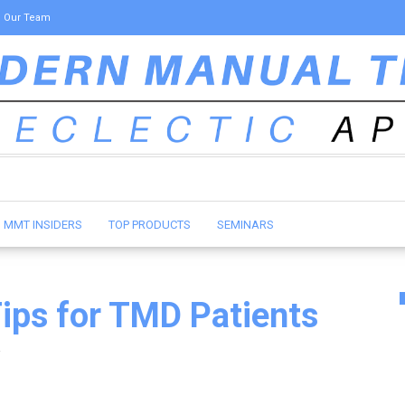
Our Team
MMT INSIDERS
TOP PRODUCTS
SEMINARS
Tips for TMD Patients