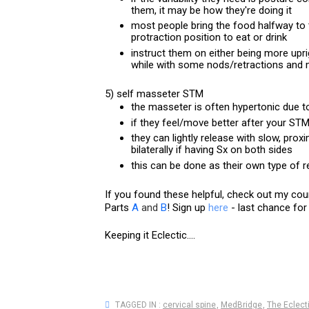
them, it may be how they're doing it
most people bring the food halfway to t
protraction position to eat or drink
instruct them on either being more uprig
while with some nods/retractions and 
5) self masseter STM
the masseter is often hypertonic due t
if they feel/move better after your ST
they can lightly release with slow, proxi
bilaterally if having Sx on both sides
this can be done as their own type of r
If you found these helpful, check out my co
Parts
A
and
B
! Sign up 
here 
- last chance for
Keeping it Eclectic....
TAGGED IN :
cervical spine
,
MedBridge
,
The Eclect