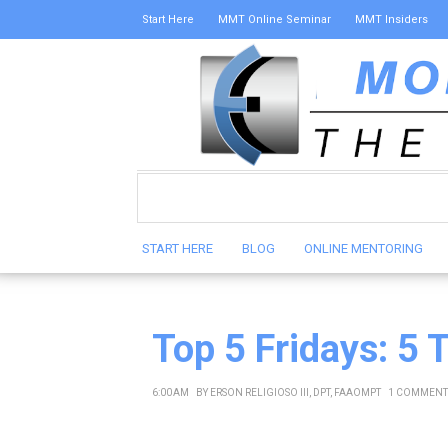
Start Here
MMT Online Seminar
MMT Insiders
START HERE
BLOG
ONLINE MENTORING
Top 5 Fridays: 5 
6:00 AM
BY
ERSON RELIGIOSO III, DPT, FAAOMPT
1 COMMENT