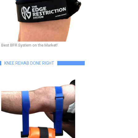
Best BFR System on the Market!
KNEE REHAB DONE RIGHT