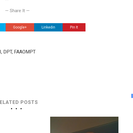
— Share It —
Google+
Linkedin
Pin It
III, DPT, FAAOMPT
ELATED POSTS