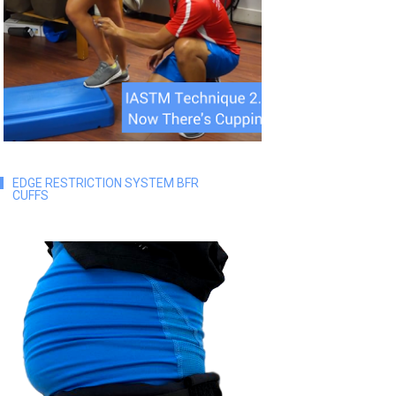
EDGE RESTRICTION SYSTEM BFR
CUFFS