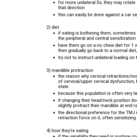
for more unilateral Sx, they may rotate 
that direction
this can easily be done against a car se
2) diet
if eating is bothering them, sometimes w
the peripheral and central sensitization
have them go on a no chew diet for 1 w
then gradually go back to a normal diet
try not to instruct unilateral loading o
3) mandible protraction
the reason why cervical retractions/nods
of cervical/upper cervical dysfunction, 
state
because this population is often very la
if changing their head/neck position do
slightly protract their mandible at end 
the directional preference for the TMJ 
retraction force on it, often sensitizing
4) how they're eating
if the variability they need is posture co