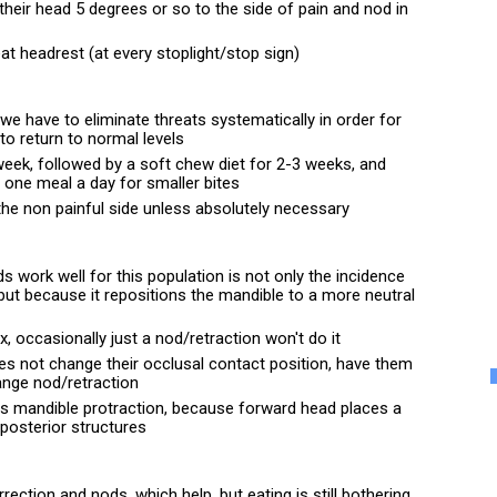
their head 5 degrees or so to the side of pain and nod in 
at headrest (at every stoplight/stop sign)
e have to eliminate threats systematically in order for 
 to return to normal levels
eek, followed by a soft chew diet for 2-3 weeks, and 
, one meal a day for smaller bites
n the non painful side unless absolutely necessary
 work well for this population is not only the incidence 
but because it repositions the mandible to a more neutral 
x, occasionally just a nod/retraction won't do it
es not change their occlusal contact position, have them 
range nod/retraction
is mandible protraction, because forward head places a 
 posterior structures
rrection and nods, which help, but eating is still bothering 