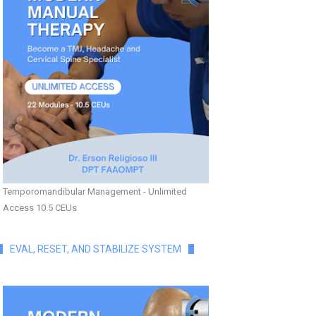
Temporomandibular Management - Unlimited
Access 10.5 CEUs
EVAL, RESET, AND STABILIZE SYSTEM