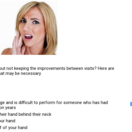
 but not keeping the improvements between visits? Here are 
hat may be necessary.
ange and is difficult to perform for someone who has had 
ion years
their hand behind their neck
our hand
ff of your hand