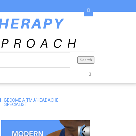
BECOME A TMJ/HEADACHE
SPECIALIST