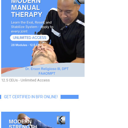
12.5 CEUs - Unlimited Access
GET CERTIFIED IN BFR ONLINE!