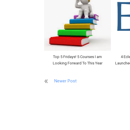
Top 5 Fridays! 5 Courses I am
4 Ecl
Looking Forward To This Year
Launche
Newer Post