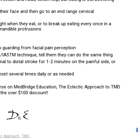
heir face and then go to an end range cervical 
ht when they eat, or to break up eating every once in a 
mandible protrusions
o guarding from facial pain perception
M/IASTM technique, tell them they can do the same thing
mal to distal stroke for 1-2 minutes on the painful side, or 
eset several times daily or as needed
urse on MedBridge Education, The Eclectic Approach to TMD 
 the over $100 discount!
ic Approach
,
TMD
,