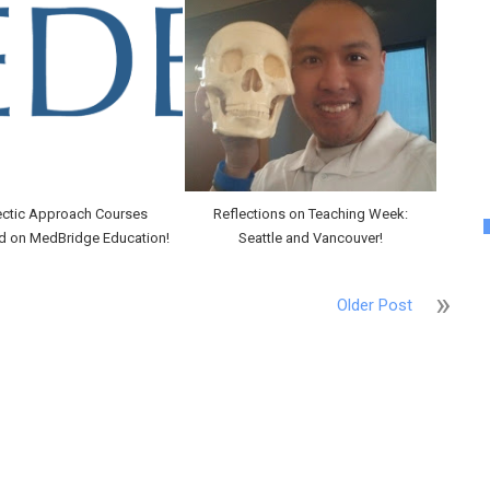
ectic Approach Courses
Reflections on Teaching Week:
d on MedBridge Education!
Seattle and Vancouver!
Older Post