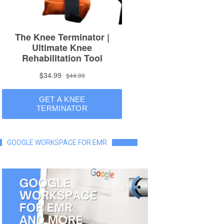
GOOGLE WORKSPACE FOR EMR