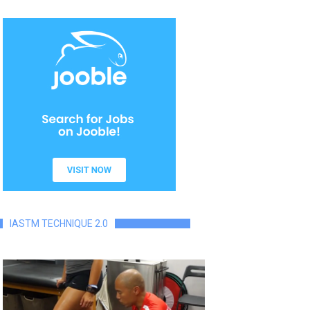
IASTM TECHNIQUE 2.0