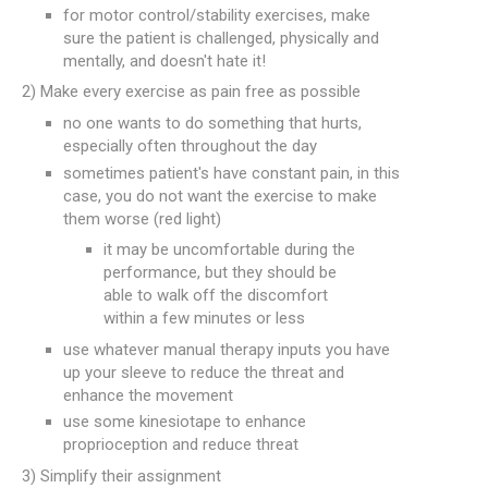
for motor control/stability exercises, make
sure the patient is challenged, physically and
mentally, and doesn't hate it!
2) Make every exercise as pain free as possible
no one wants to do something that hurts,
especially often throughout the day
sometimes patient's have constant pain, in this
case, you do not want the exercise to make
them worse (red light)
it may be uncomfortable during the
performance, but they should be
able to walk off the discomfort
within a few minutes or less
use whatever manual therapy inputs you have
up your sleeve to reduce the threat and
enhance the movement
use some kinesiotape to enhance
proprioception and reduce threat
3) Simplify their assignment