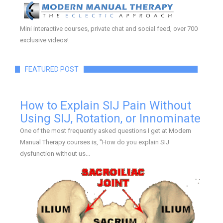
Mini interactive courses, private chat and social feed, over 700
exclusive videos!
FEATURED POST
How to Explain SIJ Pain Without
Using SIJ, Rotation, or Innominate
One of the most frequently asked questions I get at Modern
Manual Therapy courses is, "How do you explain SIJ
dysfunction without us...