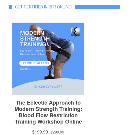
GET CERTIFIED IN BFR ONLINE!