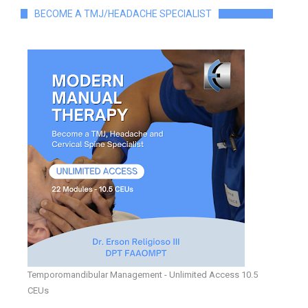
BECOME A TMJ/HEADACHE SPECIALIST
Temporomandibular Management - Unlimited Access 10.5
CEUs