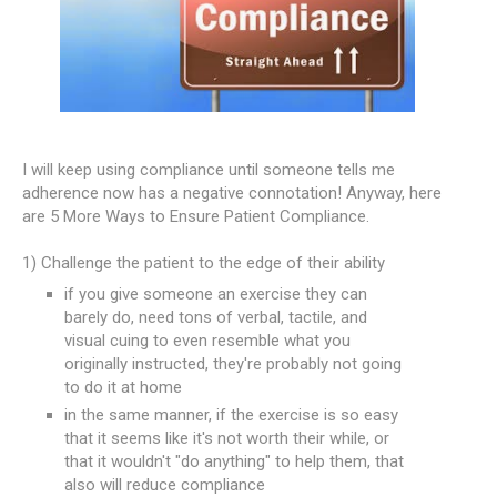
I will keep using compliance until someone tells me
adherence now has a negative connotation! Anyway, here
are 5 More Ways to Ensure Patient Compliance.
1) Challenge the patient to the edge of their ability
if you give someone an exercise they can
barely do, need tons of verbal, tactile, and
visual cuing to even resemble what you
originally instructed, they're probably not going
to do it at home
in the same manner, if the exercise is so easy
that it seems like it's not worth their while, or
that it wouldn't "do anything" to help them, that
also will reduce compliance