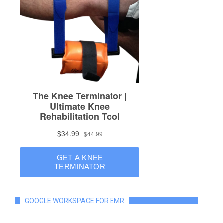
GOOGLE WORKSPACE FOR EMR