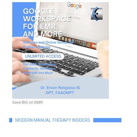
Save BIG on EMR!
MODERN MANUAL THERAPY INSIDERS