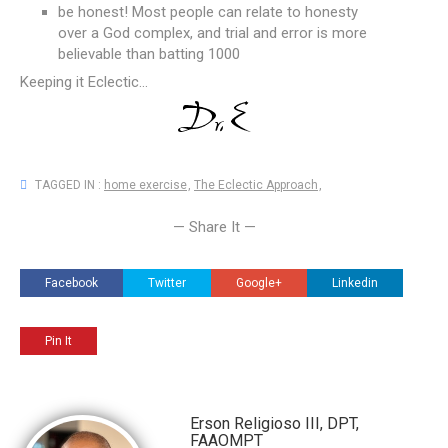
be honest! Most people can relate to honesty
over a God complex, and trial and error is more
believable than batting 1000
Keeping it Eclectic...
TAGGED IN :
home exercise
,
The Eclectic Approach
,
— Share It —
Facebook
Twitter
Google+
Linkedin
Pin It
Erson Religioso III, DPT,
FAAOMPT