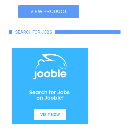
SEARCH FOR JOBS