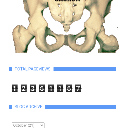
TOTAL PAGEVIEWS
1
2
3
6
1
1
6
7
BLOG ARCHIVE