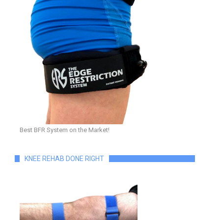
Best BFR System on the Market!
KNEE REHAB DONE RIGHT