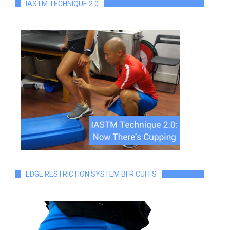
IASTM TECHNIQUE 2.0
EDGE RESTRICTION SYSTEM BFR CUFFS