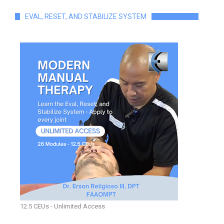
EVAL, RESET, AND STABILIZE SYSTEM
12.5 CEUs - Unlimited Access