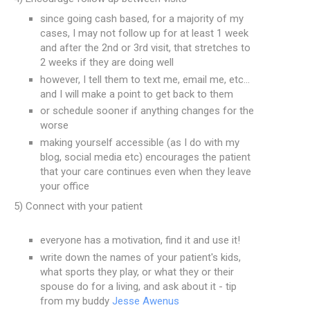
since going cash based, for a majority of my
cases, I may not follow up for at least 1 week
and after the 2nd or 3rd visit, that stretches to
2 weeks if they are doing well
however, I tell them to text me, email me, etc...
and I will make a point to get back to them
or schedule sooner if anything changes for the
worse
making yourself accessible (as I do with my
blog, social media etc) encourages the patient
that your care continues even when they leave
your office
5) Connect with your patient
everyone has a motivation, find it and use it!
write down the names of your patient's kids,
what sports they play, or what they or their
spouse do for a living, and ask about it - tip
from my buddy
Jesse Awenus