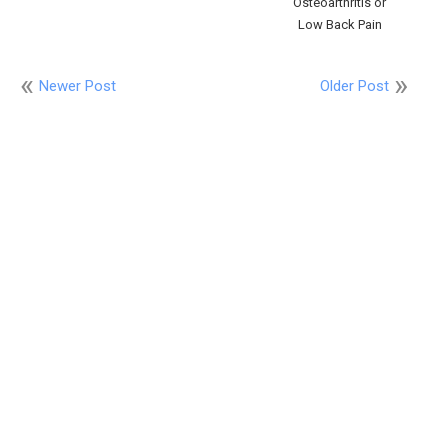
Osteoarthritis or
Low Back Pain
Newer Post
Older Post