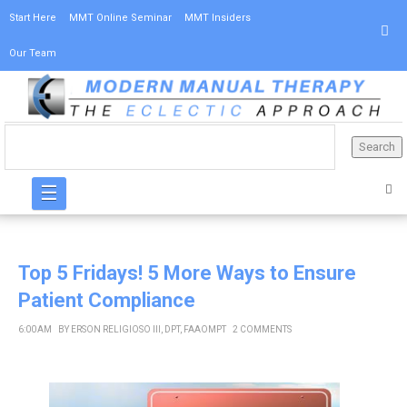
Start Here
MMT Online Seminar
MMT Insiders
Our Team
☰
Top 5 Fridays! 5 More Ways to Ensure
Patient Compliance
6:00 AM
BY
ERSON RELIGIOSO III, DPT, FAAOMPT
2 COMMENTS