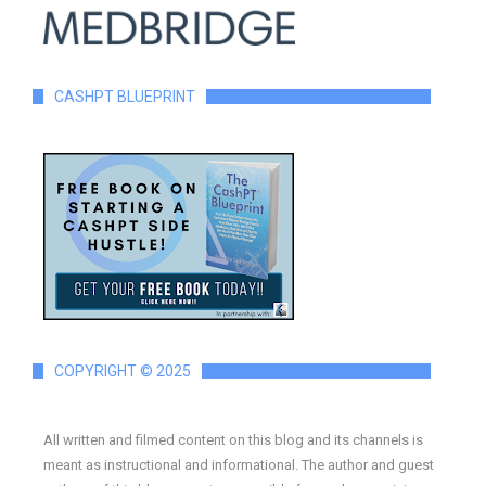
CASHPT BLUEPRINT
COPYRIGHT © 2025
All written and filmed content on this blog and its channels is
meant as instructional and informational. The author and guest