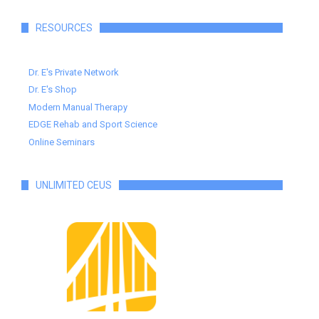
RESOURCES
Dr. E's Private Network
Dr. E's Shop
Modern Manual Therapy
EDGE Rehab and Sport Science
Online Seminars
UNLIMITED CEUS