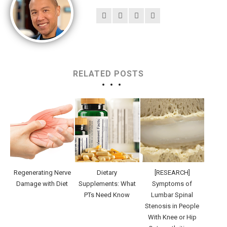
RELATED POSTS
Regenerating Nerve
Dietary
[RESEARCH]
Damage with Diet
Supplements: What
Symptoms of
PTs Need Know
Lumbar Spinal
Stenosis in People
With Knee or Hip