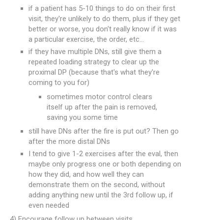
if a patient has 5-10 things to do on their first
visit, they're unlikely to do them, plus if they get
better or worse, you don't really know if it was
a particular exercise, the order, etc...
if they have multiple DNs, still give them a
repeated loading strategy to clear up the
proximal DP (because that's what they're
coming to you for)
sometimes motor control clears
itself up after the pain is removed,
saving you some time
still have DNs after the fire is put out? Then go
after the more distal DNs
I tend to give 1-2 exercises after the eval, then
maybe only progress one or both depending on
how they did, and how well they can
demonstrate them on the second, without
adding anything new until the 3rd follow up, if
even needed
4) Encourage follow up between visits