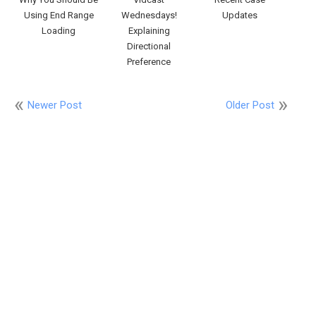
Using End Range
Wednesdays!
Updates
Loading
Explaining
Directional
Preference
Newer Post
Older Post