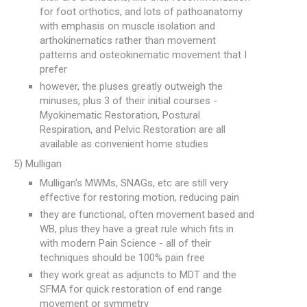
for foot orthotics, and lots of pathoanatomy
with emphasis on muscle isolation and
arthokinematics rather than movement
patterns and osteokinematic movement that I
prefer
however, the pluses greatly outweigh the
minuses, plus 3 of their initial courses -
Myokinematic Restoration, Postural
Respiration, and Pelvic Restoration are all
available as convenient home studies
5) Mulligan
Mulligan's MWMs, SNAGs, etc are still very
effective for restoring motion, reducing pain
they are functional, often movement based and
WB, plus they have a great rule which fits in
with modern Pain Science - all of their
techniques should be 100% pain free
they work great as adjuncts to MDT and the
SFMA for quick restoration of end range
movement or symmetry