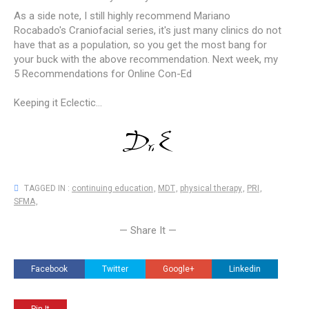
As a side note, I still highly recommend Mariano
Rocabado's Craniofacial series, it's just many clinics do not
have that as a population, so you get the most bang for
your buck with the above recommendation. Next week, my
5 Recommendations for Online Con-Ed
Keeping it Eclectic...
TAGGED IN :
continuing education
,
MDT
,
physical therapy
,
PRI
,
SFMA
,
— Share It —
Facebook
Twitter
Google+
Linkedin