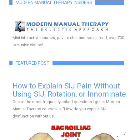
MODERN MANUAL THERAPY INSIDERS
Mini interactive courses, private chat and social feed, over 700
exclusive videos!
FEATURED POST
How to Explain SIJ Pain Without
Using SIJ, Rotation, or Innominate
One of the most frequently asked questions I get at Modern
Manual Therapy courses is, "How do you explain SIJ
dysfunction without us...