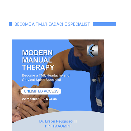
BECOME A TMJ/HEADACHE SPECIALIST