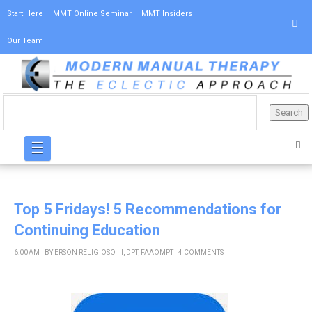
Start Here
MMT Online Seminar
MMT Insiders
Our Team
☰
Top 5 Fridays! 5 Recommendations for
Continuing Education
6:00 AM
BY
ERSON RELIGIOSO III, DPT, FAAOMPT
4 COMMENTS