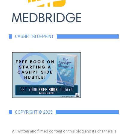
CASHPT BLUEPRINT
COPYRIGHT © 2025
All written and filmed content on this blog and its channels is