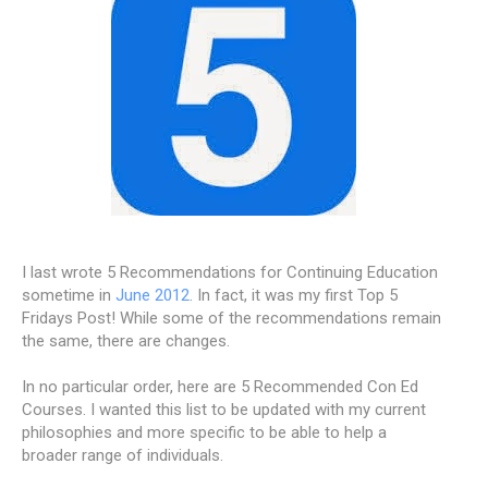
I last wrote 5 Recommendations for Continuing Education
sometime in
June 2012
. In fact, it was my first Top 5
Fridays Post! While some of the recommendations remain
the same, there are changes.
In no particular order, here are 5 Recommended Con Ed
Courses. I wanted this list to be updated with my current
philosophies and more specific to be able to help a
broader range of individuals.