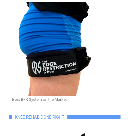
Best BFR System on the Market!
KNEE REHAB DONE RIGHT