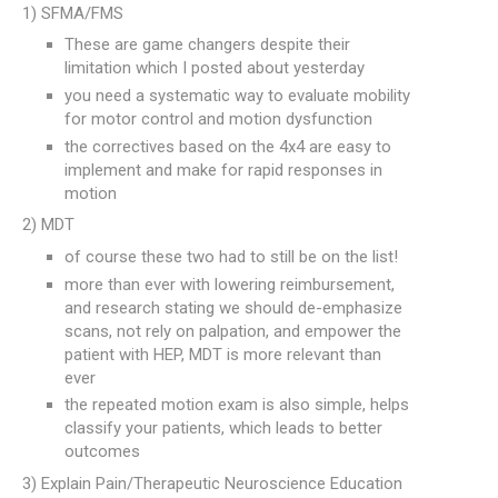
1) SFMA/FMS
These are game changers despite their
limitation which I posted about yesterday
you need a systematic way to evaluate mobility
for motor control and motion dysfunction
the correctives based on the 4x4 are easy to
implement and make for rapid responses in
motion
2) MDT
of course these two had to still be on the list!
more than ever with lowering reimbursement,
and research stating we should de-emphasize
scans, not rely on palpation, and empower the
patient with HEP, MDT is more relevant than
ever
the repeated motion exam is also simple, helps
classify your patients, which leads to better
outcomes
3) Explain Pain/Therapeutic Neuroscience Education