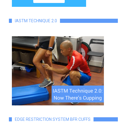
IASTM TECHNIQUE 2.0
EDGE RESTRICTION SYSTEM BFR CUFFS