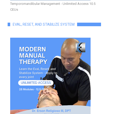
Temporomandibular Management - Unlimited Access 10.5
CEUs
EVAL, RESET, AND STABILIZE SYSTEM