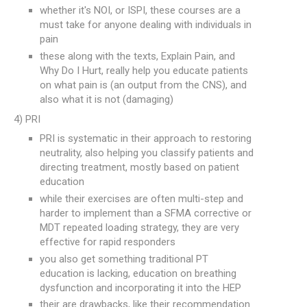
whether it's NOI, or ISPI, these courses are a
must take for anyone dealing with individuals in
pain
these along with the texts, Explain Pain, and
Why Do I Hurt, really help you educate patients
on what pain is (an output from the CNS), and
also what it is not (damaging)
4) PRI
PRI is systematic in their approach to restoring
neutrality, also helping you classify patients and
directing treatment, mostly based on patient
education
while their exercises are often multi-step and
harder to implement than a SFMA corrective or
MDT repeated loading strategy, they are very
effective for rapid responders
you also get something traditional PT
education is lacking, education on breathing
dysfunction and incorporating it into the HEP
their are drawbacks, like their recommendation