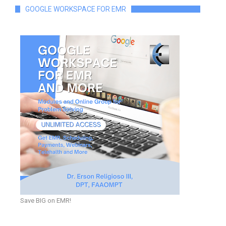
GOOGLE WORKSPACE FOR EMR
Save BIG on EMR!