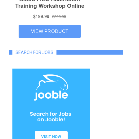
SEARCH FOR JOBS