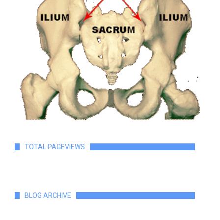
TOTAL PAGEVIEWS
BLOG ARCHIVE