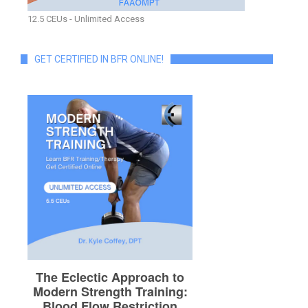
12.5 CEUs - Unlimited Access
GET CERTIFIED IN BFR ONLINE!