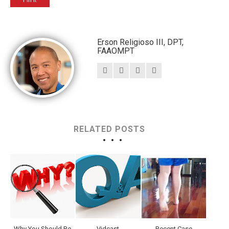
Pin It
Erson Religioso III, DPT,
FAAOMPT
RELATED POSTS
Why You Should Be
Vidcast
Recent Case