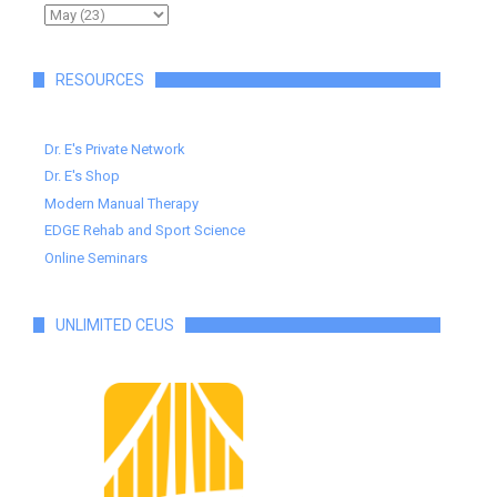
RESOURCES
Dr. E's Private Network
Dr. E's Shop
Modern Manual Therapy
EDGE Rehab and Sport Science
Online Seminars
UNLIMITED CEUS