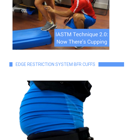
EDGE RESTRICTION SYSTEM BFR CUFFS