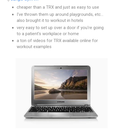
cheaper than a TRX and just as easy to use
I've thrown them up around playgrounds, etc...
also brought it to workout in hotels
very easy to set up over a door if you're going
to a patient's workplace or home
a ton of videos for TRX available online for
workout examples