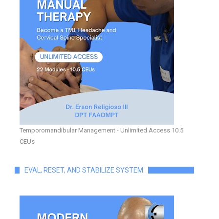
Temporomandibular Management - Unlimited Access 10.5
CEUs
EVAL, RESET, AND STABILIZE SYSTEM