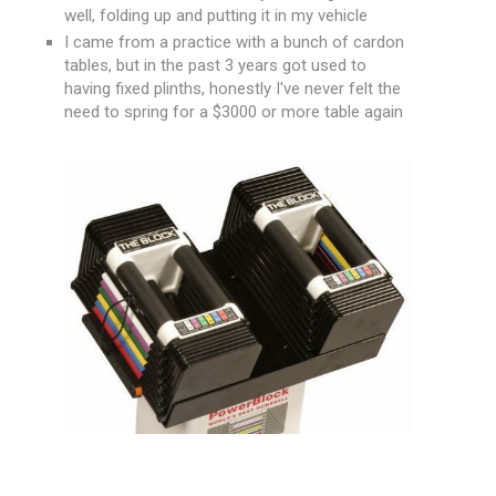
well, folding up and putting it in my vehicle
I came from a practice with a bunch of cardon
tables, but in the past 3 years got used to
having fixed plinths, honestly I've never felt the
need to spring for a $3000 or more table again