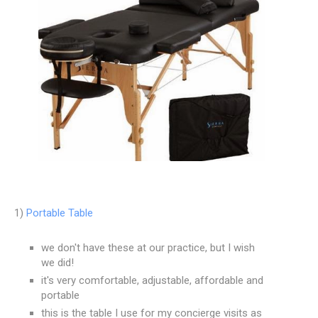
1)
Portable Table
we don't have these at our practice, but I wish
we did!
it's very comfortable, adjustable, affordable and
portable
this is the table I use for my concierge visits as