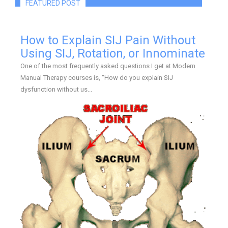
FEATURED POST
How to Explain SIJ Pain Without
Using SIJ, Rotation, or Innominate
One of the most frequently asked questions I get at Modern
Manual Therapy courses is, "How do you explain SIJ
dysfunction without us...