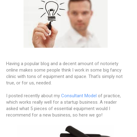
Having a popular blog and a decent amount of notoriety
online makes some people think I work in some big fancy
clinic with tons of equipment and space. That's simply not
true, or for us, needed.
I posted recently about my
Consultant Model
of practice,
which works really well for a startup business. A reader
asked what 5 pieces of essential equipment would I
recommend for a new business, so here we go!