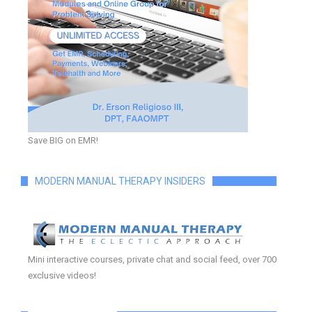
Save BIG on EMR!
MODERN MANUAL THERAPY INSIDERS
Mini interactive courses, private chat and social feed, over 700
exclusive videos!