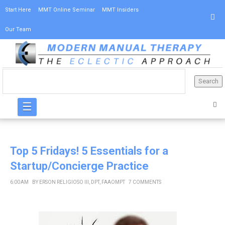
Start Here
MMT Online Seminar
MMT Insiders
Our Team
☰
Top 5 Fridays! 5 Essentials for a
Startup/Concierge Practice
6:00 AM
BY
ERSON RELIGIOSO III, DPT, FAAOMPT
7 COMMENTS