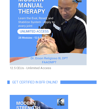
12.5 CEUs - Unlimited Access
GET CERTIFIED IN BFR ONLINE!