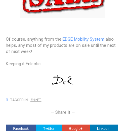
Of course, anything from the
EDGE Mobility System
also
helps, any most of my products are on sale until the next
of next week!
Keeping it Eclectic....
TAGGED IN :
#bizPT
,
— Share It —
Facebook
Twitter
Google+
Linkedin