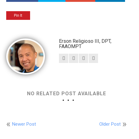
Pin It
Erson Religioso III, DPT,
FAAOMPT
NO RELATED POST AVAILABLE
Newer Post
Older Post