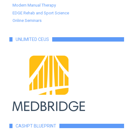
Modern Manual Therapy
EDGE Rehab and Sport Science
Online Seminars
UNLIMITED CEUS
CASHPT BLUEPRINT