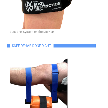
Best BFR System on the Market!
KNEE REHAB DONE RIGHT