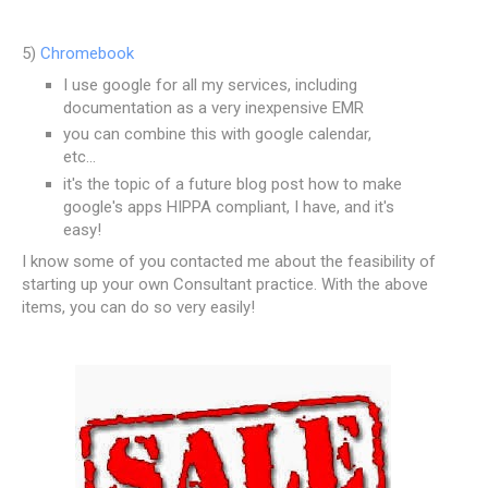
5)
Chromebook
I use google for all my services, including
documentation as a very inexpensive EMR
you can combine this with google calendar,
etc...
it's the topic of a future blog post how to make
google's apps HIPPA compliant, I have, and it's
easy!
I know some of you contacted me about the feasibility of
starting up your own Consultant practice. With the above
items, you can do so very easily!