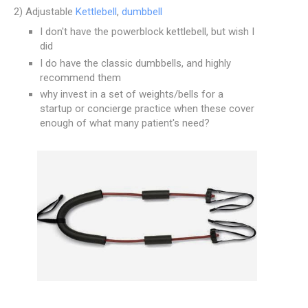
2) Adjustable
Kettlebell
,
dumbbell
I don't have the powerblock kettlebell, but wish I
did
I do have the classic dumbbells, and highly
recommend them
why invest in a set of weights/bells for a
startup or concierge practice when these cover
enough of what many patient's need?