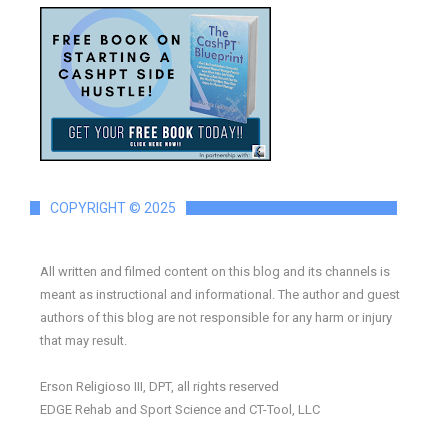
COPYRIGHT © 2025
All written and filmed content on this blog and its channels is
meant as instructional and informational. The author and guest
authors of this blog are not responsible for any harm or injury
that may result.
Erson Religioso III, DPT, all rights reserved
EDGE Rehab and Sport Science and CT-Tool, LLC