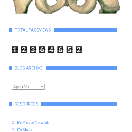
TOTAL PAGEVIEWS
1
2
3
6
4
6
5
2
BLOG ARCHIVE
RESOURCES
Dr. E's Private Network
Dr. E's Shop