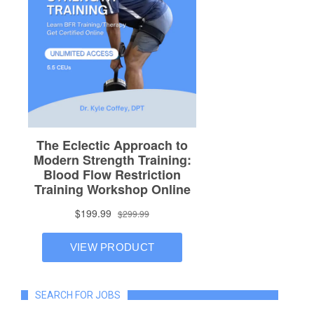
SEARCH FOR JOBS