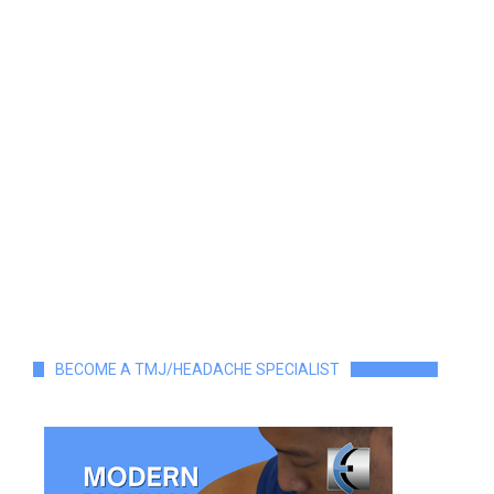
BECOME A TMJ/HEADACHE SPECIALIST