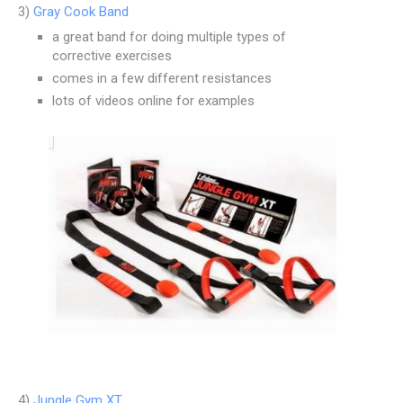
3)
Gray Cook Band
a great band for doing multiple types of
corrective exercises
comes in a few different resistances
lots of videos online for examples
4)
Jungle Gym XT