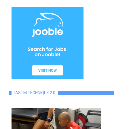
IASTM TECHNIQUE 2.0