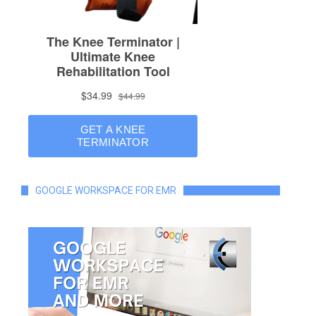
GOOGLE WORKSPACE FOR EMR