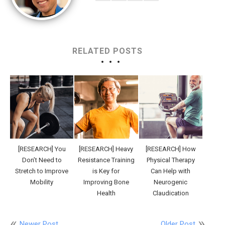
RELATED POSTS
[RESEARCH] You
[RESEARCH] Heavy
[RESEARCH] How
Don’t Need to
Resistance Training
Physical Therapy
Stretch to Improve
is Key for
Can Help with
Mobility
Improving Bone
Neurogenic
Health
Claudication
Newer Post
Older Post