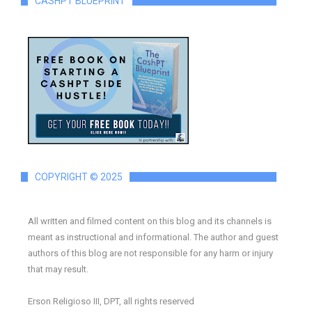
CASHPT BLUEPRINT
COPYRIGHT © 2025
All written and filmed content on this blog and its channels is
meant as instructional and informational. The author and guest
authors of this blog are not responsible for any harm or injury
that may result.
Erson Religioso III, DPT, all rights reserved