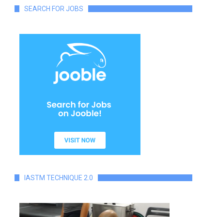
SEARCH FOR JOBS
IASTM TECHNIQUE 2.0