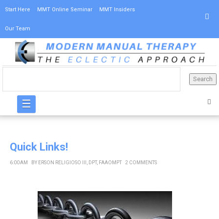
Start Here
MMT Online Seminar
MMT Insiders
Our Team
☰
Quick Links!
6:00 AM
BY
ERSON RELIGIOSO III, DPT, FAAOMPT
2 COMMENTS