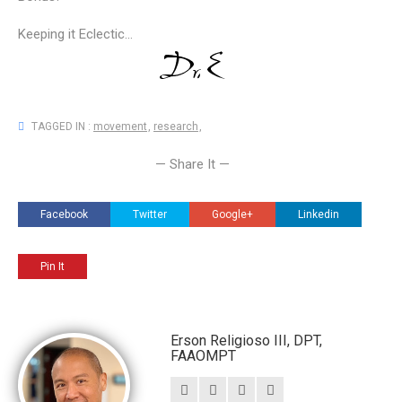
Keeping it Eclectic...
TAGGED IN :
movement
,
research
,
— Share It —
Facebook
Twitter
Google+
Linkedin
Pin It
Erson Religioso III, DPT,
FAAOMPT