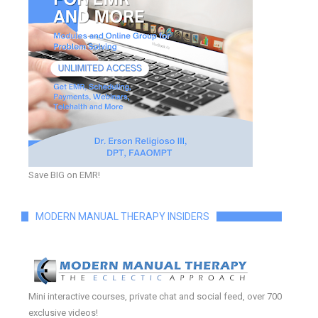
Save BIG on EMR!
MODERN MANUAL THERAPY INSIDERS
Mini interactive courses, private chat and social feed, over 700
exclusive videos!