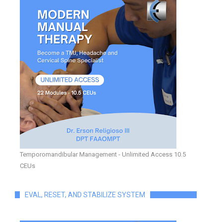
Temporomandibular Management - Unlimited Access 10.5
CEUs
EVAL, RESET, AND STABILIZE SYSTEM