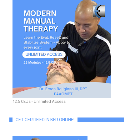
12.5 CEUs - Unlimited Access
GET CERTIFIED IN BFR ONLINE!