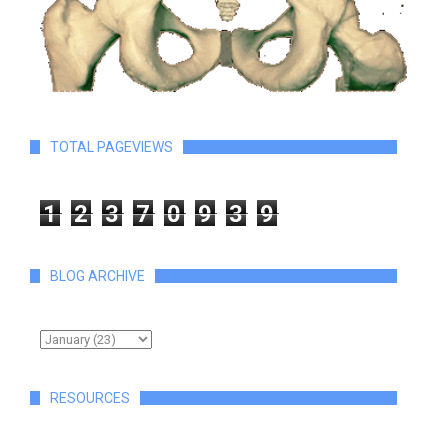
TOTAL PAGEVIEWS
1
2
3
7
0
9
3
9
BLOG ARCHIVE
RESOURCES