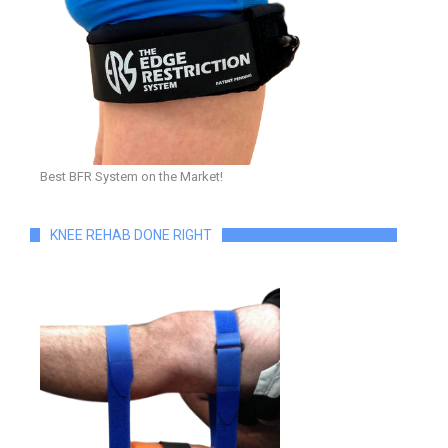
Best BFR System on the Market!
KNEE REHAB DONE RIGHT