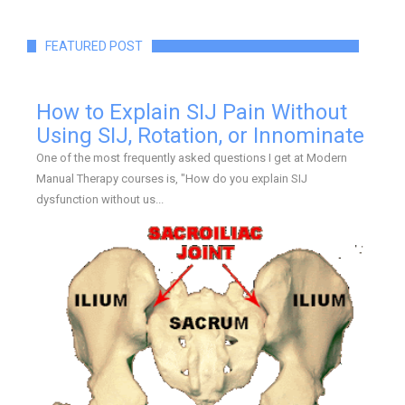
FEATURED POST
How to Explain SIJ Pain Without
Using SIJ, Rotation, or Innominate
One of the most frequently asked questions I get at Modern
Manual Therapy courses is, "How do you explain SIJ
dysfunction without us...