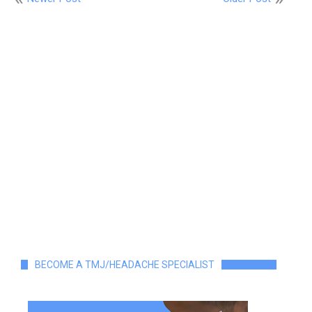
BECOME A TMJ/HEADACHE SPECIALIST