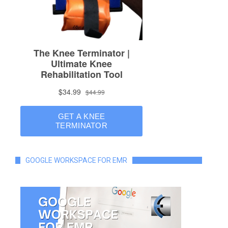
GOOGLE WORKSPACE FOR EMR