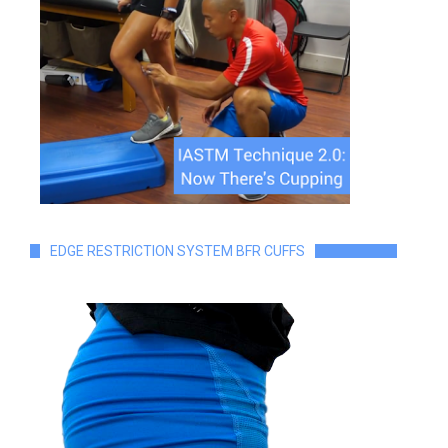
EDGE RESTRICTION SYSTEM BFR CUFFS