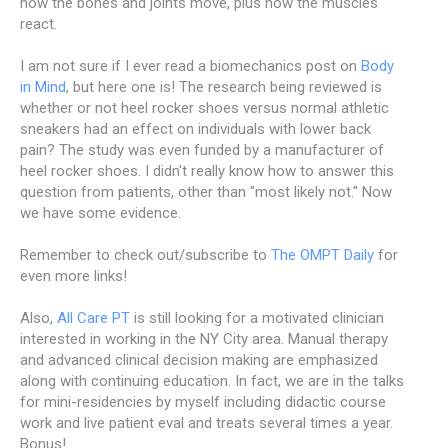
how the bones and joints move, plus how the muscles
react.
I am not sure if I ever read a biomechanics post on
Body
in Mind
, but here one is! The research being reviewed is
whether or not heel rocker shoes versus normal athletic
sneakers had an effect on individuals with lower back
pain? The study was even funded by a manufacturer of
heel rocker shoes. I didn't really know how to answer this
question from patients, other than "most likely not." Now
we have some evidence.
Remember to check out/subscribe to
The OMPT Daily
for
even more links!
Also,
All Care PT
is still looking for a motivated clinician
interested in working in the NY City area. Manual therapy
and advanced clinical decision making are emphasized
along with continuing education. In fact, we are in the talks
for mini-residencies by myself including didactic course
work and live patient eval and treats several times a year.
Bonus!