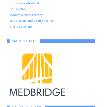
Dr. E's Private Network
Dr. E's Shop
Modern Manual Therapy
EDGE Rehab and Sport Science
Online Seminars
UNLIMITED CEUS