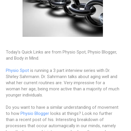
Today's Quick Links are from Physio Spot, Physio Blogger,
and Body in Mind.
Physio Spot
is running a 3 part interview series with Dr.
Shirley Sahrmann. Dr. Sahrmann talks about aging well and
what her current routines are. Very impressive for a
woman her age, being more active than a majority of much
younger individuals.
Do you want to have a similar understanding of movement
to how
Physio Blogger
looks at things? Look no further
than a recent post of his. Interesting breakdown of
processes that occur automagically in our minds, namely