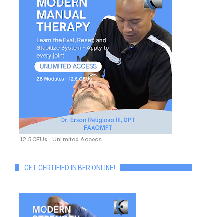
12.5 CEUs - Unlimited Access
GET CERTIFIED IN BFR ONLINE!