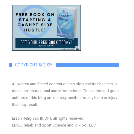
COPYRIGHT © 2025
All written and filmed content on this blog and its channels is
meant as instructional and informational. The author and guest
authors of this blog are not responsible for any harm or injury
that may result.
Erson Religioso III, DPT, all rights reserved
EDGE Rehab and Sport Science and CT-Tool, LLC