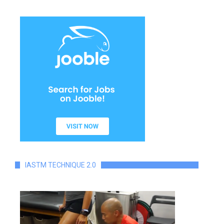
IASTM TECHNIQUE 2.0