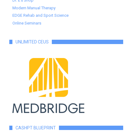
Dr. E's Shop
Modern Manual Therapy
EDGE Rehab and Sport Science
Online Seminars
UNLIMITED CEUS
CASHPT BLUEPRINT