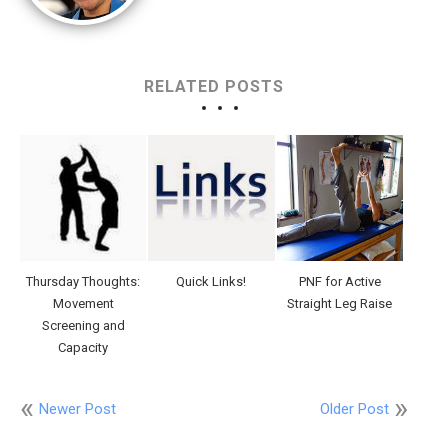
RELATED POSTS
Thursday Thoughts:
Quick Links!
PNF for Active
Movement
Straight Leg Raise
Screening and
Capacity
Newer Post
Older Post