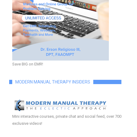
Save BIG on EMR!
MODERN MANUAL THERAPY INSIDERS
Mini interactive courses, private chat and social feed, over 700
exclusive videos!