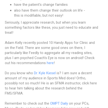
have the patient's change families
also have them change their outlook on life -
this is modifiable, but not easy!
Seriously, I appreciate research, but when you learn
something factors like these, you just need to educate and
treat!
Adam Kelly recently posted 10 Handy Apps for Clinic and
on the Field. There are some good ones on there, I
particularly like Feedly to aggregate all my reading sites,
plus I am psyched Coach's Eye is now on android! Check
out his recommendations
here
!
Do you know who
Dr. Kyle Kiesel
is? I am sure a decent
amount of my audience in Sports Med does! Ortho,
possibly not so much! He is an SFMA instructor, click here
to hear him talking about the research behind the
FMS/SFMA.
Remember to check out the
OMPT Daily
on your PCs,