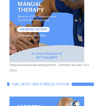
Temporomandibular Management - Unlimited Access 10.5
CEUs
EVAL, RESET, AND STABILIZE SYSTEM