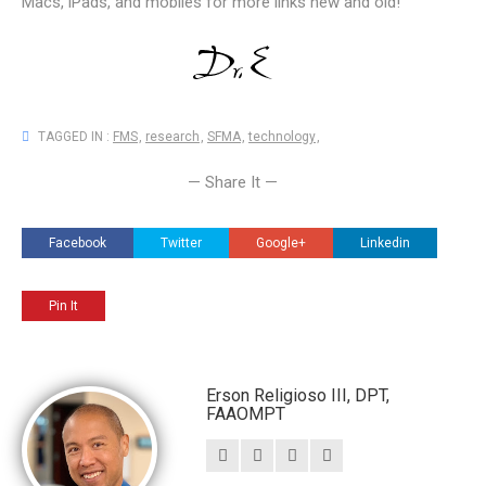
Macs, iPads, and mobiles for more links new and old!
TAGGED IN :
FMS
,
research
,
SFMA
,
technology
,
— Share It —
Facebook
Twitter
Google+
Linkedin
Pin It
Erson Religioso III, DPT,
FAAOMPT