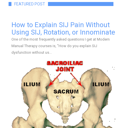
FEATURED POST
How to Explain SIJ Pain Without
Using SIJ, Rotation, or Innominate
One of the most frequently asked questions I get at Modern
Manual Therapy courses is, "How do you explain SIJ
dysfunction without us...