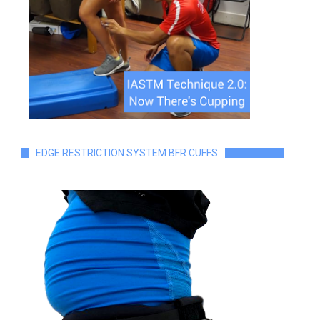
EDGE RESTRICTION SYSTEM BFR CUFFS