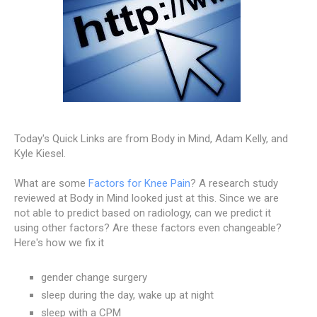
Today's Quick Links are from Body in Mind, Adam Kelly, and
Kyle Kiesel.
What are some
Factors for Knee Pain
? A research study
reviewed at Body in Mind looked just at this. Since we are
not able to predict based on radiology, can we predict it
using other factors? Are these factors even changeable?
Here's how we fix it
gender change surgery
sleep during the day, wake up at night
sleep with a CPM