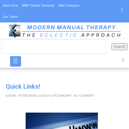
Start Here
MMT Online Seminar
MMT Insiders
Our Team
☰
Quick Links!
6:00 AM
BY
ERSON RELIGIOSO III, DPT, FAAOMPT
NO COMMENT