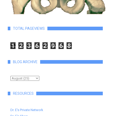
TOTAL PAGEVIEWS
1
2
3
6
2
9
6
8
BLOG ARCHIVE
RESOURCES
Dr. E's Private Network