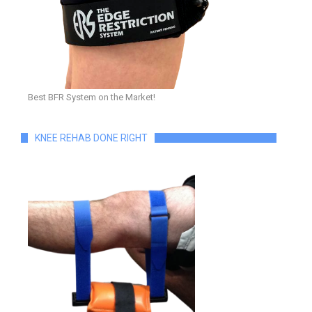
Best BFR System on the Market!
KNEE REHAB DONE RIGHT