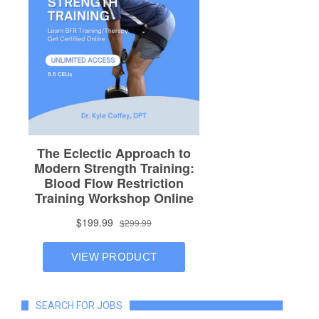
SEARCH FOR JOBS