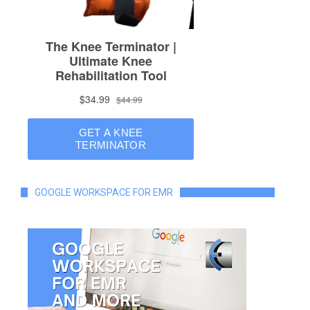
GOOGLE WORKSPACE FOR EMR