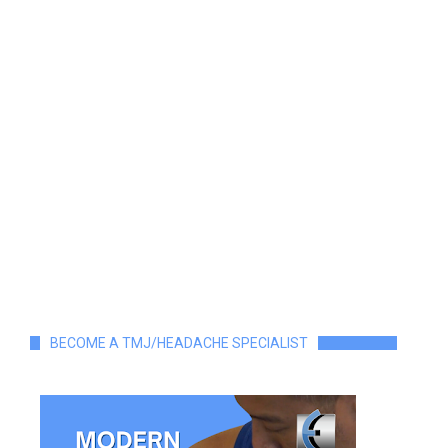
BECOME A TMJ/HEADACHE SPECIALIST