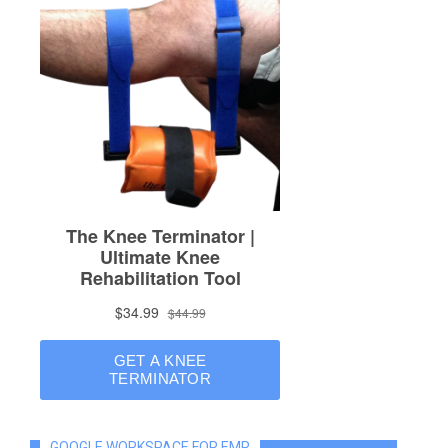
GOOGLE WORKSPACE FOR EMR