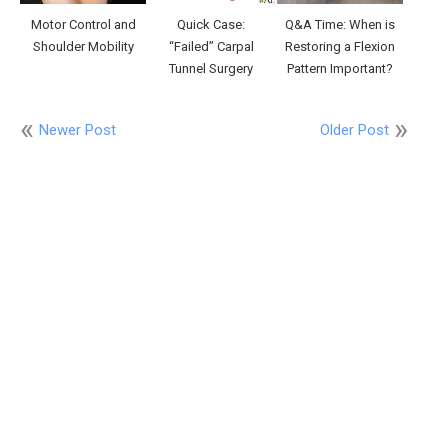
Motor Control and
Quick Case:
Q&A Time: When is
Shoulder Mobility
“Failed” Carpal
Restoring a Flexion
Tunnel Surgery
Pattern Important?
Newer Post
Older Post