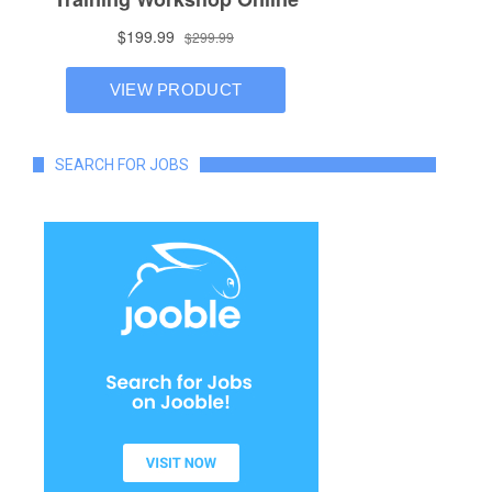
SEARCH FOR JOBS