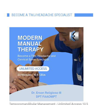
BECOME A TMJ/HEADACHE SPECIALIST
Temporomandibular Management - Unlimited Access 10.5