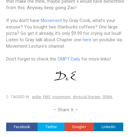
that make me think, maybe patient x would have benefitted
from this. Anyway, keep going Zac!
If you don't have
Movement
by Gray Cook, what's your
excuse? You bought two Starbucks coffees? One large
pizza? Go get it already, it's only $9.99 for crying out loud!
Listen to Gray talk about Chapter one
here
on youtube via
Movement Lecture's channel.
Don't forget to check the
OMPT Daily
for more links!
TAGGED IN :
ankle
,
FMS
,
movement
,
physical therapy
,
SFMA
,
— Share It —
Facebook
Twitter
Google+
Linkedin