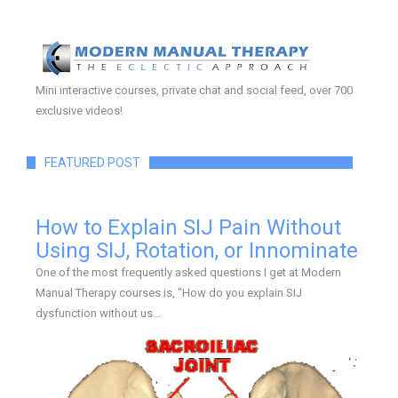
Mini interactive courses, private chat and social feed, over 700
exclusive videos!
FEATURED POST
How to Explain SIJ Pain Without
Using SIJ, Rotation, or Innominate
One of the most frequently asked questions I get at Modern
Manual Therapy courses is, "How do you explain SIJ
dysfunction without us...