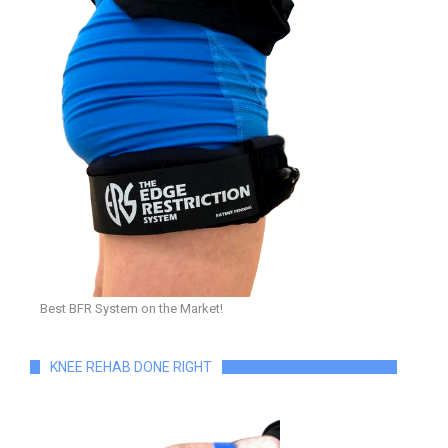
Best BFR System on the Market!
KNEE REHAB DONE RIGHT