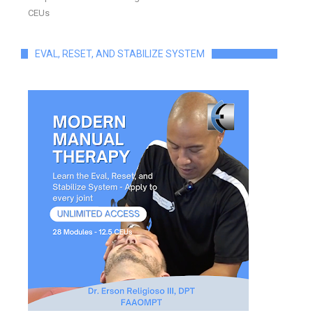
CEUs
EVAL, RESET, AND STABILIZE SYSTEM