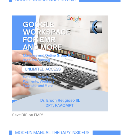
Save BIG on EMR!
MODERN MANUAL THERAPY INSIDERS