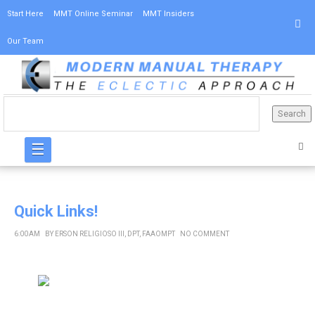
Start Here
MMT Online Seminar
MMT Insiders
Our Team
☰
Quick Links!
6:00 AM
BY
ERSON RELIGIOSO III, DPT, FAAOMPT
NO COMMENT