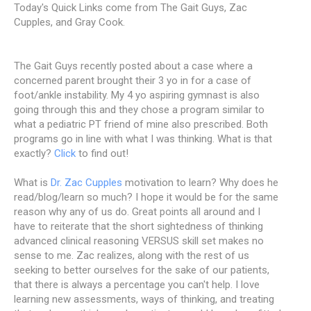
Today's Quick Links come from The Gait Guys, Zac
Cupples, and Gray Cook.
The Gait Guys recently posted about a case where a
concerned parent brought their 3 yo in for a case of
foot/ankle instability. My 4 yo aspiring gymnast is also
going through this and they chose a program similar to
what a pediatric PT friend of mine also prescribed. Both
programs go in line with what I was thinking. What is that
exactly?
Click
to find out!
What is
Dr. Zac Cupples
motivation to learn? Why does he
read/blog/learn so much? I hope it would be for the same
reason why any of us do. Great points all around and I
have to reiterate that the short sightedness of thinking
advanced clinical reasoning VERSUS skill set makes no
sense to me. Zac realizes, along with the rest of us
seeking to better ourselves for the sake of our patients,
that there is always a percentage you can't help. I love
learning new assessments, ways of thinking, and treating