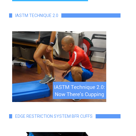
IASTM TECHNIQUE 2.0
EDGE RESTRICTION SYSTEM BFR CUFFS