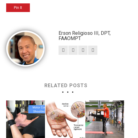
Pin It
Erson Religioso III, DPT,
FAAOMPT
RELATED POSTS