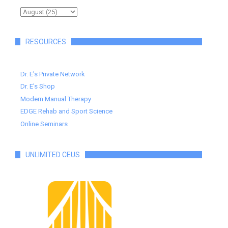
RESOURCES
Dr. E's Private Network
Dr. E's Shop
Modern Manual Therapy
EDGE Rehab and Sport Science
Online Seminars
UNLIMITED CEUS