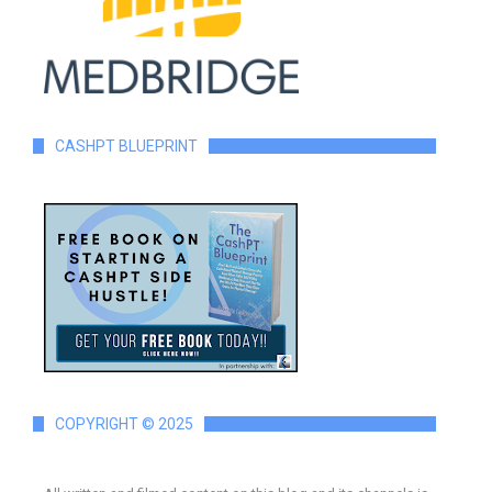
CASHPT BLUEPRINT
COPYRIGHT © 2025