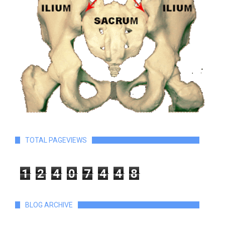
TOTAL PAGEVIEWS
1
2
4
0
7
4
4
8
BLOG ARCHIVE