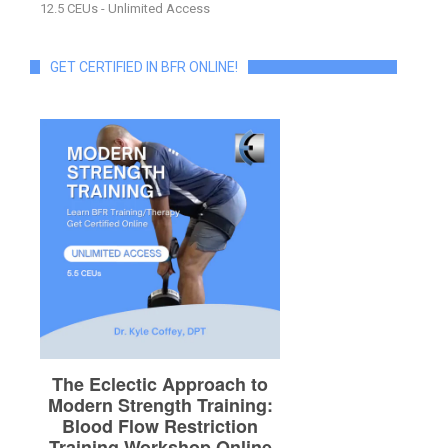
12.5 CEUs - Unlimited Access
GET CERTIFIED IN BFR ONLINE!