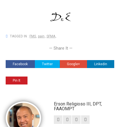
TAGGED IN :
FMS
,
pain
,
SFMA
,
— Share It —
Facebook
Twitter
Google+
Linkedin
Pin It
Erson Religioso III, DPT,
FAAOMPT