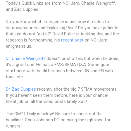
Today's Quick Links are from NOI Jam, Charlie Weingroff,
and Zac Cupples.
Do you know what emergence is and how it relates to
neurosignatures and Explaining Pain? Do you have patients
that just do not "get it?" David Butler is tackling this and the
research is forthcoming, his
recent post
on NOI Jam
enlightens us.
Dr. Charlie Weingroff
doesn't post often, but when he does,
it's a good one. He has a FMS/SFMA Q&A. Some good
stuff here with the differences between DN and FN with
tone, etc.
Dr. Zac Cupples
recently shot the big 7 SFMA movements.
If you haven't seen them before, here is your chance!
Great job on all the video posts lately Zac!
The OMPT Daily is below! Be sure to check out the
headliner, Chris Johnson PT on cuing the high knee for
runners!