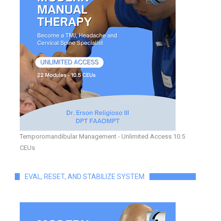
Temporomandibular Management - Unlimited Access 10.5
CEUs
EVAL, RESET, AND STABILIZE SYSTEM