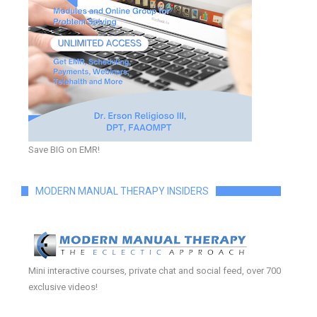
Save BIG on EMR!
MODERN MANUAL THERAPY INSIDERS
Mini interactive courses, private chat and social feed, over 700
exclusive videos!