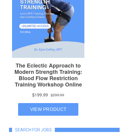
SEARCH FOR JOBS