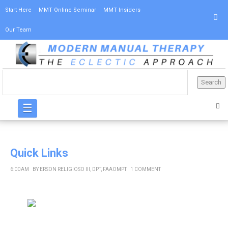
Start Here
MMT Online Seminar
MMT Insiders
Our Team
☰
Quick Links
6:00 AM
BY
ERSON RELIGIOSO III, DPT, FAAOMPT
1 COMMENT