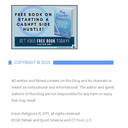
COPYRIGHT © 2025
All written and filmed content on this blog and its channels is
meant as instructional and informational. The author and guest
authors of this blog are not responsible for any harm or injury
that may result.
Erson Religioso III, DPT, all rights reserved
EDGE Rehab and Sport Science and CT-Tool, LLC