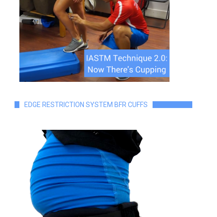
EDGE RESTRICTION SYSTEM BFR CUFFS