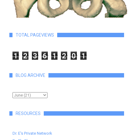
TOTAL PAGEVIEWS
1
2
3
6
1
2
0
1
BLOG ARCHIVE
RESOURCES
Dr. E's Private Network