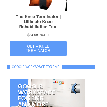
GOOGLE WORKSPACE FOR EMR