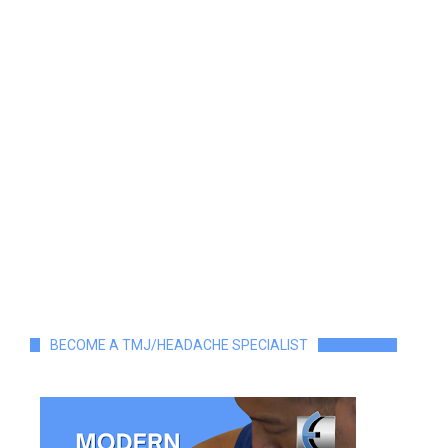
BECOME A TMJ/HEADACHE SPECIALIST