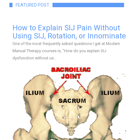
FEATURED POST
How to Explain SIJ Pain Without
Using SIJ, Rotation, or Innominate
One of the most frequently asked questions I get at Modern
Manual Therapy courses is, "How do you explain SIJ
dysfunction without us...