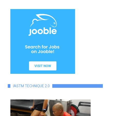
IASTM TECHNIQUE 2.0