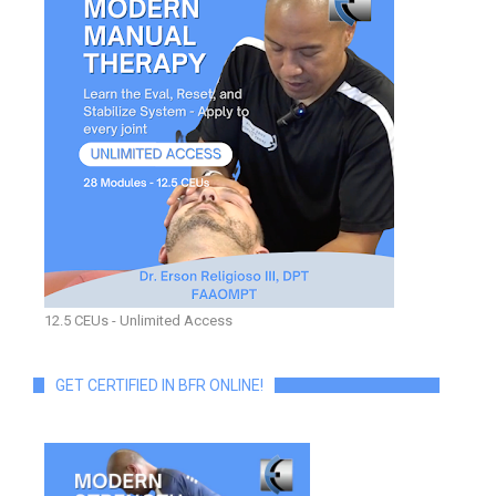
12.5 CEUs - Unlimited Access
GET CERTIFIED IN BFR ONLINE!