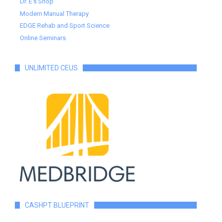
Dr. E's Shop
Modern Manual Therapy
EDGE Rehab and Sport Science
Online Seminars
UNLIMITED CEUS
CASHPT BLUEPRINT