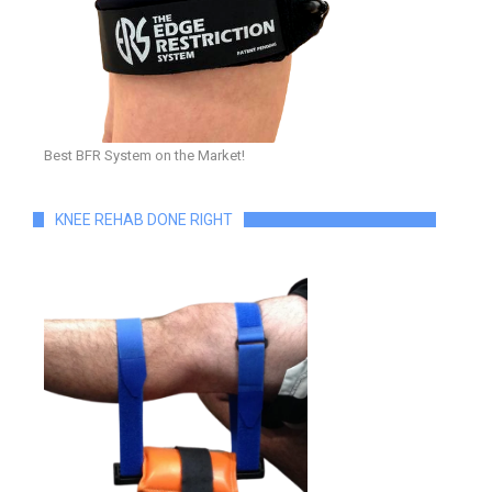
Best BFR System on the Market!
KNEE REHAB DONE RIGHT