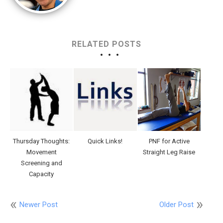
RELATED POSTS
Thursday Thoughts:
Quick Links!
PNF for Active
Movement
Straight Leg Raise
Screening and
Capacity
Newer Post
Older Post