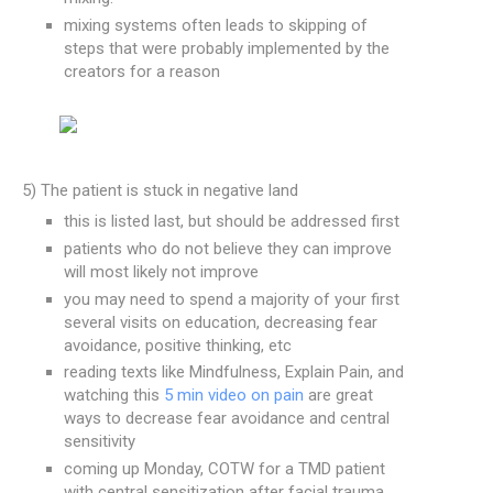
mixing systems often leads to skipping of
steps that were probably implemented by the
creators for a reason
5) The patient is stuck in negative land
this is listed last, but should be addressed first
patients who do not believe they can improve
will most likely not improve
you may need to spend a majority of your first
several visits on education, decreasing fear
avoidance, positive thinking, etc
reading texts like Mindfulness, Explain Pain, and
watching this
5 min video on pain
are great
ways to decrease fear avoidance and central
sensitivity
coming up Monday, COTW for a TMD patient
with central sensitization after facial trauma