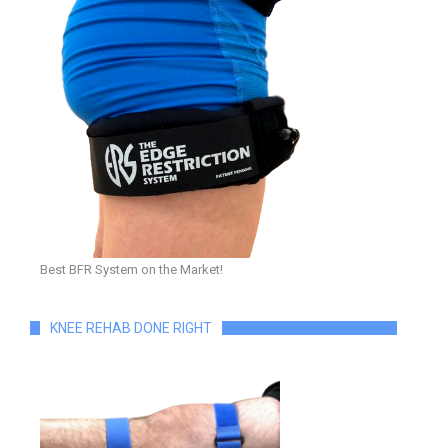
Best BFR System on the Market!
KNEE REHAB DONE RIGHT