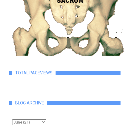
TOTAL PAGEVIEWS
BLOG ARCHIVE