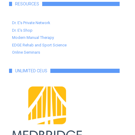
RESOURCES
Dr. E's Private Network
Dr. E's Shop
Modern Manual Therapy
EDGE Rehab and Sport Science
Online Seminars
UNLIMITED CEUS