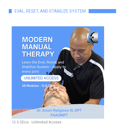
EVAL, RESET, AND STABILIZE SYSTEM
12.5 CEUs - Unlimited Access