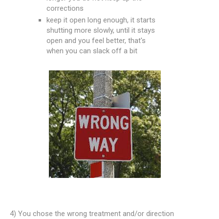
corrections
keep it open long enough, it starts
shutting more slowly, until it stays
open and you feel better, that's
when you can slack off a bit
4) You chose the wrong treatment and/or direction