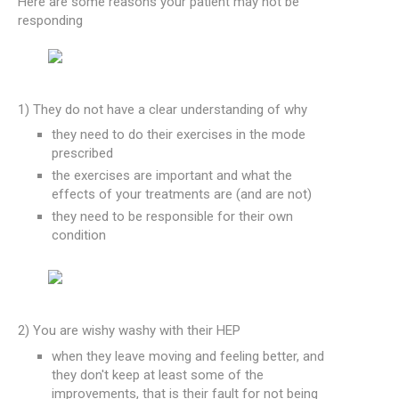
Here are some reasons your patient may not be
responding
1) They do not have a clear understanding of why
they need to do their exercises in the mode
prescribed
the exercises are important and what the
effects of your treatments are (and are not)
they need to be responsible for their own
condition
2) You are wishy washy with their HEP
when they leave moving and feeling better, and
they don't keep at least some of the
improvements, that is their fault for not being