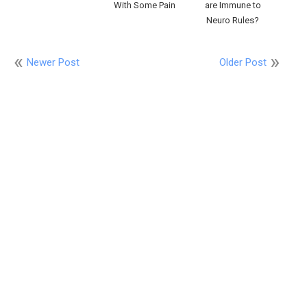
With Some Pain
are Immune to
Neuro Rules?
Newer Post
Older Post