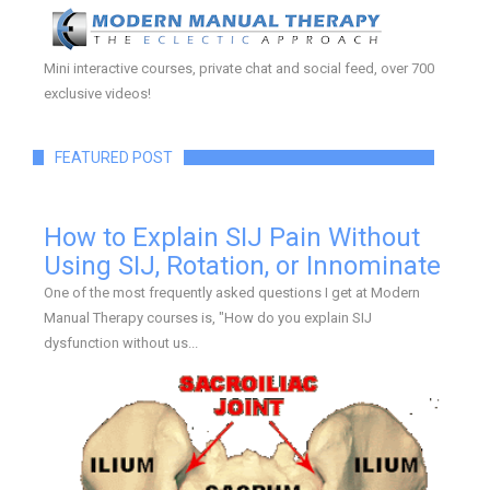
Mini interactive courses, private chat and social feed, over 700
exclusive videos!
FEATURED POST
How to Explain SIJ Pain Without
Using SIJ, Rotation, or Innominate
One of the most frequently asked questions I get at Modern
Manual Therapy courses is, "How do you explain SIJ
dysfunction without us...