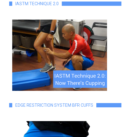
IASTM TECHNIQUE 2.0
EDGE RESTRICTION SYSTEM BFR CUFFS