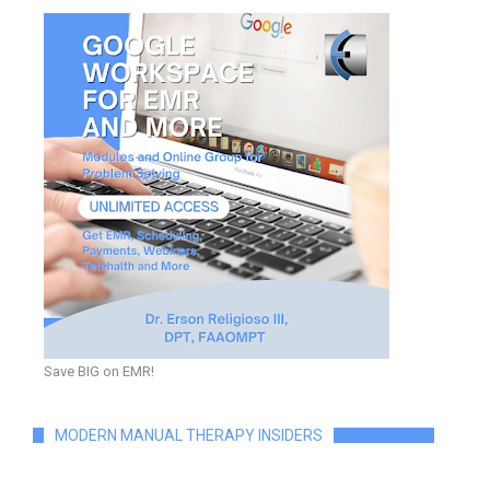
Save BIG on EMR!
MODERN MANUAL THERAPY INSIDERS