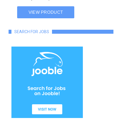
SEARCH FOR JOBS