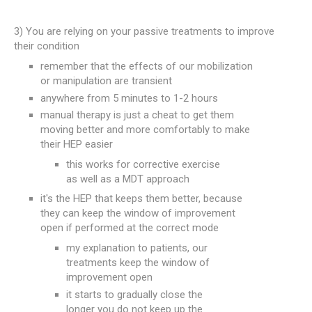
3) You are relying on your passive treatments to improve
their condition
remember that the effects of our mobilization
or manipulation are transient
anywhere from 5 minutes to 1-2 hours
manual therapy is just a cheat to get them
moving better and more comfortably to make
their HEP easier
this works for corrective exercise
as well as a MDT approach
it's the HEP that keeps them better, because
they can keep the window of improvement
open if performed at the correct mode
my explanation to patients, our
treatments keep the window of
improvement open
it starts to gradually close the
longer you do not keep up the