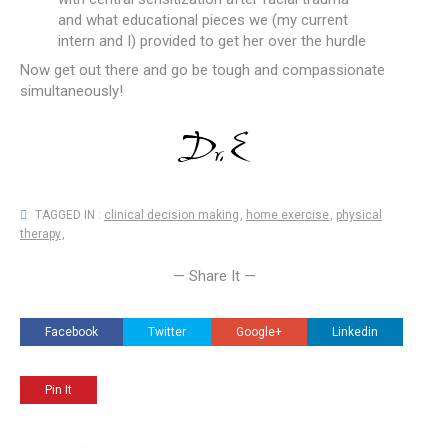
and what educational pieces we (my current
intern and I) provided to get her over the hurdle
Now get out there and go be tough and compassionate
simultaneously!
TAGGED IN :
clinical decision making
,
home exercise
,
physical
therapy
,
— Share It —
Facebook
Twitter
Google+
Linkedin
Pin It