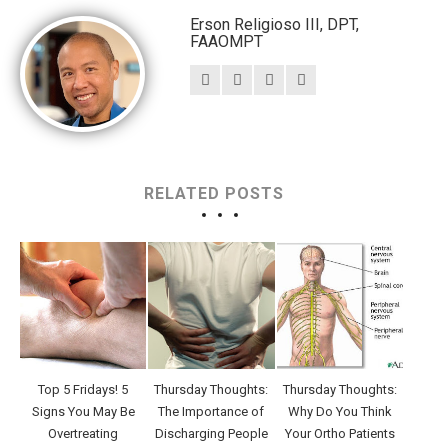
Erson Religioso III, DPT,
FAAOMPT
RELATED POSTS
Top 5 Fridays! 5
Thursday Thoughts:
Thursday Thoughts:
Signs You May Be
The Importance of
Why Do You Think
Overtreating
Discharging People
Your Ortho Patients