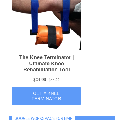
GOOGLE WORKSPACE FOR EMR