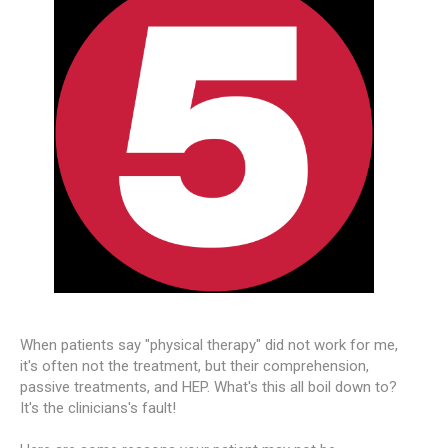
When patients say "physical therapy" did not work for me,
it's often not the treatment, but their comprehension,
passive treatments, and HEP. What's this all boil down to?
It's the clinicians's fault!