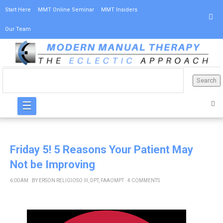
Start Here
MMT Online Seminar
MMT Insiders
Our Team
☰
Friday 5! 5 Reasons Your Patient May
Not be Improving
6:00 AM
BY
ERSON RELIGIOSO III, DPT, FAAOMPT
4 COMMENTS