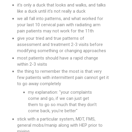
it's only a duck that looks and walks, and talks
like a duck until it's not really a duck
we all fall into patterns, and what worked for
your last 10 cervical pain with radiating arm
pain patients may not work for the 11th
give your tried and true patterns of
assessment and treatment 2-3 visits before
modifying something or changing approaches
most patients should have a rapid change
within 2-3 visits
the thing to remember the most is that very
few patients with intermittent pain cannot get it
to go away completely
my explanation: "your complaints
come and go, if we can just get
them to go so much that they don't
come back, you're better"
stick with a particular system, MDT, FMS,
general mobs/manip along with HEP prior to
mixing.