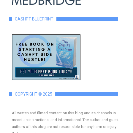
CASHPT BLUEPRINT
COPYRIGHT © 2025
All written and filmed content on this blog and its channels is
meant as instructional and informational. The author and guest
authors of this blog are not responsible for any harm or injury