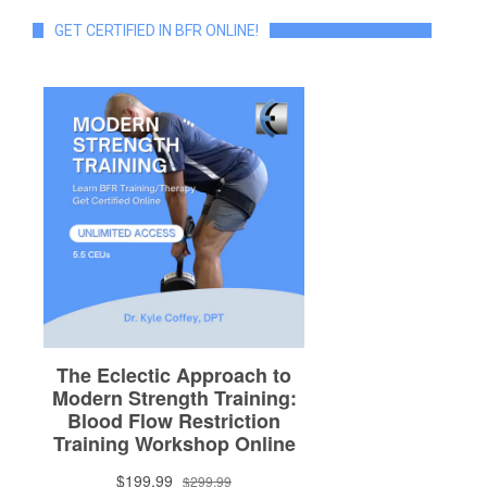
GET CERTIFIED IN BFR ONLINE!