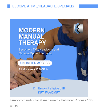
BECOME A TMJ/HEADACHE SPECIALIST
Temporomandibular Management - Unlimited Access 10.5
CEUs