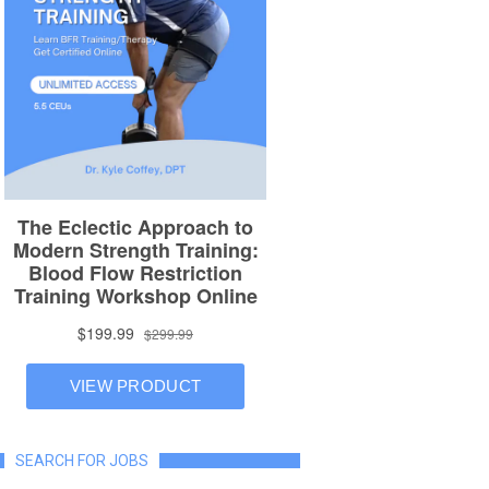
SEARCH FOR JOBS