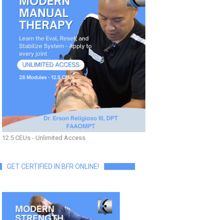
12.5 CEUs - Unlimited Access
GET CERTIFIED IN BFR ONLINE!