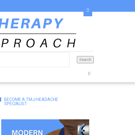
BECOME A TMJ/HEADACHE
SPECIALIST