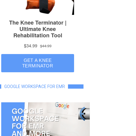
GOOGLE WORKSPACE FOR EMR