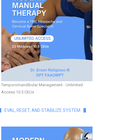
Temporomandibular Management - Unlimited
Access 10.5 CEUs
EVAL, RESET, AND STABILIZE SYSTEM