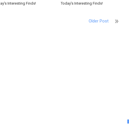
ay's Interesting Finds!
Today's Interesting Finds!
Older Post