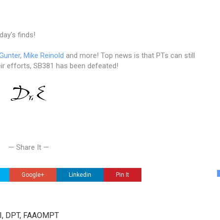
day's finds!
 Gunter
,
Mike Reinold
and more! Top news is that PTs can still
ir efforts, SB381 has been defeated!
— Share It —
Google+
Linkedin
Pin It
III, DPT, FAAOMPT