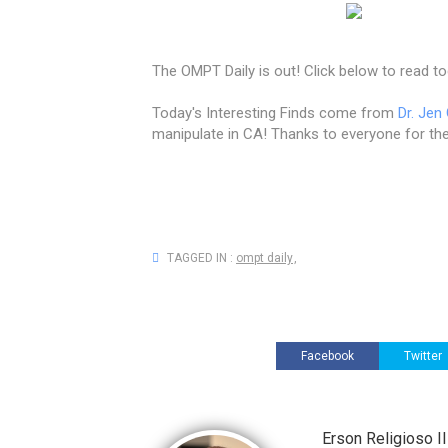
The OMPT Daily is out! Click below to read to
Today's Interesting Finds come from
Dr. Jen
manipulate in CA! Thanks to everyone for the
TAGGED IN :
ompt daily
,
Facebook
Twitter
Erson Religioso 