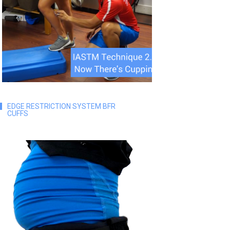
EDGE RESTRICTION SYSTEM BFR
CUFFS