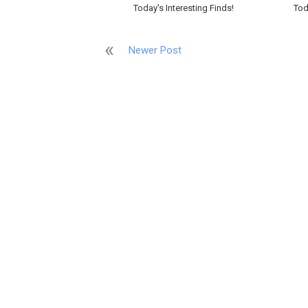
Today's Interesting Finds!
Tod
Newer Post