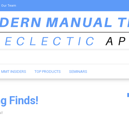
Our Team
MMT INSIDERS
TOP PRODUCTS
SEMINARS
ng Finds!
NT