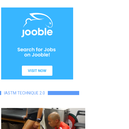
IASTM TECHNIQUE 2.0