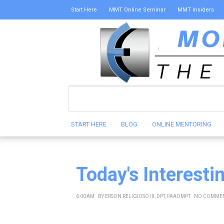
Start Here
MMT Online Seminar
MMT Insiders
START HERE
BLOG
ONLINE MENTORING
Today's Interesti
6:00 AM
BY
ERSON RELIGIOSO III, DPT, FAAOMPT
NO COMME