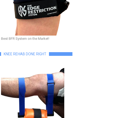
Best BFR System on the Market!
KNEE REHAB DONE RIGHT