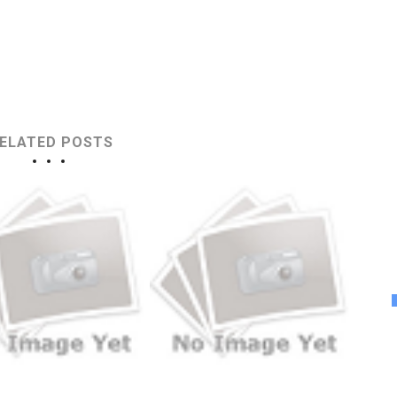
ELATED POSTS