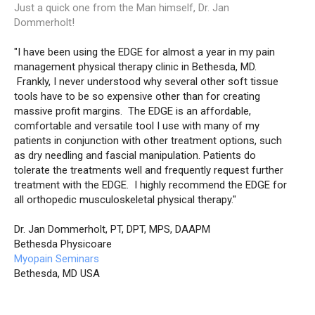
Just a quick one from the Man himself, Dr. Jan
Dommerholt!
"I have been using the EDGE for almost a year in my pain
management physical therapy clinic in Bethesda, MD.
Frankly, I never understood why several other soft tissue
tools have to be so expensive other than for creating
massive profit margins. The EDGE is an affordable,
comfortable and versatile tool I use with many of my
patients in conjunction with other treatment options, such
as dry needling and fascial manipulation. Patients do
tolerate the treatments well and frequently request further
treatment with the EDGE. I highly recommend the EDGE for
all orthopedic musculoskeletal physical therapy."
Dr. Jan Dommerholt, PT, DPT, MPS, DAAPM
Bethesda Physicoare
Myopain Seminars
Bethesda, MD USA