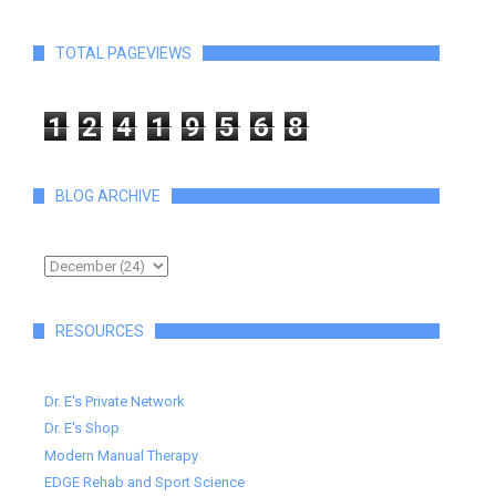
TOTAL PAGEVIEWS
1
2
4
1
9
5
6
8
BLOG ARCHIVE
RESOURCES
Dr. E's Private Network
Dr. E's Shop
Modern Manual Therapy
EDGE Rehab and Sport Science