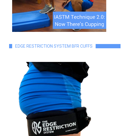
EDGE RESTRICTION SYSTEM BFR CUFFS