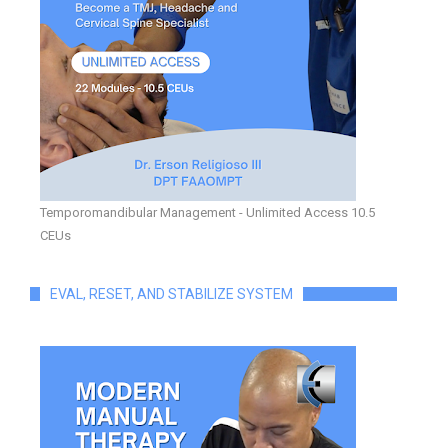
Temporomandibular Management - Unlimited Access 10.5
CEUs
EVAL, RESET, AND STABILIZE SYSTEM