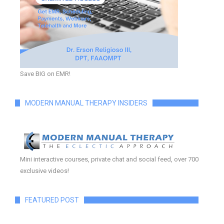
Save BIG on EMR!
MODERN MANUAL THERAPY INSIDERS
Mini interactive courses, private chat and social feed, over 700
exclusive videos!
FEATURED POST