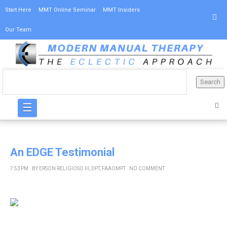
Start Here
MMT Online Seminar
MMT Insiders
Our Team
☰
An EDGE Testimonial
7:53 PM
BY
ERSON RELIGIOSO III, DPT, FAAOMPT
NO COMMENT