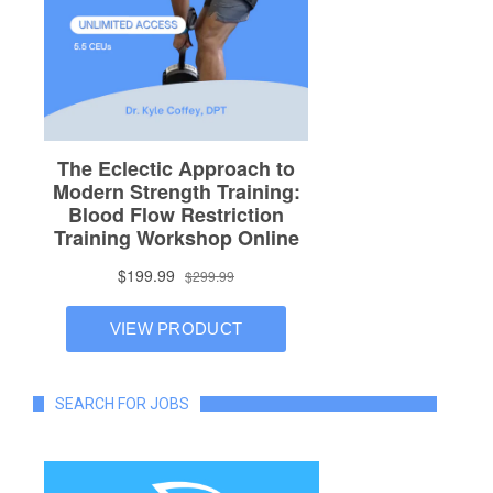
SEARCH FOR JOBS