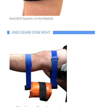
Best BFR System on the Market!
KNEE REHAB DONE RIGHT