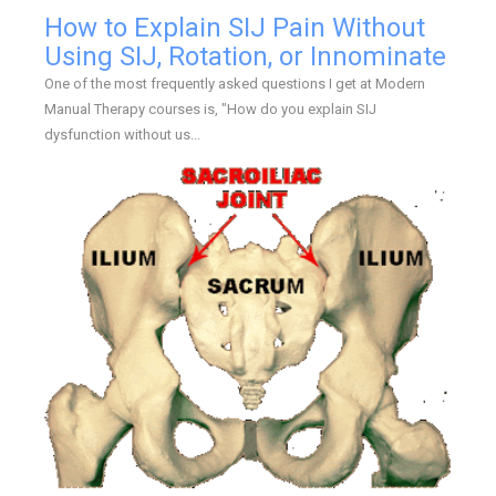
How to Explain SIJ Pain Without
Using SIJ, Rotation, or Innominate
One of the most frequently asked questions I get at Modern
Manual Therapy courses is, "How do you explain SIJ
dysfunction without us...