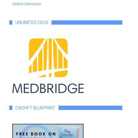
Online Seminars
UNLIMITED CEUS
CASHPT BLUEPRINT