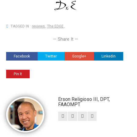
TAGGED IN :
reviews
,
The EDGE
,
— Share It —
Facebook
Twitter
Google+
Linkedin
Pin It
Erson Religioso III, DPT,
FAAOMPT