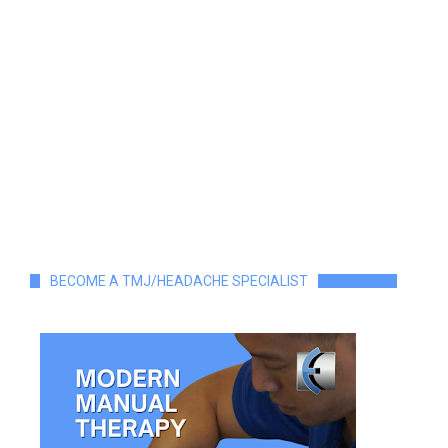
BECOME A TMJ/HEADACHE SPECIALIST