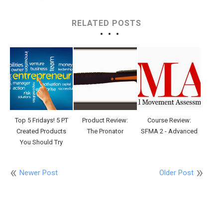
RELATED POSTS
Top 5 Fridays! 5 PT
Product Review:
Course Review:
Created Products
The Pronator
SFMA 2 - Advanced
You Should Try
Newer Post
Older Post