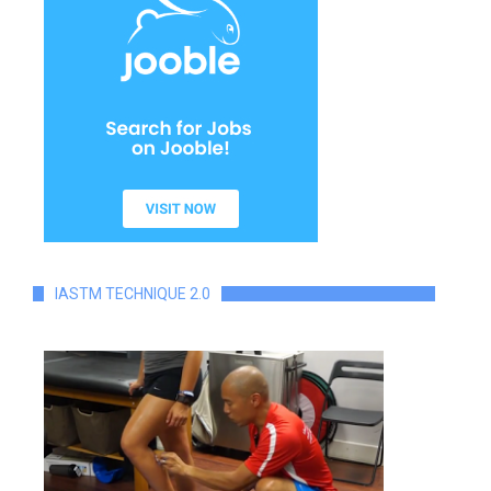
IASTM TECHNIQUE 2.0