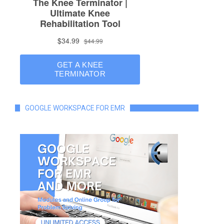
GOOGLE WORKSPACE FOR EMR