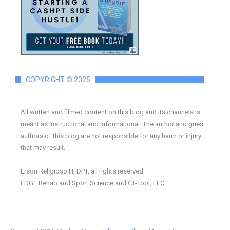
COPYRIGHT © 2025
All written and filmed content on this blog and its channels is
meant as instructional and informational. The author and guest
authors of this blog are not responsible for any harm or injury
that may result.
Erson Religioso III, DPT, all rights reserved
EDGE Rehab and Sport Science and CT-Tool, LLC