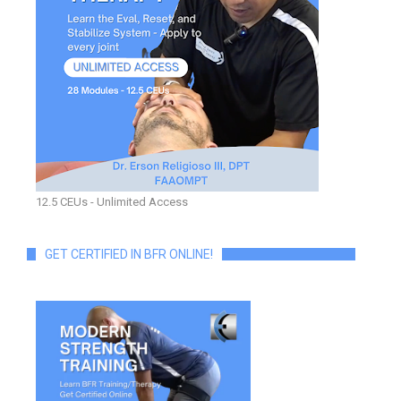
12.5 CEUs - Unlimited Access
GET CERTIFIED IN BFR ONLINE!