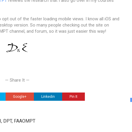
l PT
reviews the research that I also go over in my courses
 opt out of the faster loading mobile views. I know all iOS and
esktop version. So many people checking out the site on
MPT channel, and forum, so it was just easier this way!
— Share It —
Google+
Linkedin
Pin It
III, DPT, FAAOMPT