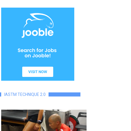
IASTM TECHNIQUE 2.0