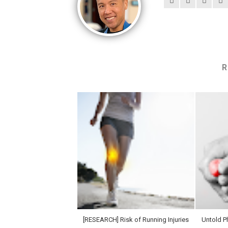
R
[RESEARCH] Risk of Running Injuries
Untold Ph