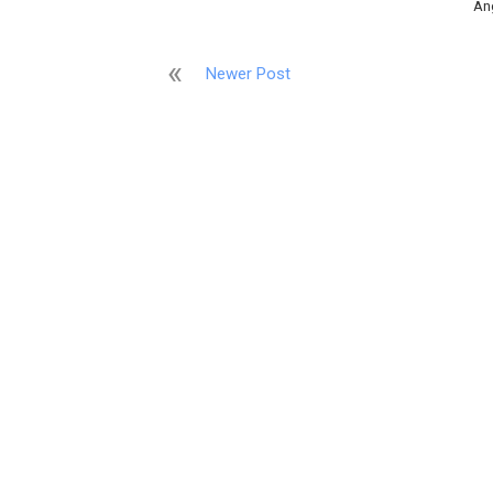
An
Newer Post