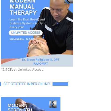
12.5 CEUs - Unlimited Access
GET CERTIFIED IN BFR ONLINE!