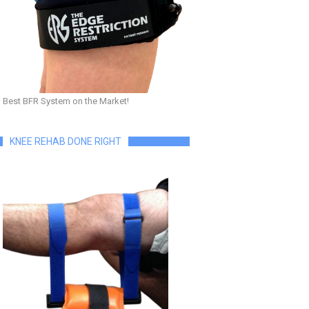
Best BFR System on the Market!
KNEE REHAB DONE RIGHT