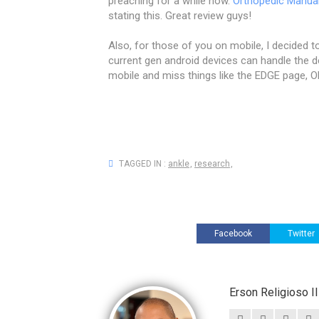
preaching for a while now.
Orthopedic Manua
stating this. Great review guys!
Also, for those of you on mobile, I decided to
current gen android devices can handle the d
mobile and miss things like the EDGE page, O
TAGGED IN :
ankle
,
research
,
Facebook
Twitter
Erson Religioso 