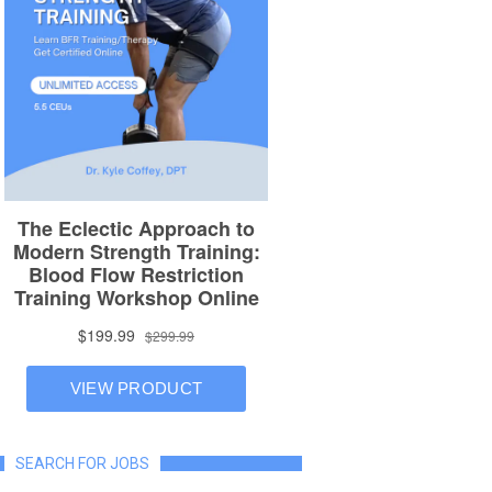
SEARCH FOR JOBS