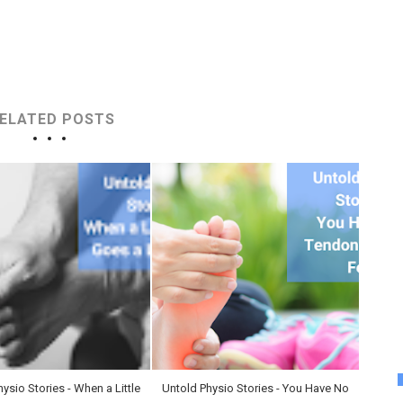
ELATED POSTS
ysio Stories - When a Little
Untold Physio Stories - You Have No