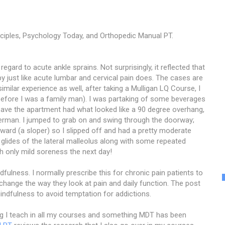
ciples, Psychology Today, and Orthopedic Manual PT.
 regard to acute ankle sprains. Not surprisingly, it reflected that
y just like acute lumbar and cervical pain does. The cases are
similar experience as well, after taking a Mulligan LQ Course, I
before I was a family man). I was partaking of some beverages
o leave the apartment had what looked like a 90 degree overhang,
iderman. I jumped to grab on and swing through the doorway;
nward (a sloper) so I slipped off and had a pretty moderate
 glides of the lateral malleolus along with some repeated
th only mild soreness the next day!
ulness. I normally prescribe this for chronic pain patients to
change the way they look at pain and daily function. The post
indfulness to avoid temptation for addictions.
g I teach in all my courses and something MDT has been