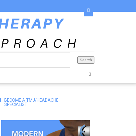
BECOME A TMJ/HEADACHE
SPECIALIST