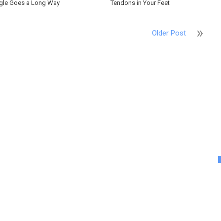
gle Goes a Long Way
Tendons in Your Feet
Older Post