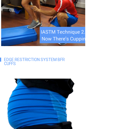
EDGE RESTRICTION SYSTEM BFR
CUFFS