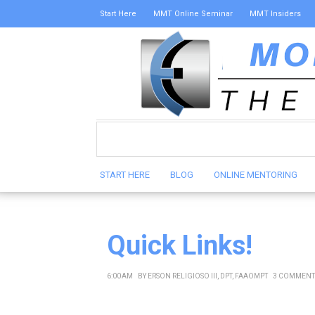
Start Here
MMT Online Seminar
MMT Insiders
START HERE
BLOG
ONLINE MENTORING
Quick Links!
6:00 AM
BY
ERSON RELIGIOSO III, DPT, FAAOMPT
3 COMMENT