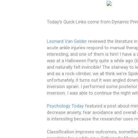
Today's Quick Links come from Dynamic Prin
Leonard Van Gelder
reviewed the literature in
acute ankle injuries respond to manual therap
interesting, and one of them is him! I have a 
was at a Halloween Party quite a while ago (
and naturally felt invincible! The stairway t
and as a rock-climber, we all think we're Sp
unfortunately, it turns out it was angled dow
inversion sprain. I performed some posterior
inversion. I was able to continue the night wi
Psychology Today
featured a post about mindf
decrease anxiety, fear avoidance and overall 
is interesting because the researcher uses m
Classification improves outcomes, somethin