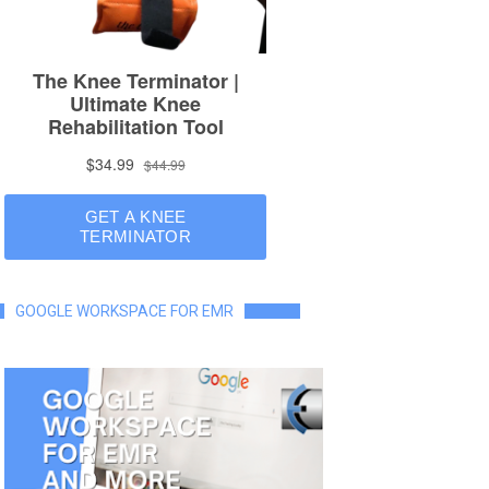
GOOGLE WORKSPACE FOR EMR