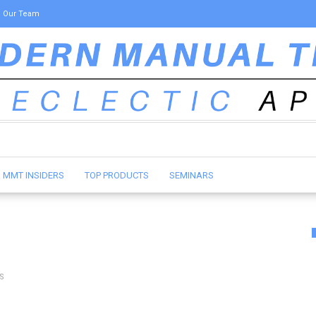
Our Team
MMT INSIDERS
TOP PRODUCTS
SEMINARS
S