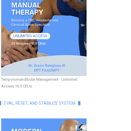
Temporomandibular Management - Unlimited
Access 10.5 CEUs
EVAL, RESET, AND STABILIZE SYSTEM